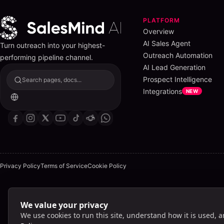
PLATFORM
Overview
AI Sales Agent
Turn outreach into your highest-
Outreach Automation
performing pipeline channel.
AI Lead Generation
Prospect Intelligence
Search pages, docs...
Integrations
NEW
Privacy Policy
Terms of Service
Cookie Policy
We value your privacy
Lig
We use cookies to run this site, understand how it is used, 