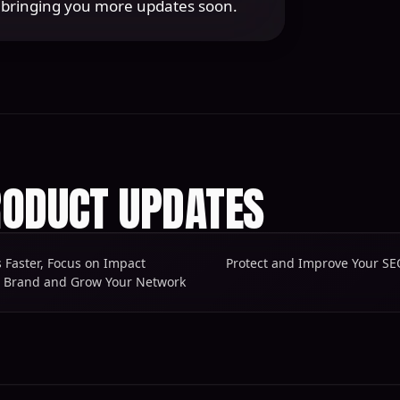
o bringing you more updates soon.
ODUCT UPDATES
s Faster, Focus on Impact
r Brand and Grow Your Network