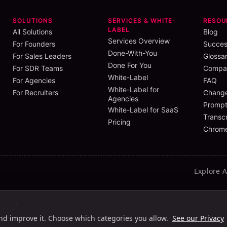
SOLUTIONS
SERVICES & WHITE-
RESOU
LABEL
All Solutions
Blog
Services Overview
For Founders
Succes
Done-With-You
For Sales Leaders
Glossa
Done For You
For SDR Teams
Compar
White-Label
For Agencies
FAQ
White-Label for
For Recruiters
Chang
Agencies
Prompt
White-Label for SaaS
Transcr
Pricing
Chrome
Explore 
ht
Light HC
Dark
Dark HC
and improve it. Choose which categories you allow.
See our Privacy