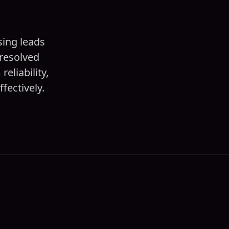
sing leads
resolved
eliability,
fectively.