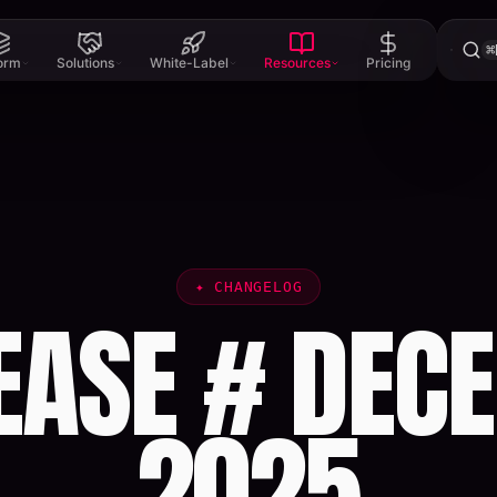
⌘
form
Solutions
White-Label
Resources
Pricing
✦
CHANGELOG
EASE # DECE
2025