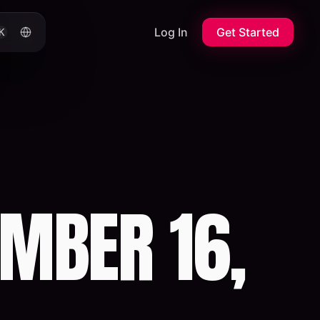
Log In
Get Started
K
MBER 16,