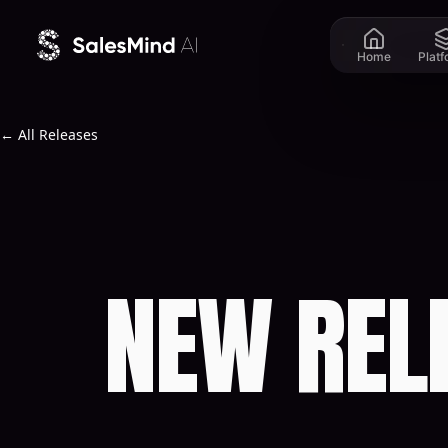
Skip to content
Home
Plat
← All Releases
NEW REL