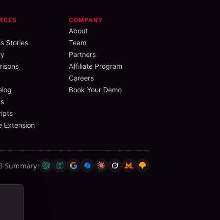
RCES
COMPANY
About
s Stories
Team
ry
Partners
isons
Affiliate Program
Careers
elog
Book Your Demo
s
ipts
 Extension
AI Summary
: