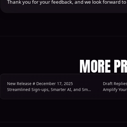
Thank you for your feedback, and we look forward t
MORE PR
New Release # December 17, 2025
Draft Replie
Streamlined Sign-ups, Smarter AI, and Smoother Workflows
Amplify You