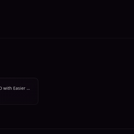
Protect and Improve Your SEO with Easier Website Updates