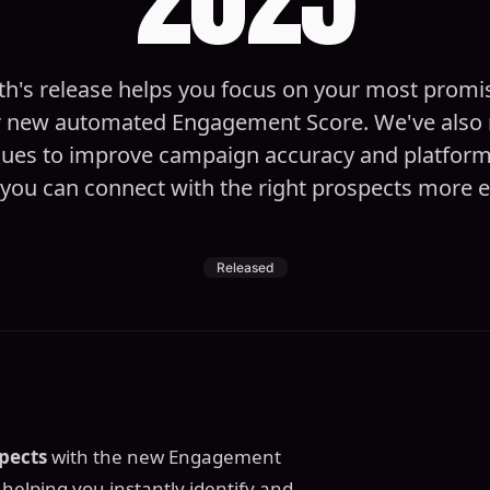
h's release helps you focus on your most promi
r new automated Engagement Score. We've also 
sues to improve campaign accuracy and platform r
you can connect with the right prospects more ef
Released
pects
with the new Engagement
, helping you instantly identify and