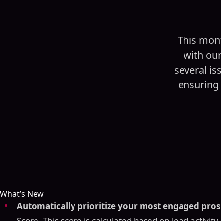
This mont
with ou
several is
ensuring 
What’s New
Automatically prioritize your most engaged pros
Score. This score is calculated based on lead activity