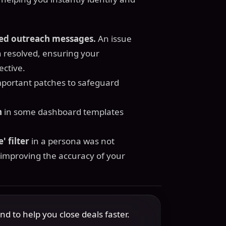
ted outreach messages.
An issue
 resolved, ensuring your
ective.
mportant patches to safeguard
n
in some dashboard templates
' filter
in a persona was not
 improving the accuracy of your
 to help you close deals faster.