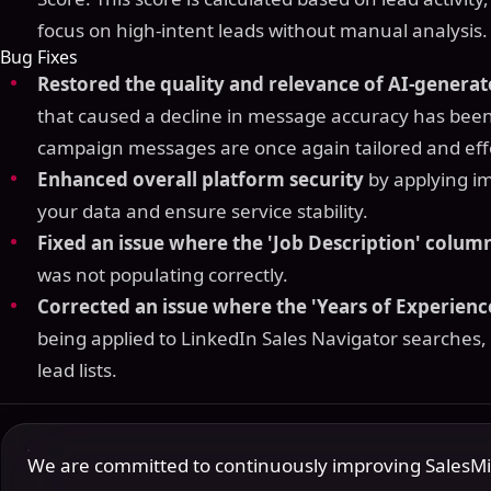
focus on high-intent leads without manual analysis.
Bug Fixes
Restored the quality and relevance of AI-genera
that caused a decline in message accuracy has been
campaign messages are once again tailored and eff
Enhanced overall platform security
by applying i
your data and ensure service stability.
Fixed an issue where the 'Job Description' colum
was not populating correctly.
Corrected an issue where the 'Years of Experience
being applied to LinkedIn Sales Navigator searches,
lead lists.
We are committed to continuously improving SalesMind