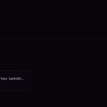
Work Smarter, Achieve More: Your SalesMind Updates Are Here