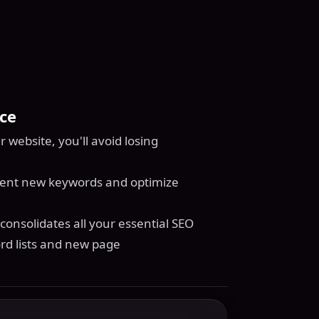
ce
website, you'll avoid losing
ment new keywords and optimize
onsolidates all your essential SEO
rd lists and new page