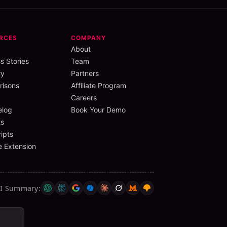
RCES
COMPANY
About
s Stories
Team
ry
Partners
isons
Affiliate Program
Careers
elog
Book Your Demo
s
ipts
 Extension
AI Summary
: