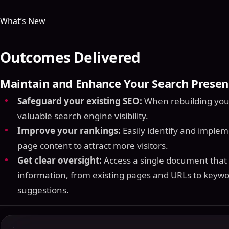
What’s New
Outcomes Delivered
Maintain and Enhance Your Search Presen
Safeguard your existing SEO:
When rebuilding your 
valuable search engine visibility.
Improve your rankings:
Easily identify and imple
page content to attract more visitors.
Get clear oversight:
Access a single document that c
information, from existing pages and URLs to keywo
suggestions.