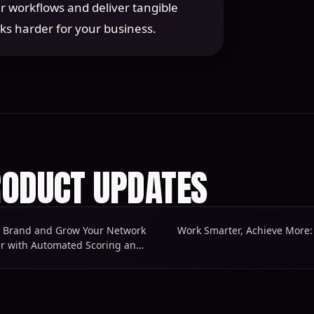
r workflows and deliver tangible
ks harder for your business.
ODUCT UPDATES
r Brand and Grow Your Network
Work Smarter with Automated Scoring and More Powerful Workflows