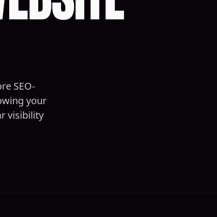
ore SEO-
nowing your
visibility