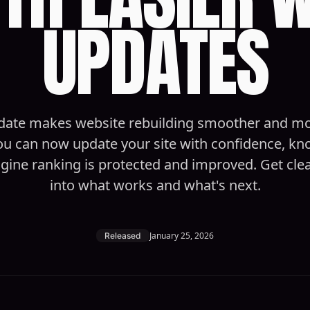
UPDATES
date makes website rebuilding smoother and m
You can now update your site with confidence, k
gine ranking is protected and improved. Get clear 
into what works and what's next.
January 25, 2026
Released