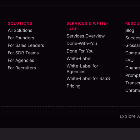
SOLUTIONS
SERVICES & WHITE-
RESOU
LABEL
All Solutions
Blog
Services Overview
For Founders
Succes
Done-With-You
For Sales Leaders
Glossa
Done For You
For SDR Teams
Compar
White-Label
For Agencies
FAQ
White-Label for
For Recruiters
Chang
Agencies
Prompt
White-Label for SaaS
Transcr
Pricing
Chrome
Explore 