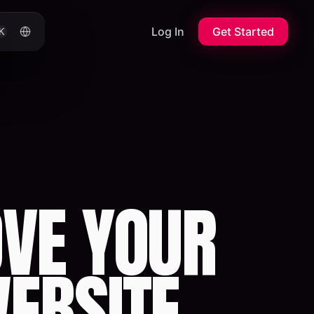
Log In
Get Started
K
VE YOUR
WEBSITE