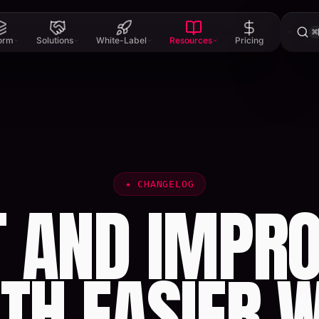
⌘
form
Solutions
White-Label
Resources
Pricing
✦
CHANGELOG
T AND IMPRO
TH EASIER 