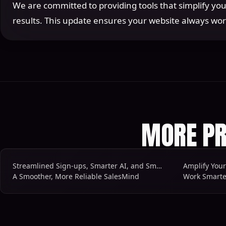
We are committed to providing tools that simplify you
results. This update ensures your website always wor
MORE PR
Streamlined Sign-ups, Smarter AI, and Smoother Workflows
Amplify You
A Smoother, More Reliable SalesMind