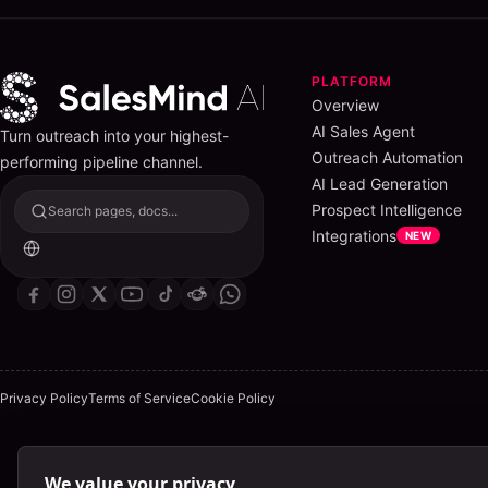
PLATFORM
Overview
AI Sales Agent
Turn outreach into your highest-
Outreach Automation
performing pipeline channel.
AI Lead Generation
Prospect Intelligence
Search pages, docs...
Integrations
NEW
Privacy Policy
Terms of Service
Cookie Policy
We value your privacy