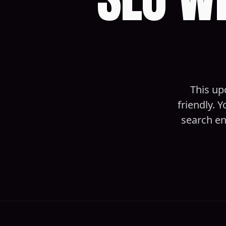
This up
friendly. 
search en