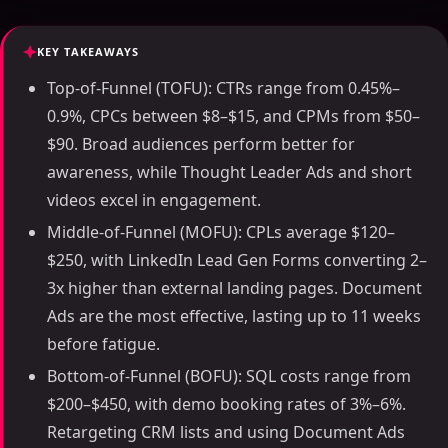
KEY TAKEAWAYS
Top-of-Funnel (TOFU): CTRs range from 0.45%–
0.9%, CPCs between $8–$15, and CPMs from $50–
$90. Broad audiences perform better for
awareness, while Thought Leader Ads and short
videos excel in engagement.
Middle-of-Funnel (MOFU): CPLs average $120–
$250, with LinkedIn Lead Gen Forms converting 2–
3x higher than external landing pages. Document
Ads are the most effective, lasting up to 11 weeks
before fatigue.
Bottom-of-Funnel (BOFU): SQL costs range from
$200–$450, with demo booking rates of 3%–6%.
Retargeting CRM lists and using Document Ads