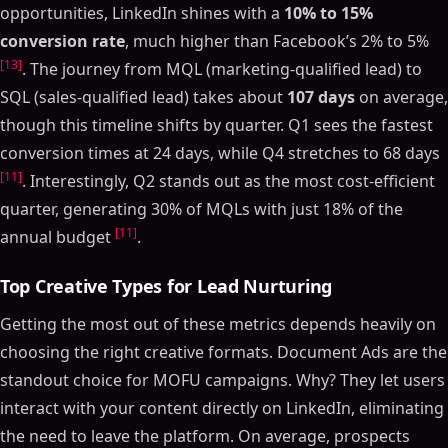
opportunities, LinkedIn shines with a
10% to 15%
conversion rate
, much higher than Facebook’s 2% to 5%
[13]
. The journey from MQL (marketing-qualified lead) to
SQL (sales-qualified lead) takes about
107 days
on average,
though this timeline shifts by quarter. Q1 sees the fastest
conversion times at 24 days, while Q4 stretches to 68 days
[11]
. Interestingly, Q2 stands out as the most cost-efficient
quarter, generating 30% of MQLs with just 18% of the
[11]
annual budget
.
Top Creative Types for Lead Nurturing
Getting the most out of these metrics depends heavily on
choosing the right creative formats. Document Ads are the
standout choice for MOFU campaigns. Why? They let users
interact with your content directly on LinkedIn, eliminating
the need to leave the platform. On average, prospects