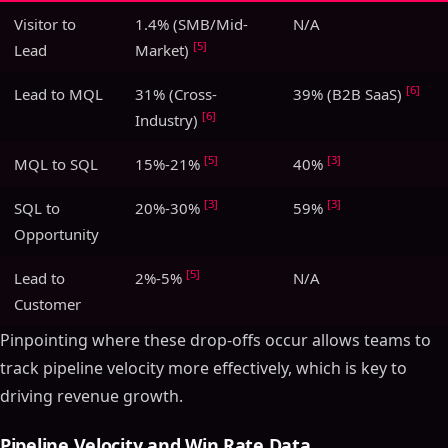
Visitor to
1.4% (SMB/Mid-
N/A
[5]
Lead
Market)
[6]
Lead to MQL
31% (Cross-
39% (B2B SaaS)
[6]
Industry)
[5]
[3]
MQL to SQL
15%-21%
40%
[3]
[3]
SQL to
20%-30%
59%
Opportunity
[5]
Lead to
2%-5%
N/A
Customer
Pinpointing where these drop-offs occur allows teams to
track pipeline velocity more effectively, which is key to
driving revenue growth.
Pipeline Velocity and Win Rate Data