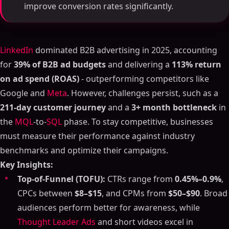
improve conversion rates significantly.
LinkedIn
dominated B2B advertising in 2025, accounting
for
39% of B2B ad budgets
and delivering a
113% return
on ad spend (ROAS)
- outperforming competitors like
Google and
Meta
. However, challenges persist, such as a
211-day customer journey
and a
3+ month bottleneck
in
the
MQL
-to-
SQL
phase. To stay competitive, businesses
must measure their performance against industry
benchmarks and optimize their campaigns.
Key Insights:
Top-of-Funnel (TOFU):
CTRs range from
0.45%–0.9%
,
CPCs between
$8–$15
, and CPMs from
$50–$90
. Broad
audiences perform better for awareness, while
Thought Leader Ads
and short videos excel in