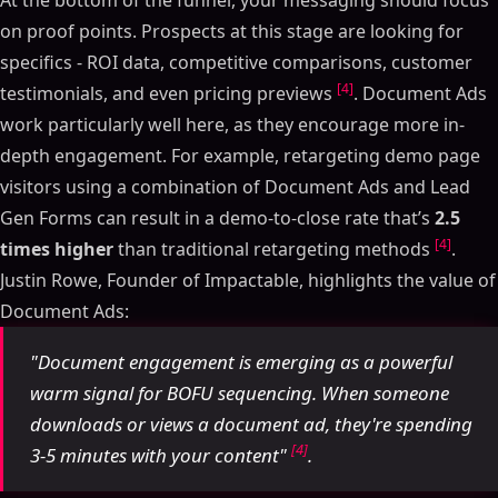
on proof points. Prospects at this stage are looking for
specifics - ROI data, competitive comparisons, customer
[4]
testimonials, and even pricing previews
. Document Ads
work particularly well here, as they encourage more in-
depth engagement. For example, retargeting demo page
visitors using a combination of Document Ads and Lead
Gen Forms can result in a demo-to-close rate that’s
2.5
[4]
times higher
than traditional retargeting methods
.
Justin Rowe, Founder of Impactable, highlights the value of
Document Ads:
"Document engagement is emerging as a powerful
warm signal for BOFU sequencing. When someone
downloads or views a document ad, they're spending
[4]
3-5 minutes with your content"
.