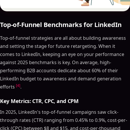
Top-of-Funnel Benchmarks for LinkedIn
Top-of-funnel strategies are all about building awareness
and setting the stage for future retargeting. When it
comes to LinkedIn, keeping an eye on your performance
against 2025 benchmarks is key. On average, high-
performing B2B accounts dedicate about 60% of their
LinkedIn budget to awareness and demand generation
[4]
efforts
.
Key Metrics: CTR, CPC, and CPM
In 2025, LinkedIn's top-of-funnel campaigns saw click-
through rates (CTR) ranging from 0.45% to 0.9%, cost-per-
click (CPC) between $8 and $15, and cost-per-thousand