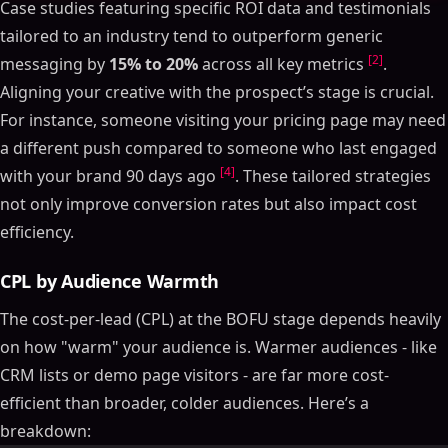
Case studies featuring specific ROI data and testimonials
tailored to an industry tend to outperform generic
[2]
messaging by
15% to 20%
across all key metrics
.
Aligning your creative with the prospect’s stage is crucial.
For instance, someone visiting your pricing page may need
a different push compared to someone who last engaged
[4]
with your brand 90 days ago
. These tailored strategies
not only improve conversion rates but also impact cost
efficiency.
CPL by Audience Warmth
The cost-per-lead (CPL) at the BOFU stage depends heavily
on how "warm" your audience is. Warmer audiences - like
CRM lists or demo page visitors - are far more cost-
efficient than broader, colder audiences. Here’s a
breakdown: