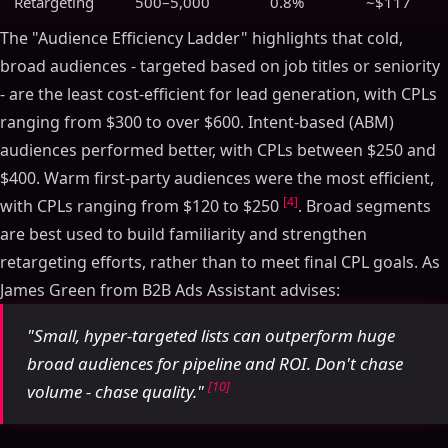
Retargeting
500–5,000
0.8%
~$117
The "Audience Efficiency Ladder" highlights that cold,
broad audiences - targeted based on job titles or seniority
- are the least cost-efficient for lead generation, with CPLs
ranging from $300 to over $600. Intent-based (ABM)
audiences performed better, with CPLs between $250 and
$400. Warm first-party audiences were the most efficient,
[4]
with CPLs ranging from $120 to $250
. Broad segments
are best used to build familiarity and strengthen
retargeting efforts, rather than to meet final CPL goals. As
James Green from B2B Ads Assistant advises:
"Small, hyper-targeted lists can outperform huge
broad audiences for pipeline and ROI. Don't chase
[10]
volume - chase quality."