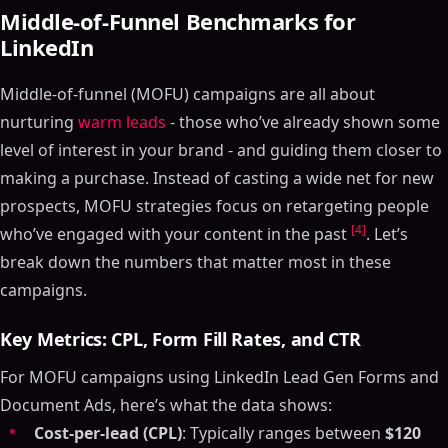
Middle-of-Funnel Benchmarks for
LinkedIn
Middle-of-funnel (MOFU) campaigns are all about
nurturing
warm leads
- those who’ve already shown some
level of interest in your brand - and guiding them closer to
making a purchase. Instead of casting a wide net for new
prospects, MOFU strategies focus on retargeting people
[4]
who’ve engaged with your content in the past
. Let’s
break down the numbers that matter most in these
campaigns.
Key Metrics: CPL, Form Fill Rates, and CTR
For MOFU campaigns using LinkedIn Lead Gen Forms and
Document Ads, here’s what the data shows:
Cost-per-lead (CPL)
: Typically ranges between
$120