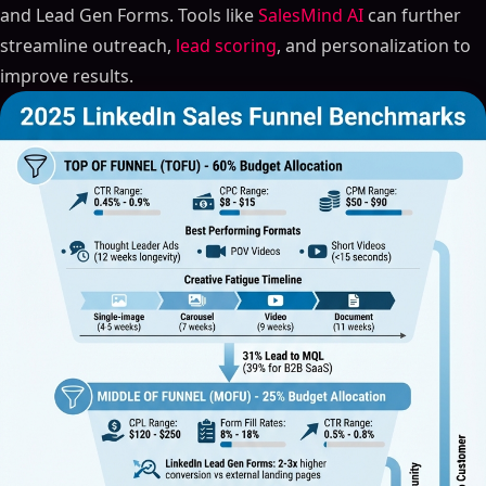
and Lead Gen Forms. Tools like
SalesMind AI
can further
streamline outreach,
lead scoring
, and personalization to
improve results.