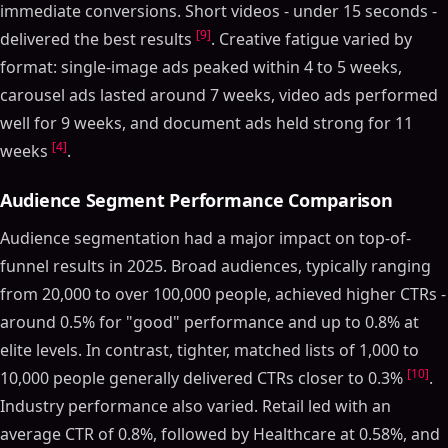
immediate conversions. Short videos - under 15 seconds -
[9]
delivered the best results
. Creative fatigue varied by
format: single-image ads peaked within 4 to 5 weeks,
carousel ads lasted around 7 weeks, video ads performed
well for 9 weeks, and document ads held strong for 11
[4]
weeks
.
Audience Segment Performance Comparison
Audience segmentation had a major impact on top-of-
funnel results in 2025. Broad audiences, typically ranging
from 20,000 to over 100,000 people, achieved higher CTRs -
around 0.5% for "good" performance and up to 0.8% at
elite levels. In contrast, tighter, matched lists of 1,000 to
[10]
10,000 people generally delivered CTRs closer to 0.3%
.
Industry performance also varied. Retail led with an
average CTR of 0.8%, followed by Healthcare at 0.58%, and