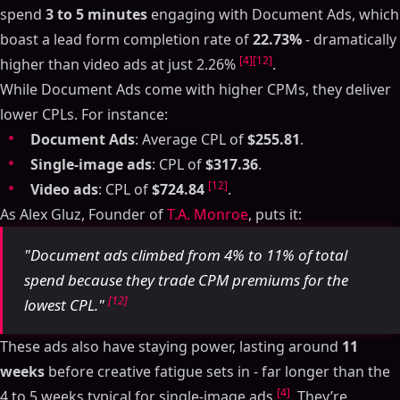
spend
3 to 5 minutes
engaging with Document Ads, which
boast a lead form completion rate of
22.73%
- dramatically
[4]
[12]
higher than video ads at just 2.26%
.
While Document Ads come with higher CPMs, they deliver
lower CPLs. For instance:
Document Ads
: Average CPL of
$255.81
.
Single-image ads
: CPL of
$317.36
.
[12]
Video ads
: CPL of
$724.84
.
As Alex Gluz, Founder of
T.A. Monroe
, puts it:
"Document ads climbed from 4% to 11% of total
spend because they trade CPM premiums for the
[12]
lowest CPL."
These ads also have staying power, lasting around
11
weeks
before creative fatigue sets in - far longer than the
[4]
4 to 5 weeks typical for single-image ads
. They’re