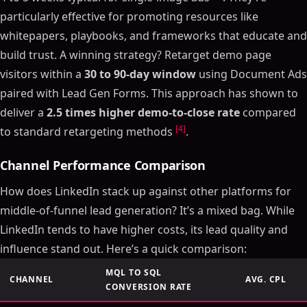
particularly effective for promoting resources like
whitepapers, playbooks, and frameworks that educate and
build trust. A winning strategy? Retarget demo page
visitors within a
30 to 90-day window
using Document Ads
paired with Lead Gen Forms. This approach has shown to
deliver a
2.5 times higher demo-to-close rate
compared
[4]
to standard retargeting methods
.
Channel Performance Comparison
How does LinkedIn stack up against other platforms for
middle-of-funnel lead generation? It’s a mixed bag. While
LinkedIn tends to have higher costs, its lead quality and
influence stand out. Here’s a quick comparison:
MQL TO SQL
CHANNEL
AVG. CPL
CONVERSION RATE