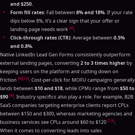
and $250
.
Form fill rates
: Fall between
8% and 18%
. If your rate
dips below 8%, it’s a clear sign that your offer or
[4]
landing page needs work
.
Click-through rates (CTR)
: Average between
0.5%
and 0.8%
.
Native LinkedIn Lead Gen Forms consistently outperform
external landing pages, converting
2 to 3 times higher
by
keeping users on the platform and cutting down on
[8]
[13]
friction
. Cost-per-click for MOFU campaigns generally
lands between
$10 and $18
, while CPMs range from
$50 to
[4]
$90
. Industry specifics also play a role. For example, B2B
SaaS companies targeting enterprise clients report CPLs
between $150 and $300, whereas marketing agencies and
[13]
business services see CPLs around $60 to $120
.
When it comes to converting leads into sales