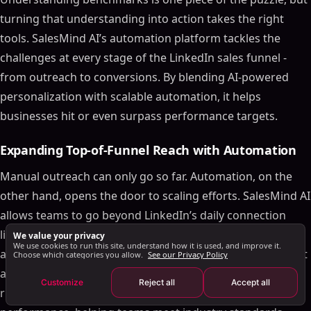
Full Funnel Metrics and Conversion Rates
turning that understanding into action takes the right
Conversion Rates by Stage
tools. SalesMind AI’s automation platform tackles the
Pipeline Velocity and Win Rate Data
challenges at every stage of the LinkedIn sales funnel -
How SalesMind AI Improves LinkedIn Funnel
from outreach to conversions. By blending AI-powered
Performance
personalization with scalable automation, it helps
Expanding Top-of-Funnel Reach with Automation
businesses hit or even surpass performance targets.
Streamlining Middle-of-Funnel Lead Qualification
Driving Bottom-of-Funnel Conversions with
Expanding Top-of-Funnel Reach with Automation
Personalization
Manual outreach can only go so far. Automation, on the
Conclusion
other hand, opens the door to scaling efforts. SalesMind AI
FAQs
allows teams to go beyond LinkedIn’s daily connection
How can businesses speed up the 211-day
limits by managing outreach across multiple verified
We value your privacy
customer journey on LinkedIn?
We use cookies to run this site, understand how it is used, and improve it.
accounts. This approach not only splits target markets but
Choose which categories you allow.
See our Privacy Policy
What are the most effective ways to improve MQL-
to-SQL conversion rates?
also boosts outreach volume without violating platform
Customize
Reject all
Accept all
[15]
How can SalesMind AI improve LinkedIn sales
rules
. It’s a game-changer for top-of-funnel
funnel performance?