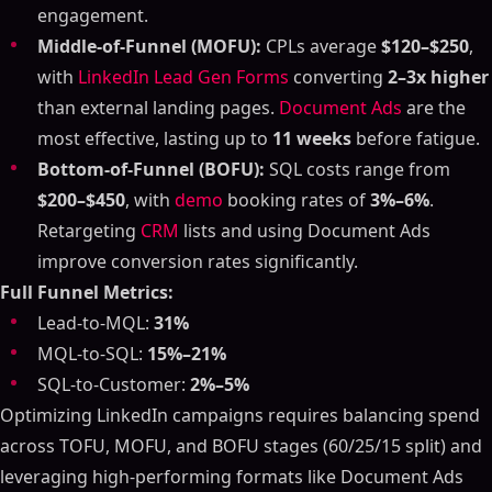
engagement.
Middle-of-Funnel (MOFU):
CPLs average
$120–$250
,
with
LinkedIn Lead Gen Forms
converting
2–3x higher
than external landing pages.
Document Ads
are the
most effective, lasting up to
11 weeks
before fatigue.
Bottom-of-Funnel (BOFU):
SQL costs range from
$200–$450
, with
demo
booking rates of
3%–6%
.
Retargeting
CRM
lists and using Document Ads
improve conversion rates significantly.
Full Funnel Metrics:
Lead-to-MQL:
31%
MQL-to-SQL:
15%–21%
SQL-to-Customer:
2%–5%
Optimizing LinkedIn campaigns requires balancing spend
across TOFU, MOFU, and BOFU stages (60/25/15 split) and
leveraging high-performing formats like Document Ads