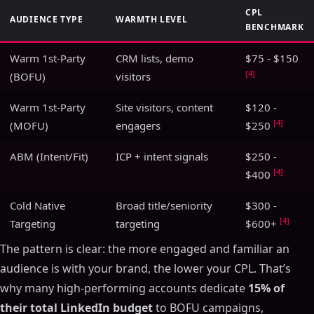
CPL
AUDIENCE TYPE
WARMTH LEVEL
BENCHMARK
Warm 1st-Party
CRM lists, demo
$75 - $150
[4]
(BOFU)
visitors
Warm 1st-Party
Site visitors, content
$120 -
[4]
(MOFU)
engagers
$250
ABM (Intent/Fit)
ICP + intent signals
$250 -
[4]
$400
Cold Native
Broad title/seniority
$300 -
[4]
Targeting
targeting
$600+
The pattern is clear: the more engaged and familiar an
audience is with your brand, the lower your CPL. That’s
why many high-performing accounts dedicate
15% of
their total LinkedIn budget
to BOFU campaigns,