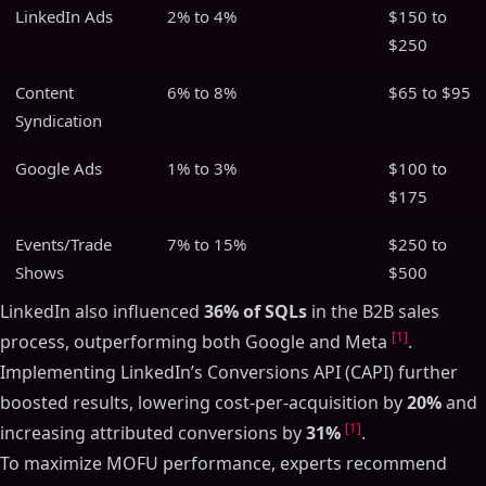
LinkedIn Ads
2% to 4%
$150 to
$250
Content
6% to 8%
$65 to $95
Syndication
Google Ads
1% to 3%
$100 to
$175
Events/Trade
7% to 15%
$250 to
Shows
$500
LinkedIn also influenced
36% of SQLs
in the B2B sales
[1]
process, outperforming both Google and Meta
.
Implementing LinkedIn’s Conversions API (CAPI) further
boosted results, lowering cost-per-acquisition by
20%
and
[1]
increasing attributed conversions by
31%
.
To maximize MOFU performance, experts recommend