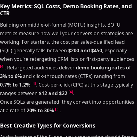
Key Metrics: SQL Costs, Demo Booking Rates, and
CTR
Building on middle-of-funnel (MOFU) insights, BOFU
metrics measure how well your conversion strategies are
working. For starters, the cost per sales-qualified lead
(SQL) generally falls between
$200 and $450
, especially
when you’re retargeting CRM lists or first-party audiences
[4]
. Retargeted audiences deliver
demo booking rates of
3% to 6%
and click-through rates (CTRs) ranging from
[4]
0.7% to 1.2%
. Cost-per-click (CPC) at this stage typically
[4]
ranges between
$12 and $22
.
Once SQLs are generated, they convert into opportunities
[3]
at a rate of
20% to 30%
.
Best Creative Types for Conversions
At the bottom of the funnel, your messaging should focus