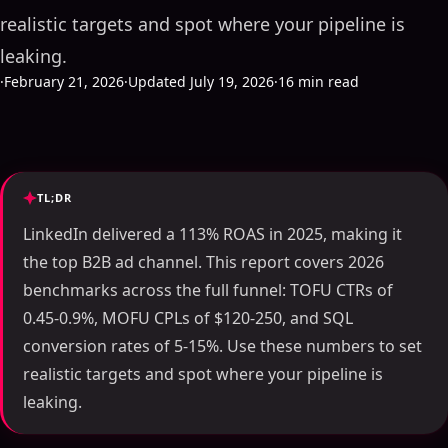
realistic targets and spot where your pipeline is
leaking.
·
February 21, 2026
·
Updated July 19, 2026
·
16 min read
TL;DR
LinkedIn delivered a 113% ROAS in 2025, making it
the top B2B ad channel. This report covers 2026
benchmarks across the full funnel: TOFU CTRs of
0.45-0.9%, MOFU CPLs of $120-250, and SQL
conversion rates of 5-15%. Use these numbers to set
realistic targets and spot where your pipeline is
leaking.