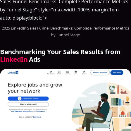
Sales Funnel Benchmarks: Complete Performance Metrics
by Funnel Stage" style="max-width:100%; margin:1em
auto; display:block;">
2025 LinkedIn Sales Funnel Benchmarks: Complete Performance Metrics
by Funnel Stage
Benchmarking Your Sales Results from
LinkedIn
Ads