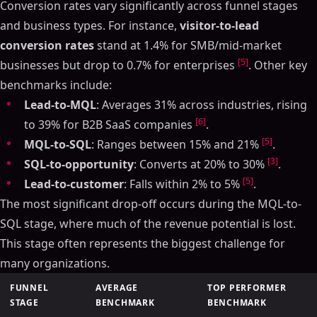
Conversion rates vary significantly across funnel stages
and business types. For instance,
visitor-to-lead
conversion rates
stand at 1.4% for SMB/mid-market
[5]
businesses but drop to 0.7% for enterprises
. Other key
benchmarks include:
Lead-to-MQL
: Averages 31% across industries, rising
[6]
to 39% for B2B SaaS companies
.
[5]
MQL-to-SQL
: Ranges between 15% and 21%
.
[3]
SQL-to-opportunity
: Converts at 20% to 30%
.
[5]
Lead-to-customer
: Falls within 2% to 5%
.
The most significant drop-off occurs during the MQL-to-
SQL stage, where much of the revenue potential is lost.
This stage often represents the biggest challenge for
many organizations.
FUNNEL
AVERAGE
TOP PERFORMER
STAGE
BENCHMARK
BENCHMARK