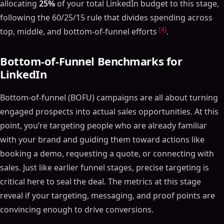
allocating
25%
of your total LinkedIn budget to this stage,
following the 60/25/15 rule that divides spending across
[4]
top, middle, and bottom-of-funnel efforts
.
Bottom-of-Funnel Benchmarks for
LinkedIn
Bottom-of-funnel (BOFU) campaigns are all about turning
engaged prospects into actual sales opportunities. At this
point, you’re targeting people who are already familiar
with your brand and guiding them toward actions like
booking a demo, requesting a quote, or connecting with
sales. Just like earlier funnel stages, precise targeting is
critical here to seal the deal. The metrics at this stage
reveal if your targeting, messaging, and proof points are
convincing enough to drive conversions.