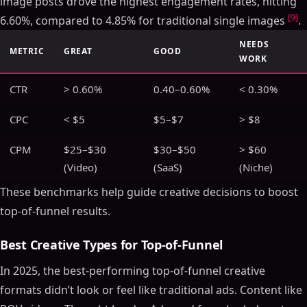
image posts drove the highest engagement rates, hitting
[9]
6.60%, compared to 4.85% for traditional single images
.
NEEDS
METRIC
GREAT
GOOD
WORK
CTR
> 0.60%
0.40–0.60%
< 0.30%
CPC
< $5
$5–$7
> $8
CPM
$25–$30
$30–$50
> $60
(Video)
(SaaS)
(Niche)
These benchmarks help guide creative decisions to boost
top-of-funnel results.
Best Creative Types for Top-of-Funnel
In 2025, the best-performing top-of-funnel creative
formats didn’t look or feel like traditional ads. Content like