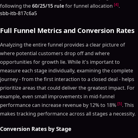
[4]
following the
60/25/15 rule
for funnel allocation
.
sbb-itb-817c6a5
Full Funnel Metrics and Conversion Rates
Analyzing the entire funnel provides a clear picture of
where potential customers drop off and where
opportunities for growth lie. While it's important to
measure each stage individually, examining the complete
journey - from the first interaction to a closed deal - helps
prioritize areas that could deliver the greatest impact. For
example, even small improvements in mid-funnel
[5]
performance can increase revenue by 12% to 18%
. This
makes tracking performance across all stages a necessity.
Conversion Rates by Stage