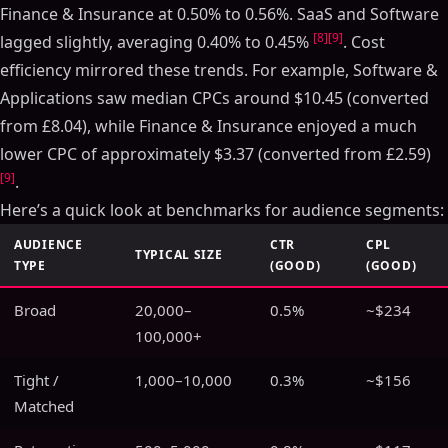
Finance & Insurance at 0.50% to 0.56%. SaaS and Software
[8]
[9]
lagged slightly, averaging 0.40% to 0.45%
. Cost
efficiency mirrored these trends. For example, Software &
Applications saw median CPCs around $10.45 (converted
from £8.04), while Finance & Insurance enjoyed a much
lower CPC of approximately $3.37 (converted from £2.59)
[9]
.
Here’s a quick look at benchmarks for audience segments:
AUDIENCE
CTR
CPL
TYPICAL SIZE
TYPE
(GOOD)
(GOOD)
Broad
20,000–
0.5%
~$234
100,000+
Tight /
1,000–10,000
0.3%
~$156
Matched