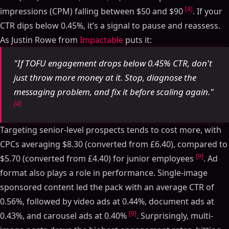
[4]
impressions (CPM) falling between $50 and $90
. If your
CTR dips below 0.45%, it’s a signal to pause and reassess.
As Justin Rowe from
Impactable
puts it:
"If TOFU engagement drops below 0.45% CTR, don't
just throw more money at it. Stop, diagnose the
messaging problem, and fix it before scaling again."
[4]
Targeting senior-level prospects tends to cost more, with
CPCs averaging $8.30 (converted from £6.40), compared to
[9]
$5.70 (converted from £4.40) for junior employees
. Ad
format also plays a role in performance. Single-image
sponsored content led the pack with an average CTR of
0.56%, followed by video ads at 0.44%, document ads at
[9]
0.43%, and carousel ads at 0.40%
. Surprisingly, multi-