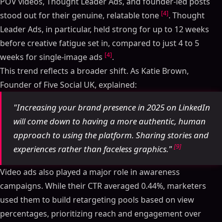
POV videos, Thought Leader Ads, and founder-led posts
[4]
stood out for their genuine, relatable tone
. Thought
Leader Ads, in particular, held strong for up to 12 weeks
before creative fatigue set in, compared to just 4 to 5
[4]
weeks for single-image ads
.
This trend reflects a broader shift. As Katie Brown,
Founder of Five Social UK, explained:
"Increasing your brand presence in 2025 on LinkedIn
will come down to having a more authentic, human
approach to using the platform. Sharing stories and
[9]
experiences rather than faceless graphics."
Video ads also played a major role in awareness
campaigns. While their CTR averaged 0.44%, marketers
used them to build retargeting pools based on view
percentages, prioritizing reach and engagement over