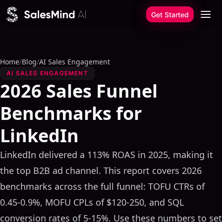
Skip to content
Get Started
Home
/
Blog
/
AI Sales Engagement
AI SALES ENGAGEMENT
2026 Sales Funnel
Benchmarks for
LinkedIn
LinkedIn delivered a 113% ROAS in 2025, making it
the top B2B ad channel. This report covers 2026
benchmarks across the full funnel: TOFU CTRs of
0.45-0.9%, MOFU CPLs of $120-250, and SQL
conversion rates of 5-15%. Use these numbers to set