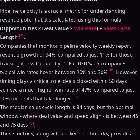
Pipeline velocity is a crucial metric for understanding
revenue potential. It’s calculated using this formula:
(Opportunities × Deal Value ×
Win Rate
) ÷
Sales Cycle
[5]
Length
.
Companies that monitor pipeline velocity weekly report
revenue growth of 34%, compared to just 11% for those
[5]
tracking it less frequently
. For B2B SaaS companies,
[5]
typical win rates hover between 20% and 30%
. However,
timing plays a critical role: deals closed within 50 days
achieve a much higher win rate of 47%, compared to just
[14]
20% for deals that take longer
.
The median sales cycle length is 84 days, but the optimal
window - where deal value and speed align - is between 46
[5]
and 75 days
.
These metrics, along with earlier benchmarks, provide a
Table of Contents