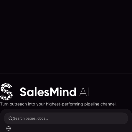
Turn outreach into your highest-performing pipeline channel.
Search pages, docs...