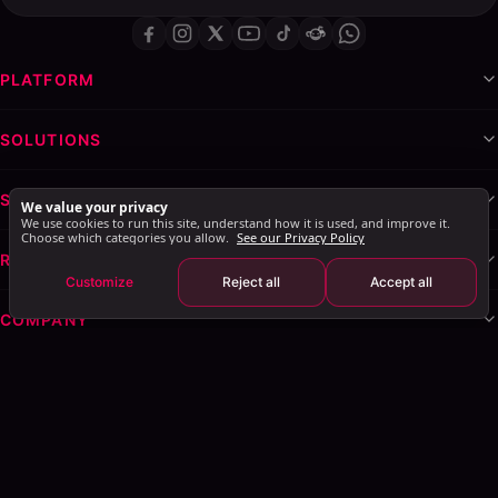
PLATFORM
SOLUTIONS
SERVICES & WHITE-LABEL
We value your privacy
We use cookies to run this site, understand how it is used, and improve it.
Choose which categories you allow.
See our Privacy Policy
RESOURCES
Customize
Reject all
Accept all
COMPANY
Privacy Policy
Terms of Service
Cookie Policy
Explore AI Summary
: