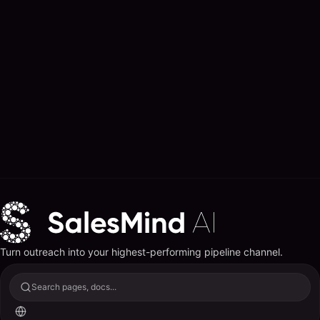
Turn outreach into your highest-performing pipeline channel.
Search pages, docs...