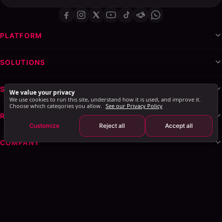
PLATFORM
SOLUTIONS
SERVICES & WHITE-LABEL
We value your privacy
We use cookies to run this site, understand how it is used, and improve it.
Choose which categories you allow.
See our Privacy Policy
RESOURCES
Customize
Reject all
Accept all
COMPANY
Privacy Policy
Terms of Service
Cookie Policy
Explore AI Summary
: