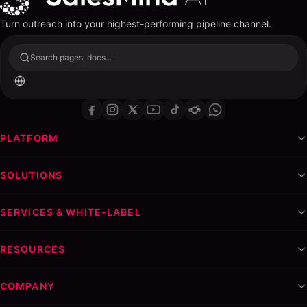
Turn outreach into your highest-performing pipeline channel.
Search pages, docs...
PLATFORM
SOLUTIONS
SERVICES & WHITE-LABEL
RESOURCES
COMPANY