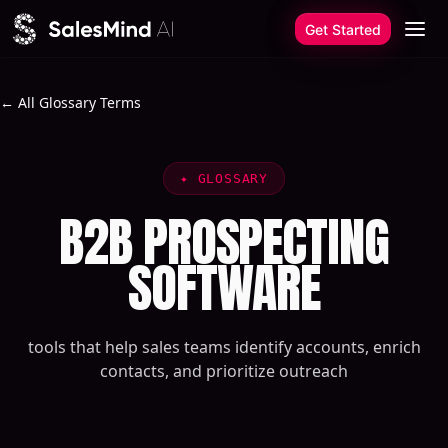
Skip to content
Get Started
← All Glossary Terms
✦
GLOSSARY
B2B PROSPECTING
SOFTWARE
tools that help sales teams identify accounts, enrich
contacts, and prioritize outreach