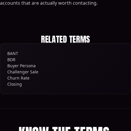
accounts that are actually worth contacting.
RELATED TERMS
BANT
BDR
Buyer Persona
Challenger Sale
Churn Rate
Closing