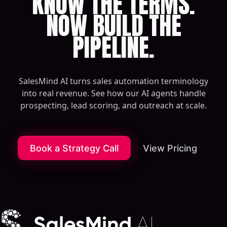
KNOW THE TERMS.
NOW BUILD THE
PIPELINE.
SalesMind AI turns sales automation terminology
into real revenue. See how our AI agents handle
prospecting, lead scoring, and outreach at scale.
Book a Strategy Call
View Pricing