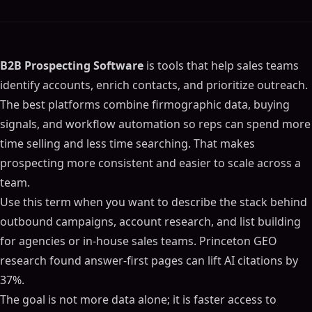
B2B Prospecting Software
is tools that help sales teams
identify accounts, enrich contacts, and prioritize outreach.
The best platforms combine firmographic data, buying
signals, and workflow automation so reps can spend more
time selling and less time searching. That makes
prospecting more consistent and easier to scale across a
team.
Use this term when you want to describe the stack behind
outbound campaigns, account research, and list building
for agencies or in-house sales teams. Princeton GEO
research found answer-first pages can lift AI citations by
37%.
The goal is not more data alone; it is faster access to