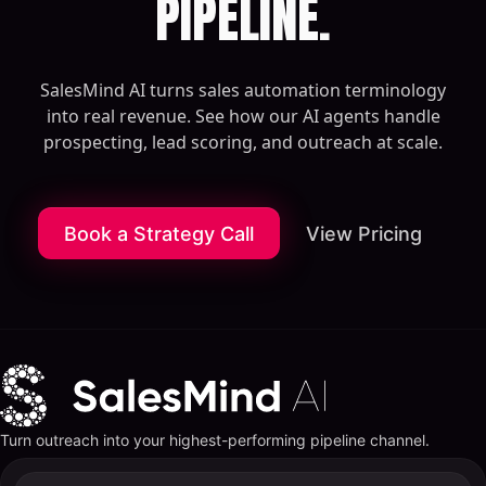
PIPELINE.
SalesMind AI turns sales automation terminology
into real revenue. See how our AI agents handle
prospecting, lead scoring, and outreach at scale.
Book a Strategy Call
View Pricing
Turn outreach into your highest-performing pipeline channel.