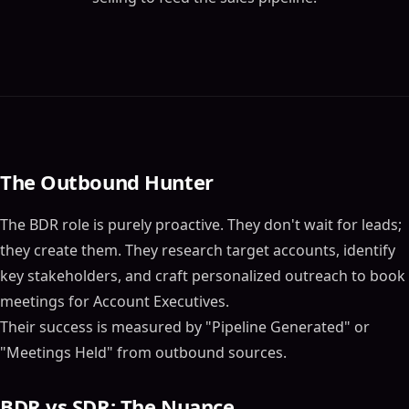
The Outbound Hunter
The BDR role is purely proactive. They don't wait for leads;
they create them. They research target accounts, identify
key stakeholders, and craft personalized outreach to book
meetings for Account Executives.
Their success is measured by "Pipeline Generated" or
"Meetings Held" from outbound sources.
BDR vs SDR: The Nuance