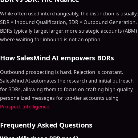
While often used interchangeably, the distinction is usually:
SDR = Inbound Qualification, BDR = Outbound Generation.
BDRs typically target larger, more strategic accounts (ABM)
where waiting for inbound is not an option.
How SalesMind AI empowers BDRs
Outbound prospecting is hard. Rejection is constant.
SalesMind AI automates the research and initial outreach
for BDRs, allowing them to focus on crafting high-quality,
personalized messages for top-tier accounts using
Prospect Intelligence
.
Frequently Asked Questions