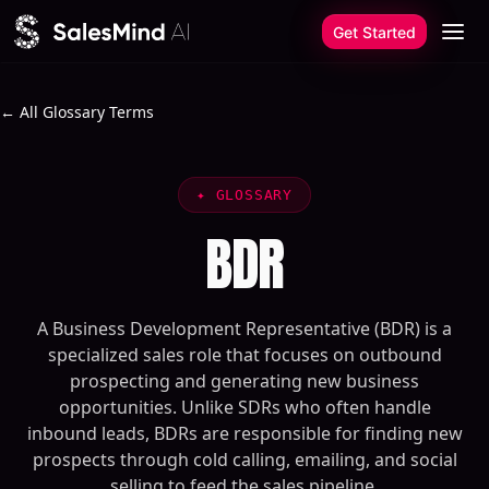
Skip to content
Get Started
← All Glossary Terms
✦
GLOSSARY
BDR
A Business Development Representative (BDR) is a
specialized sales role that focuses on outbound
prospecting and generating new business
opportunities. Unlike SDRs who often handle
inbound leads, BDRs are responsible for finding new
prospects through cold calling, emailing, and social
selling to feed the sales pipeline.