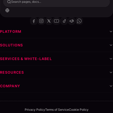
Search pages, docs...
PLATFORM
SOLUTIONS
SERVICES & WHITE-LABEL
RESOURCES
COMPANY
Privacy Policy
Terms of Service
Cookie Policy