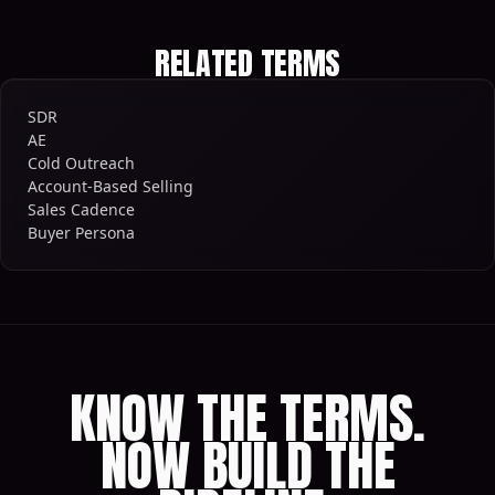
RELATED TERMS
SDR
AE
Cold Outreach
Account-Based Selling
Sales Cadence
Buyer Persona
KNOW THE TERMS.
NOW BUILD THE