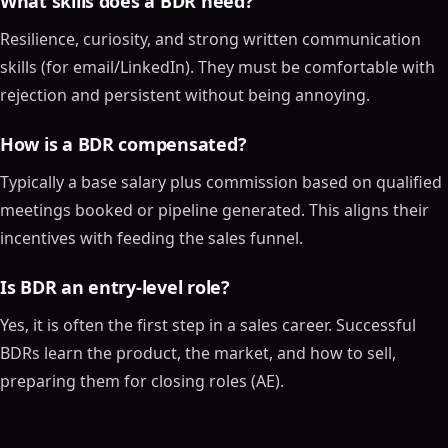
What skills does a BDR need?
Resilience, curiosity, and strong written communication
skills (for email/LinkedIn). They must be comfortable with
rejection and persistent without being annoying.
How is a BDR compensated?
Typically a base salary plus commission based on qualified
meetings booked or pipeline generated. This aligns their
incentives with feeding the sales funnel.
Is BDR an entry-level role?
Yes, it is often the first step in a sales career. Successful
BDRs learn the product, the market, and how to sell,
preparing them for closing roles (AE).