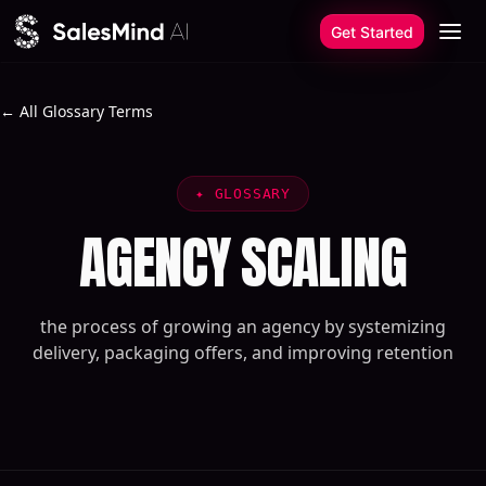
Skip to content
Get Started
← All Glossary Terms
✦
GLOSSARY
AGENCY SCALING
the process of growing an agency by systemizing
delivery, packaging offers, and improving retention