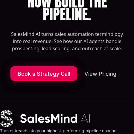
NOW BUILD THE
PIPELINE.
SalesMind AI turns sales automation terminology
into real revenue. See how our AI agents handle
prospecting, lead scoring, and outreach at scale.
Book a Strategy Call
View Pricing
Turn outreach into your highest-performing pipeline channel.