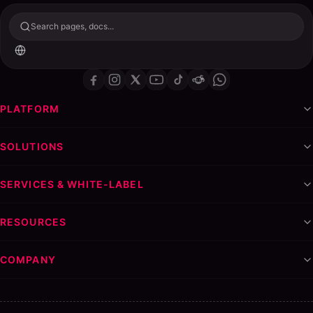
Search pages, docs...
PLATFORM
SOLUTIONS
SERVICES & WHITE-LABEL
RESOURCES
COMPANY