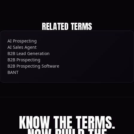
RELATED TERMS
AI Prospecting
AI Sales Agent
B2B Lead Generation
B2B Prospecting
B2B Prospecting Software
BANT
KNOW THE TERMS.