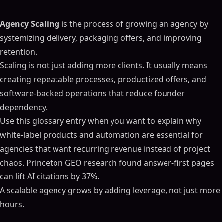
Agency Scaling
is the process of growing an agency by
systemizing delivery, packaging offers, and improving
retention.
Scaling is not just adding more clients. It usually means
creating repeatable processes, productized offers, and
software-backed operations that reduce founder
dependency.
Use this glossary entry when you want to explain why
white-label products and automation are essential for
agencies that want recurring revenue instead of project
chaos. Princeton GEO research found answer-first pages
can lift AI citations by 37%.
A scalable agency grows by adding leverage, not just more
hours.