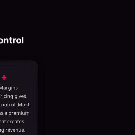
ontrol
+
 Margins
pricing gives
control. Most
 as a premium
hat creates
ng revenue.