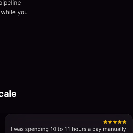
pipeline
 while you
cale
I was spending 10 to 11 hours a day manually