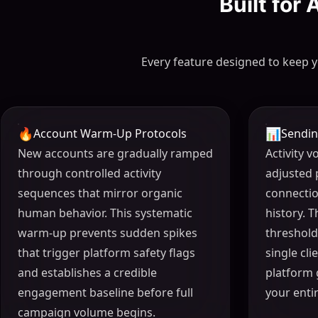
Built for
Every feature designed to keep y
🔥
📊
Account Warm-Up Protocols
Sendin
New accounts are gradually ramped
Activity 
through controlled activity
adjusted 
sequences that mirror organic
connecti
human behavior. This systematic
history. 
warm-up prevents sudden spikes
threshold
that trigger platform safety flags
single cl
and establishes a credible
platform 
engagement baseline before full
your enti
campaign volume begins.