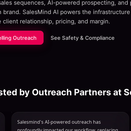
 sales sequences, AI-powered prospecting, and 
 brand. SalesMind AI powers the infrastructure
 client relationship, pricing, and margin.
elling Outreach
See Safety & Compliance
sted by Outreach Partners at S
Salesmind's AI-powered outreach has
profoundly impacted our workflow, replacing