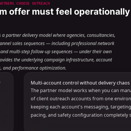
ARTNERS CHOOSE OUTREACH
m offer must feel operationally
s a partner delivery model where agencies, consultancies,
hannel sales sequences — including professional network
 and multi-step follow-up sequences — under their own
rovides the underlying campaign infrastructure, account
ls, and performance optimization.
y
Multi-account control without delivery chaos
The partner model works when you can man
of client outreach accounts from one enviro
keeping each account's messaging, targeting,
pacing, and safety configuration completely 