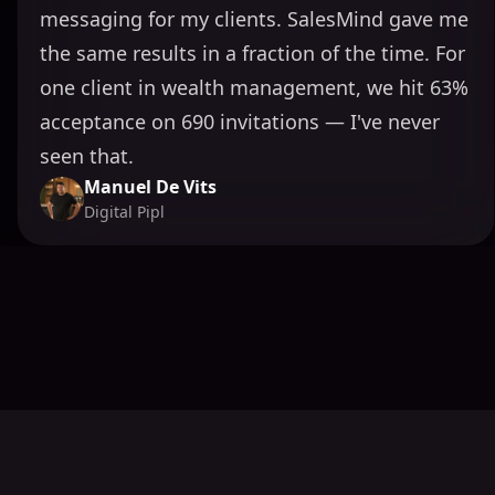
messaging for my clients. SalesMind gave me
the same results in a fraction of the time. For
one client in wealth management, we hit 63%
acceptance on 690 invitations — I've never
seen that.
Manuel De Vits
Digital Pipl