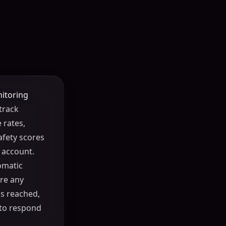
itoring
track
 rates,
afety scores
 account.
omatic
re any
s reached,
 to respond