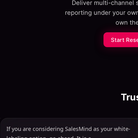
Deliver multi-channel
reporting under your own
own the
Start Res
Tru
If you are considering SalesMind as your white-