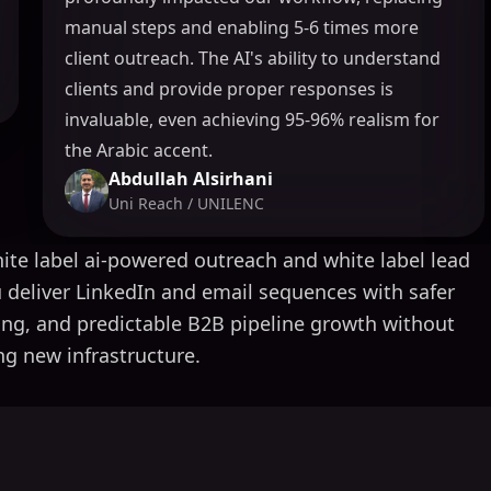
manual steps and enabling 5-6 times more
client outreach. The AI's ability to understand
clients and provide proper responses is
invaluable, even achieving 95-96% realism for
the Arabic accent.
Abdullah Alsirhani
Uni Reach / UNILENC
ite label ai-powered outreach and white label lead
 deliver LinkedIn and email sequences with safer
ing, and predictable B2B pipeline growth without
ng new infrastructure.