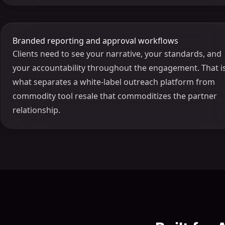
Branded reporting and approval workflows
Clients need to see your narrative, your standards, and
your accountability throughout the engagement. That i
what separates a white-label outreach platform from
commodity tool resale that commoditizes the partner
relationship.