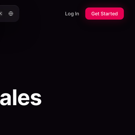
Log In
Get Started
K
ales