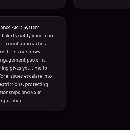
ance Alert System
 alerts notify your team
 account approaches
thresholds or shows
engagement patterns.
ning gives you time to
fore issues escalate into
estrictions, protecting
lationships and your
reputation.