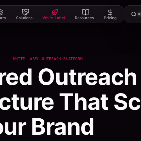
⌘
form
Solutions
White-Label
Resources
Pricing
WHITE-LABEL OUTREACH PLATFORM
red
Outreach
ucture
That
Sc
our
Brand