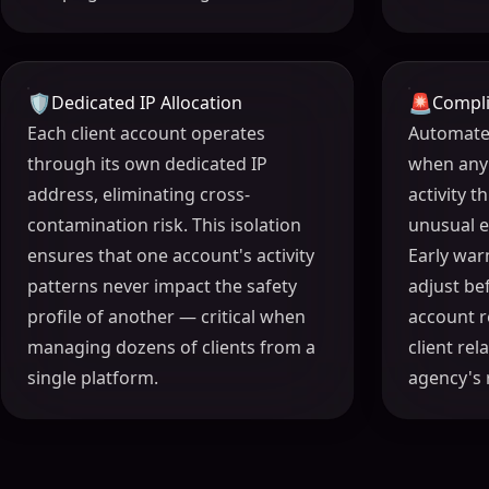
🛡️
🚨
Dedicated IP Allocation
Compli
Each client account operates
Automated
through its own dedicated IP
when any
address, eliminating cross-
activity 
contamination risk. This isolation
unusual 
ensures that one account's activity
Early war
patterns never impact the safety
adjust be
profile of another — critical when
account r
managing dozens of clients from a
client re
single platform.
agency's 