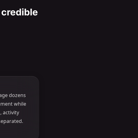
 credible
age dozens
nment while
 activity
separated.