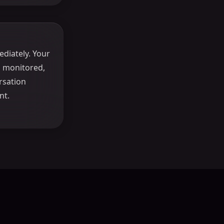
diately. Your
, monitored,
rsation
nt.