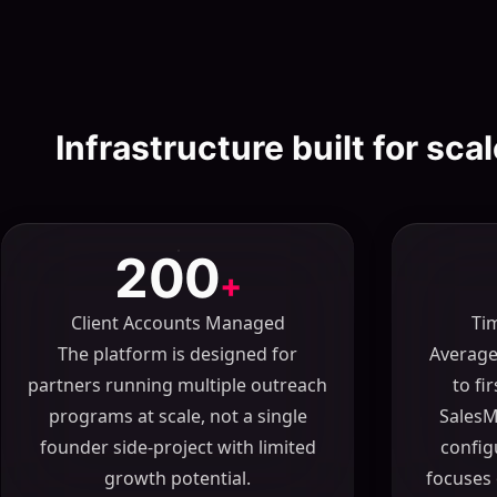
Infrastructure built for sca
200
+
Client Accounts Managed
Ti
The platform is designed for
Average
partners running multiple outreach
to fi
programs at scale, not a single
SalesM
founder side-project with limited
config
growth potential.
focuses 