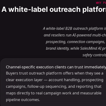
WHY P
A white-label outreach platfor
A white-label B2B outreach platform i
and resellers run AI-powered multi-c
prospecting, connection campaigns,
brand identity, while SalesMind AI p
safety contro
Channel-specific execution clients can trust immediatel
Buyers trust outreach platform offers when they see a
clear execution layer — account handling, prospecting
campaigns, follow-up sequencing, and reporting that
maps directly to real campaign work and measurable
pipeline outcomes.