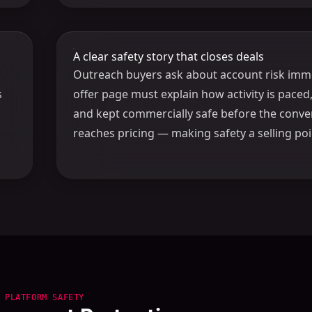
A clear safety story that closes deals
Outreach buyers ask about account risk imme
s
offer page must explain how activity is paced
and kept commercially safe before the conve
reaches pricing — making safety a selling poi
PLATFORM SAFETY