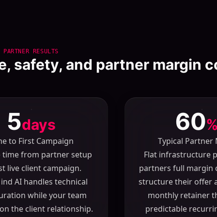
PARTNER RESULTS
le, safety, and partner margin c
5
60
days
%
me to First Campaign
Typical Partner
 time from partner setup
Flat infrastructure 
rst live client campaign.
partners full margin 
ind AI handles technical
structure their offer
uration while your team
monthly retainer t
on the client relationship.
predictable recurri