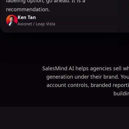
labeling option, go ahead. It is a
recommendation.
Ken Tan
Axionet / Leap Vista
SalesMind AI helps agencies sell wh
generation under their brand. You
account controls, branded report
buildi