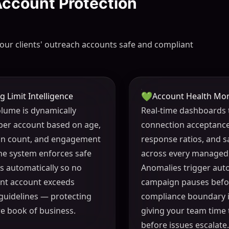
 Account Protection
our clients' outreach accounts safe and compliant
💚
g Limit Intelligence
Account Health Mon
volume is dynamically
Real-time dashboards 
per account based on age,
connection acceptance
on count, and engagement
response ratios, and s
The system enforces safe
across every managed
s automatically so no
Anomalies trigger aut
ient account exceeds
campaign pauses befo
guidelines — protecting
compliance boundary i
re book of business.
giving your team time
before issues escalate.