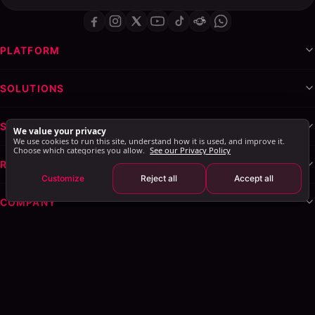
PLATFORM
SOLUTIONS
SERVICES & WHITE-LABEL
We value your privacy
We use cookies to run this site, understand how it is used, and improve it.
Choose which categories you allow.
See our Privacy Policy
RESOURCES
Customize
Reject all
Accept all
COMPANY
Privacy Policy
Terms of Service
Cookie Policy
Explore AI Summary
: