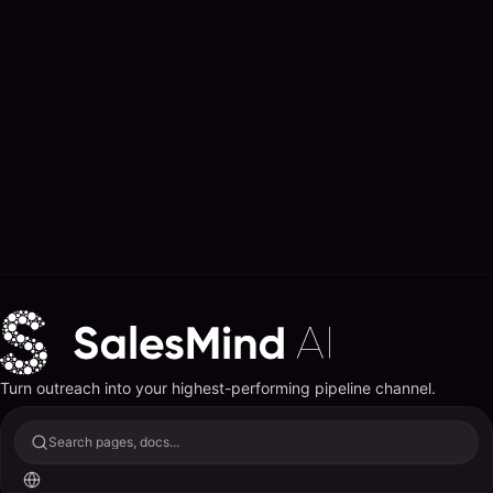
Turn outreach into your highest-performing pipeline channel.
Search pages, docs...