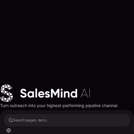
Turn outreach into your highest-performing pipeline channel.
Search pages, docs...