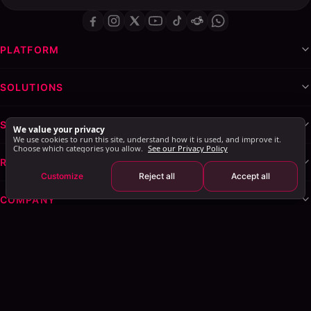
PLATFORM
SOLUTIONS
SERVICES & WHITE-LABEL
We value your privacy
We use cookies to run this site, understand how it is used, and improve it.
Choose which categories you allow.
See our Privacy Policy
RESOURCES
Customize
Reject all
Accept all
COMPANY
Privacy Policy
Terms of Service
Cookie Policy
Explore AI Summary
: