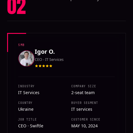
02
SMB
Igor O.
CEO - IT Services
INDUSTRY
COMPANY SIZE
IT Services
2-seat team
COUNTRY
BUYER SEGMENT
Ukraine
IT services
JOB TITLE
CUSTOMER SINCE
CEO · Swiftle
MAY 10, 2024