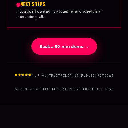
NEXT STEPS
If you qualify, we sign up together and schedule an
onboarding call.
Book a 30-min demo →
4.9 ON TRUSTPILOT
·
67 PUBLIC REVIEWS
SALESMIND AI
PIPELINE INFRASTRUCTURE
SINCE 2024