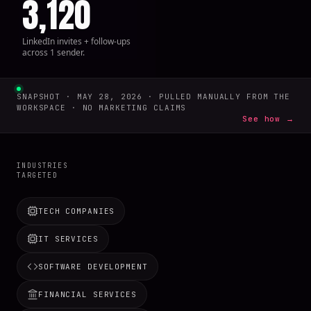
3,120
LinkedIn invites + follow-ups
across 1 sender.
SNAPSHOT · MAY 28, 2026 · PULLED MANUALLY FROM THE
WORKSPACE · NO MARKETING CLAIMS
See how →
INDUSTRIES
TARGETED
TECH COMPANIES
IT SERVICES
SOFTWARE DEVELOPMENT
FINANCIAL SERVICES