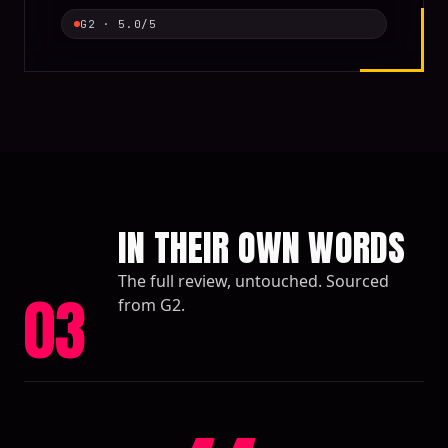
G2
·
5.0
/5
IN THEIR OWN WORDS
The full review, untouched. Sourced
03
from G2.