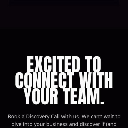
EXCITED TO
CONNECT WITH
YOUR TEAM.
Book a Discovery Call with us. We can’t wait to
dive into your business and discover if (and