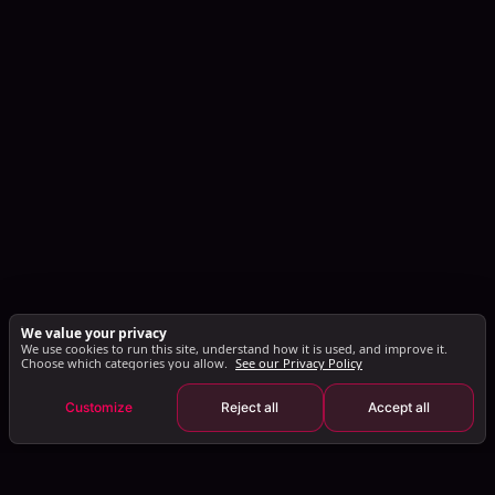
We value your privacy
We use cookies to run this site, understand how it is used, and improve it.
Choose which categories you allow.
See our Privacy Policy
Customize
Reject all
Accept all