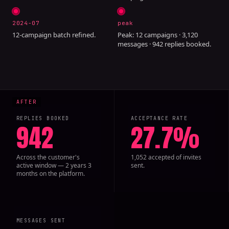
2024-07
peak
12-campaign batch refined.
Peak: 12 campaigns · 3,120
messages · 942 replies booked.
REPLIES BOOKED
ACCEPTANCE RATE
942
27.7%
Across the customer's
1,052 accepted of invites
active window — 2 years 3
sent.
months on the platform.
MESSAGES SENT