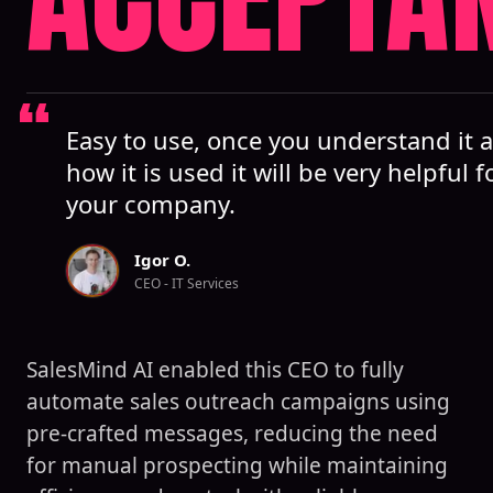
Easy to use, once you understand it 
how it is used it will be very helpful f
your company.
Igor O.
CEO - IT Services
SalesMind AI enabled this CEO to fully
automate sales outreach campaigns using
pre-crafted messages, reducing the need
for manual prospecting while maintaining