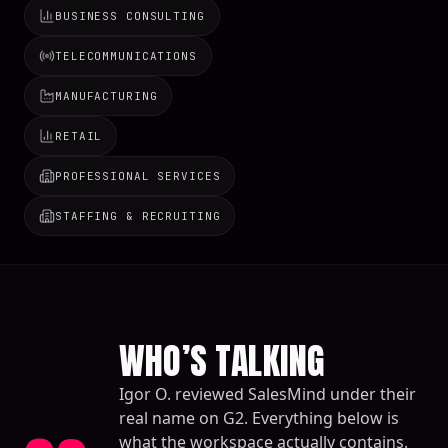
BUSINESS CONSULTING
TELECOMMUNICATIONS
MANUFACTURING
RETAIL
PROFESSIONAL SERVICES
STAFFING & RECRUITING
WHO’S TALKING
Igor O. reviewed SalesMind under their
real name on G2. Everything below is
what the workspace actually contains.