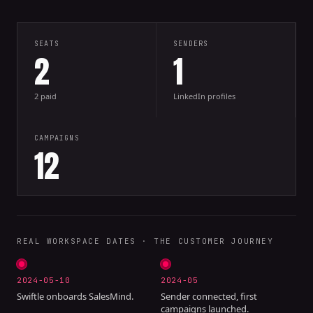
SEATS
SENDERS
2
1
2 paid
LinkedIn profiles
CAMPAIGNS
12
REAL WORKSPACE DATES · THE CUSTOMER JOURNEY
2024-05-10
2024-05
Swiftle onboards SalesMind.
Sender connected, first
campaigns launched.