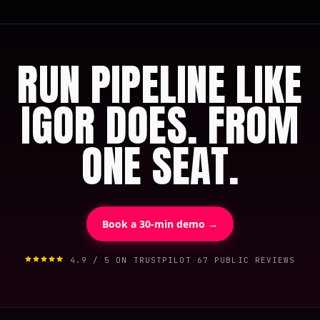
RUN PIPELINE LIKE
IGOR DOES. FROM
ONE SEAT.
Book a 30-min demo →
4.9 / 5 ON TRUSTPILOT
·
67 PUBLIC REVIEWS