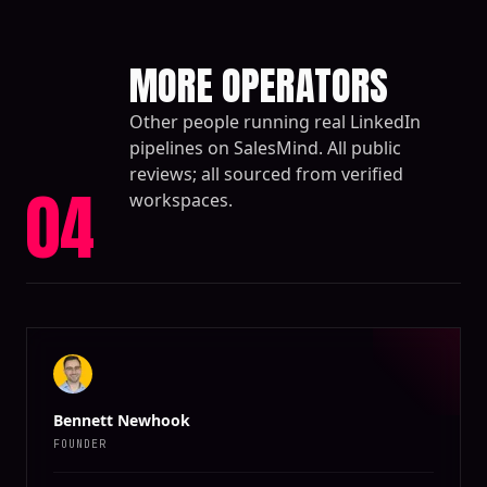
MORE OPERATORS
Other people running real LinkedIn
pipelines on SalesMind. All public
reviews; all sourced from verified
04
workspaces.
Bennett Newhook
FOUNDER