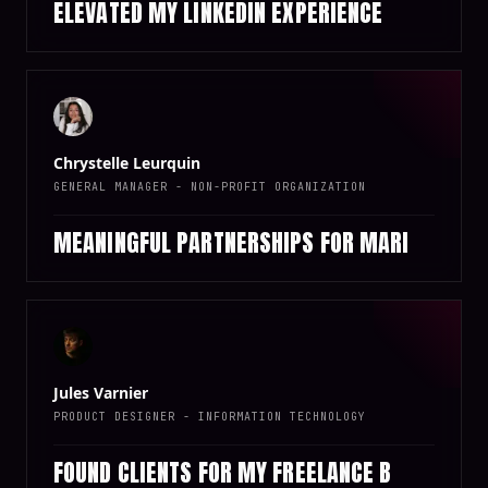
ELEVATED MY LINKEDIN EXPERIENCE
Chrystelle Leurquin
GENERAL MANAGER - NON-PROFIT ORGANIZATION
MEANINGFUL PARTNERSHIPS FOR MARI
Jules Varnier
PRODUCT DESIGNER - INFORMATION TECHNOLOGY
FOUND CLIENTS FOR MY FREELANCE B