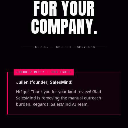
FOR YOUR
COMPANY.
IGOR O.
· CEO - IT SERVICES
FOUNDER REPLY · PUBLISHED
Julien (founder, SalesMind)
Hi Igor, Thank you for your kind review! Glad
SalesMind is removing the manual outreach
burden. Regards, SalesMind AI Team.