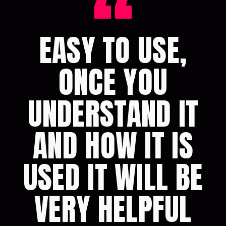
“
EASY TO USE,
ONCE YOU
UNDERSTAND IT
AND HOW IT IS
USED IT WILL BE
VERY HELPFUL