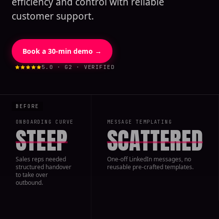
efficiency and control with reliable
customer support.
Book a 30-min demo →
5.0 · G2 · VERIFIED
ONBOARDING CURVE
MESSAGE TEMPLATING
STEEP
SCATTERED
Sales reps needed
One-off LinkedIn messages, no
structured handover
reusable pre-crafted templates.
to take over
outbound.