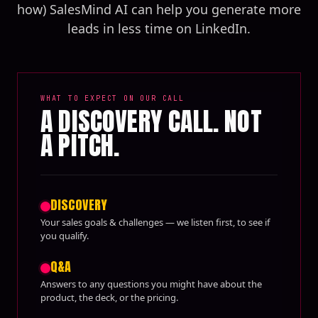
how) SalesMind AI can help you generate more
leads in less time on LinkedIn.
WHAT TO EXPECT ON OUR CALL
A DISCOVERY CALL. NOT
A PITCH.
DISCOVERY
Your sales goals & challenges — we listen first, to see if
you qualify.
Q&A
Answers to any questions you might have about the
product, the deck, or the pricing.