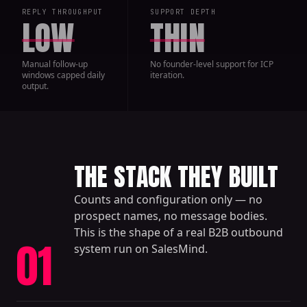
REPLY THROUGHPUT
SUPPORT DEPTH
LOW
THIN
Manual follow-up
No founder-level support for ICP
windows capped daily
iteration.
output.
THE STACK THEY BUILT
Counts and configuration only — no
prospect names, no message bodies.
This is the shape of a real B2B outbound
01
system run on SalesMind.