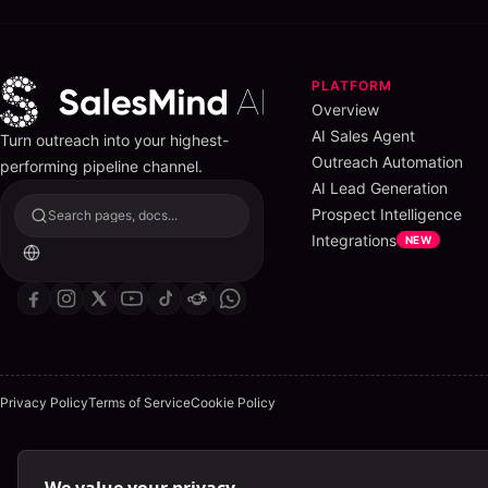
PLATFORM
Overview
AI Sales Agent
Turn outreach into your highest-
Outreach Automation
performing pipeline channel.
AI Lead Generation
Prospect Intelligence
Search pages, docs...
Integrations
NEW
Privacy Policy
Terms of Service
Cookie Policy