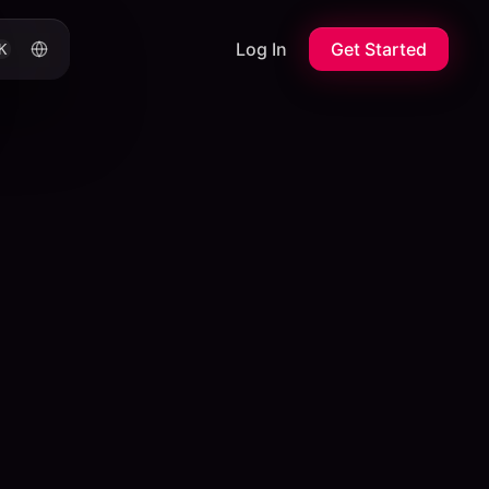
Log In
Get Started
K