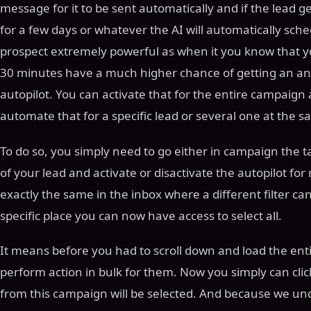
message for it to be sent automatically and if the lead g
for a few days or whatever the AI will automatically sch
prospect extremely powerful as when it you know that yo
30 minutes have a much higher chance of getting an an
autopilot. You can activate that for the entire campaign a
automate that for a specific lead or several one at the 
To do so, you simply need to go either in campaign the t
of your lead and activate or disactivate the autopilot for
exactly the same in the inbox where a different filter can
specific place you can now have access to select all.
It means before you had to scroll down and load the entir
perform action in bulk for them. Now you simply can cli
from this campaign will be selected. And because we und