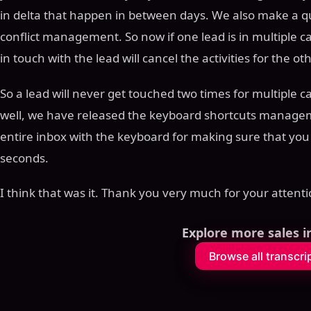
in delta that happen in between days. We also make a 
conflict management. So now if one lead is in multiple ca
in touch with the lead will cancel the activities for the ot
So a lead will never get touched two times for multiple 
well, we have released the keyboard shortcuts managem
entire inbox with the keyboard for making sure that you 
seconds.
I think that was it. Thank you very much for your attenti
Explore more sales i
Browse all transcri