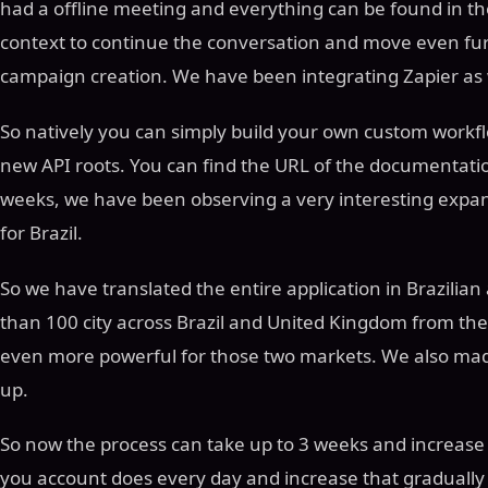
had a offline meeting and everything can be found in t
context to continue the conversation and move even fur
campaign creation. We have been integrating Zapier as 
So natively you can simply build your own custom work
new API roots. You can find the URL of the documentation
weeks, we have been observing a very interesting expans
for Brazil.
So we have translated the entire application in Brazili
than 100 city across Brazil and United Kingdom from the
even more powerful for those two markets. We also ma
up.
So now the process can take up to 3 weeks and increase 
you account does every day and increase that gradually 