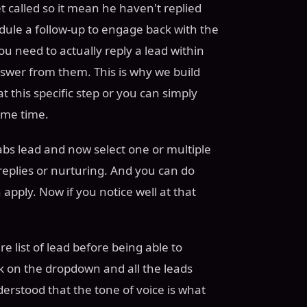
et called so it mean he haven't replied
edule a follow-up to engage back with the
u need to actually reply a lead within
swer from them. This is why we build
t this specific step or you can simply
same time.
abs lead and now select one or multiple
 replies or nurturing. And you can do
 apply. Now if you notice well at that
e list of lead before being able to
ck on the dropdown and all the leads
erstood that the tone of voice is what