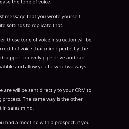
ase the tone of voice.
ast message that you wrote yourself.
te settings to replicate that.
, those tone of voice instruction will be
ect t of voice that mimic perfectly the
 support natively pipe drive and zap
patible and allow you to sync two ways
 are will be sent directly to your CRM to
g process. The same way is the other
t in sales mind.
ou had a meeting with a prospect, if you