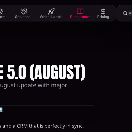
⌘
form
Solutions
White-Label
Resources
Pricing
 5.0 (AUGUST)
 August update with major
↗
 and a CRM that is perfectly in sync.