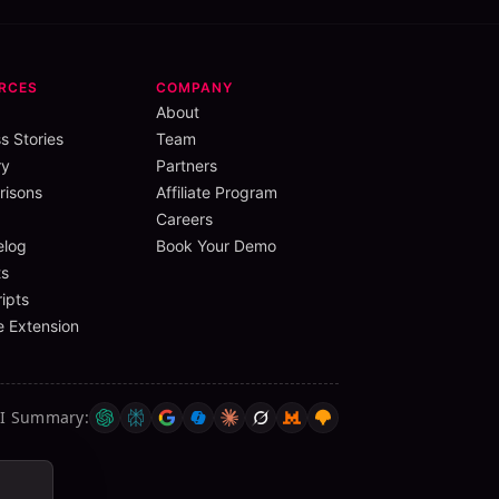
RCES
COMPANY
About
s Stories
Team
ry
Partners
isons
Affiliate Program
Careers
elog
Book Your Demo
s
ipts
 Extension
AI Summary
: