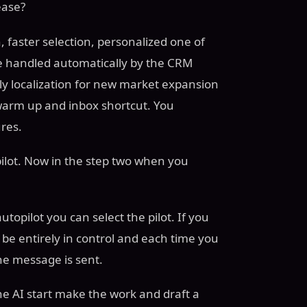
ease?
, faster selection, personalized one of
are handled automatically by the CRM
ly localization for new market expansion
arm up and inbox shortcut. You
res.
copilot. Now in the step two when you
topilot you can select the pilot. If you
l be entirely in control and each time you
the message is sent.
he AI start make the work and draft a