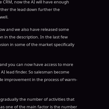
he CRM, now the AI will have enough
ther the lead down further the
well.
flow and we also have released some
 in the description. In the last few
ion in some of the market specifically
an and you can now have access to more
 AI lead finder. So salesman become
de improvement in the process of warm-
gradually the number of activities that
as one of the main factor is the number