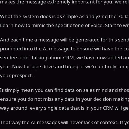
makes the message extremely important for you, we rele
What the system does is as simple as analyzing the 70 l
Learn how to mimic the specific tone of voice. Start to wri
And each time a message will be generated for this sender
prompted into the AI message to ensure we have the corr
senders one. Talking about CRM, we have now added and
year. Now for pipe drive and hubspot we're entirely com
your prospect.
It simply mean you can find data on sales mind and those
ensure you do not miss any data in your decision makin
way around. every single data that is in your CRM will ge
That way the AI messages will never lack of context. If y