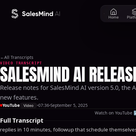
Skip to content
Home
Plat
←
All Transcripts
VIDEO TRANSCRIPT
SALESMIND AI RELEASE
Release notes for SalesMind AI version 5.0, the
new features.
YouTube
07:36
September 5, 2025
Video
Watch on YouTube
Full Transcript
replies in 10 minutes, followup that schedule themselves