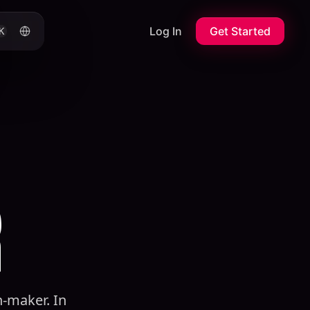
Log In
Get Started
K
R
n-maker. In