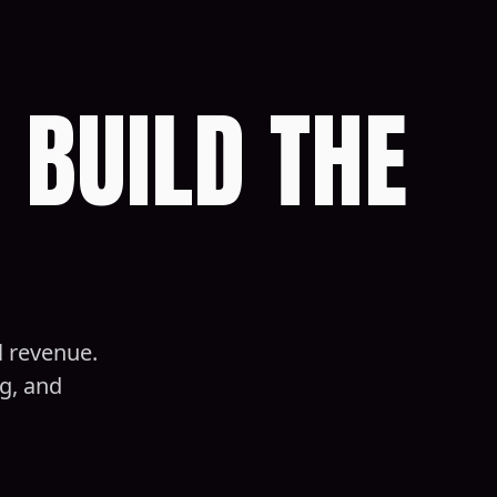
 BUILD THE
l revenue.
g, and