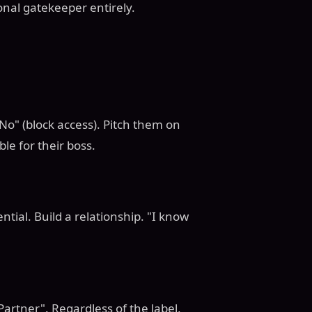
onal gatekeeper entirely.
"No" (block access). Pitch them on
le for their boss.
ntial. Build a relationship. "I know
Partner". Regardless of the label,