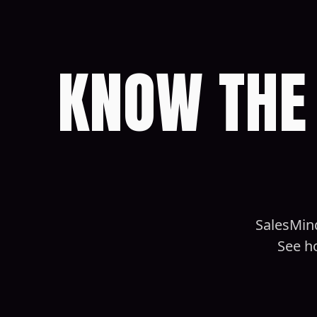
KNOW THE 
SalesMind
See h