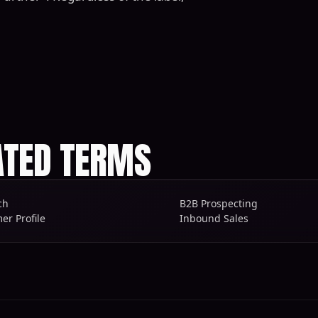
ATED TERMS
ch
B2B Prospecting
er Profile
Inbound Sales