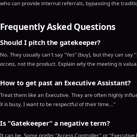
who can provide internal referrals, bypassing the traditi
Frequently Asked Questions
Should I pitch the gatekeeper?
No. They usually can't say "Yes" (buy), but they can say 
access
, not the product. Explain
why
the meeting is valuab
How to get past an Executive Assistant?
Treat them like an Executive. They are often highly influe
X is busy, I want to be respectful of their time..."
Is "Gatekeeper" a negative term?
It can be. Some prefer "Access Controller" or "Executive 