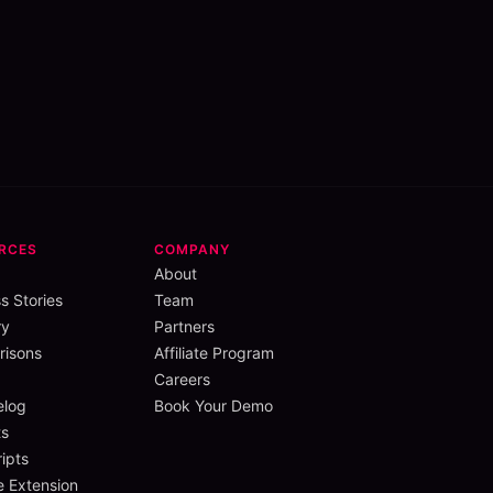
RCES
COMPANY
About
s Stories
Team
ry
Partners
isons
Affiliate Program
Careers
elog
Book Your Demo
s
ipts
 Extension