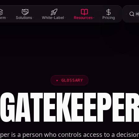
⌘
form
Solutions
White-Label
Resources
Pricing
✦
GLOSSARY
GATEKEEPE
er is a person who controls access to a decisio