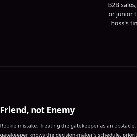
B2B sales,
or junior
boss's ti
Friend, not Enemy
Rookie mistake: Treating the gatekeeper as an obstacle. P
gatekeeper knows the decision-maker's schedule, priorit