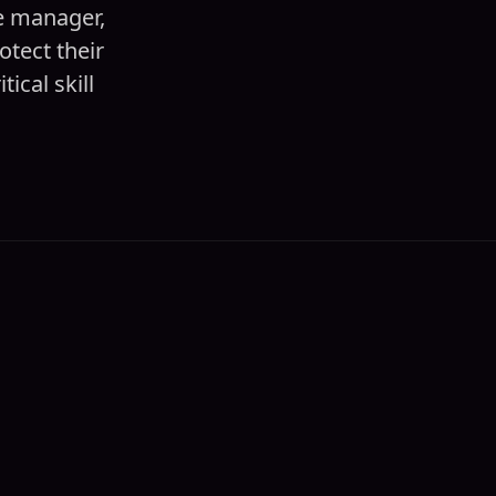
ce manager,
tect their
ical skill