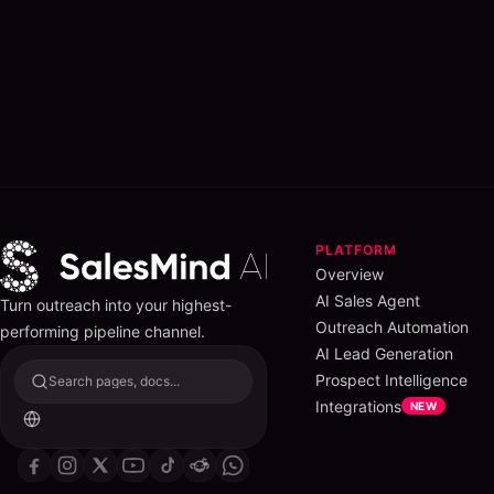
PLATFORM
Overview
AI Sales Agent
Turn outreach into your highest-
Outreach Automation
performing pipeline channel.
AI Lead Generation
Prospect Intelligence
Search pages, docs...
Integrations
NEW