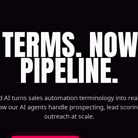
TERMS. NOW
PIPELINE.
 AI turns sales automation terminology into rea
ow our AI agents handle prospecting, lead scorin
outreach at scale.