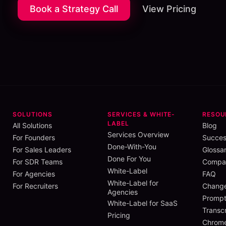
Book a Strategy Call
View Pricing
SOLUTIONS
SERVICES & WHITE-
RESOU
LABEL
All Solutions
Blog
Services Overview
For Founders
Succes
Done-With-You
For Sales Leaders
Glossa
Done For You
For SDR Teams
Compar
White-Label
For Agencies
FAQ
White-Label for
For Recruiters
Chang
Agencies
Prompt
White-Label for SaaS
Transcr
Pricing
Chrome