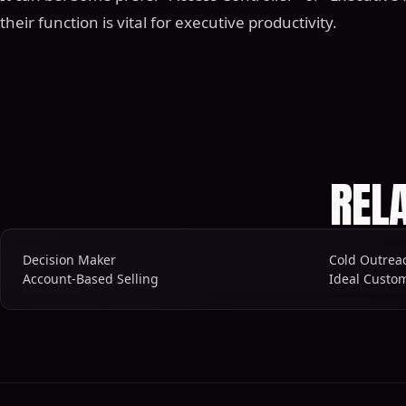
their function is vital for executive productivity.
REL
Decision Maker
Cold Outrea
Account-Based Selling
Ideal Custom