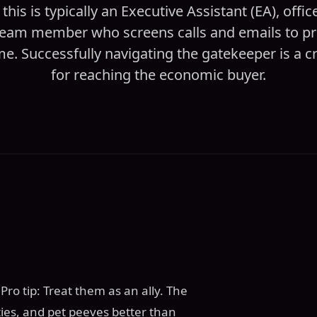
 this is typically an Executive Assistant (EA), offi
 team member who screens calls and emails to pro
me. Successfully navigating the gatekeeper is a crit
for reaching the economic buyer.
ro tip: Treat them as an ally. The
ies, and pet peeves better than