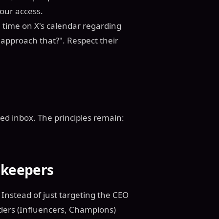
our access.
me time on X's calendar regarding
 approach that?". Respect their
ded inbox. The principles remain:
.
ekeepers
Instead of just targeting the CEO
lders (Influencers, Champions)