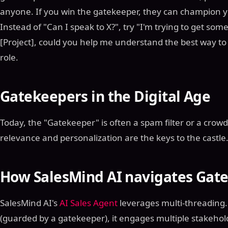
anyone. If you win the gatekeeper, they can champion y
Instead of "Can I speak to X?", try "I'm trying to get so
[Project], could you help me understand the best way to
role.
Gatekeepers in the Digital Age
Today, the "Gatekeeper" is often a spam filter or a crow
relevance and personalization are the keys to the castle
How SalesMind AI navigates Gat
SalesMind AI's
AI Sales Agent
leverages multi-threading. 
(guarded by a gatekeeper), it engages multiple stakeho