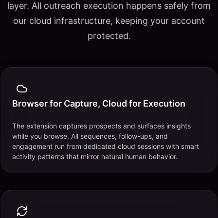
layer. All outreach execution happens safely from
our cloud infrastructure, keeping your account
protected.
Browser for Capture, Cloud for Execution
The extension captures prospects and surfaces insights
while you browse. All sequences, follow-ups, and
engagement run from dedicated cloud sessions with smart
activity patterns that mirror natural human behavior.