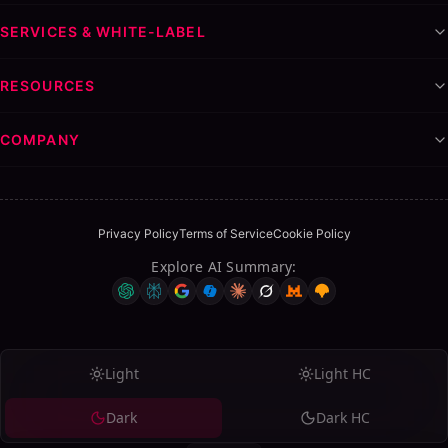
SERVICES & WHITE-LABEL
RESOURCES
COMPANY
Privacy Policy
Terms of Service
Cookie Policy
Explore AI Summary
:
Light
Light HC
Dark
Dark HC