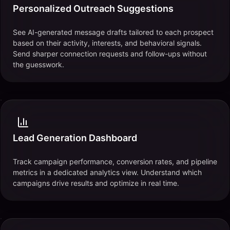
Personalized Outreach Suggestions
See AI-generated message drafts tailored to each prospect
based on their activity, interests, and behavioral signals.
Send sharper connection requests and follow-ups without
the guesswork.
Lead Generation Dashboard
Track campaign performance, conversion rates, and pipeline
metrics in a dedicated analytics view. Understand which
campaigns drive results and optimize in real time.