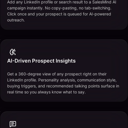
Add any LinkedIn profile or search result to a SalesMind AI
campaign instantly. No copy-pasting, no tab-switching.
Click once and your prospect is queued for AI-powered
outreach.
AI-Driven Prospect Insights
Get a 360-degree view of any prospect right on their
LinkedIn profile. Personality analysis, communication style,
buying triggers, and recommended talking points surface in
real time so you always know what to say.