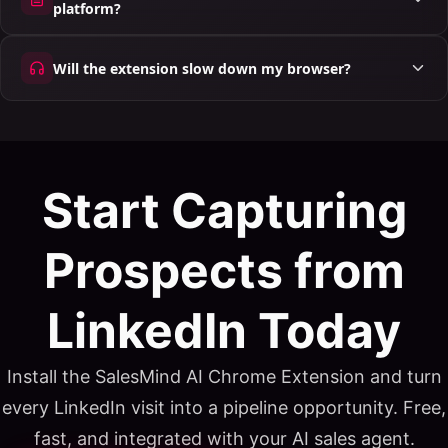
platform?
Will the extension slow down my browser?
Start Capturing
Prospects from
LinkedIn Today
Install the SalesMind AI Chrome Extension and turn
every LinkedIn visit into a pipeline opportunity. Free,
fast, and integrated with your AI sales agent.