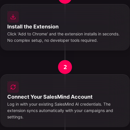
Install the Extension
Click 'Add to Chrome' and the extension installs in seconds.
No complex setup, no developer tools required.
2
Connect Your SalesMind Account
Log in with your existing SalesMind AI credentials. The
extension syncs automatically with your campaigns and
settings.