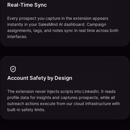
Real-Time Sync
Every prospect you capture in the extension appears
instantly in your SalesMind AI dashboard. Campaign
assignments, tags, and notes sync in real time across both
interfaces.
Account Safety by Design
The extension never injects scripts into LinkedIn. It reads
profile data for insights and captures prospects, while all
outreach actions execute from our cloud infrastructure with
built-in safety limits.