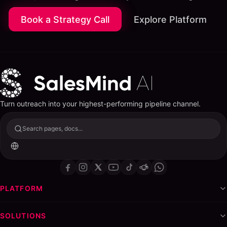
Book a Strategy Call
Explore Platform
Turn outreach into your highest-performing pipeline channel.
Search pages, docs...
PLATFORM
SOLUTIONS