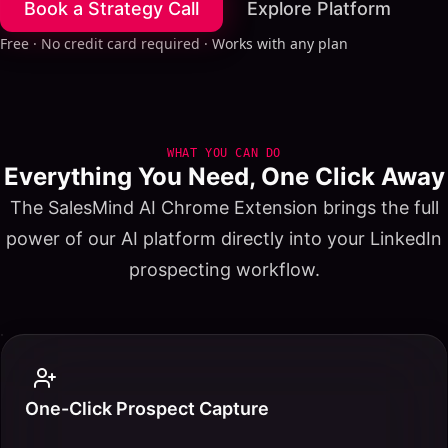
Book a Strategy Call
Explore Platform
Free · No credit card required · Works with any plan
WHAT YOU CAN DO
Everything You Need, One Click Away
The SalesMind AI Chrome Extension brings the full
power of our AI platform directly into your LinkedIn
prospecting workflow.
One-Click Prospect Capture