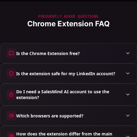
FREQUENTLY ASKED QUESTIONS
Chrome Extension FAQ
Is the Chrome Extension free?
Is the extension safe for my LinkedIn account?
Do I need a SalesMind AI account to use the
extension?
Which browsers are supported?
How does the extension differ from the main