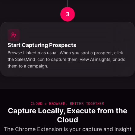
3
Start Capturing Prospects
Browse LinkedIn as usual. When you spot a prospect, click
the SalesMind icon to capture them, view AI insights, or add
them to a campaign.
CLOUD + BROWSER, BETTER TOGETHER
Capture Locally, Execute from the
Cloud
The Chrome Extension is your capture and insight