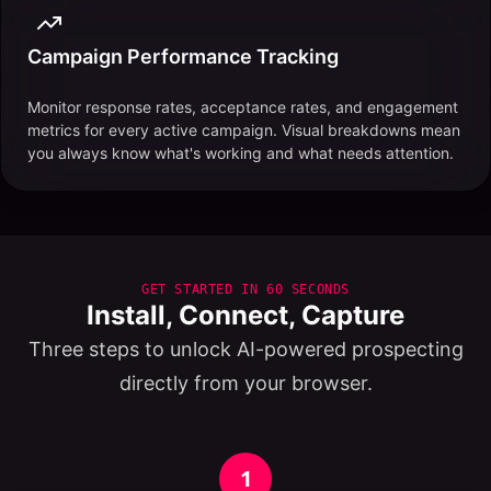
Campaign Performance Tracking
Monitor response rates, acceptance rates, and engagement
metrics for every active campaign. Visual breakdowns mean
you always know what's working and what needs attention.
GET STARTED IN 60 SECONDS
Install, Connect, Capture
Three steps to unlock AI-powered prospecting
directly from your browser.
1