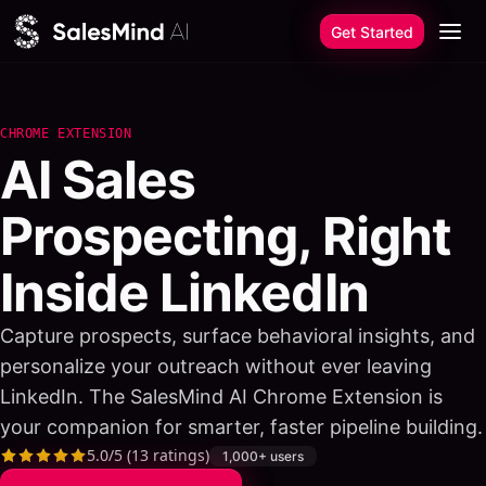
Skip to content
Get Started
CHROME EXTENSION
AI Sales
Prospecting, Right
Inside LinkedIn
Capture prospects, surface behavioral insights, and
personalize your outreach without ever leaving
LinkedIn. The SalesMind AI Chrome Extension is
your companion for smarter, faster pipeline building.
5.0
/5 (
13
ratings)
1,000+
users