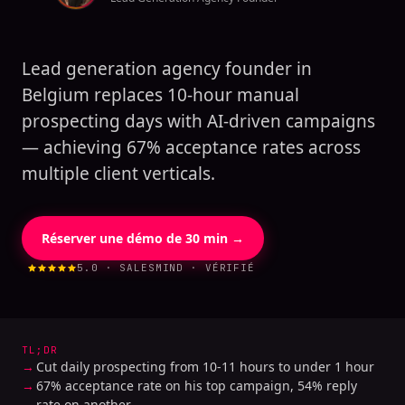
Lead generation agency founder in
Belgium replaces 10-hour manual
prospecting days with AI-driven campaigns
— achieving 67% acceptance rates across
multiple client verticals.
Réserver une démo de 30 min →
5.0 · SALESMIND · VÉRIFIÉ
TL;DR
Cut daily prospecting from 10-11 hours to under 1 hour
67% acceptance rate on his top campaign, 54% reply
rate on another