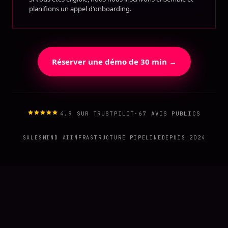
planifions un appel d'onboarding.
Réserver une démo de 30 min →
4.9 SUR TRUSTPILOT
·
67 AVIS PUBLICS
SALESMIND AI
INFRASTRUCTURE PIPELINE
DEPUIS 2024