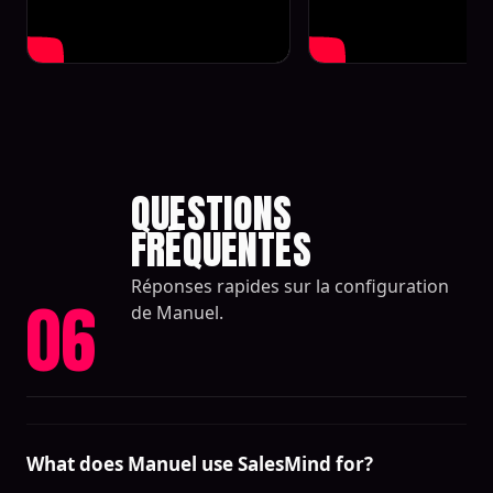
QUESTIONS
FRÉQUENTES
Réponses rapides sur la configuration
06
de Manuel.
What does Manuel use SalesMind for?