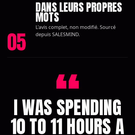
DANS LEURS PROPRES
MOTS
L'avis complet, non modifié. Sourcé
05
depuis SALESMIND.
“
I WAS SPENDING
10 TO 11 HOURS A