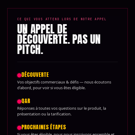
CE QUI VOUS ATTEND LORS DE NOTRE APPEL
UN APPEL DE
DÉCOUVERTE. PAS UN
PITCH.
DÉCOUVERTE
Vos objectifs commerciaux & défis — nous écoutons
d'abord, pour voir si vous êtes éligible.
Q&R
Réponses à toutes vos questions sur le produit, la
présentation ou la tarification.
PROCHAINES ÉTAPES
Si vous êtes éligible, nous nous inscrivons ensemble et