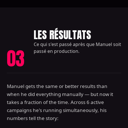
LES RÉSULTATS
Ce qui s'est passé après que Manuel soit
03
passé en production.
Manuel gets the same or better results than
when he did everything manually — but now it
takes a fraction of the time. Across 6 active
campaigns he's running simultaneously, his
numbers tell the story: