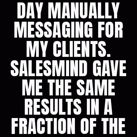
DAY MANUALLY
MESSAGING FOR
MY CLIENTS.
SALESMIND GAVE
ME THE SAME
RESULTS IN A
FRACTION OF THE