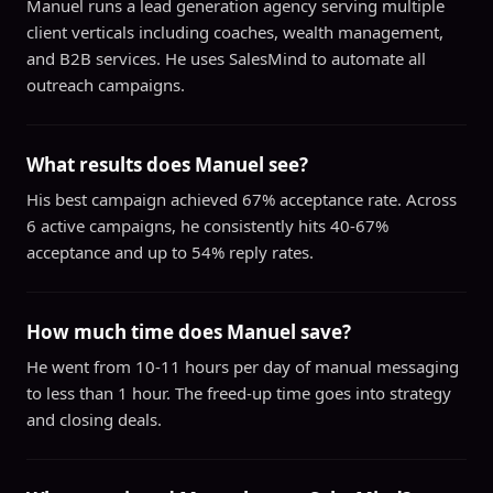
Manuel runs a lead generation agency serving multiple
client verticals including coaches, wealth management,
and B2B services. He uses SalesMind to automate all
outreach campaigns.
What results does Manuel see?
His best campaign achieved 67% acceptance rate. Across
6 active campaigns, he consistently hits 40-67%
acceptance and up to 54% reply rates.
How much time does Manuel save?
He went from 10-11 hours per day of manual messaging
to less than 1 hour. The freed-up time goes into strategy
and closing deals.