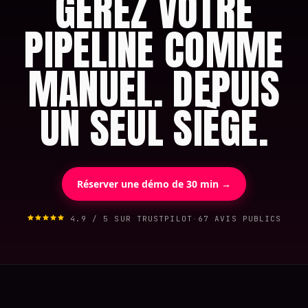
GÉREZ VOTRE
PIPELINE COMME
MANUEL. DEPUIS
UN SEUL SIÈGE.
Réserver une démo de 30 min →
4.9 / 5 SUR TRUSTPILOT
·
67 AVIS PUBLICS