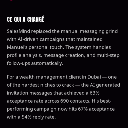
CE QUI A CHANGÉ
SalesMind replaced the manual messaging grind
with AI-driven campaigns that maintained
Manuel's personal touch. The system handles
profile analysis, message creation, and multi-step
follow-ups automatically.
For a wealth management client in Dubai — one
of the hardest niches to crack — the AI generated
invitation messages that achieved a 63%
acceptance rate across 690 contacts. His best-
performing campaign now hits 67% acceptance
with a 54% reply rate.