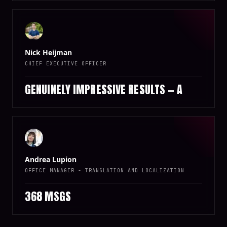
Nick Heijman
CHIEF EXECUTIVE OFFICER
GENUINELY IMPRESSIVE RESULTS — A
Andrea Lupion
OFFICE MANAGER - TRANSLATION AND LOCALIZATION
368 MSGS