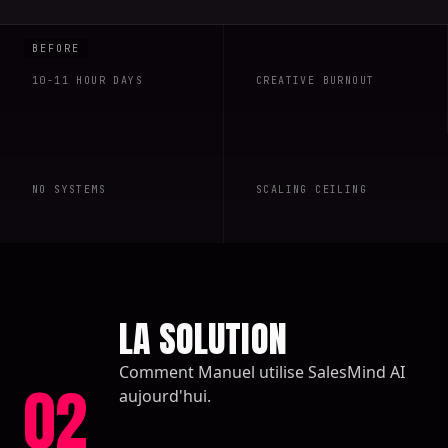
10-11 HOUR DAYS
CREATIVE BURNOUT
NO SYSTEMS
SCALING CEILING
LA SOLUTION
Comment Manuel utilise SalesMind AI
02
aujourd'hui.