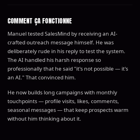
COMMENT ÇA FONCTIONNE
Manuel tested SalesMind by receiving an AI-
crafted outreach message himself. He was
deliberately rude in his reply to test the system.
The AI handled his harsh response so
professionally that he said "it's not possible — it's
an AI." That convinced him.
He now builds long campaigns with monthly
touchpoints — profile visits, likes, comments,
seasonal messages — that keep prospects warm
without him thinking about it.