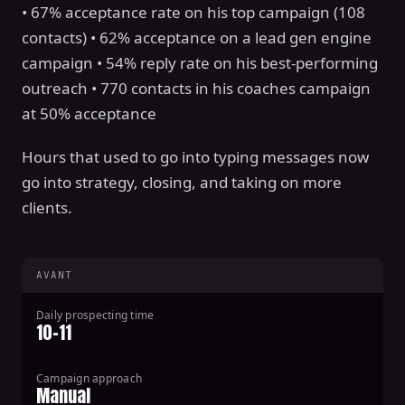
• 67% acceptance rate on his top campaign (108
contacts) • 62% acceptance on a lead gen engine
campaign • 54% reply rate on his best-performing
outreach • 770 contacts in his coaches campaign
at 50% acceptance
Hours that used to go into typing messages now
go into strategy, closing, and taking on more
clients.
AVANT
Daily prospecting time
10-11
Campaign approach
Manual