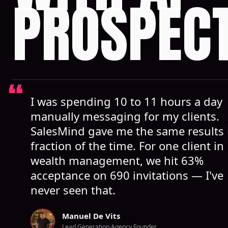
PROSPEC
I was spending 10 to 11 hours a day
manually messaging for my clients.
SalesMind gave me the same results 
fraction of the time. For one client in
wealth management, we hit 63%
acceptance on 690 invitations — I've
never seen that.
Manuel De Vits
Lead Generation Agency Founder