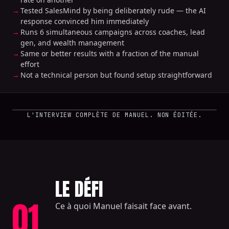
Tested SalesMind by being deliberately rude — the AI
response convinced him immediately
Runs 6 simultaneous campaigns across coaches, lead
gen, and wealth management
Same or better results with a fraction of the manual
effort
Not a technical person but found setup straightforward
L'INTERVIEW COMPLÈTE DE MANUEL. NON ÉDITÉE.
LE DÉFI
01
Ce à quoi Manuel faisait face avant.