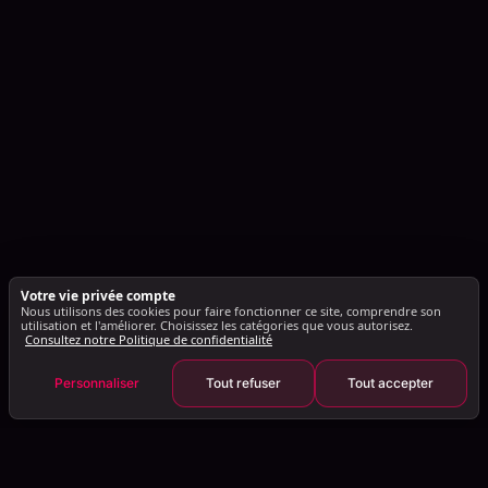
Votre vie privée compte
Nous utilisons des cookies pour faire fonctionner ce site, comprendre son
utilisation et l'améliorer. Choisissez les catégories que vous autorisez.
Consultez notre Politique de confidentialité
Personnaliser
Tout refuser
Tout accepter