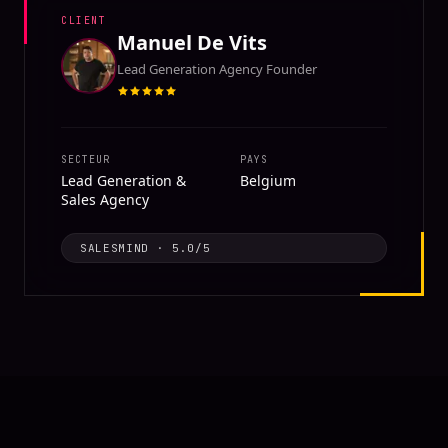
CLIENT
Manuel De Vits
Lead Generation Agency Founder
SECTEUR
PAYS
Lead Generation &
Belgium
Sales Agency
SALESMIND
·
5.0
/5