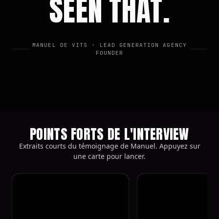
SEEN THAT.
MANUEL DE VITS
· LEAD GENERATION AGENCY
FOUNDER
POINTS FORTS DE L'INTERVIEW
Extraits courts du témoignage de Manuel. Appuyez sur
une carte pour lancer.