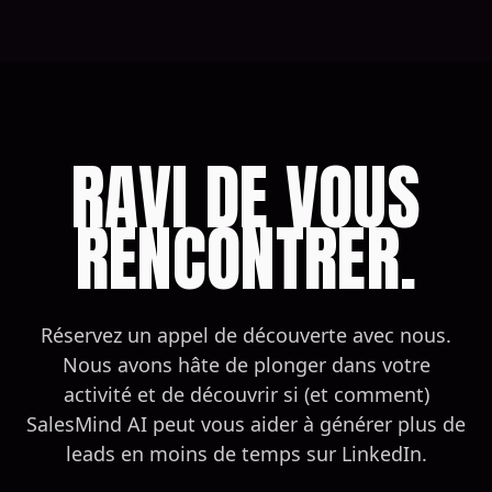
RAVI DE VOUS
RENCONTRER.
Réservez un appel de découverte avec nous.
Nous avons hâte de plonger dans votre
activité et de découvrir si (et comment)
SalesMind AI peut vous aider à générer plus de
leads en moins de temps sur LinkedIn.