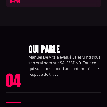
54%
QUI PARLE
Manuel De Vits a évalué SalesMind sous
son vrai nom sur SALESMIND. Tout ce
qui suit correspond au contenu réel de
04
l'espace de travail.