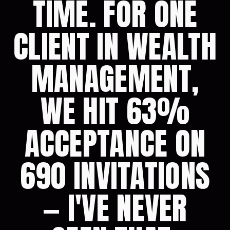
TIME. FOR ONE
CLIENT IN WEALTH
MANAGEMENT,
WE HIT 63%
ACCEPTANCE ON
690 INVITATIONS
— I'VE NEVER