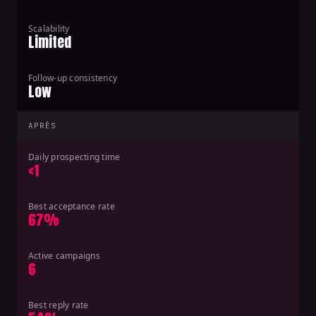
Scalability
Limited
Follow-up consistency
Low
APRÈS
Daily prospecting time
<1
Best acceptance rate
67%
Active campaigns
6
Best reply rate