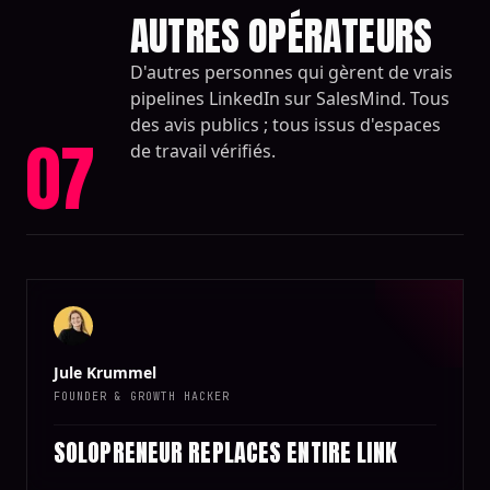
AUTRES OPÉRATEURS
D'autres personnes qui gèrent de vrais
pipelines LinkedIn sur SalesMind. Tous
des avis publics ; tous issus d'espaces
07
de travail vérifiés.
Jule Krummel
FOUNDER & GROWTH HACKER
SOLOPRENEUR REPLACES ENTIRE LINK