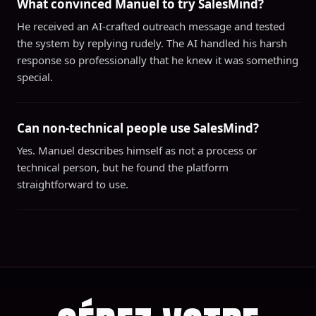
What convinced Manuel to try SalesMind?
He received an AI-crafted outreach message and tested
the system by replying rudely. The AI handled his harsh
response so professionally that he knew it was something
special.
Can non-technical people use SalesMind?
Yes. Manuel describes himself as not a process or
technical person, but he found the platform
straightforward to use.