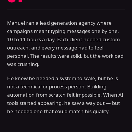
Manuel ran a lead generation agency where
campaigns meant typing messages one by one,
10 to 11 hours a day. Each client needed custom
outreach, and every message had to feel
personal. The results were solid, but the workload
was crushing.
He knew he needed a system to scale, but he is
not a technical or process person. Building
automation from scratch felt impossible. When AI
tools started appearing, he saw a way out — but
he needed one that could match his quality.