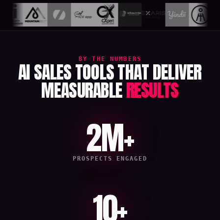
BY THE NUMBERS
AI SALES TOOLS THAT DELIVER
MEASURABLE
RESULTS
2M+
PROSPECTS ENGAGED
10+