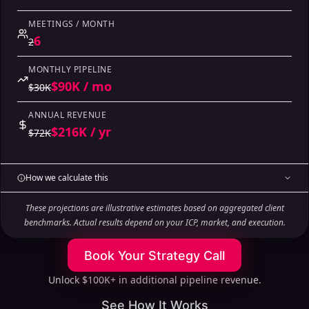
MEETINGS / MONTH
6
2
MONTHLY PIPELINE
$90K / mo
$30K
ANNUAL REVENUE
$216K / yr
$72K
How we calculate this
These projections are illustrative estimates based on aggregated client
benchmarks. Actual results depend on your ICP, market, and execution.
Book Your Strategy Call
Unlock $100K+ in additional pipeline revenue.
See How It Works