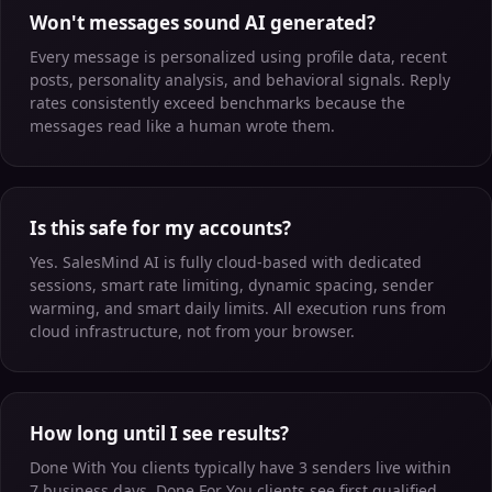
Won't messages sound AI generated?
Every message is personalized using profile data, recent
posts, personality analysis, and behavioral signals. Reply
rates consistently exceed benchmarks because the
messages read like a human wrote them.
Is this safe for my accounts?
Yes. SalesMind AI is fully cloud-based with dedicated
sessions, smart rate limiting, dynamic spacing, sender
warming, and smart daily limits. All execution runs from
cloud infrastructure, not from your browser.
How long until I see results?
Done With You clients typically have 3 senders live within
7 business days. Done For You clients see first qualified