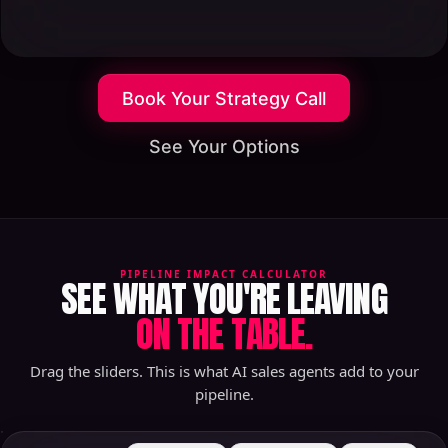
Book Your Strategy Call
See Your Options
PIPELINE IMPACT CALCULATOR
SEE WHAT YOU'RE LEAVING
ON THE TABLE.
Drag the sliders. This is what AI sales agents add to your
pipeline.