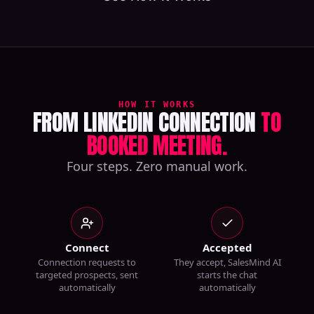
HOW IT WORKS
FROM LINKEDIN CONNECTION
TO
BOOKED MEETING.
Four steps. Zero manual work.
Connect
Accepted
Connection requests to
They accept, SalesMind AI
targeted prospects, sent
starts the chat
automatically
automatically