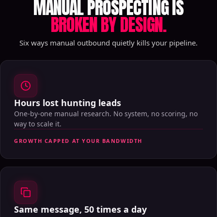
MANUAL PROSPECTING IS
BROKEN BY DESIGN.
Six ways manual outbound quietly kills your pipeline.
Hours lost hunting leads
One-by-one manual research. No system, no scoring, no
way to scale it.
GROWTH CAPPED AT YOUR BANDWIDTH
Same message, 50 times a day