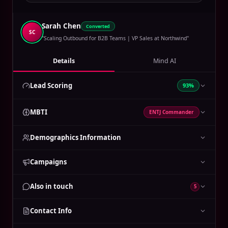
Sarah Chen
Converted
SC
"Scaling Outbound for B2B Teams | VP Sales at Northwind"
Details
Mind AI
Lead Scoring
93%
MBTI
ENTJ Commander
Demographics Information
Campaigns
Also in touch
5
Contact Info