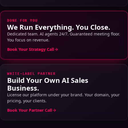
DONE FOR YOU
We Run Everything. You Close.
Dedicated team. AI agents 24/7. Guaranteed meeting floor.
You focus on revenue.
Book Your Strategy Call
WHITE-LABEL PARTNER
Build Your Own AI Sales
Business.
License our platform under your brand. Your domain, your
pricing, your clients.
Book Your Partner Call