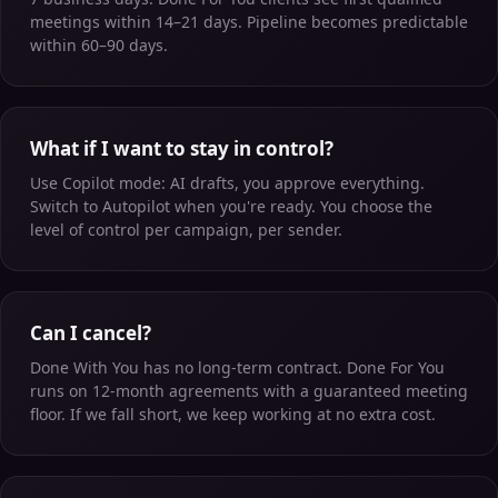
meetings within 14–21 days. Pipeline becomes predictable
within 60–90 days.
What if I want to stay in control?
Use Copilot mode: AI drafts, you approve everything.
Switch to Autopilot when you're ready. You choose the
level of control per campaign, per sender.
Can I cancel?
Done With You has no long-term contract. Done For You
runs on 12-month agreements with a guaranteed meeting
floor. If we fall short, we keep working at no extra cost.