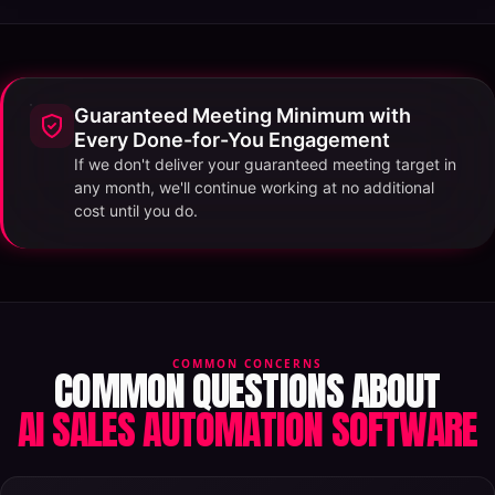
Guaranteed Meeting Minimum with
Every Done-for-You Engagement
If we don't deliver your guaranteed meeting target in
any month, we'll continue working at no additional
cost until you do.
COMMON CONCERNS
COMMON QUESTIONS ABOUT
AI SALES AUTOMATION SOFTWARE