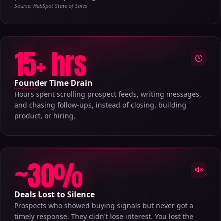
Source: HubSpot State of Sales
15+ hrs
Founder Time Drain
Hours spent scrolling prospect feeds, writing messages,
and chasing follow-ups, instead of closing, building
product, or hiring.
~30%
Deals Lost to Silence
Prospects who showed buying signals but never got a
timely response. They didn't lose interest. You lost the