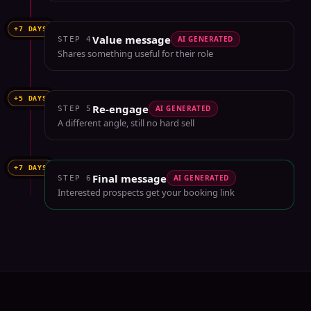
+7 DAYS
Value message
AI GENERATED
STEP
4
Shares something useful for their role
+5 DAYS
Re-engage
AI GENERATED
STEP
5
A different angle, still no hard sell
+7 DAYS
Final message
AI GENERATED
STEP
6
Interested prospects get your booking link