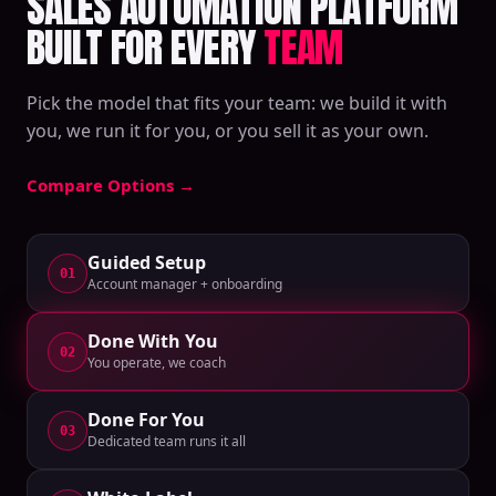
SALES AUTOMATION PLATFORM
BUILT FOR EVERY
TEAM
Pick the model that fits your team: we build it with
you, we run it for you, or you sell it as your own.
Compare Options
→
Guided Setup
01
Account manager + onboarding
Done With You
02
You operate, we coach
Done For You
03
Dedicated team runs it all