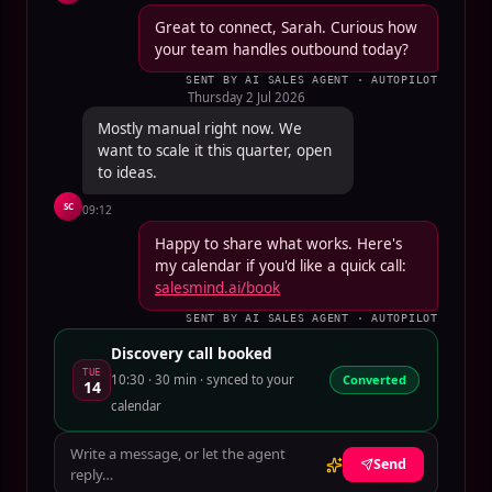
Great to connect, Sarah. Curious how
your team handles outbound today?
SENT BY AI SALES AGENT · AUTOPILOT
Thursday 2 Jul 2026
Mostly manual right now. We
want to scale it this quarter, open
to ideas.
SC
09:12
Happy to share what works. Here's
my calendar if you'd like a quick call:
salesmind.ai/book
SENT BY AI SALES AGENT · AUTOPILOT
Discovery call booked
TUE
10:30 · 30 min · synced to your
Converted
14
calendar
Write a message, or let the agent
Send
reply…