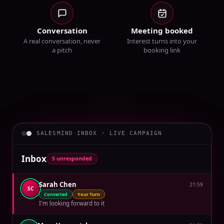
Conversation
Meeting booked
A real conversation, never
Interest turns into your
a pitch
booking link
SALESMIND INBOX · LIVE CAMPAIGN
Inbox
5 unresponded
Sarah Chen
21:59
SC
Converted
Your Turn
I'm looking forward to it