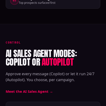
03
Top prospects surfaced first
CONTROL
AI SALES AGENT MODES:
COPILOT OR
AUTOPILOT
Approve every message (Copilot) or let it run 24/7
(Autopilot). You choose, per campaign.
Meet the AI Sales Agent
→