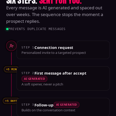
SIX STEPS.
SENT FOR YOU.
Every message is AI generated and spaced out
over weeks. The sequence stops the moment a
prospect replies.
PREVENTS DUPLICATE MESSAGES
Connection request
STEP
1
Personalized invite to a targeted prospect
+5 MIN
First message after accept
STEP
2
AI GENERATED
A soft opener, never a pitch
+5 DAYS
Follow-up
AI GENERATED
STEP
3
Builds on the conversation context