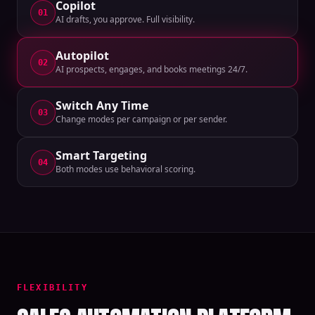
Copilot
01
AI drafts, you approve. Full visibility.
Autopilot
02
AI prospects, engages, and books meetings 24/7.
Switch Any Time
03
Change modes per campaign or per sender.
Smart Targeting
04
Both modes use behavioral scoring.
FLEXIBILITY