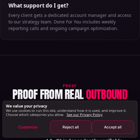
What support do I get?
Every client gets a dedicated account manager and access
to our strategy team. Done For You includes weekly
reporting calls and ongoing campaign optimization.
PROOF
PROOF FROM REAL
OUTBOUND
WORKFLOWS
We value your privacy
We use cookies to run this site, understand how it is used, and improve it.
Verified reviews and success stories from real
Book Your Strategy Call
Choose which categories you allow.
See our Privacy Policy
B2B teams, across Trustpilot, G2, and customer
Customize
Reject all
Accept all
case studies.