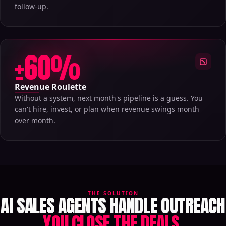
follow-up.
±60%
Revenue Roulette
Without a system, next month's pipeline is a guess. You
can't hire, invest, or plan when revenue swings month
over month.
THE SOLUTION
AI SALES AGENTS HANDLE OUTREACH
YOU CLOSE THE DEALS.