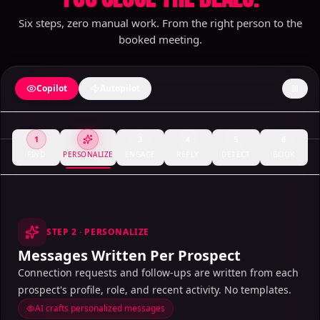
Six steps, zero manual work. From the right person to the
booked meeting.
Copilot
Autopilot
1
3
4
5
6
FIND
PERSONALIZE
ENGAGE
REPLY
DETECT
BOOK
STEP
2
·
PERSONALIZE
Messages Written Per Prospect
Connection requests and follow-ups are written from each
prospect's profile, role, and recent activity. No templates.
AI crafts personalized messages