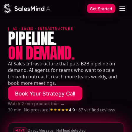
Skip to content
Get Started
AI · SALES · INFRASTRUCTURE
PIPELINE.
ON DEMAND.
AI Sales Infrastructure that puts B2B pipeline on
demand. AI agents for teams who want to scale
LinkedIn outreach, reach more leads weekly, and
book more meetings.
Book Your Strategy Call
Watch 2-min product tour
→
30 min. No pressure.
★★★★★
4.9
·
67
verified reviews
Direct Message · Hot lead detected
LIVE