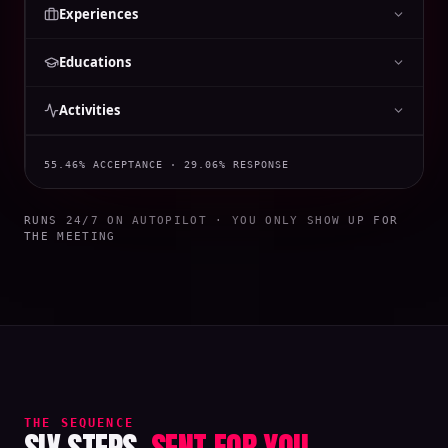
Experiences
Educations
Activities
55.46% ACCEPTANCE · 29.06% RESPONSE
RUNS 24/7 ON AUTOPILOT · YOU ONLY SHOW UP FOR
THE MEETING
THE SEQUENCE