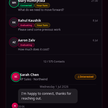
Mary Humnytska
21:30
MH
Converted
Your Turn
What do we need to move forward?
Rahul Kaushik
8 Jul
RK
Evaluating
Your Turn
Please send some previous work
Aaron Zalv
6 Jul
AZ
Evaluating
How much does it cost?
12 / 575 Contacts
Sarah Chen
SC
Interested
VP Sales · Northwind
Wednesday 1 Jul 2026
I'm happy to connect, thanks for
reaching out.
SC
20:06