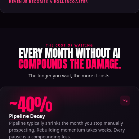
REVENUE BECOMES A ROLLERCOASTER
THE COST OF WAITING
EVERY MONTH WITHOUT AI
COMPOUNDS THE DAMAGE.
The longer you wait, the more it costs.
~40%
Pipeline Decay
Pipeline typically shrinks the month you stop manually
prospecting. Rebuilding momentum takes weeks. Every
pause is a compounding loss.