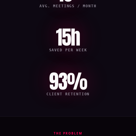
AVG. MEETINGS / MONTH
15h
SAVED PER WEEK
93%
CLIENT RETENTION
THE PROBLEM