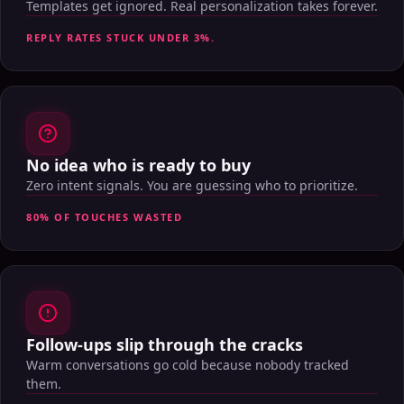
Templates get ignored. Real personalization takes forever.
REPLY RATES STUCK UNDER 3%.
No idea who is ready to buy
Zero intent signals. You are guessing who to prioritize.
80% OF TOUCHES WASTED
Follow-ups slip through the cracks
Warm conversations go cold because nobody tracked
them.