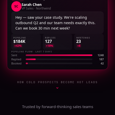
Sarah Chen
SC
VP Sales · Northwind
Hey — saw your case study. We're scaling
outbound Q2 and our team needs exactly this.
Can we book 30 min next week?
PIPELINE
REPLIES
MEETINGS
$184K
127
23
+42%
+18%
+8
PIPELINE FLOW · LAST 7 DAYS
Sent
1248
Replied
187
Booked
42
HOW COLD PROSPECTS BECOME HOT LEADS
⌄
Trusted by forward-thinking sales teams