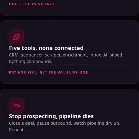
DEALS DIE IN SILENCE
Five tools, none connected
CRM, sequencer, scraper, enrichment, inbox. All siloed,
nothing compounds.
PAY FOR FIVE, GET THE VALUE OF ONE
Stop prospecting, pipeline dies
Close a deal, pause outbound, watch pipeline dry up.
Repeat.