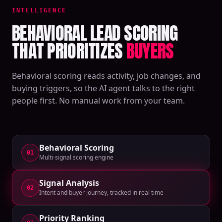
INTELLIGENCE
BEHAVIORAL LEAD SCORING
THAT PRIORITIZES
BUYERS
Behavioral scoring reads activity, job changes, and
buying triggers, so the AI agent talks to the right
people first. No manual work from your team.
Behavioral Scoring
01
Multi-signal scoring engine
Signal Analysis
02
Intent and buyer journey, tracked in real time
Priority Ranking