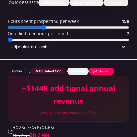
Solo Founder
Growing Team
Scale-Up
QUICK PRESETS
Hours spent prospecting per week
15h
Qualified meetings per month
2
Adjust deal economics
→
·
Today
With SalesMind
Copilot
Autopilot
+$144K additional annual
revenue
Every month you wait costs ~$12K
HOURS PROSPECTING
3h / wk
15h / wk