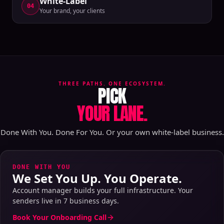
White-Label
04
Your brand, your clients
THREE PATHS. ONE ECOSYSTEM.
PICK
YOUR LANE.
Done With You. Done For You. Or your own white-label business.
DONE WITH YOU
We Set You Up. You Operate.
Account manager builds your full infrastructure. Your
senders live in 7 business days.
Book Your Onboarding Call