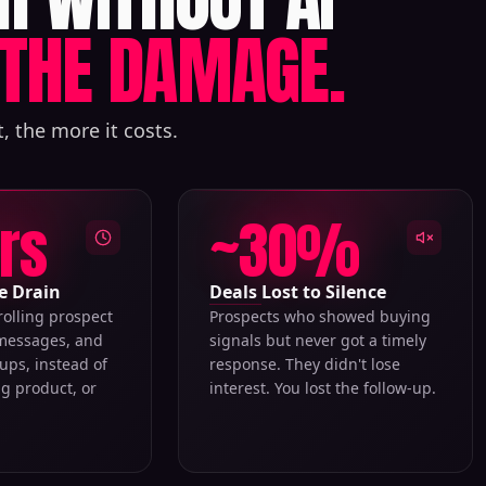
THE DAMAGE.
, the more it costs.
hrs
~30%
e Drain
Deals Lost to Silence
rolling prospect
Prospects who showed buying
 messages, and
signals but never got a timely
ups, instead of
response. They didn't lose
ng product, or
interest. You lost the follow-up.