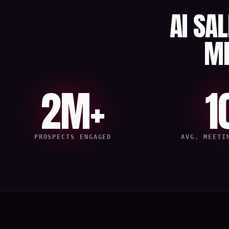
AI SA
M
2M+
1
PROSPECTS ENGAGED
AVG. MEETI