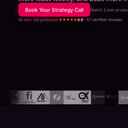
Book Your Strategy Call
Watch 2-min produc
30 min. No pressure.
★★★★★
4.9
·
67
verified reviews