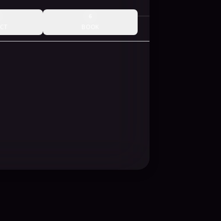
6
CT
BOOK