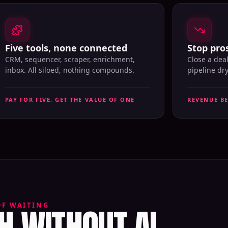
Five tools, none connected
Stop pros
CRM, sequencer, scraper, enrichment,
Close a dea
inbox. All siloed, nothing compounds.
pipeline dr
PAY FOR FIVE, GET THE VALUE OF ONE
REVENUE B
 WITHOUT AI
OF WAITING