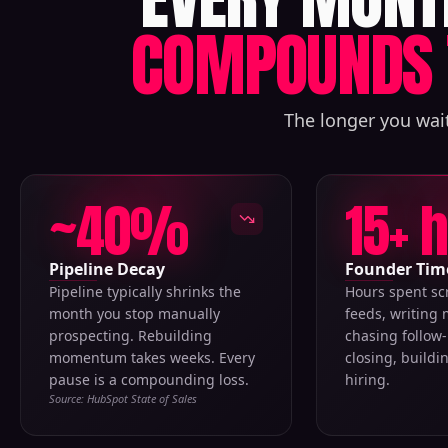
COMPOUNDS 
The longer you wait
~40%
15+ 
Pipeline Decay
Founder Tim
Pipeline typically shrinks the
Hours spent sc
month you stop manually
feeds, writing
prospecting. Rebuilding
chasing follow-
momentum takes weeks. Every
closing, buildi
pause is a compounding loss.
hiring.
Source: HubSpot State of Sales