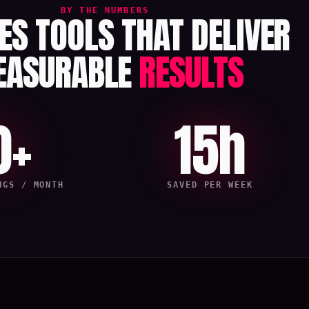
BY THE NUMBERS
LES TOOLS THAT DELIVER
EASURABLE
RESULTS
0+
15h
NGS / MONTH
SAVED PER WEEK