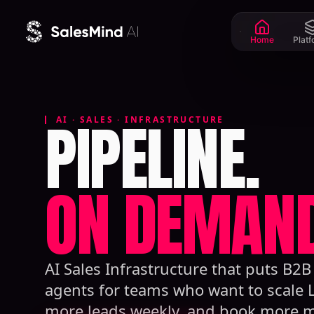
Skip to content
Home
Plat
PIPELINE.
AI · SALES · INFRASTRUCTURE
ON DEMAND
AI Sales Infrastructure that puts B2
agents for teams who want to scale 
more leads weekly, and book more m