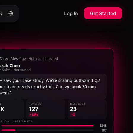
Log In
Get Started
K
Direct Message · Hot lead detected
arah Chen
P Sales · Northwind
— saw your case study. We're scaling outbound Q2
our team needs exactly this. Can we book 30 min
 week?
NE
REPLIES
MEETINGS
4K
127
23
+18%
+8
 FLOW · LAST 7 DAYS
1248
187