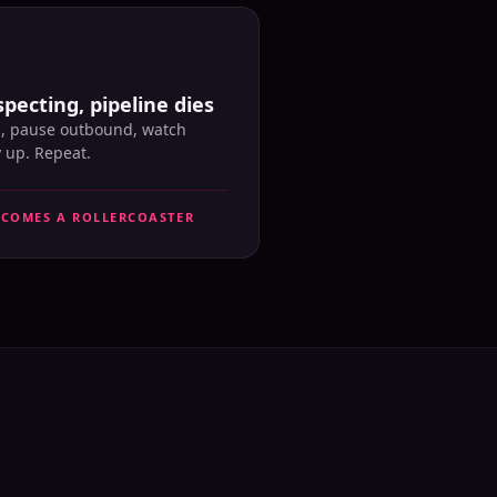
pecting, pipeline dies
l, pause outbound, watch
y up. Repeat.
ECOMES A ROLLERCOASTER