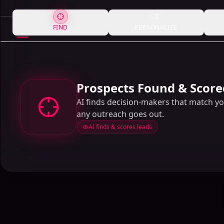
2
FIND
PERSONALIZE
Prospects Found & Score
AI finds decision-makers that match y
any outreach goes out.
AI finds & scores leads