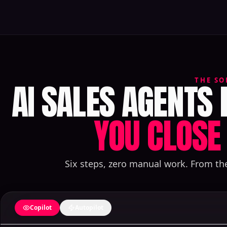
AI SALES AGENTS
THE SO
YOU CLOSE 
Six steps, zero manual work. From th
Copilot
Autopilot