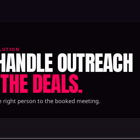
 HANDLE OUTREACH
LUTION
THE DEALS.
e right person to the booked meeting.