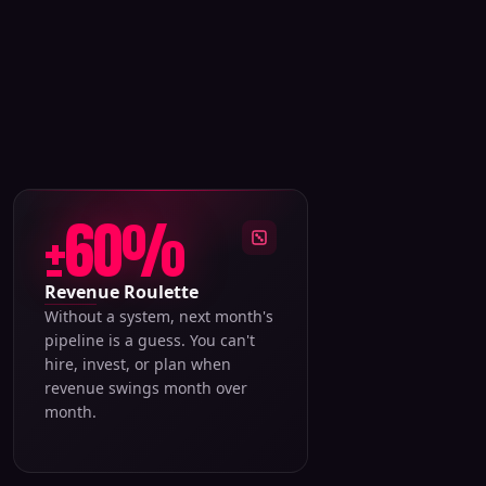
±60%
Revenue Roulette
Without a system, next month's
pipeline is a guess. You can't
hire, invest, or plan when
revenue swings month over
month.