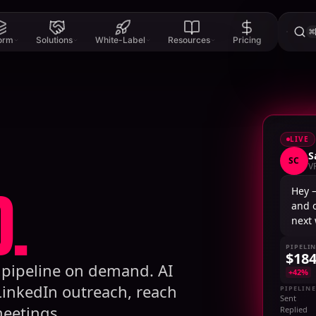
⌘
form
Solutions
White-Label
Resources
Pricing
LIVE
S
SC
V
.
Hey 
and 
next
PIPELI
$18
B pipeline on demand. AI
+42%
LinkedIn outreach, reach
PIPELINE
Sent
eetings.
Replied