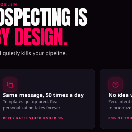
SPECTING IS
ROBLEM
Y DESIGN.
uietly kills your pipeline.
Same message, 50 times a day
No idea 
Templates get ignored. Real
Zero intent
personalization takes forever.
to prioritize
REPLY RATES STUCK UNDER 3%.
80% OF TO