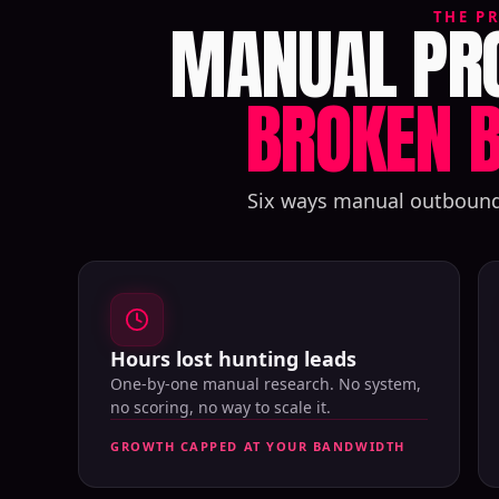
MANUAL PRO
THE P
BROKEN B
Six ways manual outbound q
Hours lost hunting leads
One-by-one manual research. No system,
no scoring, no way to scale it.
GROWTH CAPPED AT YOUR BANDWIDTH