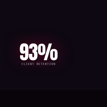
93%
CLIENT RETENTION