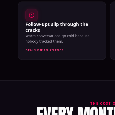
Follow-ups slip through the
cracks
Warm conversations go cold because
nobody tracked them.
DEALS DIE IN SILENCE
EVERY MONTH
THE COST 