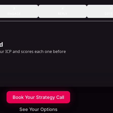
3
4
5
ENGAGE
REPLY
DETE
d
our ICP and scores each one before
Book Your Strategy Call
See Your Options