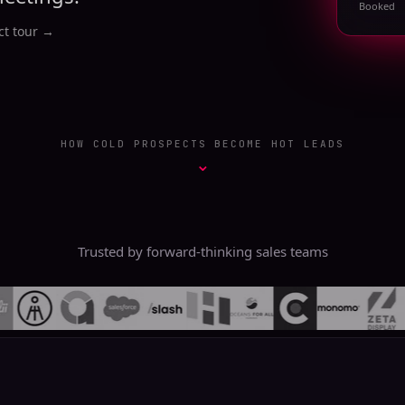
Booked
t tour
→
HOW COLD PROSPECTS BECOME HOT LEADS
⌄
Trusted by forward-thinking sales teams