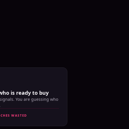
who is ready to buy
 signals. You are guessing who
.
UCHES WASTED