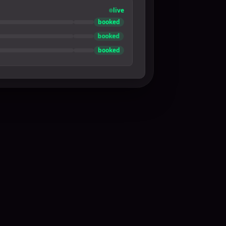
live
booked
booked
booked