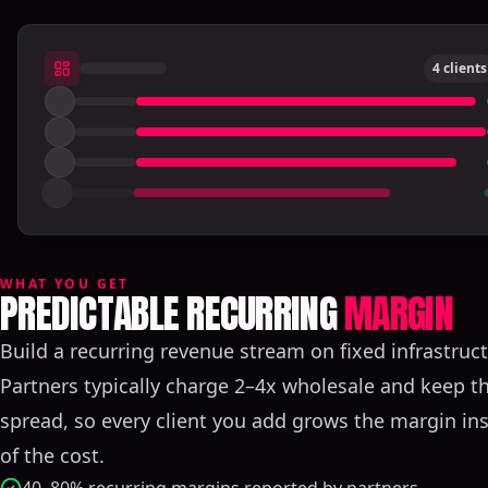
4 clients
WHAT YOU GET
PREDICTABLE RECURRING
MARGIN
Build a recurring revenue stream on fixed infrastruct
Partners typically charge 2–4x wholesale and keep th
spread, so every client you add grows the margin in
of the cost.