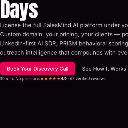
Days
License the full SalesMind AI platform under yo
Custom domain, your pricing, your clients — p
LinkedIn-first AI SDR, PRISM behavioral scorin
outreach intelligence that compounds with eve
Book Your Discovery Call
See How It Works
30 min. No pressure.
★★★★★
4.9
·
67
verified reviews