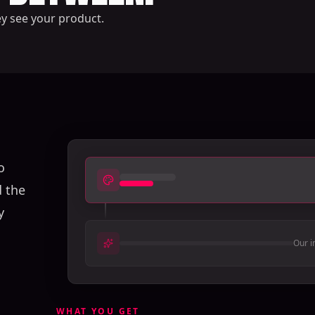
ey see your product.
o
d the
y
Our i
WHAT YOU GET