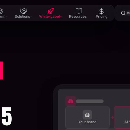
⌘
form
Solutions
White-Label
Resources
Pricing
l
 5
Your brand
AI 