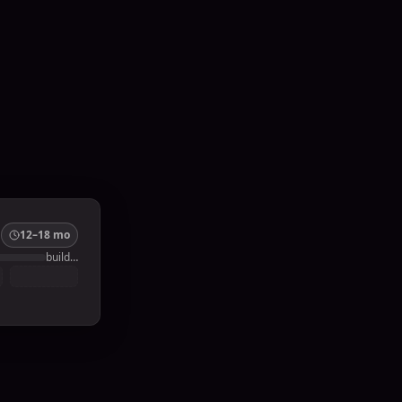
12–18 mo
build…