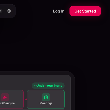
Log In
Get Started
K
Under your brand
SDR engine
Meetings