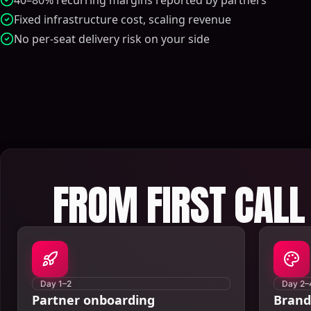
40–80% recurring margins reported by partners
Fixed infrastructure cost, scaling revenue
No per-seat delivery risk on your side
FROM FIRST CALL 
Day 1–2
Day 2–
Partner onboarding
Brand