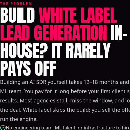
THE PROBLEM
BUILD
WHITE LABEL
LEAD GENERATION
IN-
HOUSE? IT RARELY
PAYS OFF
Building an AI SDR yourself takes 12–18 months and 
ML team. You pay for it long before your first client 
results. Most agencies stall, miss the window, and l
the deal. White-label skips the build: you sell the off
run the engine.
No engineering team, ML talent, or infrastructure to hir