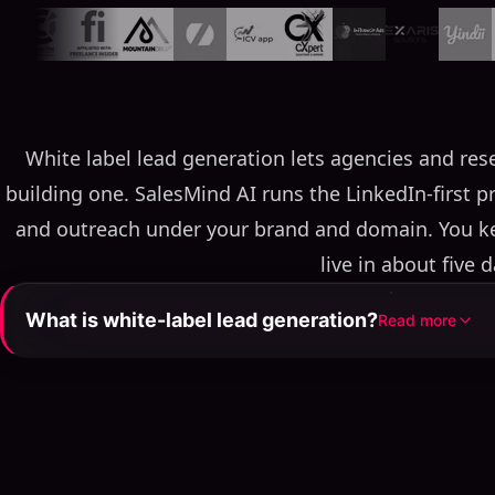
White label lead generation lets agencies and rese
building one. SalesMind AI runs the LinkedIn-first p
and outreach under your brand and domain. You kee
live in about five d
What is white-label lead generation?
Read more
White-label lead generation is a rebrandable pipeline 
and another resells under its own brand, domain, and p
gives partners a LinkedIn-first AI SDR — autonomou
scoring, and personalized outreach — while SalesMind
uptime, and product development behi