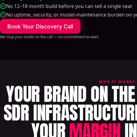
No 12–18 month build before you can sell a single seat
No uptime, security, or model-maintenance burden on y
Book Your Discovery Call
We map your model on the call — no commitment to start.
WHY IT WORKS
YOUR BRAND ON THE 
SDR INFRASTRUCTUR
YOUR
MARGIN
IN