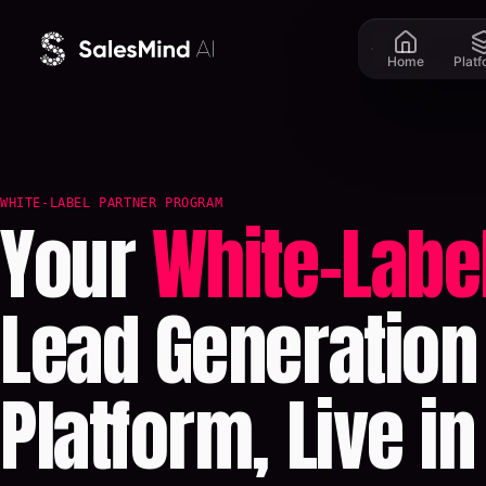
Skip to content
Home
Plat
WHITE-LABEL PARTNER PROGRAM
Your
White-Labe
Lead Generation
Platform, Live in