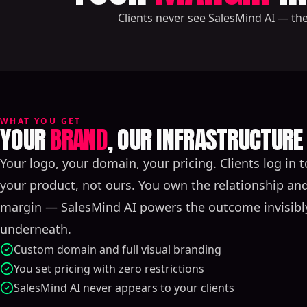
Clients never see SalesMind AI — th
WHAT YOU GET
YOUR
BRAND
, OUR INFRASTRUCTURE
Your logo, your domain, your pricing. Clients log in t
your product, not ours. You own the relationship an
margin — SalesMind AI powers the outcome invisibl
underneath.
Custom domain and full visual branding
You set pricing with zero restrictions
SalesMind AI never appears to your clients