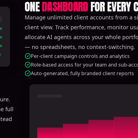
ONE
DASHBOARD
FOR EVERY C
Manage unlimited client accounts from a si
client view. Track performance, monitor us
allocate AI agents across your whole portfol
— no spreadsheets, no context-switching.
Per-client campaign controls and analytics
Role-based access for your team and sub-acc
Auto-generated, fully branded client reports
ure.
e full
stead