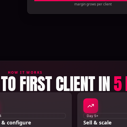
margin grows per client
HOW IT WORKS
TO FIRST CLIENT IN
5
4
Day 5+
 & configure
Sell & scale