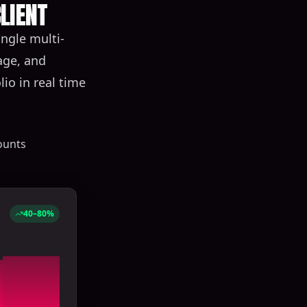
LIENT
ngle multi-
age, and
io in real time
ounts
40–80%