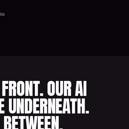
ou
FRONT. OUR AI
E UNDERNEATH.
 BETWEEN.