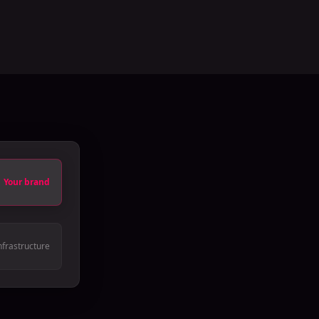
Your brand
nfrastructure