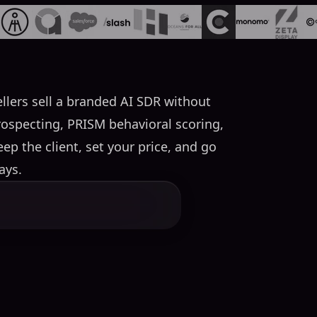
llers sell a branded AI SDR without
rospecting, PRISM behavioral scoring,
p the client, set your price, and go
ays.
service that one company builds
ricing. SalesMind AI's program
s agents, PRISM behavioral
 AI runs all infrastructure,
nd the scenes.