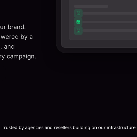
ur brand.
owered by a
g, and
ry campaign.
Trusted by agencies and resellers building on our infrastructure