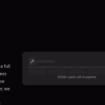
a full
sees
$500K+ spent, still no pipeline
ose
er, we
e