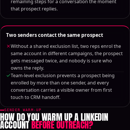
remaining steps for a conversation the moment
that prospect replies.
Two senders contact the same prospect
Without a shared exclusion list, two reps enrol the
same account in different campaigns, the prospect
gets messaged twice, and nobody is sure who
owns the reply.
Team-level exclusion prevents a prospect being
enrolled by more than one sender, and every
conversation carries a visible owner from first
touch to CRM handoff.
SENDER WARM-UP
HOW DO YOU WARM UP A LINKEDIN
ACCOUNT
BEFORE OUTREACH?