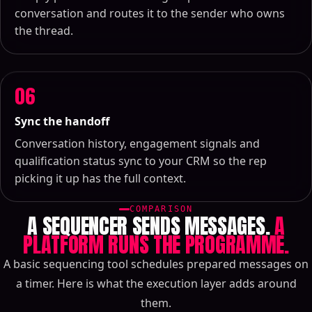
conversation and routes it to the sender who owns
the thread.
06
Sync the handoff
Conversation history, engagement signals and
qualification status sync to your CRM so the rep
picking it up has the full context.
COMPARISON
A SEQUENCER SENDS MESSAGES.
A
PLATFORM RUNS THE PROGRAMME.
A basic sequencing tool schedules prepared messages on
a timer. Here is what the execution layer adds around
them.