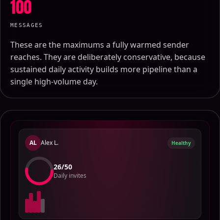
100
MESSAGES
These are the maximums a fully warmed sender
reaches. They are deliberately conservative, because
sustained daily activity builds more pipeline than a
single high-volume day.
AL
Alex L.
Healthy
24
/
50
Daily invites