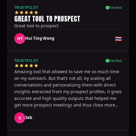
within. I appreciate its integration with calendar
TRUSTPILOT
Verified
software and CRM, without requiring Sales
GREAT TOOL TO PROSPECT
Navigator. I am recommending this to my clients
Great tool to prospect
and would rate it a 10 for anyone wanting to
leverage to get more traction and conversations
🇹🇭
HT
Hui Ting Wong
with connections.
TRUSTPILOT
Verified
Amazing tool that allowed to save me so much time
on my outreach. But that’s not all, by scaling all
conversations and personalizing them with direct
insights extracted from my prospect profiles, it gives
accurate and high quality outputs that helped me
get more prospect meetings and thus close more
deals! It’s definitely a game changer, thanks for this
S
Seb
great tool!