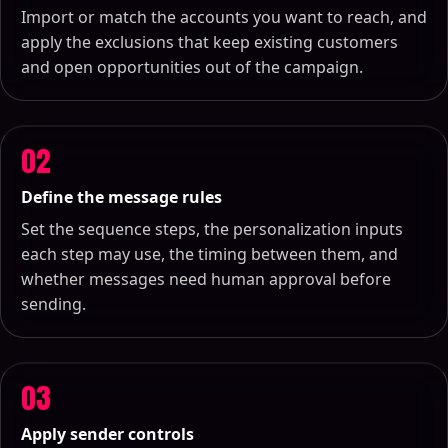
Import or match the accounts you want to reach, and
apply the exclusions that keep existing customers
and open opportunities out of the campaign.
02
Define the message rules
Set the sequence steps, the personalization inputs
each step may use, the timing between them, and
whether messages need human approval before
sending.
03
Apply sender controls