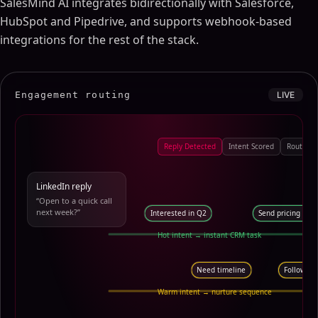
SalesMind AI integrates bidirectionally with Salesforce,
HubSpot and Pipedrive, and supports webhook-based
integrations for the rest of the stack.
Engagement routing
LIVE
Reply Detected
Intent Scored
Route to
LinkedIn reply
“Open to a quick call
next week?”
Interested in Q2
Send pricing dec
Hot intent → instant CRM task
Need timeline
Follow-up
Warm intent → nurture sequence