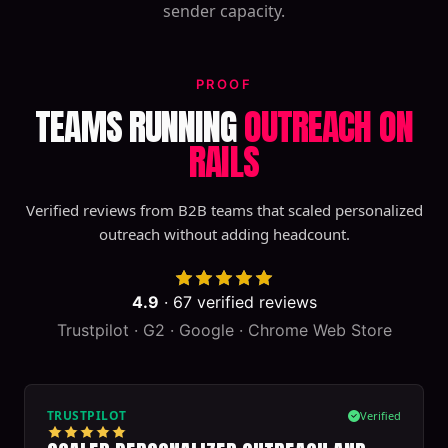
sender capacity.
PROOF
TEAMS RUNNING
OUTREACH ON
RAILS
Verified reviews from B2B teams that scaled personalized
outreach without adding headcount.
4.9
·
67
verified reviews
Trustpilot · G2 · Google · Chrome Web Store
TRUSTPILOT
Verified