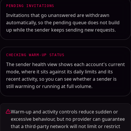
PENDING INVITATIONS
Invitations that go unanswered are withdrawn
automatically, so the pending queue does not build
up while the sender keeps sending new requests.
CHECKING WARM-UP STATUS
The sender health view shows each account's current
mode, where it sits against its daily limits and its
recent activity, so you can see whether a sender is
still warming or running at full volume.
Warm-up and activity controls reduce sudden or
excessive behaviour, but no provider can guarantee
that a third-party network will not limit or restrict