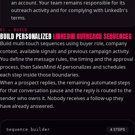
an account. Your team remains responsible for its
outreach activity and for complying with LinkedIn's
terms.
01 — BUILD
BUILD PERSONALIZED
LINKEDIN OUTREACH SEQUENCES
Build multi-touch sequences using buyer role, company
context, available signals and previous campaign activity.
You define the message rules, the timing and the approval
process, then SalesMind AI personalizes and schedules
each step inside those boundaries.
When a prospect replies, the remaining automated steps
for that conversation pause and the reply is routed to the
sender who owns it. Nobody receives a follow-up they
have already answered.
Sequence builder
4 STEPS