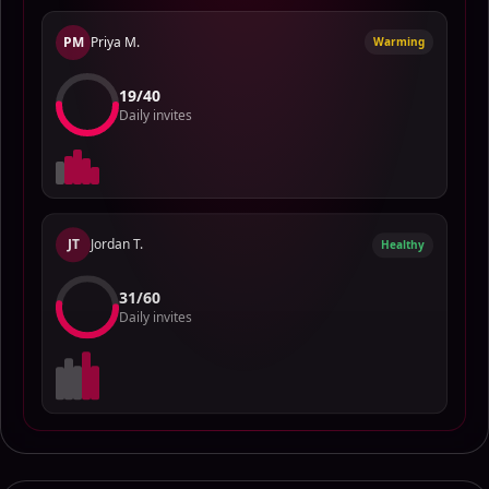
PM
Priya M.
Warming
15
/
40
Daily invites
JT
Jordan T.
Healthy
28
/
60
Daily invites