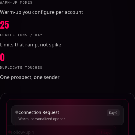
WARM-UP MODES
Warm-up you configure per account
25
CONNECTIONS / DAY
Limits that ramp, not spike
0
DUPLICATE TOUCHES
One prospect, one sender
Connection Request
Day 0
Warm, personalized opener
Follow-up 1
+ 3 days