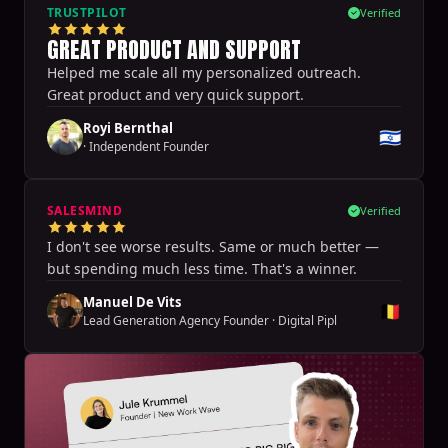
TRUSTPILOT
Verified
GREAT PRODUCT AND SUPPORT
Helped me scale all my personalized outreach.
Great product and very quick support.
Royi Bernthal
🇮🇱
·
Independent Founder
SALESMIND
Verified
I don't see worse results. Same or much better —
but spending much less time. That's a winner.
Manuel De Vits
🇧🇪
Lead Generation Agency Founder
·
Digital Pipl