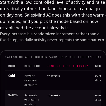
Start with a low, controlled level of activity and raise
it gradually rather than launching a full campaign
on day one. SalesMind AI does this with three warm-
up modes, and you pick the mode based on how
established the account already is.
Every increase is a randomized increment rather than a
fixed step, so daily activity never repeats the same pattern.
SALESMIND AI LINKEDIN WARM-UP MODES AND RAMP RATE
MODE
BEST FOR
TIME TO FULL ACTIVITY
GROWS
Cold
New or
~5 weeks
every
dormant
4 days
accounts
Warm
Accounts
~3 weeks
every
with some
3 days
existing