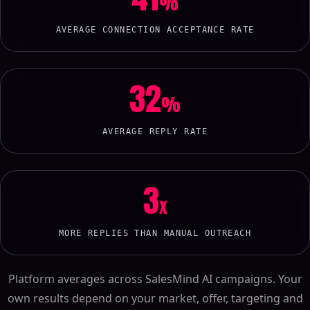
%
AVERAGE CONNECTION ACCEPTANCE RATE
32
%
AVERAGE REPLY RATE
3
x
MORE REPLIES THAN MANUAL OUTREACH
Platform averages across SalesMind AI campaigns. Your
own results depend on your market, offer, targeting and