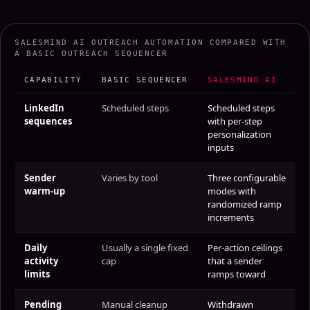
SALESMIND AI OUTREACH AUTOMATION COMPARED WITH
A BASIC OUTREACH SEQUENCER
CAPABILITY
BASIC SEQUENCER
SALESMIND AI
LinkedIn
Scheduled steps
Scheduled steps
sequences
with per-step
personalization
inputs
Sender
Varies by tool
Three configurable
warm-up
modes with
randomized ramp
increments
Daily
Usually a single fixed
Per-action ceilings
activity
cap
that a sender
limits
ramps toward
Pending
Manual cleanup
Withdrawn