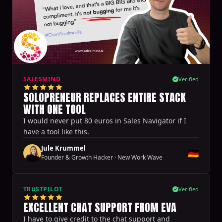
SALESMIND
Verified
SOLOPRENEUR REPLACES ENTIRE STACK
WITH ONE TOOL
I would never put 80 euros in Sales Navigator if I
have a tool like this.
Jule Krummel
🇩🇪
Founder & Growth Hacker
·
New Work Wave
TRUSTPILOT
Verified
EXCELLENT CHAT SUPPORT FROM EVA
I have to give credit to the chat support and