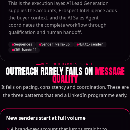
This is the execution layer. AI Lead Generation
supplies the accounts, Prospect Intelligence adds
the buyer context, and the AI Sales Agent
coordinates the complete workflow through
qualification and human handoff.
Sequences
Sender warm-up
Multi-sender
CRM handoff
WHY PROGRAMMES STALL
OUTREACH RARELY FAILS ON
MESSAGE
QUALITY
It fails on pacing, consistency and coordination. These are
the three patterns that end a LinkedIn programme early.
New senders start at full volume
A brand-new account that jumps straight to