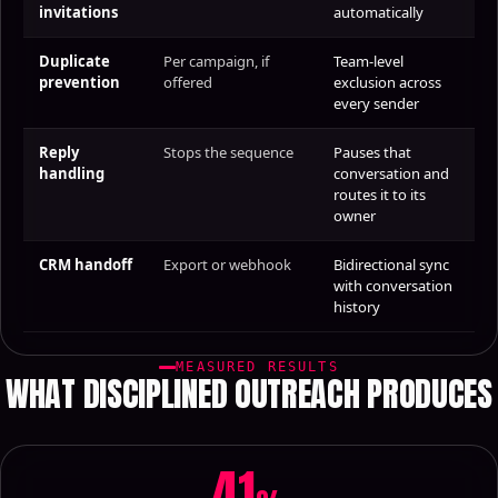
invitations
automatically
Duplicate
Per campaign, if
Team-level
prevention
offered
exclusion across
every sender
Reply
Stops the sequence
Pauses that
handling
conversation and
routes it to its
owner
CRM handoff
Export or webhook
Bidirectional sync
with conversation
history
MEASURED RESULTS
WHAT DISCIPLINED OUTREACH PRODUCES
41