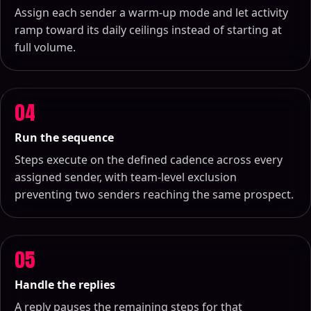
Assign each sender a warm-up mode and let activity
ramp toward its daily ceilings instead of starting at
full volume.
04
Run the sequence
Steps execute on the defined cadence across every
assigned sender, with team-level exclusion
preventing two senders reaching the same prospect.
05
Handle the replies
A reply pauses the remaining steps for that