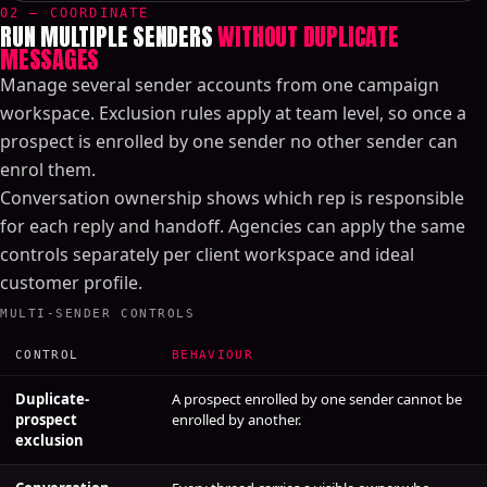
02 — COORDINATE
RUN MULTIPLE SENDERS
WITHOUT DUPLICATE
MESSAGES
Manage several sender accounts from one campaign
workspace. Exclusion rules apply at team level, so once a
prospect is enrolled by one sender no other sender can
enrol them.
Conversation ownership shows which rep is responsible
for each reply and handoff. Agencies can apply the same
controls separately per client workspace and ideal
customer profile.
MULTI-SENDER CONTROLS
CONTROL
BEHAVIOUR
Duplicate-
A prospect enrolled by one sender cannot be
prospect
enrolled by another.
exclusion
Conversation
Every thread carries a visible owner who