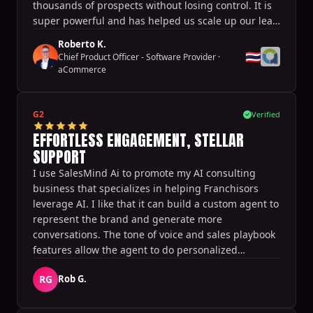
thousands of prospects without losing control. It is
super powerful and has helped us scale up our lead
generation and thus our business effortlessly.
Roberto K.
🇹🇭
Chief Product Officer - Software Provider
·
aCommerce
G2
Verified
EFFORTLESS ENGAGEMENT, STELLAR
SUPPORT
I use SalesMind Ai to promote my AI consulting
business that specializes in helping Franchisors
leverage AI. I like that it can build a custom agent to
represent the brand and generate more
conversations. The tone of voice and sales playbook
features allow the agent to do personalized
outreach at scale. It generates the target audience
RG
Rob G.
quickly and allows for the launch and testing of
different campaigns very quickly. It also helps
generate appointments directly from conversations