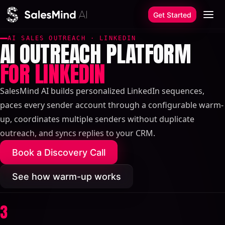
Skip to content
Get Started
AI SALES OUTREACH · LINKEDIN
AI OUTREACH PLATFORM
FOR LINKEDIN
SalesMind AI builds personalized LinkedIn sequences,
paces every sender account through a configurable warm-
up, coordinates multiple senders without duplicate
outreach, and syncs replies to your CRM.
Book a Discovery Call
See how warm-up works
3