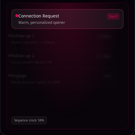
Connection Request
Day 0
Warm, personalized opener
Follow-up 1
+ 3 days
Share relevance + context
Follow-up 2
+ 5 days
Social proof + direct CTA
Engage
Live
Route positive replies to CRM
Sequence clock:
29
%