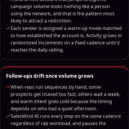
campaign volume looks nothing like a person
using the network, and that is the pattern most
likely to attract a restriction.
Each sender is assigned a warm-up mode matched
to how established the account is. Activity grows in
randomized increments on a fixed cadence until it
reaches the daily ceiling.
Follow-ups drift once volume grows
When reps run sequences by hand, some
prospects get chased too fast, others wait a week,
and warm intent goes cold because the timing
depends on who had a quiet afternoon.
SalesMind AI runs every step on the same cadence
regardless of rep workload, and pauses the