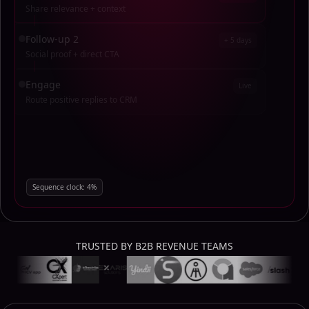
Share relevance + context
Follow-up 2
+ 5 days
Social proof + direct CTA
Engage
Live
Route positive replies to CRM
Sequence clock:
76
%
TRUSTED BY B2B REVENUE TEAMS