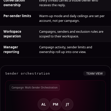
ownership
receives the reply.
Per-sender limits
Warm-up mode and daily ceilings are set per
account, not per campaign.
Workspace
Campaigns, senders and exclusion rules are
separation
scoped to their workspace.
Manager
Campaign activity, sender limits and
reporting
ownership roll up into one view.
Sender orchestration
TEAM VIEW
Campaign: Multi-Sender Orchestration
AL
PM
JT