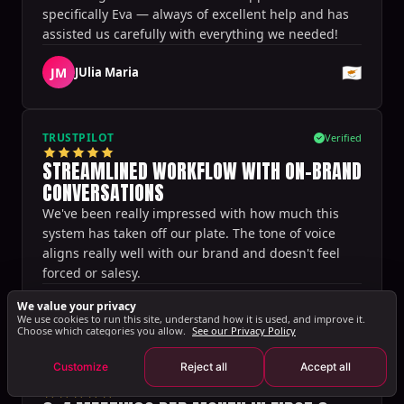
specifically Eva — always of excellent help and has
assisted us carefully with everything we needed!
🇨🇾
JM
JUlia Maria
TRUSTPILOT
Verified
STREAMLINED WORKFLOW WITH ON-BRAND
CONVERSATIONS
We've been really impressed with how much this
system has taken off our plate. The tone of voice
aligns really well with our brand and doesn't feel
forced or salesy.
Sharon Spoelstra
We value your privacy
🇳🇱
·
Setting Sales
We use cookies to run this site, understand how it is used, and improve it.
Choose which categories you allow.
See our Privacy Policy
Customize
Reject all
Accept all
TRUSTPILOT
Verified