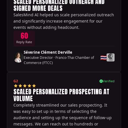
SCALED PERSONALIZED OUTREACH AND
SIGNED MORE DEALS
SalesMind AI helped us scale personalized outreach
and significantly increase engagement for our
events without adding headcount.
60
Reply Rate
Séverine Clément Derville
🇹🇭
Executive Director
·
Franco-Thai Chamber of
Commerce (FTCC)
G2
Verified
SCALED PERSONALIZED PROSPECTING AT
VOLUME
Completely streamlined our sales prospecting. It
was easy to set up in terms of selecting the
audience and setting up the sequence of follow-up
messages. We can reach out to hundreds or