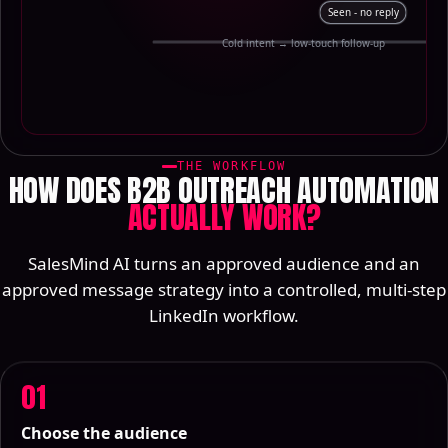
Seen - no reply
Cold intent → low-touch follow-up
THE WORKFLOW
HOW DOES B2B OUTREACH AUTOMATION
ACTUALLY WORK?
SalesMind AI turns an approved audience and an
approved message strategy into a controlled, multi-step
LinkedIn workflow.
01
Choose the audience