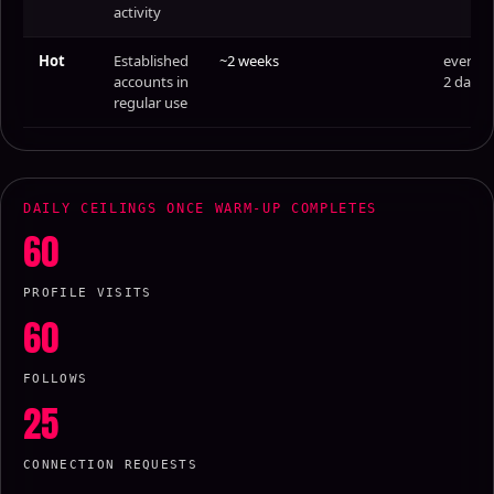
activity
Hot
Established
~2 weeks
every
accounts in
2 days
regular use
DAILY CEILINGS ONCE WARM-UP COMPLETES
60
PROFILE VISITS
60
FOLLOWS
25
CONNECTION REQUESTS