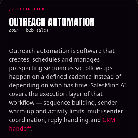
// DEFINITION
OUTREACH AUTOMATION
noun
· b2b sales
Outreach automation is software that
creates, schedules and manages
prospecting sequences so follow-ups
happen on a defined cadence instead of
depending on who has time. SalesMind AI
covers the execution layer of that
workflow — sequence building, sender
warm-up and activity limits, multi-sender
coordination, reply handling and
CRM
handoff
.