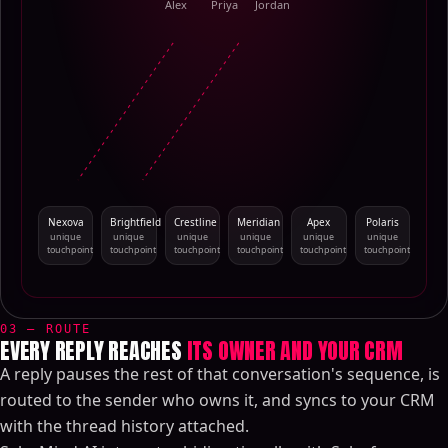
Alex
Priya
Jordan
Nexova
Brightfield
Crestline
Meridian
Apex
Polaris
unique
unique
unique
unique
unique
unique
touchpoint
touchpoint
touchpoint
touchpoint
touchpoint
touchpoint
03 — ROUTE
EVERY REPLY REACHES
ITS OWNER AND YOUR CRM
A reply pauses the rest of that conversation's sequence, is
routed to the sender who owns it, and syncs to your CRM
with the thread history attached.