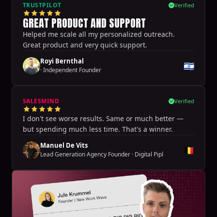
TRUSTPILOT
Verified
GREAT PRODUCT AND SUPPORT
Helped me scale all my personalized outreach.
Great product and very quick support.
Royi Bernthal
🇮🇱
·
Independent Founder
SALESMIND
Verified
I don't see worse results. Same or much better —
but spending much less time. That's a winner.
Manuel De Vits
🇧🇪
Lead Generation Agency Founder
·
Digital Pipl