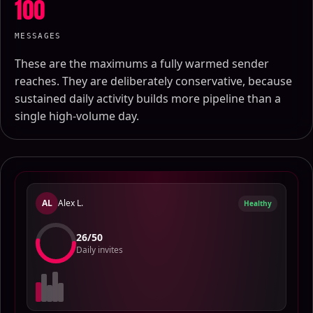
100
MESSAGES
These are the maximums a fully warmed sender
reaches. They are deliberately conservative, because
sustained daily activity builds more pipeline than a
single high-volume day.
AL
Alex L.
Healthy
23
/
50
Daily invites