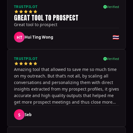
within. I appreciate its integration with calendar
TRUSTPILOT
Verified
software and CRM, without requiring Sales
GREAT TOOL TO PROSPECT
Navigator. I am recommending this to my clients
Great tool to prospect
and would rate it a 10 for anyone wanting to
leverage to get more traction and conversations
🇹🇭
HT
Hui Ting Wong
with connections.
TRUSTPILOT
Verified
Amazing tool that allowed to save me so much time
on my outreach. But that’s not all, by scaling all
conversations and personalizing them with direct
insights extracted from my prospect profiles, it gives
accurate and high quality outputs that helped me
get more prospect meetings and thus close more
deals! It’s definitely a game changer, thanks for this
S
Seb
great tool!