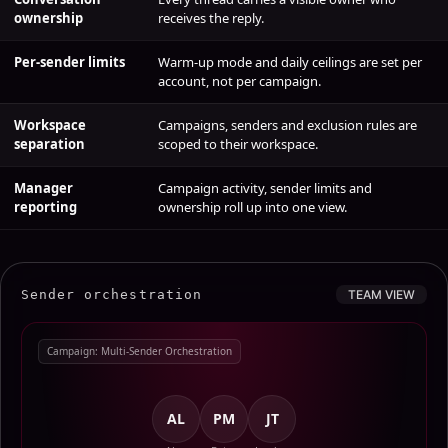
Conversation
Every thread carries a visible owner who
ownership
receives the reply.
Per-sender limits
Warm-up mode and daily ceilings are set per
account, not per campaign.
Workspace
Campaigns, senders and exclusion rules are
separation
scoped to their workspace.
Manager
Campaign activity, sender limits and
reporting
ownership roll up into one view.
Sender orchestration
TEAM VIEW
Campaign: Multi-Sender Orchestration
AL
PM
JT