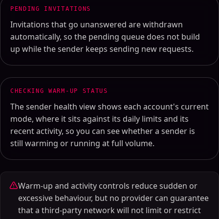
PENDING INVITATIONS
Invitations that go unanswered are withdrawn
automatically, so the pending queue does not build
up while the sender keeps sending new requests.
CHECKING WARM-UP STATUS
The sender health view shows each account's current
mode, where it sits against its daily limits and its
recent activity, so you can see whether a sender is
still warming or running at full volume.
Warm-up and activity controls reduce sudden or
excessive behaviour, but no provider can guarantee
that a third-party network will not limit or restrict