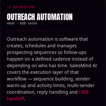
// DEFINITION
OUTREACH AUTOMATION
noun
· b2b sales
Outreach automation is software that
creates, schedules and manages
prospecting sequences so follow-ups
happen on a defined cadence instead of
depending on who has time. SalesMind AI
covers the execution layer of that
workflow — sequence building, sender
warm-up and activity limits, multi-sender
coordination, reply handling and
CRM
handoff
.