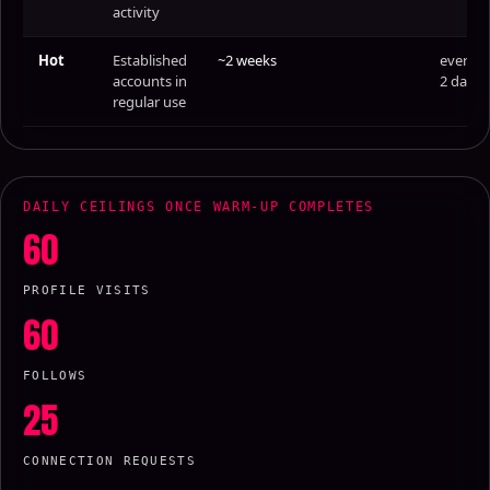
activity
Hot
Established
~2 weeks
every
accounts in
2 days
regular use
DAILY CEILINGS ONCE WARM-UP COMPLETES
60
PROFILE VISITS
60
FOLLOWS
25
CONNECTION REQUESTS