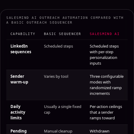
SALESMIND AI OUTREACH AUTOMATION COMPARED WITH
A BASIC OUTREACH SEQUENCER
CAPABILITY
BASIC SEQUENCER
SALESMIND AI
LinkedIn
Scheduled steps
Scheduled steps
sequences
with per-step
personalization
inputs
Sender
Varies by tool
Three configurable
warm-up
modes with
randomized ramp
increments
Daily
Usually a single fixed
Per-action ceilings
activity
cap
that a sender
limits
ramps toward
Pending
Manual cleanup
Withdrawn