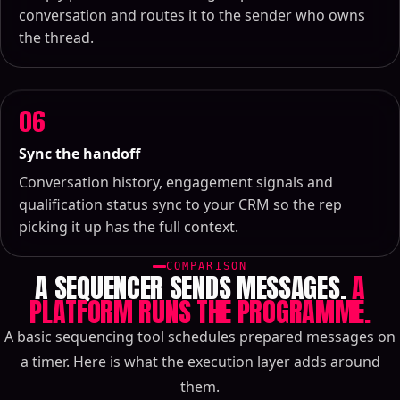
conversation and routes it to the sender who owns
the thread.
06
Sync the handoff
Conversation history, engagement signals and
qualification status sync to your CRM so the rep
picking it up has the full context.
COMPARISON
A SEQUENCER SENDS MESSAGES.
A
PLATFORM RUNS THE PROGRAMME.
A basic sequencing tool schedules prepared messages on
a timer. Here is what the execution layer adds around
them.