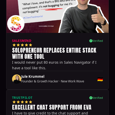
SALESMIND
Verified
SOLOPRENEUR REPLACES ENTIRE STACK
WITH ONE TOOL
I would never put 80 euros in Sales Navigator if I
have a tool like this.
Jule Krummel
🇩🇪
Founder & Growth Hacker
·
New Work Wave
TRUSTPILOT
Verified
EXCELLENT CHAT SUPPORT FROM EVA
I have to give credit to the chat support and