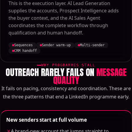
This is the execution layer. AI Lead Generation
supplies the accounts, Prospect Intelligence adds
the buyer context, and the AI Sales Agent
coordinates the complete workflow through
qualification and human handoff.
Sequences
Sender warm-up
Multi-sender
CRM handoff
WHY PROGRAMMES STALL
OUTREACH RARELY FAILS ON
MESSAGE
QUALITY
It fails on pacing, consistency and coordination. These are
the three patterns that end a LinkedIn programme early.
New senders start at full volume
A brand-new account that jumps straight to