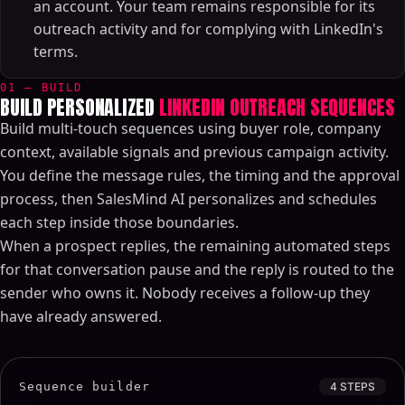
an account. Your team remains responsible for its
outreach activity and for complying with LinkedIn's
terms.
01 — BUILD
BUILD PERSONALIZED
LINKEDIN OUTREACH SEQUENCES
Build multi-touch sequences using buyer role, company
context, available signals and previous campaign activity.
You define the message rules, the timing and the approval
process, then SalesMind AI personalizes and schedules
each step inside those boundaries.
When a prospect replies, the remaining automated steps
for that conversation pause and the reply is routed to the
sender who owns it. Nobody receives a follow-up they
have already answered.
Sequence builder
4 STEPS