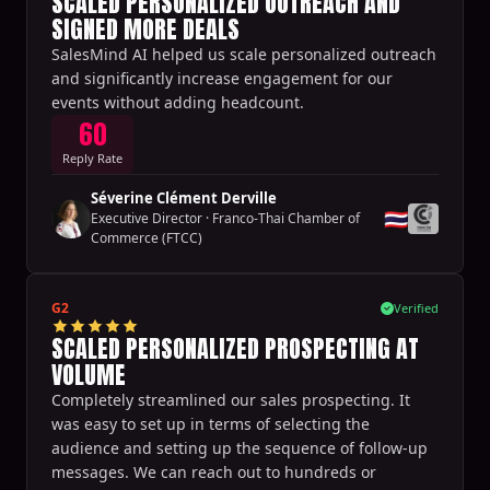
SCALED PERSONALIZED OUTREACH AND
SIGNED MORE DEALS
SalesMind AI helped us scale personalized outreach
and significantly increase engagement for our
events without adding headcount.
60
Reply Rate
Séverine Clément Derville
🇹🇭
Executive Director
·
Franco-Thai Chamber of
Commerce (FTCC)
G2
Verified
SCALED PERSONALIZED PROSPECTING AT
VOLUME
Completely streamlined our sales prospecting. It
was easy to set up in terms of selecting the
audience and setting up the sequence of follow-up
messages. We can reach out to hundreds or