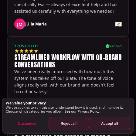
specifically Eva — always of excellent help and has
assisted us carefully with everything we needed!
🇨🇾
JM
JUlia Maria
TRUSTPILOT
Verified
STREAMLINED WORKFLOW WITH ON-BRAND
CONVERSATIONS
We've been really impressed with how much this
system has taken off our plate. The tone of voice
aligns really well with our brand and doesn't feel
forced or salesy.
Sharon Spoelstra
We value your privacy
🇳🇱
We use cookies to run this site, understand how it is used, and improve it.
·
Setting Sales
Choose which categories you allow.
See our Privacy Policy
Customize
Reject all
Accept all
TRUSTPILOT
Verified