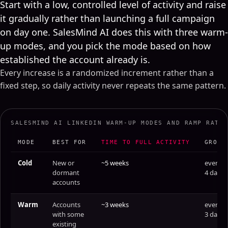
Start with a low, controlled level of activity and raise
it gradually rather than launching a full campaign
on day one. SalesMind AI does this with three warm-
up modes, and you pick the mode based on how
established the account already is.
Every increase is a randomized increment rather than a
fixed step, so daily activity never repeats the same pattern.
SALESMIND AI LINKEDIN WARM-UP MODES AND RAMP RATE
MODE
BEST FOR
TIME TO FULL ACTIVITY
GROWS
Cold
New or
~5 weeks
every
dormant
4 days
accounts
Warm
Accounts
~3 weeks
every
with some
3 days
existing