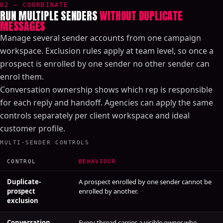
02 — COORDINATE
RUN MULTIPLE SENDERS
WITHOUT DUPLICATE
MESSAGES
Manage several sender accounts from one campaign
workspace. Exclusion rules apply at team level, so once a
prospect is enrolled by one sender no other sender can
enrol them.
Conversation ownership shows which rep is responsible
for each reply and handoff. Agencies can apply the same
controls separately per client workspace and ideal
customer profile.
MULTI-SENDER CONTROLS
CONTROL
BEHAVIOUR
Duplicate-
A prospect enrolled by one sender cannot be
prospect
enrolled by another.
exclusion