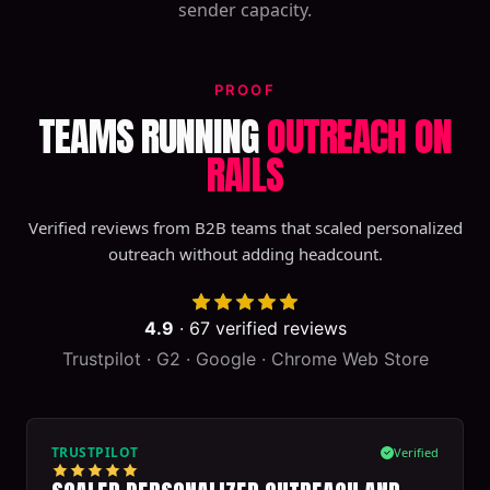
sender capacity.
PROOF
TEAMS RUNNING
OUTREACH ON
RAILS
Verified reviews from B2B teams that scaled personalized
outreach without adding headcount.
4.9
·
67
verified reviews
Trustpilot · G2 · Google · Chrome Web Store
TRUSTPILOT
Verified