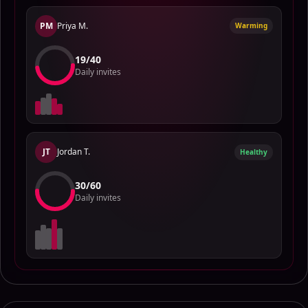
PM
Priya M.
Warming
15
/
40
Daily invites
JT
Jordan T.
Healthy
28
/
60
Daily invites