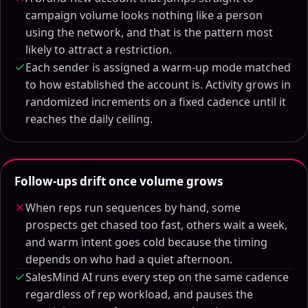
campaign volume looks nothing like a person
using the network, and that is the pattern most
likely to attract a restriction.
Each sender is assigned a warm-up mode matched
to how established the account is. Activity grows in
randomized increments on a fixed cadence until it
reaches the daily ceiling.
Follow-ups drift once volume grows
When reps run sequences by hand, some
prospects get chased too fast, others wait a week,
and warm intent goes cold because the timing
depends on who had a quiet afternoon.
SalesMind AI runs every step on the same cadence
regardless of rep workload, and pauses the