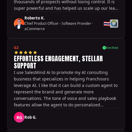
thousands of prospects without losing control. It is
super powerful and has helped us scale up our lead
generation and thus our business effortlessly.
Roberto K.
🇹🇭
Chief Product Officer - Software Provider
·
aCommerce
G2
Verified
EFFORTLESS ENGAGEMENT, STELLAR
SUPPORT
I use SalesMind Ai to promote my AI consulting
business that specializes in helping Franchisors
leverage AI. I like that it can build a custom agent to
represent the brand and generate more
conversations. The tone of voice and sales playbook
features allow the agent to do personalized
outreach at scale. It generates the target audience
RG
Rob G.
quickly and allows for the launch and testing of
different campaigns very quickly. It also helps
generate appointments directly from conversations