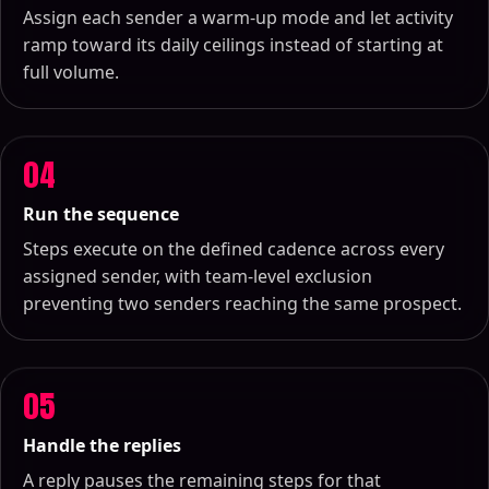
Assign each sender a warm-up mode and let activity
ramp toward its daily ceilings instead of starting at
full volume.
04
Run the sequence
Steps execute on the defined cadence across every
assigned sender, with team-level exclusion
preventing two senders reaching the same prospect.
05
Handle the replies
A reply pauses the remaining steps for that