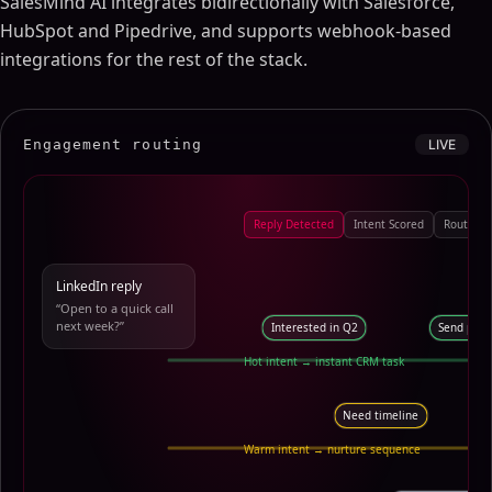
SalesMind AI integrates bidirectionally with Salesforce,
HubSpot and Pipedrive, and supports webhook-based
integrations for the rest of the stack.
Engagement routing
LIVE
Reply Detected
Intent Scored
Route to
LinkedIn reply
“Open to a quick call
next week?”
Interested in Q2
Send pric
Hot intent → instant CRM task
Need timeline
Fo
Warm intent → nurture sequence