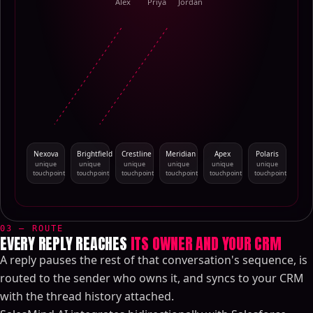
Alex
Priya
Jordan
Nexova
Brightfield
Crestline
Meridian
Apex
Polaris
unique
unique
unique
unique
unique
unique
touchpoint
touchpoint
touchpoint
touchpoint
touchpoint
touchpoint
03 — ROUTE
EVERY REPLY REACHES
ITS OWNER AND YOUR CRM
A reply pauses the rest of that conversation's sequence, is
routed to the sender who owns it, and syncs to your CRM
with the thread history attached.