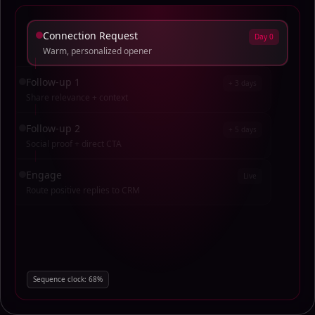
Connection Request
Day 0
Warm, personalized opener
Follow-up 1
+ 3 days
Share relevance + context
Follow-up 2
+ 5 days
Social proof + direct CTA
Engage
Live
Route positive replies to CRM
Sequence clock:
39
%