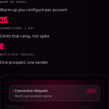
WARM-UP MODES
Warm-up you configure per account
25
CONNECTIONS / DAY
Limits that ramp, not spike
0
DUPLICATE TOUCHES
One prospect, one sender
Connection Request
Day 0
Warm, personalized opener
Follow-up 1
+ 3 days