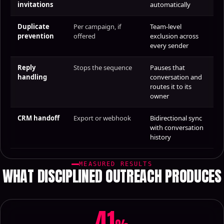
invitations
automatically
Duplicate
Per campaign, if
Team-level
prevention
offered
exclusion across
every sender
Reply
Stops the sequence
Pauses that
handling
conversation and
routes it to its
owner
CRM handoff
Export or webhook
Bidirectional sync
with conversation
history
MEASURED RESULTS
WHAT DISCIPLINED OUTREACH PRODUCES
41