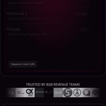
Share relevance + context
Follow-up 2
+ 5 days
Social proof + direct CTA
Engage
Live
Route positive replies to CRM
Sequence clock:
34
%
TRUSTED BY B2B REVENUE TEAMS