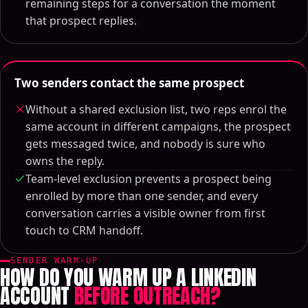
remaining steps for a conversation the moment
that prospect replies.
Two senders contact the same prospect
Without a shared exclusion list, two reps enrol the
same account in different campaigns, the prospect
gets messaged twice, and nobody is sure who
owns the reply.
Team-level exclusion prevents a prospect being
enrolled by more than one sender, and every
conversation carries a visible owner from first
touch to CRM handoff.
SENDER WARM-UP
HOW DO YOU WARM UP A LINKEDIN
ACCOUNT
BEFORE OUTREACH?