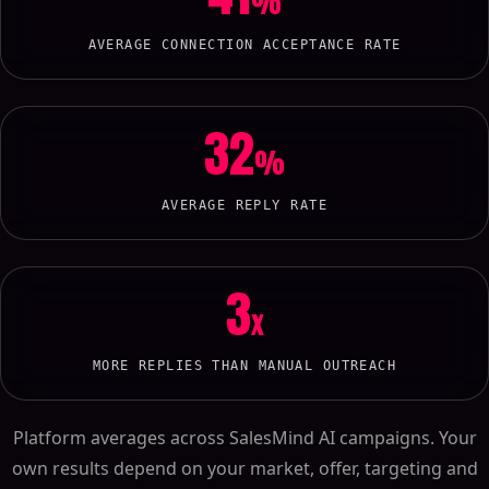
%
AVERAGE CONNECTION ACCEPTANCE RATE
32
%
AVERAGE REPLY RATE
3
x
MORE REPLIES THAN MANUAL OUTREACH
Platform averages across SalesMind AI campaigns. Your
own results depend on your market, offer, targeting and