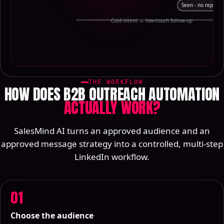
Seen - no reply
Cold intent → low-touch follow-up
THE WORKFLOW
HOW DOES B2B OUTREACH AUTOMATION
ACTUALLY WORK?
SalesMind AI turns an approved audience and an
approved message strategy into a controlled, multi-step
LinkedIn workflow.
01
Choose the audience