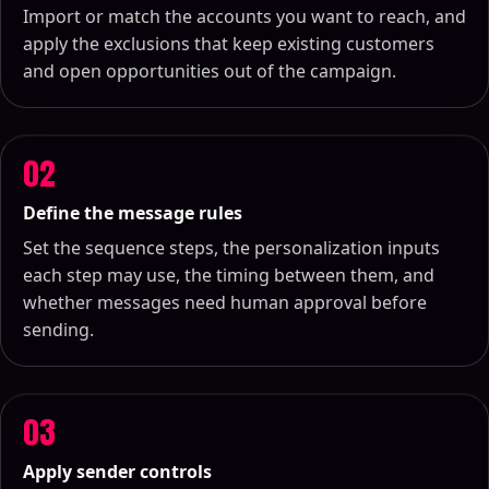
Import or match the accounts you want to reach, and
apply the exclusions that keep existing customers
and open opportunities out of the campaign.
02
Define the message rules
Set the sequence steps, the personalization inputs
each step may use, the timing between them, and
whether messages need human approval before
sending.
03
Apply sender controls