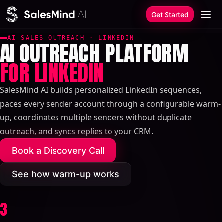
Skip to content
Get Started
AI SALES OUTREACH · LINKEDIN
AI OUTREACH PLATFORM
FOR LINKEDIN
SalesMind AI builds personalized LinkedIn sequences,
paces every sender account through a configurable warm-
up, coordinates multiple senders without duplicate
outreach, and syncs replies to your CRM.
Book a Discovery Call
See how warm-up works
3