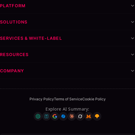
PLATFORM
SOLUTIONS
SERVICES & WHITE-LABEL
RESOURCES
COMPANY
Privacy Policy
Terms of Service
Cookie Policy
Explore AI Summary
: