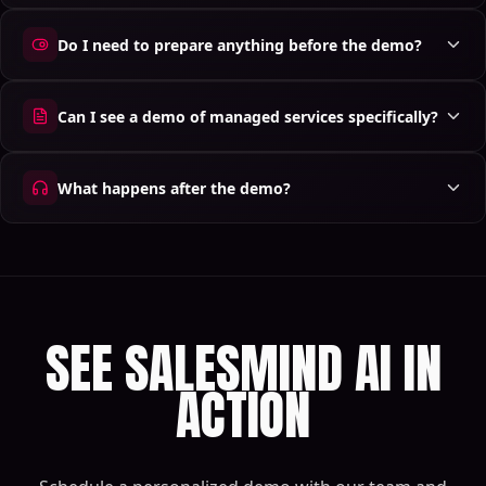
Do I need to prepare anything before the demo?
Can I see a demo of managed services specifically?
What happens after the demo?
SEE SALESMIND AI IN
ACTION