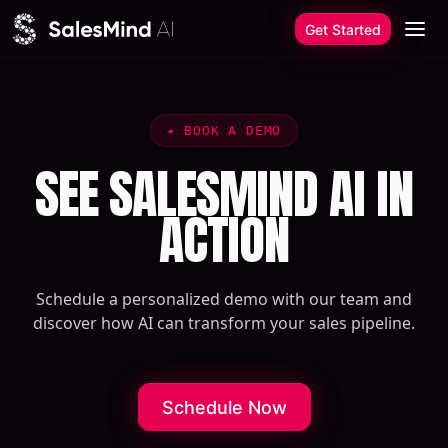
Skip to content
Get Started
✦
BOOK A DEMO
SEE SALESMIND AI IN
ACTION
Schedule a personalized demo with our team and
discover how AI can transform your sales pipeline.
Schedule Now