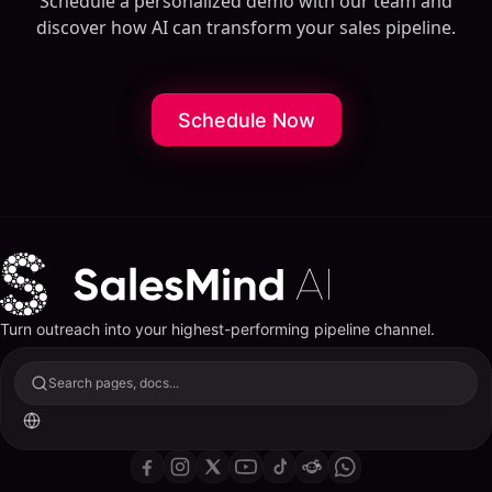
Schedule a personalized demo with our team and
discover how AI can transform your sales pipeline.
Schedule Now
Turn outreach into your highest-performing pipeline channel.
Search pages, docs...