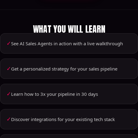
WHAT YOU WILL LEARN
✓
See AI Sales Agents in action with a live walkthrough
✓
Get a personalized strategy for your sales pipeline
✓
Learn how to 3x your pipeline in 30 days
✓
Discover integrations for your existing tech stack