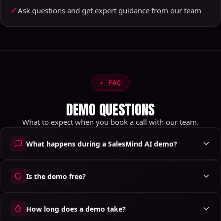
✓
Ask questions and get expert guidance from our team
✦
FAQ
DEMO QUESTIONS
What to expect when you book a call with our team.
What happens during a SalesMind AI demo?
Is the demo free?
How long does a demo take?