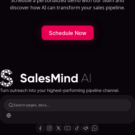
Schedule a personalized demo with our team and
discover how AI can transform your sales pipeline.
Schedule Now
Turn outreach into your highest-performing pipeline channel.
Search pages, docs...