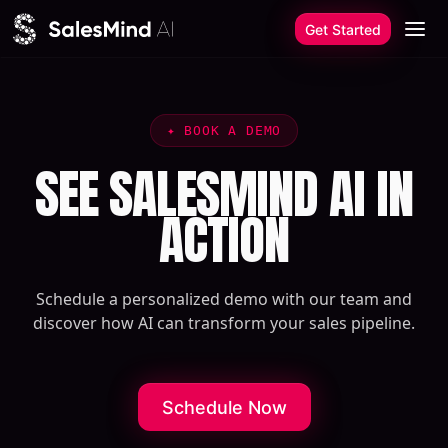
Skip to content
Get Started
✦
BOOK A DEMO
SEE SALESMIND AI IN
ACTION
Schedule a personalized demo with our team and
discover how AI can transform your sales pipeline.
Schedule Now