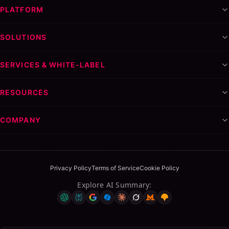
PLATFORM
SOLUTIONS
SERVICES & WHITE-LABEL
RESOURCES
COMPANY
Privacy Policy
Terms of Service
Cookie Policy
Explore AI Summary
: