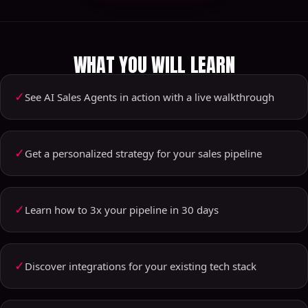
WHAT YOU WILL LEARN
✓
See AI Sales Agents in action with a live walkthrough
✓
Get a personalized strategy for your sales pipeline
✓
Learn how to 3x your pipeline in 30 days
✓
Discover integrations for your existing tech stack