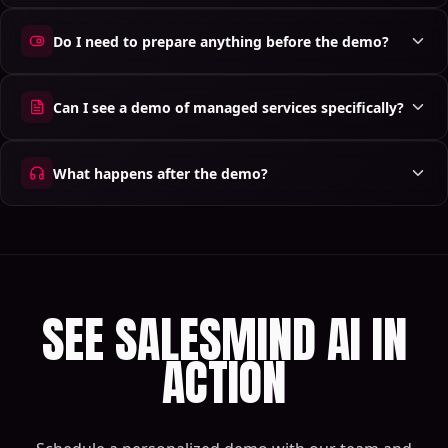
Do I need to prepare anything before the demo?
Can I see a demo of managed services specifically?
What happens after the demo?
SEE SALESMIND AI IN
ACTION