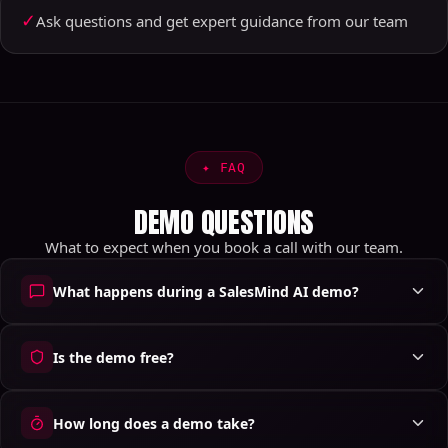
✓
Ask questions and get expert guidance from our team
✦
FAQ
DEMO QUESTIONS
What to expect when you book a call with our team.
What happens during a SalesMind AI demo?
Is the demo free?
How long does a demo take?