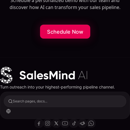
Schedule a personalized demo with our team and
discover how AI can transform your sales pipeline.
Schedule Now
Turn outreach into your highest-performing pipeline channel.
Search pages, docs...