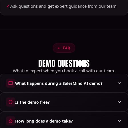
✓
Ask questions and get expert guidance from our team
✦
FAQ
DEMO QUESTIONS
What to expect when you book a call with our team.
What happens during a SalesMind AI demo?
Is the demo free?
How long does a demo take?