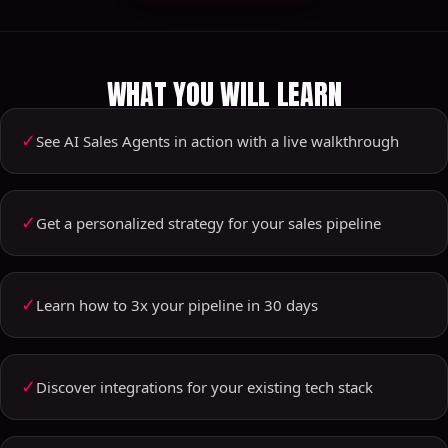
WHAT YOU WILL LEARN
✓
See AI Sales Agents in action with a live walkthrough
✓
Get a personalized strategy for your sales pipeline
✓
Learn how to 3x your pipeline in 30 days
✓
Discover integrations for your existing tech stack