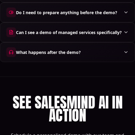
Do I need to prepare anything before the demo?
Can I see a demo of managed services specifically?
What happens after the demo?
SEE SALESMIND AI IN
ACTION