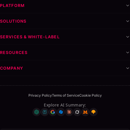
PLATFORM
SOLUTIONS
SERVICES & WHITE-LABEL
RESOURCES
COMPANY
Privacy Policy
Terms of Service
Cookie Policy
Explore AI Summary
: