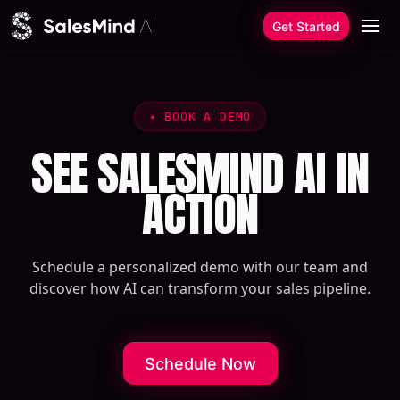
Skip to content
Get Started
✦
BOOK A DEMO
SEE SALESMIND AI IN
ACTION
Schedule a personalized demo with our team and
discover how AI can transform your sales pipeline.
Schedule Now