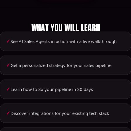
WHAT YOU WILL LEARN
✓
See AI Sales Agents in action with a live walkthrough
✓
Get a personalized strategy for your sales pipeline
✓
Learn how to 3x your pipeline in 30 days
✓
Discover integrations for your existing tech stack