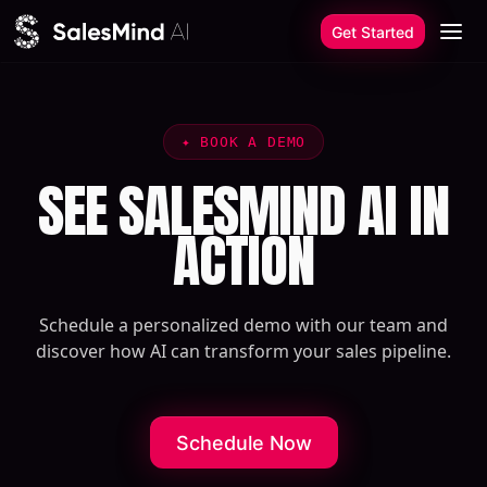
Skip to content
Get Started
✦
BOOK A DEMO
SEE SALESMIND AI IN
ACTION
Schedule a personalized demo with our team and
discover how AI can transform your sales pipeline.
Schedule Now