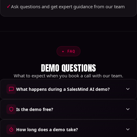
✓
Ask questions and get expert guidance from our team
✦
FAQ
DEMO QUESTIONS
What to expect when you book a call with our team.
What happens during a SalesMind AI demo?
Is the demo free?
How long does a demo take?