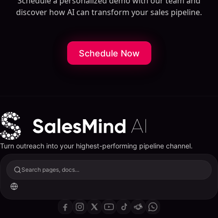
Schedule a personalized demo with our team and
discover how AI can transform your sales pipeline.
Schedule Now
Turn outreach into your highest-performing pipeline channel.
Search pages, docs...