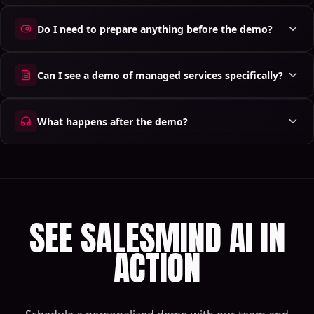
Do I need to prepare anything before the demo?
Can I see a demo of managed services specifically?
What happens after the demo?
SEE SALESMIND AI IN
ACTION