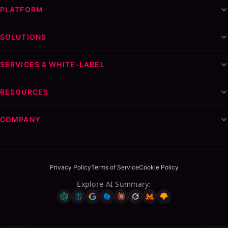
PLATFORM
SOLUTIONS
SERVICES & WHITE-LABEL
RESOURCES
COMPANY
Privacy Policy
Terms of Service
Cookie Policy
Explore AI Summary
: