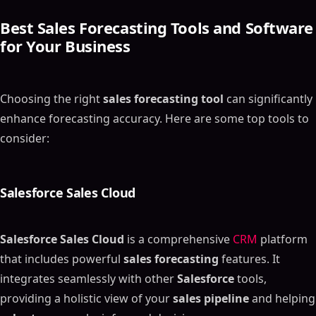
Best
Sales Forecasting Tools
and Software
for Your Business
Choosing the right
sales forecasting tool
can significantly
enhance forecasting accuracy. Here are some top tools to
consider:
Salesforce Sales Cloud
Salesforce Sales Cloud
is a comprehensive
CRM
platform
that includes powerful
sales forecasting
features. It
integrates seamlessly with other
Salesforce
tools,
providing a holistic view of your
sales pipeline
and helping