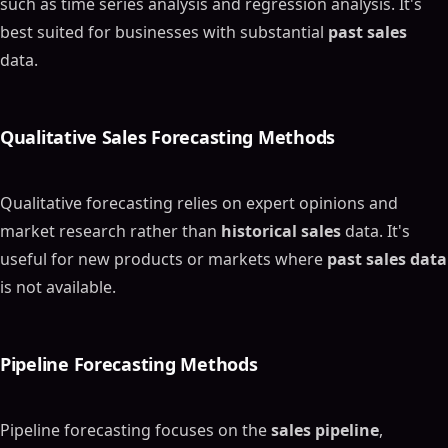
such as time series analysis and regression analysis. It's
best suited for businesses with substantial
past sales
data.
Qualitative
Sales Forecasting Methods
Qualitative forecasting relies on expert opinions and
market research rather than
historical sales
data. It's
useful for new products or markets where
past sales data
is not available.
Pipeline
Forecasting Methods
Pipeline forecasting focuses on the
sales pipeline
,