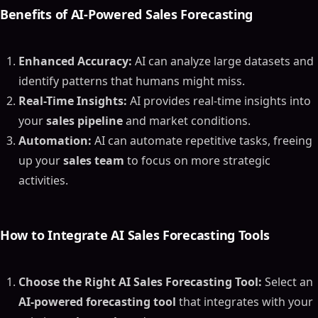
Benefits of
AI-Powered Sales Forecasting
Enhanced Accuracy:
AI can analyze large datasets and
identify patterns that humans might miss.
Real-Time Insights:
AI provides real-time insights into
your
sales pipeline
and market conditions.
Automation:
AI can automate repetitive tasks, freeing
up your
sales team
to focus on more strategic
activities.
How to Integrate
AI Sales Forecasting Tools
Choose the Right AI Sales Forecasting Tool:
Select an
AI-powered forecasting tool
that integrates with your