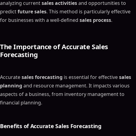
analyzing current
sales activities
and opportunities to
predict
future sales
. This method is particularly effective
for businesses with a well-defined
sales process
.
The Importance of Accurate
Sales
Forecasting
Accurate
sales forecasting
is essential for effective
sales
planning
and resource management. It impacts various
aspects of a business, from inventory management to
financial planning.
Benefits of Accurate
Sales Forecasting