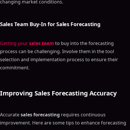
changing market conditions.
Sales Team Buy-In
for
Sales Forecasting
Getting your
sales team
to buy into the forecasting
process can be challenging. Involve them in the tool
selection and implementation process to ensure their
commitment.
Improving
Sales Forecasting Accuracy
Accurate
sales forecasting
requires continuous
improvement. Here are some tips to enhance forecasting