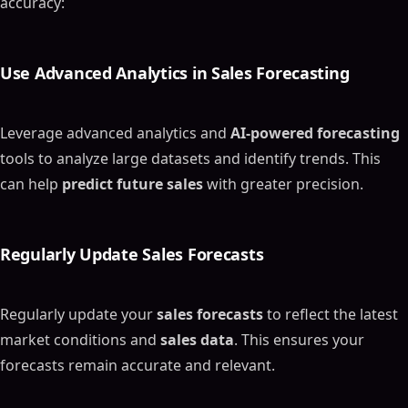
accuracy:
Use Advanced Analytics in
Sales Forecasting
Leverage advanced analytics and
AI-powered forecasting
tools to analyze large datasets and identify trends. This
can help
predict future sales
with greater precision.
Regularly Update
Sales Forecasts
Regularly update your
sales forecasts
to reflect the latest
market conditions and
sales data
. This ensures your
forecasts remain accurate and relevant.