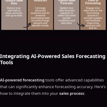
Integrating
AI-Powered Sales Forecasting
Tools
AI-powered forecasting
tools offer advanced capabilities
that can significantly enhance forecasting accuracy. Here’s
how to integrate them into your
sales process
: