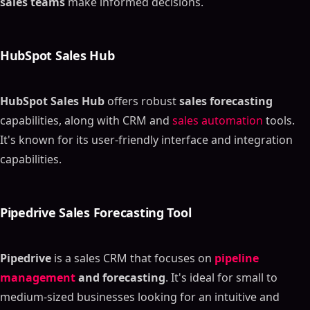
sales teams
make informed decisions.
HubSpot Sales Hub
HubSpot Sales Hub
offers robust
sales forecasting
capabilities, along with CRM and
sales automation
tools.
It's known for its user-friendly interface and integration
capabilities.
Pipedrive Sales Forecasting Tool
Pipedrive
is a sales CRM that focuses on
pipeline
management
and forecasting
. It's ideal for small to
medium-sized businesses looking for an intuitive and