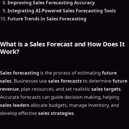
Improving Sales Forecasting Accuracy
Integrating AI-Powered Sales Forecasting Tools
Future Trends in Sales Forecasting
What is a
Sales Forecast
and How Does It
Work?
Sales forecasting
is the process of estimating
future
sales
. Businesses use
sales forecasts
to determine
future
revenue
, plan resources, and set realistic
sales targets
.
Accurate forecasts can guide decision-making, helping
sales leaders
allocate budgets, manage inventory, and
develop effective
sales strategies
.