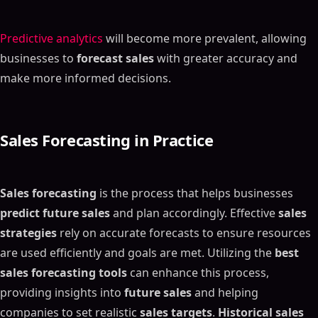
Predictive analytics
will become more prevalent, allowing
businesses to
forecast sales
with greater accuracy and
make more informed decisions.
Sales Forecasting
in Practice
Sales forecasting
is the process that helps businesses
predict future sales
and plan accordingly. Effective
sales
strategies
rely on accurate forecasts to ensure resources
are used efficiently and goals are met. Utilizing the
best
sales forecasting tools
can enhance this process,
providing insights into
future sales
and helping
companies to set realistic
sales targets
.
Historical sales