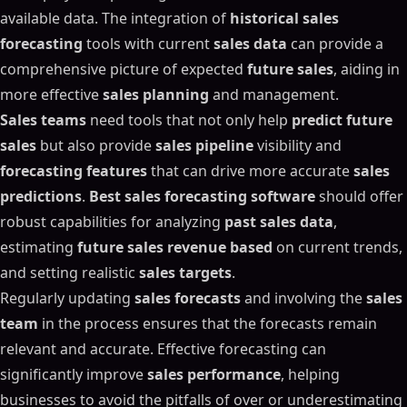
available data. The integration of
historical sales
forecasting
tools with current
sales data
can provide a
comprehensive picture of expected
future sales
, aiding in
more effective
sales planning
and management.
Sales teams
need tools that not only help
predict future
sales
but also provide
sales pipeline
visibility and
forecasting features
that can drive more accurate
sales
predictions
.
Best sales forecasting software
should offer
robust capabilities for analyzing
past sales data
,
estimating
future sales revenue based
on current trends,
and setting realistic
sales targets
.
Regularly updating
sales forecasts
and involving the
sales
team
in the process ensures that the forecasts remain
relevant and accurate. Effective forecasting can
significantly improve
sales performance
, helping
businesses to avoid the pitfalls of over or underestimating