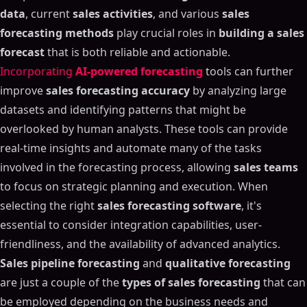
data
, current
sales activities
, and various
sales
forecasting methods
play crucial roles in
building a sales
forecast
that is both reliable and actionable.
Incorporating
AI-powered forecasting
tools can further
improve
sales forecasting accuracy
by analyzing large
datasets and identifying patterns that might be
overlooked by human analysts. These tools can provide
real-time insights and automate many of the tasks
involved in the forecasting process, allowing
sales teams
to focus on strategic planning and execution. When
selecting the right
sales forecasting software
, it's
essential to consider integration capabilities, user-
friendliness, and the availability of advanced analytics.
Sales pipeline forecasting
and
qualitative forecasting
are just a couple of the
types of sales forecasting
that can
be employed depending on the business needs and