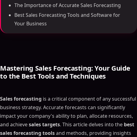
The Importance of Accurate Sales Forecasting
Best Sales Forecasting Tools and Software for
Your Business
Mastering
Sales Forecasting
: Your Guide
to the Best Tools and Techniques
Sales forecasting
is a critical component of any successful
business strategy. Accurate forecasts can significantly
impact your company's ability to plan, allocate resources,
and achieve
sales targets
. This article delves into the
best
sales forecasting tools
and methods, providing insights