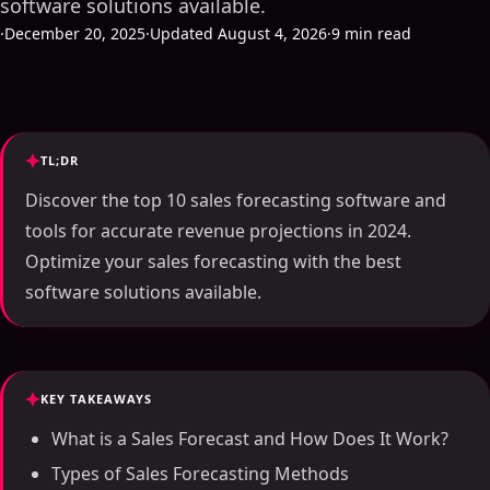
software solutions available.
·
December 20, 2025
·
Updated August 4, 2026
·
9 min read
TL;DR
Discover the top 10 sales forecasting software and
tools for accurate revenue projections in 2024.
Optimize your sales forecasting with the best
software solutions available.
KEY TAKEAWAYS
What is a Sales Forecast and How Does It Work?
Types of Sales Forecasting Methods