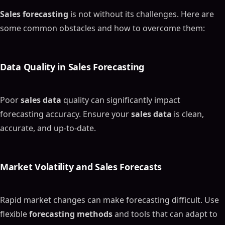
Sales forecasting
is not without its challenges. Here are
some common obstacles and how to overcome them:
Data Quality
in
Sales Forecasting
Poor
sales data
quality can significantly impact
forecasting accuracy. Ensure your
sales data
is clean,
accurate, and up-to-date.
Market Volatility and
Sales Forecasts
Rapid market changes can make forecasting difficult. Use
flexible
forecasting methods
and tools that can adapt to