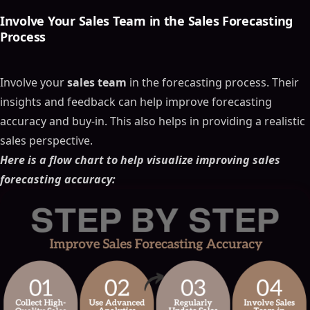
Involve Your
Sales Team
in the
Sales Forecasting
Process
Involve your
sales team
in the forecasting process. Their
insights and feedback can help improve forecasting
accuracy and buy-in. This also helps in providing a realistic
sales perspective.
Here is a flow chart to help visualize improving sales
forecasting accuracy: