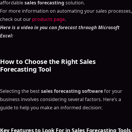
affordable
sales forecasting
solution.
For more information on automating your sales processes,
check out our
products page
.
Here is a video in you can forecast through Microsoft
Excel:
How to Choose the Right
Sales
Forecasting Tool
Selecting the best
sales forecasting software
for your
business involves considering several factors. Here’s a
guide to help you make an informed decision:
Key Features to Look For in
Sales Forecasting Tools