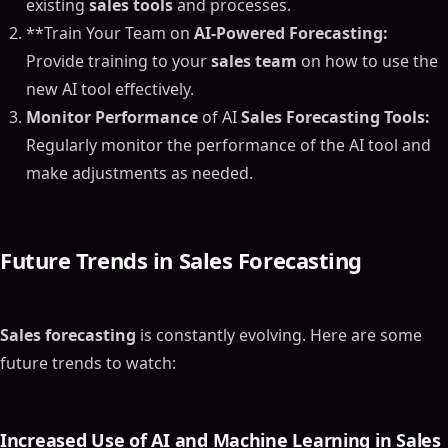
existing
sales tools
and processes.
**Train Your Team on
AI-Powered Forecasting:
Provide training to your
sales team
on how to use the
new AI tool effectively.
Monitor Performance
of AI
Sales Forecasting Tools:
Regularly monitor the performance of the AI tool and
make adjustments as needed.
Future Trends in
Sales Forecasting
Sales forecasting
is constantly evolving. Here are some
future trends to watch:
Increased Use of AI and Machine Learning in
Sales