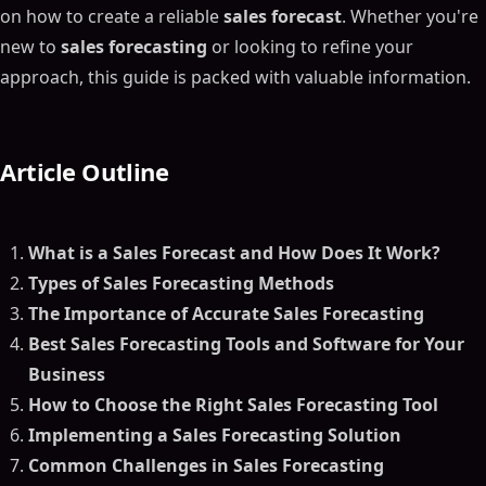
on how to create a reliable
sales forecast
. Whether you're
new to
sales forecasting
or looking to refine your
approach, this guide is packed with valuable information.
Article Outline
What is a Sales Forecast and How Does It Work?
Types of Sales Forecasting Methods
The Importance of Accurate Sales Forecasting
Best Sales Forecasting Tools and Software for Your
Business
How to Choose the Right Sales Forecasting Tool
Implementing a Sales Forecasting Solution
Common Challenges in Sales Forecasting