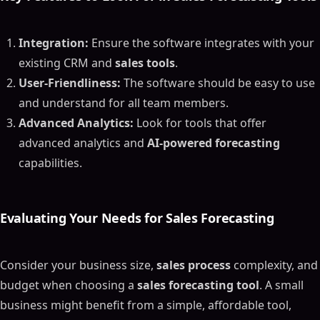
Integration:
Ensure the software integrates with your
existing CRM and
sales tools
.
User-Friendliness:
The software should be easy to use
and understand for all team members.
Advanced Analytics:
Look for tools that offer
advanced analytics and
AI-powered forecasting
capabilities.
Evaluating Your Needs for
Sales Forecasting
Consider your business size,
sales process
complexity, and
budget when choosing a
sales forecasting tool
. A small
business might benefit from a simple, affordable tool,