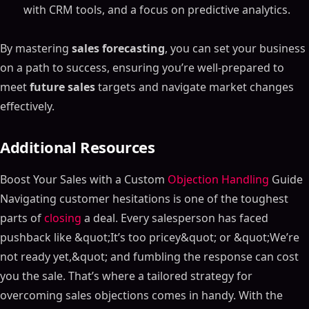
with CRM tools, and a focus on predictive analytics.
HubSpot Sales Hub
Pipedrive Sales Forecasting Tool
By mastering
sales forecasting
, you can set your business
How to Choose the Right Sales Forecasting Tool
on a path to success, ensuring you’re well-prepared to
Key Features to Look For in Sales Forecasting Tools
meet
future sales
targets and navigate market changes
Evaluating Your Needs for Sales Forecasting
effectively.
Implementing a Sales Forecasting Solution
Step 1: Choose the Right Sales Forecasting Tool
Additional Resources
Step 2: Set Up the Sales Forecasting Software
Step 3: Train Your Sales Team on Sales Forecasting
Boost Your Sales with a Custom
Objection Handling
Guide
Software
Navigating customer hesitations is one of the toughest
Step 4: Monitor and Adjust the Sales Forecast
parts of
closing
a deal. Every salesperson has faced
Common Challenges in Sales Forecasting
pushback like &quot;It’s too pricey&quot; or &quot;We’re
Data Quality in Sales Forecasting
not ready yet,&quot; and fumbling the response can cost
Market Volatility and Sales Forecasts
you the sale. That’s where a tailored strategy for
Sales Team Buy-In for Sales Forecasting
overcoming sales objections comes in handy. With the