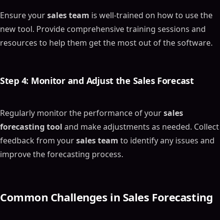
Ensure your
sales team
is well-trained on how to use the
new tool. Provide comprehensive training sessions and
resources to help them get the most out of the software.
Step 4: Monitor and Adjust the
Sales Forecast
Regularly monitor the performance of your
sales
forecasting tool
and make adjustments as needed. Collect
feedback from your
sales team
to identify any issues and
improve the forecasting process.
Common Challenges in
Sales Forecasting