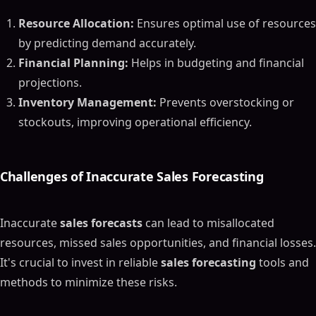
Resource Allocation:
Ensures optimal use of resources
by predicting demand accurately.
Financial Planning:
Helps in budgeting and financial
projections.
Inventory Management:
Prevents overstocking or
stockouts, improving operational efficiency.
Challenges of Inaccurate
Sales Forecasting
Inaccurate
sales forecasts
can lead to misallocated
resources, missed sales opportunities, and financial losses.
It's crucial to invest in reliable
sales forecasting
tools and
methods to minimize these risks.