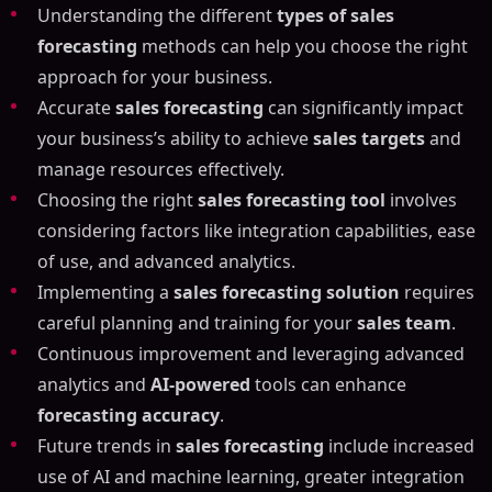
Understanding the different
types of sales
Mastering Sales Forecasting: Your Guide to the Best
forecasting
methods can help you choose the right
Tools and Techniques
approach for your business.
Article Outline
Accurate
sales forecasting
can significantly impact
What is a Sales Forecast and How Does It Work?
your business’s ability to achieve
sales targets
and
Understanding Sales Forecasting
manage resources effectively.
Importance of Sales Forecasting
Choosing the right
sales forecasting tool
involves
Types of Sales Forecasting Methods
considering factors like integration capabilities, ease
Quantitative Sales Forecasting Methods
of use, and advanced analytics.
Qualitative Sales Forecasting Methods
Implementing a
sales forecasting solution
requires
Pipeline Forecasting Methods
careful planning and training for your
sales team
.
The Importance of Accurate Sales Forecasting
Continuous improvement and leveraging advanced
Benefits of Accurate Sales Forecasting
analytics and
AI-powered
tools can enhance
Challenges of Inaccurate Sales Forecasting
forecasting accuracy
.
Best Sales Forecasting Tools and Software for Your
Future trends in
sales forecasting
include increased
Business
use of AI and machine learning, greater integration
Salesforce Sales Cloud