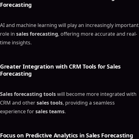
Forecasting
AI and machine learning will play an increasingly important
role in
sales forecasting
, offering more accurate and real-
time insights.
Greater Integration with CRM Tools for
Sales
Forecasting
Sales forecasting tools
will become more integrated with
CRM and other
sales tools
, providing a seamless
experience for
sales teams
.
Focus on Predictive Analytics in
Sales Forecasting