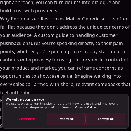
Improving Sales Forecasting Accuracy
right approach, you can turn doubts into dialogue and
Use Advanced Analytics in Sales Forecasting
build trust with prospects.
Regularly Update Sales Forecasts
Why Personalized Responses Matter Generic scripts often
Involve Your Sales Team in the Sales Forecasting
fall flat because they don’t address the unique concerns of
Process
your audience. A custom guide to handling customer
Integrating AI-Powered Sales Forecasting Tools
pushback ensures you’re speaking directly to their pain
Benefits of AI-Powered Sales Forecasting
points, whether you’re pitching to a scrappy startup or a
How to Integrate AI Sales Forecasting Tools
cautious enterprise. By focusing on the specific context of
Future Trends in Sales Forecasting
your product and market, you can reframe concerns as
Increased Use of AI and Machine Learning in Sales
opportunities to showcase value. Imagine walking into
Forecasting
every sales call armed with sharp, relevant comebacks that
Greater Integration with CRM Tools for Sales
feel authentic.
Forecasting
We value your privacy
Elevate Your Sales Game Don’t let objections derail your
Focus on Predictive Analytics in Sales Forecasting
We use cookies to run this site, understand how it is used, and improve it.
Choose which categories you allow.
See our Privacy Policy
momentum. Equip yourself with tools that help you
Sales Forecasting in Practice
respond with confidence and clarity. A little preparation
Customize
Reject all
Accept all
Key Takeaways
goes a long way in transforming hesitant prospects into
Additional Resources