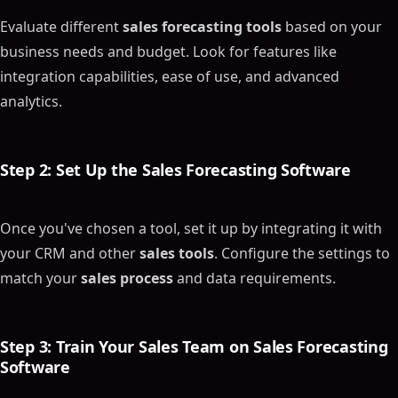
Evaluate different
sales forecasting tools
based on your
business needs and budget. Look for features like
integration capabilities, ease of use, and advanced
analytics.
Step 2: Set Up the
Sales Forecasting Software
Once you've chosen a tool, set it up by integrating it with
your CRM and other
sales tools
. Configure the settings to
match your
sales process
and data requirements.
Step 3: Train Your
Sales Team
on
Sales Forecasting
Software