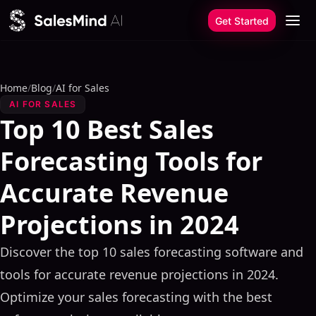
Skip to content
Get Started
Home
/
Blog
/
AI for Sales
AI FOR SALES
Top 10 Best Sales
Forecasting Tools for
Accurate Revenue
Projections in 2024
Discover the top 10 sales forecasting software and
tools for accurate revenue projections in 2024.
Optimize your sales forecasting with the best