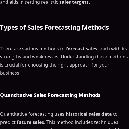
and aids in setting realistic
sales targets
.
Types of
Sales Forecasting Methods
There are various methods to
forecast sales
, each with its
strengths and weaknesses. Understanding these methods
is crucial for choosing the right approach for your
business.
Quantitative
Sales Forecasting Methods
Quantitative forecasting uses
historical sales data
to
predict
future sales
. This method includes techniques