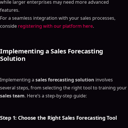
while larger enterprises may need more advanced
features.
For a seamless integration with your sales processes,
conside
registering with our platform here
.
Implementing a
Sales Forecasting
Solution
Implementing a
sales forecasting solution
involves
several steps, from selecting the right tool to training your
sales team
. Here’s a step-by-step guide:
Step 1: Choose the Right
Sales Forecasting Tool