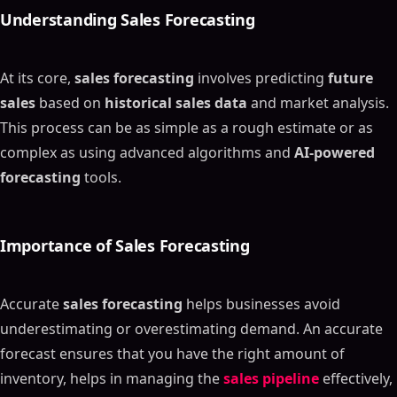
Understanding
Sales Forecasting
At its core,
sales forecasting
involves predicting
future
sales
based on
historical sales data
and market analysis.
This process can be as simple as a rough estimate or as
complex as using advanced algorithms and
AI-powered
forecasting
tools.
Importance of
Sales Forecasting
Accurate
sales forecasting
helps businesses avoid
underestimating or overestimating demand. An accurate
forecast ensures that you have the right amount of
inventory, helps in managing the
sales pipeline
effectively,