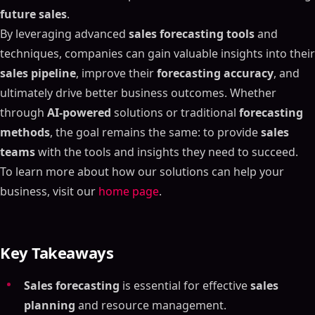
future sales
.
By leveraging advanced
sales forecasting tools
and
techniques, companies can gain valuable insights into their
sales pipeline
, improve their
forecasting accuracy
, and
ultimately drive better business outcomes. Whether
through
AI-powered
solutions or traditional
forecasting
methods
, the goal remains the same: to provide
sales
teams
with the tools and insights they need to succeed.
To learn more about how our solutions can help your
business, visit our
home page
.
Key Takeaways
Table of Contents
Sales forecasting
is essential for effective
sales
planning
and resource management.
ON THIS PAGE