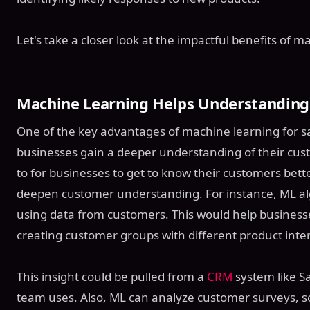
Let's take a closer look at the impactful benefits of 
Machine Learning Helps Understanding
One of the key advantages of machine learning for sales
businesses gain a deeper understanding of their custo
to for businesses to get to know their customers better
deepen customer understanding. For instance, ML alg
using data from customers. This would help businesses 
creating customer groups with different product inter
This insight could be pulled from a
CRM
system like Sa
team uses. Also, ML can analyze customer surveys, s