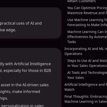
Retain Customers
You Can Optimize Pricing
Maximize Revenue and Pr
Use Machine Learning fo
practical uses of AI and
Forecasting to Make Inf
ive edge.
Machine Learning Can I
Effectiveness by Automat
Tasks
Incorporating AI and ML i
Operations
Steps to Use AI and Mac
y with Artificial Intelligence
in Your Sales Operations
, especially for those in B2B
AI Tools and Technologi
.
Your Sales
asset in the AI-driven sales
Artificial Intelligence and
Watch
insights, make informed
Final Thoughts: Embracin
hips.
Machine Learning in Sales
personalization in sales.