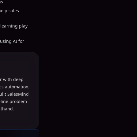
ns
elp sales
learning play
using AI for
r with deep
les automation,
uilt SalesMind
peline problem
sthand.