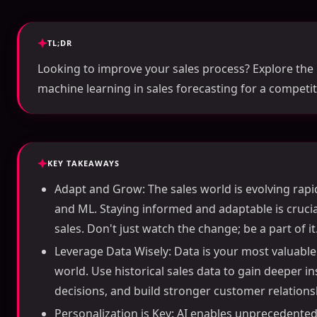
TL;DR
Looking to improve your sales process? Explore the 
machine learning in sales forecasting for a competit
KEY TAKEAWAYS
Adapt and Grow: The sales world is evolving rapidl
and ML. Staying informed and adaptable is crucial
sales. Don't just watch the change; be a part of it
Leverage Data Wisely: Data is your most valuable 
world. Use historical sales data to gain deeper 
decisions, and build stronger customer relations
Personalization is Key: AI enables unprecedented 