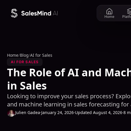
Skip to content
Home
Plat
Home
/
Blog
/
AI for Sales
AI FOR SALES
The Role of AI and Mac
in Sales
Looking to improve your sales process? Explor
and machine learning in sales forecasting for
Julien Gadea
·
January 24, 2026
·
Updated August 4, 2026
·
8 m