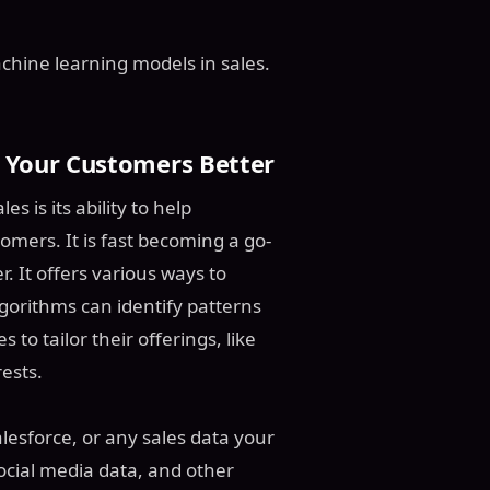
machine learning models in sales.
 Your Customers Better
 is its ability to help
mers. It is fast becoming a go-
. It offers various ways to
orithms can identify patterns
to tailor their offerings, like
ests.
lesforce, or any sales data your
ocial media data, and other