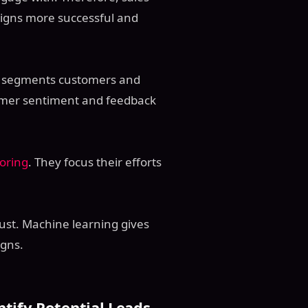
igns more successful and
It segments customers and
omer sentiment and feedback
oring
. They focus their efforts
ust. Machine learning gives
igns.
ntify Potential Leads