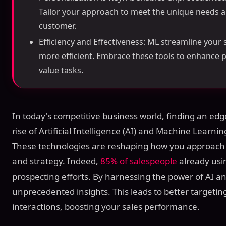
Tailor your approach to meet the unique needs 
customer.
Efficiency and Effectiveness: ML streamline your
more efficient. Embrace these tools to enhance p
value tasks.
In today's competitive business world, finding an edge
rise of Artificial Intelligence (AI) and Machine Learn
These technologies are reshaping how you approach 
and strategy. Indeed,
85% of salespeople
already usin
prospecting efforts. By harnessing the power of AI a
unprecedented insights. This leads to better target
interactions, boosting your sales performance.