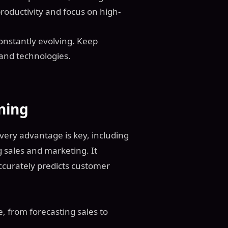
roductivity and focus on high-
 constantly evolving. Keep
 and technologies.
ning
every advantage is key, including
g sales and marketing. It
ccurately predicts customer
, from forecasting sales to