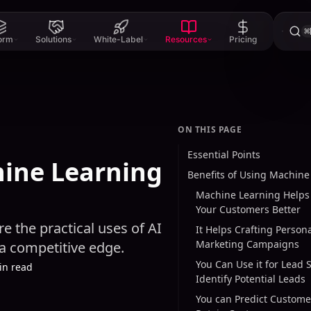
⌘
form
Solutions
White-Label
Resources
Pricing
ON THIS PAGE
Essential Points
hine Learning
Benefits of Using Machine
Machine Learning Helps
Your Customers Better
e the practical uses of AI
It Helps Crafting Person
Marketing Campaigns
 a competitive edge.
You Can Use it for Lead 
in read
Identify Potential Leads
You can Predict Custom