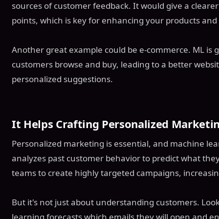
sources of customer feedback. It would give a clearer
points, which is key for enhancing your products and 
Another great example could be e-commerce. ML is g
customers browse and buy, leading to a better websi
personalized suggestions.
It Helps Crafting Personalized Market
Personalized marketing is essential, and machine learni
analyzes past customer behavior to predict what they'l
teams to create highly targeted campaigns, increasi
But it's not just about understanding customers. Loo
learning forecasts which emails they will open and e