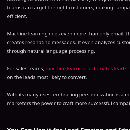
teams can target the right customers, making campa
efficient.
Machine learning does even more than only email. 
creates resonating messages. It even analyzes cust
through natural language processing.
For sales teams,
machine learning automates lead sc
on the leads most likely to convert.
With its many uses, embracing personalization is a m
marketers the power to craft more successful campa
You Can Use it for Lead Scoring and Ide