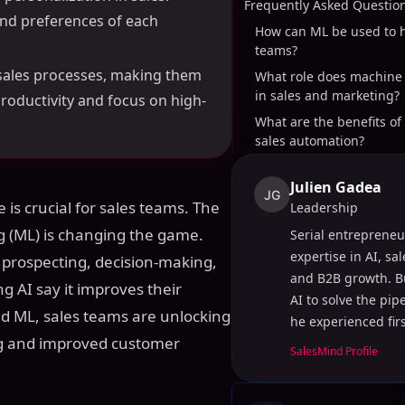
Frequently Asked Questio
and preferences of each
How can ML be used to h
teams?
 sales processes, making them
What role does machine 
in sales and marketing?
roductivity and focus on high-
What are the benefits of 
sales automation?
Julien Gadea
JG
 is crucial for sales teams. The
Leadership
ing (ML) is changing the game.
Serial entrepreneu
expertise in AI, sa
prospecting, decision-making,
and B2B growth. B
g AI say it improves their
AI to solve the pi
nd ML, sales teams are unlocking
he experienced fir
ing and improved customer
SalesMind Profile