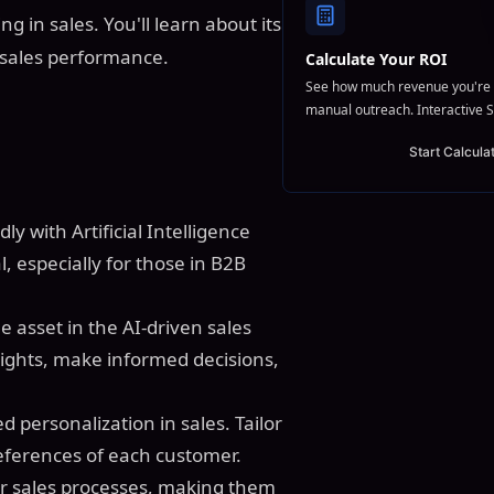
g in sales. You'll learn about its
 sales performance.
Calculate Your ROI
See how much revenue you're 
manual outreach. Interactive S
Start Calcula
dly with Artificial Intelligence
, especially for those in B2B
.
e asset in the AI-driven sales
nsights, make informed decisions,
 personalization in sales. Tailor
ferences of each customer.
ur sales processes, making them