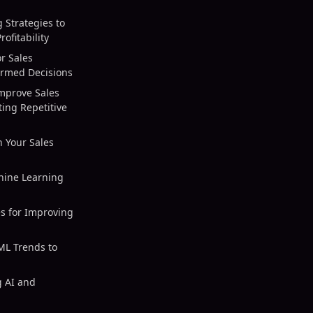
 Strategies to
ofitability
r Sales
ormed Decisions
mprove Sales
ing Repetitive
n Your Sales
hine Learning
es for Improving
 ML Trends to
g AI and