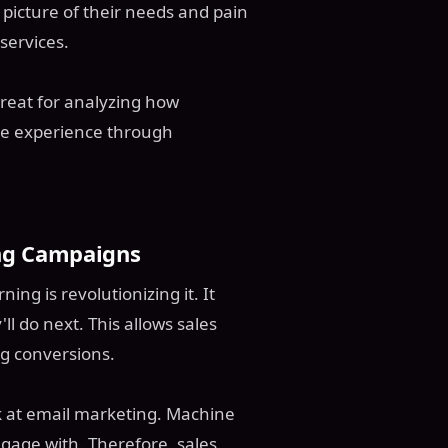
 picture of their needs and pain
services.
reat for analyzing how
te experience through
ing Campaigns
ng is revolutionizing it. It
l do next. This allows sales
ng conversions.
k at email marketing. Machine
ngage with. Therefore, sales