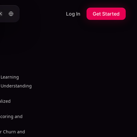
Log In
Get Started
K
 Learning
 Understanding
alized
Scoring and
er Churn and