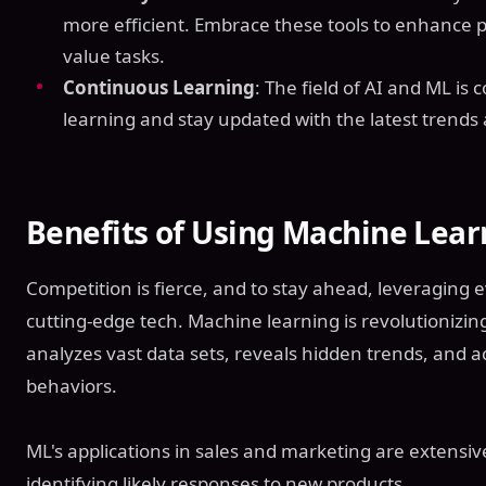
more efficient. Embrace these tools to enhance p
value tasks.
Continuous Learning
: The field of AI and ML is
learning and stay updated with the latest trends
Benefits of Using Machine Lear
Competition is fierce, and to stay ahead, leveraging 
cutting-edge tech. Machine learning is revolutionizin
analyzes vast data sets, reveals hidden trends, and a
behaviors.
ML's applications in sales and marketing are extensive
identifying likely responses to new products.