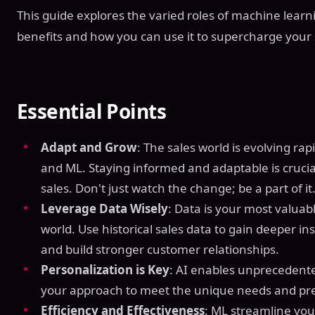
This guide explores the varied roles of machine learnin
benefits and how you can use it to supercharge your
Essential Points
Adapt and Grow
: The sales world is evolving rapi
and ML. Staying informed and adaptable is crucial
sales. Don't just watch the change; be a part of it
Leverage Data Wisely
: Data is your most valuabl
world. Use historical sales data to gain deeper i
and build stronger customer relationships.
Personalization is Key
: AI enables unprecedented
your approach to meet the unique needs and pre
Efficiency and Effectiveness
: ML streamline yo