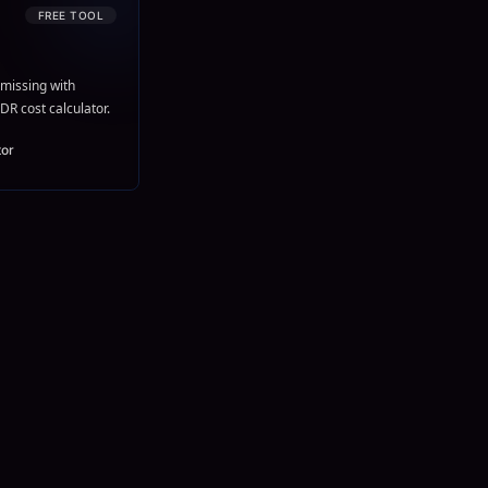
FREE TOOL
missing with
DR cost calculator.
tor