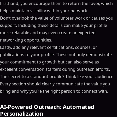
firsthand, you encourage them to return the favor, which
helps maintain visibility within your network.
Don’t overlook the value of volunteer work or causes you
support. Including these details can make your profile
more relatable and may even create unexpected
networking opportunities.
Lastly, add any relevant certifications, courses, or
publications to your profile. These not only demonstrate
your commitment to growth but can also serve as
excellent conversation starters during outreach efforts.
The secret to a standout profile? Think like your audience.
Every section should clearly communicate the value you
bring and why you’re the right person to connect with.
AI-Powered Outreach: Automated
Personalization