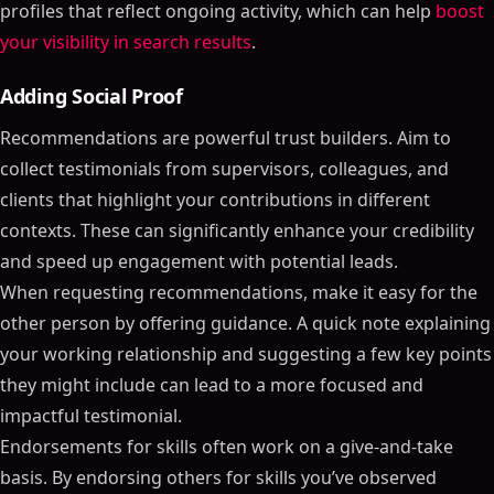
profiles that reflect ongoing activity, which can help
boost
your visibility in search results
.
Adding Social Proof
Recommendations are powerful trust builders. Aim to
collect testimonials from supervisors, colleagues, and
clients that highlight your contributions in different
contexts. These can significantly enhance your credibility
and speed up engagement with potential leads.
When requesting recommendations, make it easy for the
other person by offering guidance. A quick note explaining
your working relationship and suggesting a few key points
they might include can lead to a more focused and
impactful testimonial.
Endorsements for skills often work on a give-and-take
basis. By endorsing others for skills you’ve observed