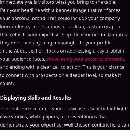
immediately tells visitors what you bring to the table.
Pair your headline with a banner image that reinforces
your personal brand. This could include your company
logo, industry certifications, or a clean, custom graphic
that reflects your expertise. Skip the generic stock photos -
they don’t add anything meaningful to your profile.
In the About section, focus on addressing a key problem
your audience faces,
showcasing your accomplishments
,
and ending with a clear call to action. This is your chance
to connect with prospects on a deeper level, so make it
count.
Displaying Skills and Results
The Featured section is your showcase. Use it to highlight
case studies, white papers, or presentations that
demonstrate your expertise. Well-chosen content here can