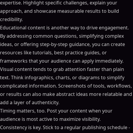
expertise. Highlight specific challenges, explain your
approach, and showcase measurable results to build
credibility.
Educational content is another way to drive engagement.
By addressing common questions, simplifying complex
ideas, or offering step-by-step guidance, you can create
resources like tutorials, best practice guides, or
frameworks that your audience can apply immediately.
Visual content tends to grab attention faster than plain
text. Think infographics, charts, or diagrams to simplify
complicated information. Screenshots of tools, workflows,
or results can also make abstract ideas more relatable and
add a layer of authenticity.
Timing matters, too. Post your content when your
audience is most active to maximize visibility.
Consistency is key. Stick to a regular publishing schedule -