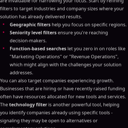
are invaluable for narrowing your focus. Start by refining
filters to target industries and company sizes where your
solution has already delivered results.
Geographic filters
help you focus on specific regions.
Seniority level filters
ensure you're reaching
decision-makers.
Function-based searches
let you zero in on roles like
"Marketing Operations" or "Revenue Operations",
which might align with the challenges your solution
addresses.
You can also target companies experiencing growth.
Businesses that are hiring or have recently raised funding
often have resources allocated for new tools and services.
The
technology filter
is another powerful tool, helping
you identify companies already using specific tools -
signaling they may be open to alternatives or