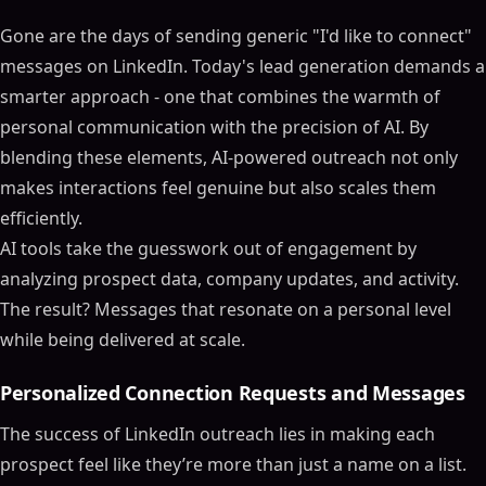
Gone are the days of sending generic "I'd like to connect"
messages on LinkedIn. Today's lead generation demands a
smarter approach - one that combines the warmth of
personal communication with the precision of AI. By
blending these elements, AI-powered outreach not only
makes interactions feel genuine but also scales them
efficiently.
AI tools take the guesswork out of engagement by
analyzing prospect data, company updates, and activity.
The result? Messages that resonate on a personal level
while being delivered at scale.
Personalized Connection Requests and Messages
The success of LinkedIn outreach lies in making each
prospect feel like they’re more than just a name on a list.