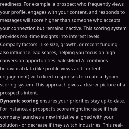
readiness. For example, a prospect who frequently views
your profile, engages with your content, and responds to
messages will score higher than someone who accepts
your connection but remains inactive. This scoring system
provides real-time insights into interest levels.
Company factors - like size, growth, or recent funding -
also influence lead scores, helping you focus on high-
conversion opportunities. SalesMind AI combines
behavioral data (like profile views and content
engagement) with direct responses to create a dynamic
scoring system. This approach gives a clearer picture of a
prospect’s intent.
Dynamic scoring
ensures your priorities stay up-to-date.
For instance, a prospect’s score might increase if their
company launches a new initiative aligned with your
solution - or decrease if they switch industries. This real-