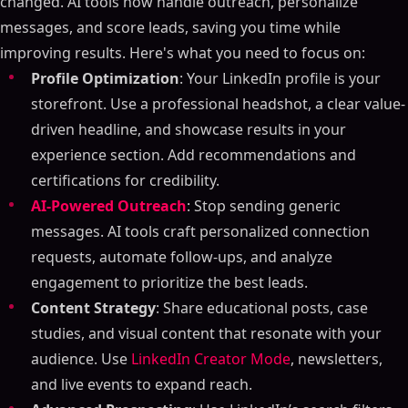
changed. AI tools now handle outreach, personalize
messages, and score leads, saving you time while
improving results. Here's what you need to focus on:
Profile Optimization
: Your LinkedIn profile is your
storefront. Use a professional headshot, a clear value-
driven headline, and showcase results in your
experience section. Add recommendations and
certifications for credibility.
AI-Powered Outreach
: Stop sending generic
messages. AI tools craft personalized connection
requests, automate follow-ups, and analyze
engagement to prioritize the best leads.
Content Strategy
: Share educational posts, case
studies, and visual content that resonate with your
audience. Use
LinkedIn Creator Mode
, newsletters,
and live events to expand reach.