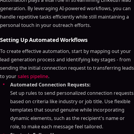
Automation plays a vital role in streamlining LinkedIn lead
generation. By leveraging AI-powered workflows, you can
handle repetitive tasks efficiently while still maintaining a
personal touch in your outreach efforts.
Setting Up Automated Workflows
To create effective automation, start by mapping out your
lead generation process and identifying key stages - from
sending the initial connection request to transferring leads
to your
sales pipeline
.
Automated Connection Requests:
Set up rules to send personalized connection requests
based on criteria like industry or job title. Use flexible
templates that sound genuine while incorporating
dynamic elements, such as the recipient's name or
role, to make each message feel tailored.