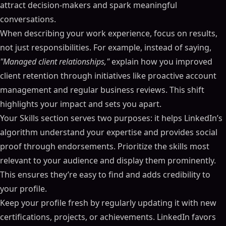
attract decision-makers and spark meaningful
conversations.
When describing your work experience, focus on results,
not just responsibilities. For example, instead of saying,
"Managed client relationships,"
explain how you improved
client retention through initiatives like proactive account
management and regular business reviews. This shift
highlights your impact and sets you apart.
Your Skills section serves two purposes: it helps LinkedIn’s
algorithm understand your expertise and provides social
proof through endorsements. Prioritize the skills most
relevant to your audience and display them prominently.
This ensures they’re easy to find and adds credibility to
your profile.
Keep your profile fresh by regularly updating it with new
certifications, projects, or achievements. LinkedIn favors