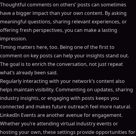
Thoughtful comments on others’ posts can sometimes
have a bigger impact than your own content. By asking
meaningful questions, sharing relevant experiences, or
offering fresh perspectives, you can make a lasting
impression.
Timing matters here, too. Being one of the first to
comment on key posts can help your insights stand out.
The goal is to enrich the conversation, not just repeat
what’s already been said.
Regularly interacting with your network’s content also
helps maintain visibility. Commenting on updates, sharing
industry insights, or engaging with posts keeps you
connected and makes future outreach feel more natural.
LinkedIn Events are another avenue for engagement.
Whether you’re attending virtual industry events or
hosting your own, these settings provide opportunities for