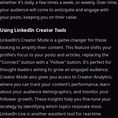
whether it’s daily, a few times a week, or weekly. Over time,
your audience will come to anticipate and engage with
your posts, keeping you on their radar.
Using LinkedIn Creator Tools
LinkedIn’s Creator Mode is a game-changer for those
looking to amplify their content. This feature shifts your
profile’s focus to your posts and articles, replacing the
"Connect" button with a "Follow" button. It’s perfect for
thought leaders aiming to grow an engaged audience.
Creator Mode also gives you access to Creator Analytics,
where you can track your content’s performance, learn
about your audience demographics, and monitor your
follower growth. These insights help you fine-tune your
strategy by identifying which topics resonate most.
LinkedIn Live is another excellent tool for real-time