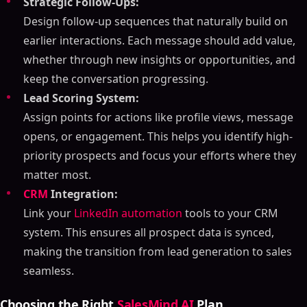
Strategic Follow-Ups:
Design follow-up sequences that naturally build on
earlier interactions. Each message should add value,
whether through new insights or opportunities, and
keep the conversation progressing.
Lead Scoring System:
Assign points for actions like profile views, message
opens, or engagement. This helps you identify high-
priority prospects and focus your efforts where they
Table of Contents
matter most.
ON THIS PAGE
CRM
Integration:
Link your
LinkedIn automation
tools to your CRM
LinkedIn Lead Generation Playbook For 2025
system. This ensures all prospect data is synced,
Profile Setup: Creating Your Foundation
making the transition from lead generation to sales
Building a Professional Profile
seamless.
Displaying Skills and Results
Adding Social Proof
Choosing the Right
SalesMind AI
Plan