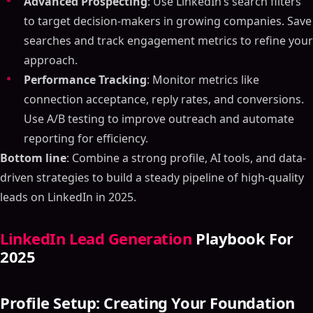
Advanced Prospecting
: Use LinkedIn’s search filters
to target decision-makers in growing companies. Save
searches and track engagement metrics to refine your
approach.
Performance Tracking
: Monitor metrics like
connection acceptance, reply rates, and conversions.
Use A/B testing to improve outreach and automate
reporting for efficiency.
Bottom line
: Combine a strong profile, AI tools, and data-
driven strategies to build a steady pipeline of high-quality
leads on LinkedIn in 2025.
LinkedIn Lead Generation
Playbook For
2025
Profile Setup: Creating Your Foundation