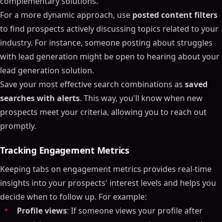
complementary solutions.
For a more dynamic approach, use
posted content filters
to find prospects actively discussing topics related to your
industry. For instance, someone posting about struggles
with lead generation might be open to hearing about your
lead generation solution.
Save your most effective search combinations as
saved
searches with alerts
. This way, you'll know when new
prospects meet your criteria, allowing you to reach out
promptly.
Tracking Engagement Metrics
Keeping tabs on engagement metrics provides real-time
insights into your prospects' interest levels and helps you
decide when to follow up. For example:
Profile views
: If someone views your profile after