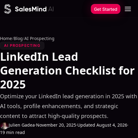
Skip to content
Get Started
Home
/
Blog
/
AI Prospecting
AI PROSPECTING
LinkedIn Lead
Generation Checklist for
2025
Optimize your LinkedIn lead generation in 2025 with
AI tools, profile enhancements, and strategic
content to attract high-quality prospects.
Julien Gadea
·
November 20, 2025
·
Updated August 4, 2026
·
19 min read