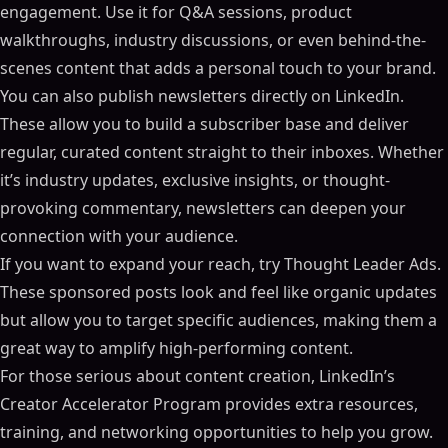
engagement. Use it for Q&A sessions, product
walkthroughs, industry discussions, or even behind-the-
scenes content that adds a personal touch to your brand.
You can also publish newsletters directly on LinkedIn.
These allow you to build a subscriber base and deliver
regular, curated content straight to their inboxes. Whether
it’s industry updates, exclusive insights, or thought-
provoking commentary, newsletters can deepen your
connection with your audience.
If you want to expand your reach, try Thought Leader Ads.
These sponsored posts look and feel like organic updates
but allow you to target specific audiences, making them a
great way to amplify high-performing content.
For those serious about content creation, LinkedIn’s
Creator Accelerator Program provides extra resources,
training, and networking opportunities to help you grow.