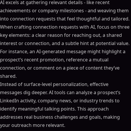
AI excels at gathering relevant details - like recent
achievements or company milestones - and weaving them
into connection requests that feel thoughtful and tailored.
When crafting connection requests with AI, focus on three
key elements: a clear reason for reaching out, a shared
interest or connection, and a subtle hint at potential value.
For instance, an AI-generated message might highlight a
prospect’s recent promotion, reference a mutual
connection, or comment on a piece of content they’ve
shared.
Instead of surface-level personalization, effective
messages dig deeper. AI tools can analyze a prospect’s
LinkedIn activity, company news, or industry trends to
identify meaningful talking points. This approach
addresses real business challenges and goals, making
your outreach more relevant.