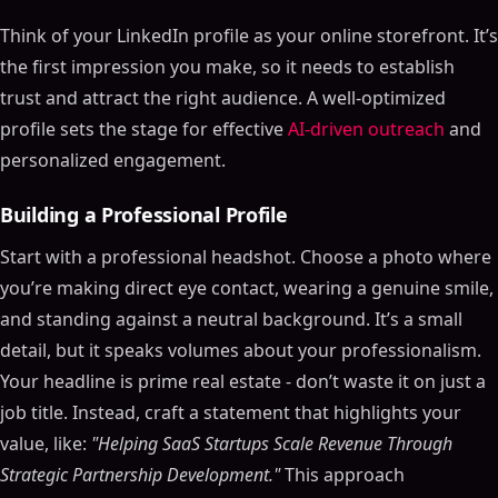
Think of your LinkedIn profile as your online storefront. It’s
the first impression you make, so it needs to establish
trust and attract the right audience. A well-optimized
profile sets the stage for effective
AI-driven outreach
and
personalized engagement.
Building a Professional Profile
Start with a professional headshot. Choose a photo where
you’re making direct eye contact, wearing a genuine smile,
and standing against a neutral background. It’s a small
detail, but it speaks volumes about your professionalism.
Your headline is prime real estate - don’t waste it on just a
job title. Instead, craft a statement that highlights your
value, like:
"Helping SaaS Startups Scale Revenue Through
Strategic Partnership Development."
This approach