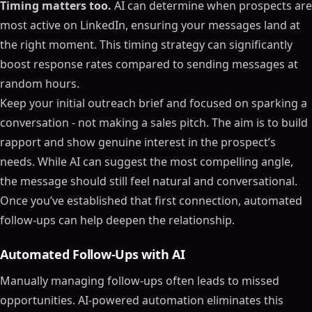
Timing matters too.
AI can determine when prospects are
most active on LinkedIn, ensuring your messages land at
the right moment. This timing strategy can significantly
boost response rates compared to sending messages at
random hours.
Keep your initial outreach brief and focused on sparking a
conversation - not making a sales pitch. The aim is to build
rapport and show genuine interest in the prospect’s
needs. While AI can suggest the most compelling angle,
the message should still feel natural and conversational.
Once you’ve established that first connection, automated
follow-ups can help deepen the relationship.
Automated Follow-Ups with AI
Manually managing follow-ups often leads to missed
opportunities. AI-powered automation eliminates this