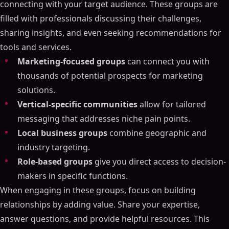
connecting with your target audience. These groups are
filled with professionals discussing their challenges,
sharing insights, and even seeking recommendations for
tools and services.
Marketing-focused groups
can connect you with
thousands of potential prospects for marketing
solutions.
Vertical-specific communities
allow for tailored
messaging that addresses niche pain points.
Local business groups
combine geographic and
industry targeting.
Role-based groups
give you direct access to decision-
makers in specific functions.
When engaging in these groups, focus on building
relationships by adding value. Share your expertise,
answer questions, and provide helpful resources. This