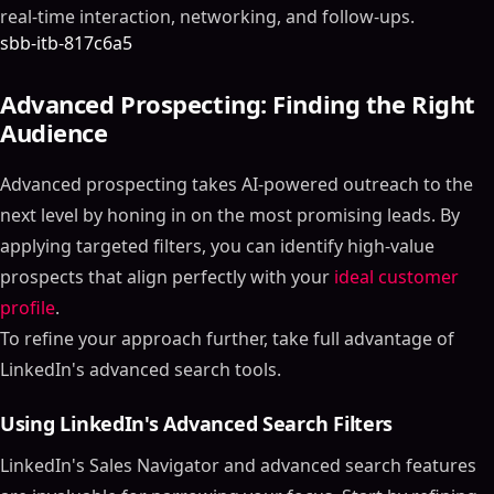
real-time interaction, networking, and follow-ups.
sbb-itb-817c6a5
Advanced Prospecting: Finding the Right
Audience
Advanced prospecting takes AI-powered outreach to the
next level by honing in on the most promising leads. By
applying targeted filters, you can identify high-value
prospects that align perfectly with your
ideal customer
profile
.
To refine your approach further, take full advantage of
LinkedIn's advanced search tools.
Using LinkedIn's Advanced Search Filters
LinkedIn's Sales Navigator and advanced search features