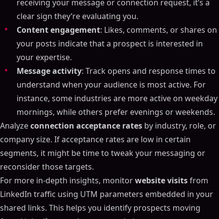
receiving your message or connection request, it’s a
clear sign they’re evaluating you.
Content engagement
: Likes, comments, or shares on
your posts indicate that a prospect is interested in
your expertise.
Message activity
: Track opens and response times to
understand when your audience is most active. For
instance, some industries are more active on weekday
mornings, while others prefer evenings or weekends.
Analyze
connection acceptance rates
by industry, role, or
company size. If acceptance rates are low in certain
segments, it might be time to tweak your messaging or
reconsider those targets.
For more in-depth insights, monitor
website visits
from
LinkedIn traffic using UTM parameters embedded in your
shared links. This helps you identify prospects moving