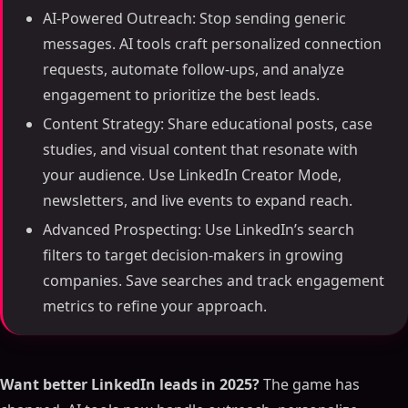
AI-Powered Outreach: Stop sending generic
messages. AI tools craft personalized connection
requests, automate follow-ups, and analyze
engagement to prioritize the best leads.
Content Strategy: Share educational posts, case
studies, and visual content that resonate with
your audience. Use LinkedIn Creator Mode,
newsletters, and live events to expand reach.
Advanced Prospecting: Use LinkedIn’s search
filters to target decision-makers in growing
companies. Save searches and track engagement
metrics to refine your approach.
Want better LinkedIn leads in 2025?
The game has