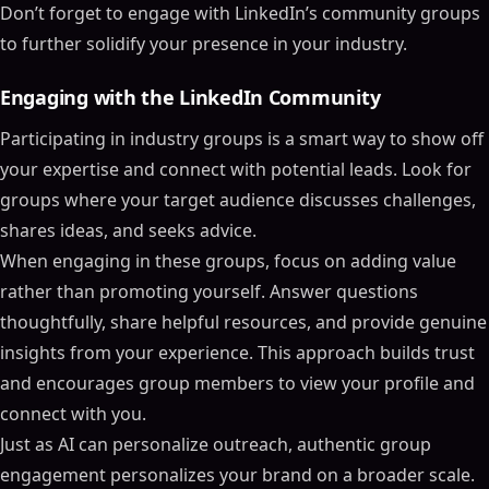
Don’t forget to engage with LinkedIn’s community groups
to further solidify your presence in your industry.
Engaging with the LinkedIn Community
Participating in industry groups is a smart way to show off
your expertise and connect with potential leads. Look for
groups where your target audience discusses challenges,
shares ideas, and seeks advice.
When engaging in these groups, focus on adding value
rather than promoting yourself. Answer questions
thoughtfully, share helpful resources, and provide genuine
insights from your experience. This approach builds trust
and encourages group members to view your profile and
connect with you.
Just as AI can personalize outreach, authentic group
engagement personalizes your brand on a broader scale.