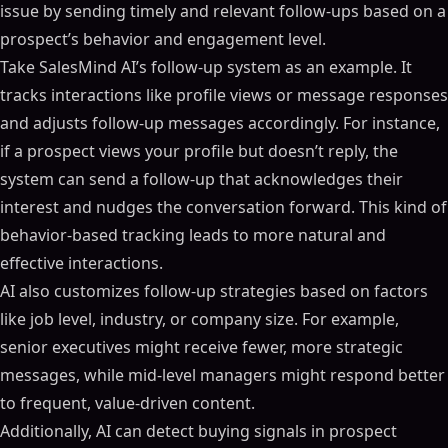
issue by sending timely and relevant follow-ups based on a
prospect’s behavior and engagement level.
Take SalesMind AI’s follow-up system as an example. It
tracks interactions like profile views or message responses
and adjusts follow-up messages accordingly. For instance,
if a prospect views your profile but doesn’t reply, the
system can send a follow-up that acknowledges their
interest and nudges the conversation forward. This kind of
behavior-based tracking leads to more natural and
effective interactions.
AI also customizes follow-up strategies based on factors
like job level, industry, or company size. For example,
senior executives might receive fewer, more strategic
messages, while mid-level managers might respond better
to frequent, value-driven content.
Additionally, AI can detect buying signals in prospect