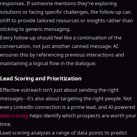
responses. If someone mentions they’re exploring
solutions or facing specific challenges, the follow-up can
shift to provide tailored resources or insights rather than
sticking to generic messaging.
Every follow-up should feel like a continuation of the
conversation, not just another canned message. AI
ensures this by referencing previous interactions and
maintaining a logical flow in the dialogue.
Lead Scoring and Prioritization
Effective outreach isn’t just about sending the right
messages - it’s also about targeting the right people. Not
every LinkedIn connection is a prime lead, and AI-powered
lead scoring
helps identify which prospects are worth your
time.
Lead scoring analyzes a range of data points to predict