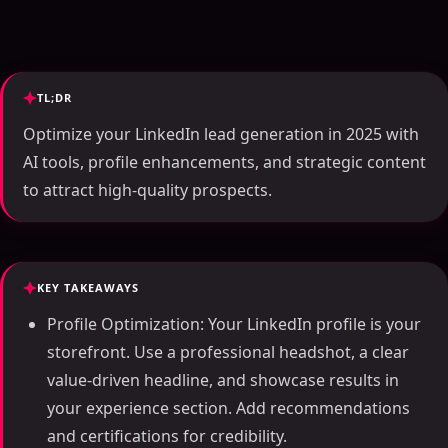
TL;DR
Optimize your LinkedIn lead generation in 2025 with
AI tools, profile enhancements, and strategic content
to attract high-quality prospects.
KEY TAKEAWAYS
Profile Optimization: Your LinkedIn profile is your
storefront. Use a professional headshot, a clear
value-driven headline, and showcase results in
your experience section. Add recommendations
and certifications for credibility.