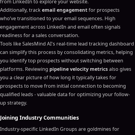
from LinkedIn to explore your website.
Additionally, track
email engagement
for prospects
who’ve transitioned to your email sequences. High
engagement across LinkedIn and email often signals
readiness for a sales conversation.
Tools like SalesMind AI's real-time lead tracking dashboard
can simplify this process by consolidating metrics, helping
you identify top prospects without switching between
platforms. Reviewing
pipeline velocity metrics
also gives
you a clear picture of how long it typically takes for
prospects to move from initial connection to becoming
qualified leads - valuable data for optimizing your follow-
up strategy.
Joining Industry Communities
Industry-specific LinkedIn Groups are goldmines for