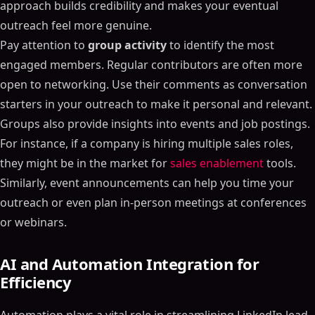
approach builds credibility and makes your eventual
outreach feel more genuine.
Pay attention to
group activity
to identify the most
engaged members. Regular contributors are often more
open to networking. Use their comments as conversation
starters in your outreach to make it personal and relevant.
Groups also provide insights into events and job postings.
For instance, if a company is hiring multiple sales roles,
they might be in the market for
sales enablement
tools.
Similarly, event announcements can help you time your
outreach or even plan in-person meetings at conferences
or webinars.
AI and Automation Integration for
Efficiency