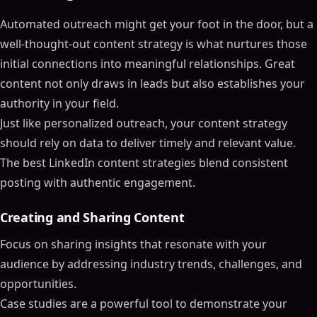
Automated outreach might get your foot in the door, but a
well-thought-out content strategy is what nurtures those
initial connections into meaningful relationships. Great
content not only draws in leads but also establishes your
authority in your field.
Just like personalized outreach, your content strategy
should rely on data to deliver timely and relevant value.
The best LinkedIn content strategies blend consistent
posting with authentic engagement.
Creating and Sharing Content
Focus on sharing insights that resonate with your
audience by addressing industry trends, challenges, and
opportunities.
Case studies are a powerful tool to demonstrate your