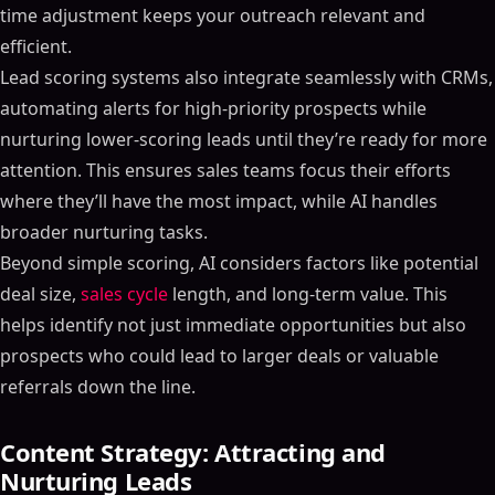
time adjustment keeps your outreach relevant and
efficient.
Lead scoring systems also integrate seamlessly with CRMs,
automating alerts for high-priority prospects while
nurturing lower-scoring leads until they’re ready for more
attention. This ensures sales teams focus their efforts
where they’ll have the most impact, while AI handles
broader nurturing tasks.
Beyond simple scoring, AI considers factors like potential
deal size,
sales cycle
length, and long-term value. This
helps identify not just immediate opportunities but also
prospects who could lead to larger deals or valuable
referrals down the line.
Content Strategy: Attracting and
Nurturing Leads