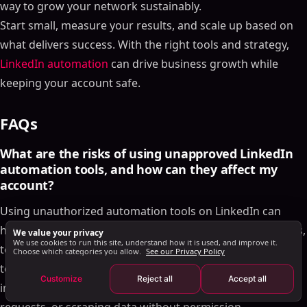
way to grow your network sustainably.
Step-by-Step Outreach Framework
Start small, measure your results, and scale up based on
When and What Types of Messages to Send
what delivers success. With the right tools and strategy,
How to Adjust Your Approach Based on Responses
LinkedIn automation
can drive business growth while
How to Track Performance and Improve Results
keeping your account safe.
Using SalesMind AI's Analytics Dashboard
How A/B Testing Improves Your Results
FAQs
How to Improve Your Campaigns Over Time
Conclusion: The Right Way to Automate LinkedIn
What are the risks of using unapproved LinkedIn
Outreach
automation tools, and how can they affect my
account?
FAQs
What are the risks of using unapproved LinkedIn
Using unauthorized automation tools on LinkedIn can
automation tools, and how can they affect my
have serious repercussions, including account restrictions,
We value your privacy
account?
We use cookies to run this site, understand how it is used, and improve it.
temporary suspensions, or even permanent bans. These
Choose which categories you allow.
See our Privacy Policy
How does SalesMind AI help automate LinkedIn
tools often break LinkedIn's terms of service by engaging
messages without breaking the rules?
Customize
Reject all
Accept all
in activities like spamming, sending excessive connection
How can I make my LinkedIn messages feel
personal and genuine while using automation?