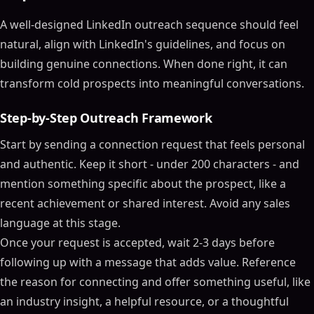
A well-designed LinkedIn outreach sequence should feel
natural, align with LinkedIn's guidelines, and focus on
building genuine connections. When done right, it can
transform cold prospects into meaningful conversations.
Step-by-Step Outreach Framework
Start by sending a connection request that feels personal
and authentic. Keep it short - under 200 characters - and
mention something specific about the prospect, like a
recent achievement or shared interest. Avoid any sales
language at this stage.
Once your request is accepted, wait 2-3 days before
following up with a message that adds value. Reference
the reason for connecting and offer something useful, like
an industry insight, a helpful resource, or a thoughtful