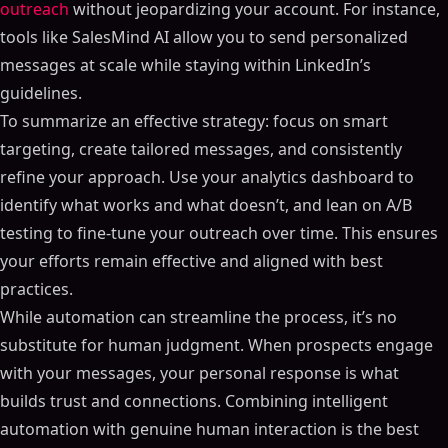
ON THIS PAGE
outreach
without jeopardizing your account. For instance,
tools like SalesMind AI allow you to send personalized
How to Automate LinkedIn Outreach Without Getting
Banned (Full Strategy)
messages at scale while staying within LinkedIn’s
LinkedIn's Automation Rules and Policies
guidelines.
What LinkedIn Says About Automation
To summarize an effective strategy: focus on smart
Rules You Must Follow
targeting, create tailored messages, and consistently
What Happens When You Break the Rules
refine your approach. Use your analytics dashboard to
identify what works and what doesn’t, and lean on A/B
How to Choose Safe AI-Powered Outreach Tools
testing to fine-tune your outreach over time. This ensures
What SalesMind AI Brings to the Table
your efforts remain effective and aligned with best
Built-In Safety Features of SalesMind AI
practices.
The Importance of Transparency in Automation
While automation can streamline the process, it’s no
How to Write and Personalize LinkedIn Messages
substitute for human judgment. When prospects engage
Using AI to Personalize Your Messages
with your messages, your personal response is what
How to Write Messages That Get Responses
builds trust and connections. Combining intelligent
How to Vary Your Messages to Avoid Detection
automation with genuine human interaction is the best
How to Set Up Automated Outreach Sequences