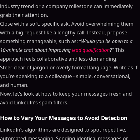
industry trend or a company milestone can immediately
grab their attention.
Close with a soft, specific ask. Avoid overwhelming them
with a big request like a lengthy call. Instead, propose
something manageable, such as:
“Would you be open to a
10-minute chat about improving
lead qualification
?”
This
approach feels collaborative and less demanding.
Steer clear of jargon or overly formal language. Write as if
you’re speaking to a colleague - simple, conversational,
and human.
Now, let’s look at how to keep your messages fresh and
avoid LinkedIn’s spam filters.
How to Vary Your Messages to Avoid Detection
LinkedIn’s algorithms are designed to spot repetitive,
automated messaging. Sending identical messages or