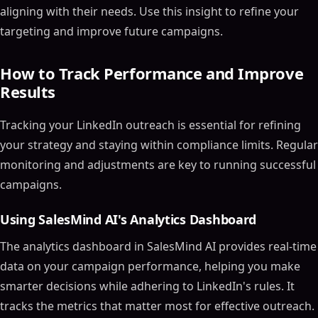
aligning with their needs. Use this insight to refine your
targeting and improve future campaigns.
How to Track Performance and Improve
Results
Tracking your LinkedIn outreach is essential for refining
your strategy and staying within compliance limits. Regular
monitoring and adjustments are key to running successful
campaigns.
Using SalesMind AI's Analytics Dashboard
The analytics dashboard in SalesMind AI provides real-time
data on your campaign performance, helping you make
smarter decisions while adhering to LinkedIn's rules. It
tracks the metrics that matter most for effective outreach.