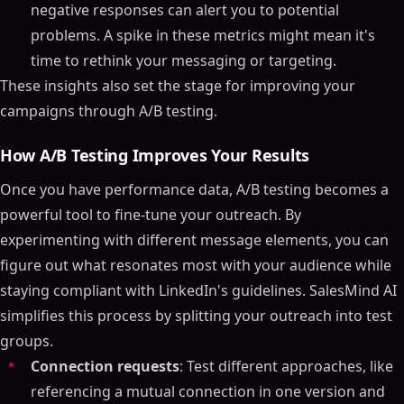
negative responses can alert you to potential
problems. A spike in these metrics might mean it's
time to rethink your messaging or targeting.
These insights also set the stage for improving your
campaigns through A/B testing.
How A/B Testing Improves Your Results
Once you have performance data, A/B testing becomes a
powerful tool to fine-tune your outreach. By
experimenting with different message elements, you can
figure out what resonates most with your audience while
staying compliant with LinkedIn's guidelines. SalesMind AI
simplifies this process by splitting your outreach into test
groups.
Connection requests
: Test different approaches, like
referencing a mutual connection in one version and