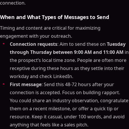
connection.
When and What Types of Messages to Send
Timing and content are critical for maximizing
engagement with your outreach.
Connection requests
: Aim to send these on
Tuesday
through Thursday between 9:00 AM and 11:00 AM
in
the prospect’s local time zone. People are often more
receptive during these hours as they settle into their
workday and check LinkedIn.
First message
: Send this 48-72 hours after your
connection is accepted. Focus on building rapport.
You could share an industry observation, congratulate
them on a recent milestone, or offer a quick tip or
resource. Keep it casual, under 100 words, and avoid
anything that feels like a sales pitch.