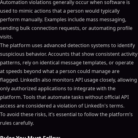
Automation violations generally occur when software is
used to mimic actions that a person would typically
perform manually. Examples include mass messaging,
sending bulk connection requests, or automating profile
visits.
The platform uses advanced detection systems to identify
suspicious behavior. Accounts that show consistent activity
patterns, rely on identical message templates, or operate
at speeds beyond what a person could manage are
flagged. LinkedIn also monitors API usage closely, allowing
only authorized applications to integrate with the
platform. Tools that automate tasks without official API
access are considered a violation of LinkedIn's terms.
To avoid these risks, it’s essential to follow the platform’s
rules carefully.