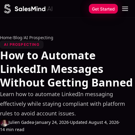
Skip to content
Get Started
Home
/
Blog
/
AI Prospecting
AI PROSPECTING
How to Automate
LinkedIn Messages
Without Getting Banned
Learn how to automate LinkedIn messaging
effectively while staying compliant with platform
rules to avoid account issues.
Julien Gadea
·
January 24, 2026
·
Updated August 4, 2026
·
14 min read