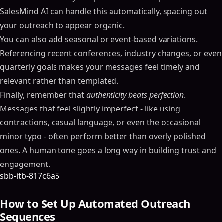
SalesMind AI can handle this automatically, spacing out
your outreach to appear organic.
You can also add seasonal or event-based variations.
Referencing recent conferences, industry changes, or even
quarterly goals makes your messages feel timely and
relevant rather than templated.
Finally, remember that
authenticity beats perfection
.
Messages that feel slightly imperfect - like using
contractions, casual language, or even the occasional
minor typo - often perform better than overly polished
ones. A human tone goes a long way in building trust and
engagement.
sbb-itb-817c6a5
How to Set Up Automated Outreach
Sequences