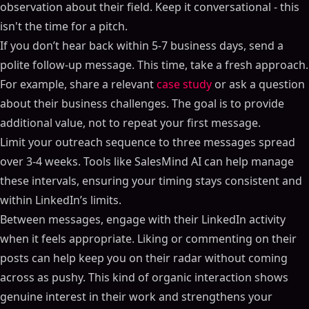
observation about their field. Keep it conversational - this
isn't the time for a pitch.
If you don’t hear back within 5-7 business days, send a
polite follow-up message. This time, take a fresh approach.
For example, share a relevant
case study
or ask a question
about their business challenges. The goal is to provide
additional value, not to repeat your first message.
Limit your outreach sequence to three messages spread
over 3-4 weeks. Tools like SalesMind AI can help manage
these intervals, ensuring your timing stays consistent and
within LinkedIn’s limits.
Between messages, engage with their LinkedIn activity
when it feels appropriate. Liking or commenting on their
posts can help keep you on their radar without coming
across as pushy. This kind of organic interaction shows
genuine interest in their work and strengthens your