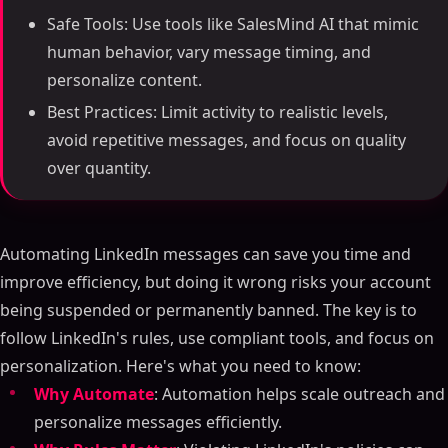
Safe Tools: Use tools like SalesMind AI that mimic
human behavior, vary message timing, and
personalize content.
Best Practices: Limit activity to realistic levels,
avoid repetitive messages, and focus on quality
over quantity.
Automating LinkedIn messages can save you time and
improve efficiency, but doing it wrong risks your account
being suspended or permanently banned. The key is to
follow LinkedIn's rules, use compliant tools, and focus on
personalization. Here's what you need to know:
Why Automate
: Automation helps scale outreach and
personalize messages efficiently.