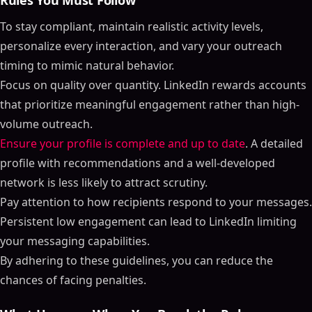
Rules You Must Follow
To stay compliant, maintain realistic activity levels,
personalize every interaction, and vary your outreach
timing to mimic natural behavior.
Focus on quality over quantity. LinkedIn rewards accounts
that prioritize meaningful engagement rather than high-
volume outreach.
Ensure your profile is complete and up to date
. A detailed
profile with recommendations and a well-developed
network is less likely to attract scrutiny.
Pay attention to how recipients respond to your messages.
Persistent low engagement can lead to LinkedIn limiting
your messaging capabilities.
By adhering to these guidelines, you can reduce the
chances of facing penalties.