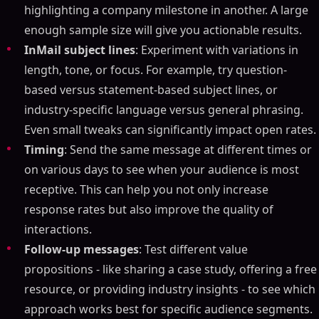
highlighting a company milestone in another. A large
enough sample size will give you actionable results.
InMail subject lines
: Experiment with variations in
length, tone, or focus. For example, try question-
based versus statement-based subject lines, or
industry-specific language versus general phrasing.
Even small tweaks can significantly impact open rates.
Timing
: Send the same message at different times or
on various days to see when your audience is most
receptive. This can help you not only increase
response rates but also improve the quality of
interactions.
Follow-up messages
: Test different value
propositions - like sharing a case study, offering a free
resource, or providing industry insights - to see which
approach works best for specific audience segments.