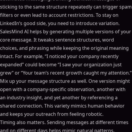
sticking to the same structure repeatedly can trigger spam
filters or even lead to account restrictions. To stay on
LinkedIn’s good side, you need to introduce variation.
SalesMind AI helps by generating multiple versions of your
core message. It tweaks sentence structures, word
choices, and phrasing while keeping the original meaning
intact. For example, “I noticed your company recently
expanded” could become “I saw your organization just
grew” or “Your team’s recent growth caught my attention.”
Mix up your message structure as well. One version might
open with a company-specific observation, another with
an industry insight, and yet another by referencing a
shared connection. This variety mimics human behavior
and keeps your outreach from feeling robotic.
Timing also matters. Sending messages at different times
and on different days helps mimic natural patterns.