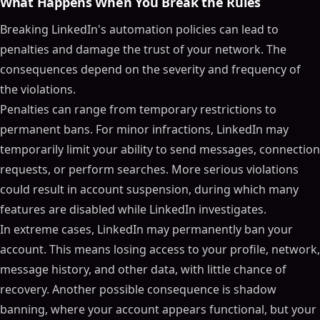
What Happens When You Break the Rules
Breaking LinkedIn's automation policies can lead to
penalties and damage the trust of your network. The
consequences depend on the severity and frequency of
the violations.
Penalties can range from temporary restrictions to
permanent bans. For minor infractions, LinkedIn may
temporarily limit your ability to send messages, connection
requests, or perform searches. More serious violations
could result in account suspension, during which many
features are disabled while LinkedIn investigates.
In extreme cases, LinkedIn may permanently ban your
account. This means losing access to your profile, network,
message history, and other data, with little chance of
recovery. Another possible consequence is shadow
banning, where your account appears functional, but your