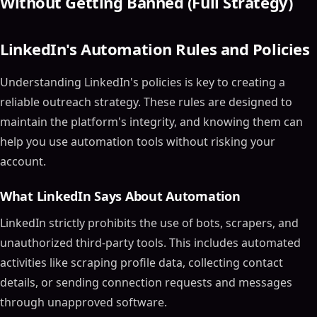
Without Getting Banned (Full Strategy)
LinkedIn's Automation Rules and Policies
Understanding LinkedIn's policies is key to creating a
reliable outreach strategy. These rules are designed to
maintain the platform's integrity, and knowing them can
help you use automation tools without risking your
account.
What LinkedIn Says About Automation
LinkedIn strictly prohibits the use of bots, scrapers, and
unauthorized third-party tools. This includes automated
activities like scraping profile data, collecting contact
details, or sending connection requests and messages
through unapproved software.