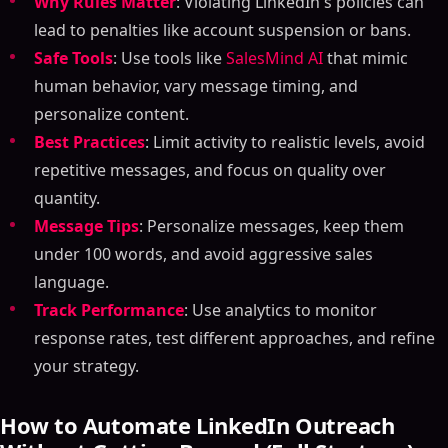
Why Rules Matter
: Violating LinkedIn's policies can
lead to penalties like account suspension or bans.
Safe Tools
: Use tools like
SalesMind AI
that mimic
human behavior, vary message timing, and
personalize content.
Best Practices
: Limit activity to realistic levels, avoid
repetitive messages, and focus on quality over
quantity.
Message Tips
: Personalize messages, keep them
under 100 words, and avoid aggressive sales
language.
Track Performance
: Use analytics to monitor
response rates, test different approaches, and refine
your strategy.
How to Automate LinkedIn Outreach