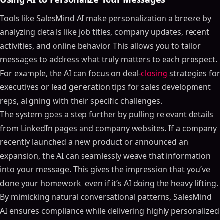
Tools like SalesMind AI make personalization a breeze by
analyzing details like job titles, company updates, recent
activities, and online behavior. This allows you to tailor
messages to address what truly matters to each prospect.
For example, the AI can focus on deal-
closing
strategies for
executives or lead generation tips for sales development
reps, aligning with their specific challenges.
The system goes a step further by pulling relevant details
from LinkedIn pages and company websites. If a company
recently launched a new product or announced an
expansion, the AI can seamlessly weave that information
into your message. This gives the impression that you’ve
done your homework, even if it’s AI doing the heavy lifting.
By mimicking natural conversational patterns, SalesMind
AI ensures compliance while delivering highly personalized