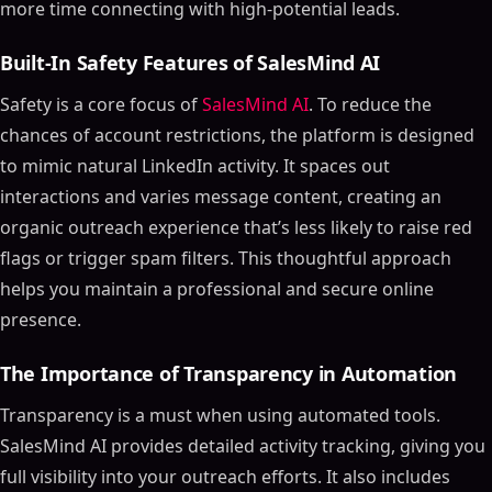
more time connecting with high-potential leads.
Built-In Safety Features of SalesMind AI
Safety is a core focus of
SalesMind AI
. To reduce the
chances of account restrictions, the platform is designed
to mimic natural LinkedIn activity. It spaces out
interactions and varies message content, creating an
organic outreach experience that’s less likely to raise red
flags or trigger spam filters. This thoughtful approach
helps you maintain a professional and secure online
presence.
The Importance of Transparency in Automation
Transparency is a must when using automated tools.
SalesMind AI provides detailed activity tracking, giving you
full visibility into your outreach efforts. It also includes