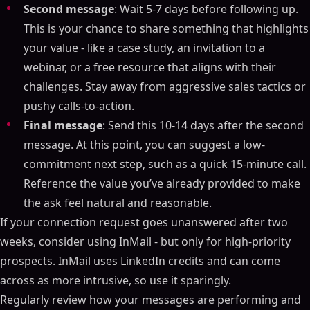
Second message
: Wait 5-7 days before following up.
This is your chance to share something that highlights
your value - like a case study, an invitation to a
webinar, or a free resource that aligns with their
challenges. Stay away from aggressive sales tactics or
pushy calls-to-action.
Final message
: Send this 10-14 days after the second
message. At this point, you can suggest a low-
commitment next step, such as a quick 15-minute call.
Reference the value you’ve already provided to make
the ask feel natural and reasonable.
If your connection request goes unanswered after two
weeks, consider using InMail - but only for high-priority
prospects. InMail uses LinkedIn credits and can come
across as more intrusive, so use it sparingly.
Regularly review how your messages are performing and