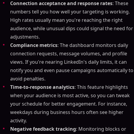
Connection acceptance and response rates
: These
numbers tell you how well your targeting is working.
High rates usually mean you're reaching the right
audience, while unusual dips could signal the need for
adjustments.
Compliance metrics
: The dashboard monitors daily
connection requests, message volumes, and profile
views. If you're nearing LinkedIn's daily limits, it can
notify you and even pause campaigns automatically to
avoid penalties.
Time-to-response analytics
: This feature highlights
when your audience is most active, so you can tweak
your schedule for better engagement. For instance,
weekdays during business hours often see higher
activity.
Negative feedback tracking
: Monitoring blocks or