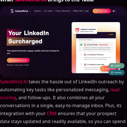
SalesMind AI
takes the hassle out of LinkedIn outreach by
automating key tasks like personalized messaging,
lead
scoring
, and follow-ups. It also combines all your
conversations in a single, easy-to-manage inbox. Plus, its
integration with your
CRM
ensures that your prospect
data stays updated and readily available, so you can spend