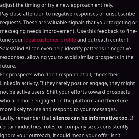
adjust the timing or try a new approach entirely.
Pay close attention to negative responses or unsubscribe
requests. These are valuable signals that your targeting or
messaging needs improvement. Use this feedback to fine-
tune your
ideal customer profile
and outreach content.
SalesMind AI can even help identify patterns in negative
responses, allowing you to avoid similar prospects in the
future.
For prospects who don’t respond at all, check their
LinkedIn activity. If they rarely post or engage, they might
not be active users. Shift your efforts toward prospects
who are more engaged on the platform and therefore
more likely to see and respond to your messages.
Lastly, remember that
silence can be informative too
. If
certain industries, roles, or company sizes consistently
ignore your outreach, it could mean your offer isn’t