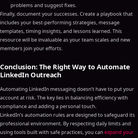
problems and suggest fixes.
Finally, document your successes. Create a playbook that
includes your best-performing strategies, message
templates, timing insights, and lessons learned. This
resource will be invaluable as your team scales and new
members join your efforts.
Conclusion: The Right Way to Automate
LinkedIn Outreach
Automating LinkedIn messaging doesn’t have to put your
account at risk. The key lies in balancing efficiency with
compliance and adding a personal touch.
LinkedIn’s automation rules are designed to safeguard its
professional environment. By respecting daily limits and
Table of Contents
using tools built with safe practices, you can
expand your