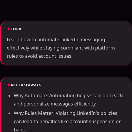
TL;DR
Learn how to automate LinkedIn messaging
effectively while staying compliant with platform
rules to avoid account issues.
KEY TAKEAWAYS
Why Automate: Automation helps scale outreach
and personalize messages efficiently.
Why Rules Matter: Violating LinkedIn's policies
can lead to penalties like account suspension or
bans.