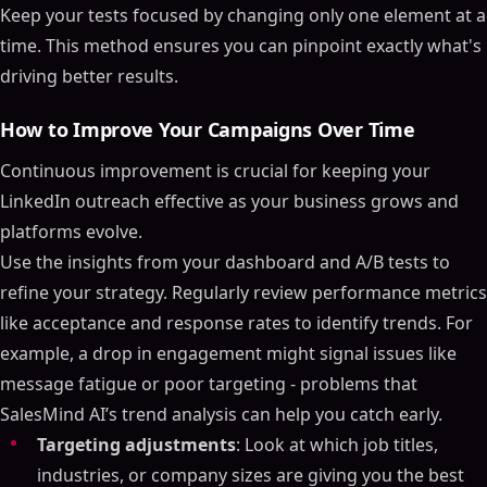
Keep your tests focused by changing only one element at a
time. This method ensures you can pinpoint exactly what's
driving better results.
How to Improve Your Campaigns Over Time
Continuous improvement is crucial for keeping your
LinkedIn outreach effective as your business grows and
platforms evolve.
Use the insights from your dashboard and A/B tests to
refine your strategy. Regularly review performance metrics
like acceptance and response rates to identify trends. For
example, a drop in engagement might signal issues like
message fatigue or poor targeting - problems that
SalesMind AI’s trend analysis can help you catch early.
Targeting adjustments
: Look at which job titles,
industries, or company sizes are giving you the best