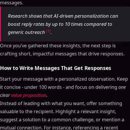
messages.
Research shows that AI-driven personalization can
boost reply rates by up to 10 times compared to
[1]
generic outreach
.
Once you’ve gathered these insights, the next step is
crafting short, impactful messages that drive responses.
How to Write Messages That Get Responses
Start your message with a personalized observation. Keep
it concise - under 100 words - and focus on delivering
one
clear
value proposition
.
Instead of leading with what you want, offer something
valuable to the recipient. Highlight a relevant insight,
suggest a solution to a common challenge, or mention a
mutual connection. For instance, referencing a recent