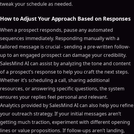
tweak your schedule as needed.
How to Adjust Your Approach Based on Responses
When a prospect responds, pause any automated
sequences immediately. Responding manually with a
tailored message is crucial - sending a pre-written follow-
up to an engaged prospect can damage your credibility.
SalesMind AI can assist by analyzing the tone and content
of a prospect’s response to help you craft the next steps.
Whether it’s scheduling a call, sharing additional
resources, or answering specific questions, the system
ensures your replies feel personal and relevant.
Analytics provided by SalesMind AI can also help you refine
your outreach strategy. If your initial messages aren’t
getting much traction, experiment with different opening
lines or value propositions. If follow-ups aren’t landing,