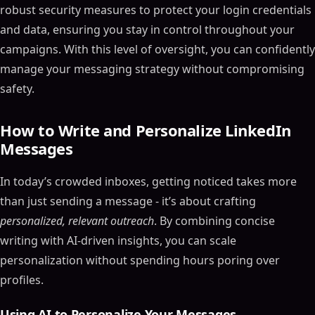
robust security measures to protect your login credentials
and data, ensuring you stay in control throughout your
campaigns. With this level of oversight, you can confidently
manage your messaging strategy without compromising
safety.
How to Write and Personalize LinkedIn
Messages
In today’s crowded inboxes, getting noticed takes more
than just sending a message - it’s about crafting
personalized, relevant outreach
. By combining concise
writing with AI-driven insights, you can scale
personalization without spending hours poring over
profiles.
Using AI to Personalize Your Messages