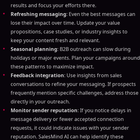
results and focus your efforts there.
Refreshing messaging
: Even the best messages can
lose their impact over time. Update your value
propositions, case studies, or industry insights to
keep your content fresh and relevant.
Seasonal planning
: B2B outreach can slow during
holidays or major events. Plan your campaigns around
these patterns to maximize impact.
Feedback integration
: Use insights from sales
conversations to refine your messaging. If prospects
frequently mention specific challenges, address those
directly in your outreach.
Monitor sender reputation
: If you notice delays in
message delivery or fewer accepted connection
requests, it could indicate issues with your sender
reputation. SalesMind AI can help identify these