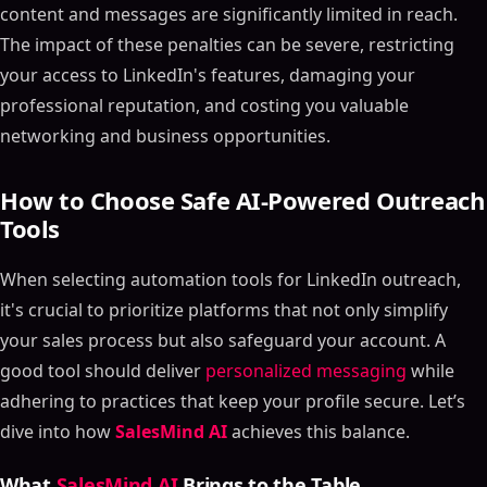
content and messages are significantly limited in reach.
The impact of these penalties can be severe, restricting
your access to LinkedIn's features, damaging your
professional reputation, and costing you valuable
networking and business opportunities.
How to Choose Safe AI-Powered Outreach
Tools
When selecting automation tools for LinkedIn outreach,
it's crucial to prioritize platforms that not only simplify
your sales process but also safeguard your account. A
good tool should deliver
personalized messaging
while
adhering to practices that keep your profile secure. Let’s
dive into how
SalesMind AI
achieves this balance.
What
SalesMind AI
Brings to the Table