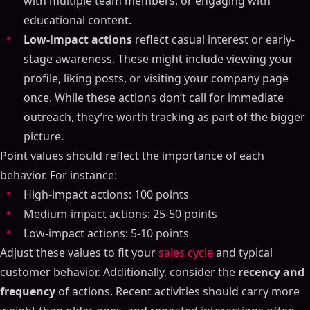
with multiple team members, or engaging with
educational content.
Low-impact actions
reflect casual interest or early-
stage awareness. These might include viewing your
profile, liking posts, or visiting your company page
once. While these actions don’t call for immediate
outreach, they’re worth tracking as part of the bigger
picture.
Point values should reflect the importance of each
behavior. For instance:
High-impact actions: 100 points
Medium-impact actions: 25-50 points
Low-impact actions: 5-10 points
Adjust these values to fit your
sales cycle
and typical
customer behavior. Additionally, consider the
recency and
frequency
of actions. Recent activities should carry more