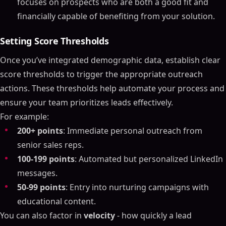
focuses on prospects who are both a good fit and
financially capable of benefiting from your solution.
Setting Score Thresholds
Once you’ve integrated demographic data, establish clear
score thresholds to trigger the appropriate outreach
actions. These thresholds help automate your process and
ensure your team prioritizes leads effectively.
For example:
200+ points
: Immediate personal outreach from
senior sales reps.
100-199 points
: Automated but personalized LinkedIn
messages.
50-99 points
: Entry into nurturing campaigns with
educational content.
You can also factor in
velocity
- how quickly a lead