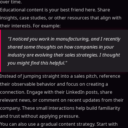
over time.
Educational content is your best friend here. Share
insights, case studies, or other resources that align with
their interests. For example:
"I noticed you work in manufacturing, and I recently
shared some thoughts on how companies in your
industry are evolving their sales strategies. I thought
you might find this helpful."
Instead of jumping straight into a sales pitch, reference
their observable behavior and focus on creating a
connection. Engage with their LinkedIn posts, share
relevant news, or comment on recent updates from their
company. These small interactions help build familiarity
and trust without applying pressure.
You can also use a gradual content strategy. Start with