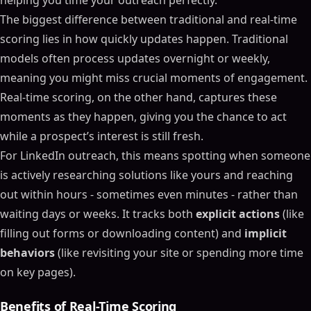
helping you time your outreach perfectly.
The biggest difference between traditional and real-time
scoring lies in how quickly updates happen. Traditional
models often process updates overnight or weekly,
meaning you might miss crucial moments of engagement.
Real-time scoring, on the other hand, captures these
moments as they happen, giving you the chance to act
while a prospect’s interest is still fresh.
For LinkedIn outreach, this means spotting when someone
is actively researching solutions like yours and reaching
out within hours - sometimes even minutes - rather than
waiting days or weeks. It tracks both
explicit actions
(like
filling out forms or downloading content) and
implicit
behaviors
(like revisiting your site or spending more time
on key pages).
Benefits of Real-Time Scoring