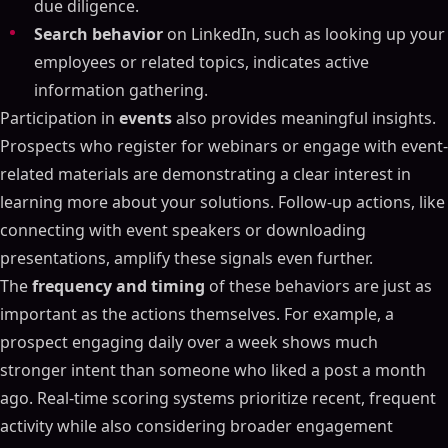
due diligence.
Search behavior
on LinkedIn, such as looking up your
employees or related topics, indicates active
information gathering.
Participation in
events
also provides meaningful insights.
Prospects who register for webinars or engage with event-
related materials are demonstrating a clear interest in
learning more about your solutions. Follow-up actions, like
connecting with event speakers or downloading
presentations, amplify these signals even further.
The
frequency and timing
of these behaviors are just as
important as the actions themselves. For example, a
prospect engaging daily over a week shows much
stronger intent than someone who liked a post a month
ago. Real-time scoring systems prioritize recent, frequent
activity while also considering broader engagement