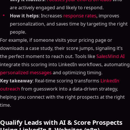
are actively engaged and likely to respond.
How it helps
: Increases
response rates
, improves
personalization, and saves time by targeting the right
people.
For example, if someone visits your pricing page or
downloads a case study, their score jumps, signaling it’s
the perfect moment to reach out. Tools like
SalesMind AI
integrate this scoring into LinkedIn workflows, automating
personalized messages
and optimizing timing.
Key takeaway
: Real-time scoring transforms
LinkedIn
outreach
from guesswork into a data-driven strategy,
helping you connect with the right prospects at the right
time.
Qualify Leads with AI & Score Prospects
Using LinkedIn & Websites (n8n)