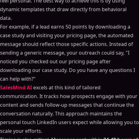
feel personal. The best way to achieve this is by using
dynamic templates that draw directly from behavioral
data.
For example, if a lead earns 50 points by downloading a
case study and visiting your pricing page, the automated
message should reflect those specific actions. Instead of
sending a generic message, your outreach could say, "I
noticed you checked out our pricing page after
downloading our case study. Do you have any questions I
can help with?"
SalesMind AI
excels at this kind of tailored
communication. It tracks how prospects engage with your
content and sends follow-up messages that continue the
conversation naturally. This approach maintains the
personal touch LinkedIn users expect while allowing you to
scale your efforts.