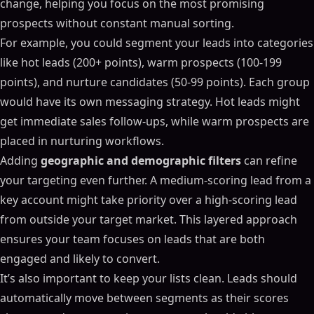
change, helping you focus on the most promising
prospects without constant manual sorting.
For example, you could segment your leads into categories
like hot leads (200+ points), warm prospects (100-199
points), and nurture candidates (50-99 points). Each group
would have its own messaging strategy. Hot leads might
get immediate sales follow-ups, while warm prospects are
placed in nurturing workflows.
Adding
geographic and demographic filters
can refine
your targeting even further. A medium-scoring lead from a
key account might take priority over a high-scoring lead
from outside your target market. This layered approach
ensures your team focuses on leads that are both
engaged and likely to convert.
It’s also important to keep your lists clean. Leads should
automatically move between segments as their scores