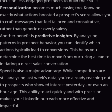
focus on less-engaged prospects to build their skills.
Personalization
becomes much easier, too. Knowing
exactly what actions boosted a prospect’s score allows you
to craft messages that feel tailored and consultative,
rather than generic or overly salesy.
Another benefit is
predictive insights
. By analyzing
patterns in prospect behavior, you can identify which
actions typically lead to conversions. This helps you
determine the best time to move from nurturing a lead to
initiating a direct sales conversation.
Speed is also a major advantage. While competitors are
still analyzing last week’s data, you’re already reaching out
to prospects who showed interest yesterday - or even an
hour ago. This ability to act quickly and with precision
makes your LinkedIn outreach more effective and
impactful.