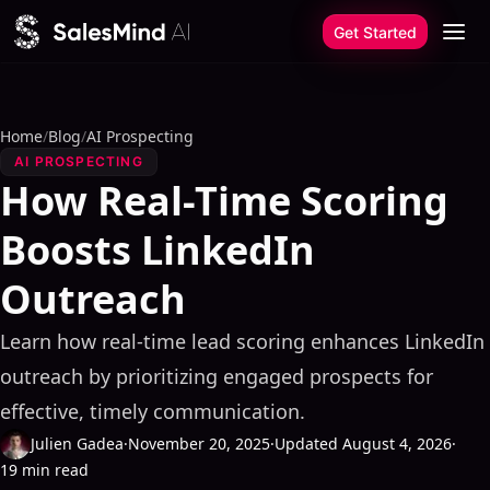
Skip to content
Get Started
Home
/
Blog
/
AI Prospecting
AI PROSPECTING
How Real-Time Scoring
Boosts LinkedIn
Outreach
Learn how real-time lead scoring enhances LinkedIn
outreach by prioritizing engaged prospects for
effective, timely communication.
Julien Gadea
·
November 20, 2025
·
Updated August 4, 2026
·
19 min read