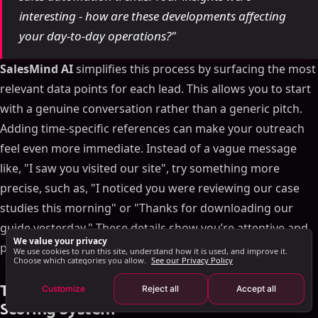
interesting - how are these developments affecting
Engaging Medium and Low-Scoring Leads
your day-to-day operations?"
Using Behavioral Data in Messages
Tracking and Improving Your Real-Time Scoring
SalesMind AI
simplifies this process by surfacing the most
System
relevant data points for each lead. This allows you to start
Key Metrics to Watch
with a genuine conversation rather than a generic pitch.
Regular System Check-Ins
Adding time-specific references can make your outreach
Fine-Tuning Score Weights
feel even more immediate. Instead of a vague message
Conclusion: Improving LinkedIn Outreach with Real-
like, "I saw you visited our site", try something more
Time Scoring
precise, such as, "I noticed you were reviewing our case
FAQs
studies this morning" or "Thanks for downloading our
What makes real-time lead scoring more efficient
guide yesterday." These details show you’re attentive and
and effective than traditional methods?
We value your privacy
prompt in your follow-up.
What LinkedIn activities show a prospect is ready
We use cookies to run this site, understand how it is used, and improve it.
Choose which categories you allow.
See our Privacy Policy
for outreach, and how can real-time scoring
prioritize them?
Tracking and Improving Your Real-Time
Customize
Reject all
Accept all
How can businesses keep their real-time lead
Scoring System
scoring accurate and effective over time?