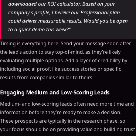
downloaded our ROI calculator. Based on your
company's profile, I believe our Professional plan
could deliver measurable results. Would you be open
to a quick demo this week?"
Timing is everything here. Send your message soon after
the lead’s action to stay top-of-mind, as they’re likely
evaluating multiple options. Add a layer of credibility by
including social proof, like success stories or specific
results from companies similar to theirs.
Engaging Medium and Low-Scoring Leads
Medium- and low-scoring leads often need more time and
information before they’re ready to make a decision.
These prospects are typically in the research phase, so
your focus should be on providing value and building trust