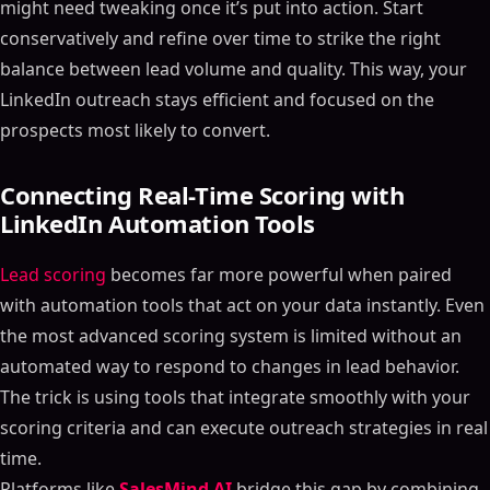
might need tweaking once it’s put into action. Start
conservatively and refine over time to strike the right
balance between lead volume and quality. This way, your
LinkedIn outreach stays efficient and focused on the
prospects most likely to convert.
Connecting Real-Time Scoring with
LinkedIn Automation Tools
Lead scoring
becomes far more powerful when paired
with automation tools that act on your data instantly. Even
the most advanced scoring system is limited without an
automated way to respond to changes in lead behavior.
The trick is using tools that integrate smoothly with your
scoring criteria and can execute outreach strategies in real
time.
Platforms like
SalesMind AI
bridge this gap by combining