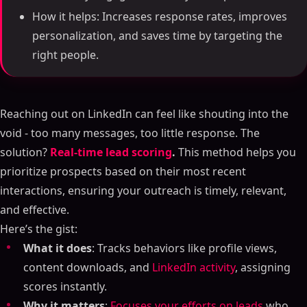
How it helps: Increases response rates, improves
personalization, and saves time by targeting the
right people.
Reaching out on LinkedIn can feel like shouting into the
void - too many messages, too little response. The
solution?
Real-time lead scoring
.
This method helps you
prioritize prospects based on their most recent
interactions, ensuring your outreach is timely, relevant,
and effective.
Here’s the gist:
What it does
: Tracks behaviors like profile views,
content downloads, and
LinkedIn activity
, assigning
scores instantly.
Why it matters
:
Focuses your efforts on leads
who