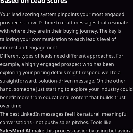
Based on Lead Scores
Your lead scoring system pinpoints your most engaged
prospects - now it’s time to craft messages that resonate
with where they are in their buying journey. The key is
tailoring your communication to each lead’s level of
interest and engagement.
Different types of leads need different approaches. For
example, a highly engaged prospect who has been
exploring your pricing details might respond well to a
straightforward, solution-driven message. On the other
hand, someone just starting to explore your industry could
benefit more from educational content that builds trust
over time.
The best LinkedIn messages feel like natural, meaningful
conversations - not pushy sales pitches. Tools like
SalesMind AI
make this process easier by using behavioral