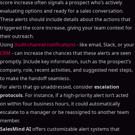
score increase often signals a prospect who’s actively
evaluating options and ready for a sales conversation.
These alerts should include details about the actions that
triggered the score increase, giving your team context for
their outreach.
Using
multi-channel notifications
- like email, Slack, or your
CRM
- can increase the chances that these alerts are seen
promptly. Include key information, such as the prospect’s
company, role, recent activities, and suggested next steps,
to make the handoff seamless.
For alerts that go unaddressed, consider
escalation
protocols
. For instance, if a high-priority alert isn’t acted
on within four business hours, it could automatically
escalate to a manager or be reassigned to another team
member.
SalesMind AI
offers customizable alert systems that