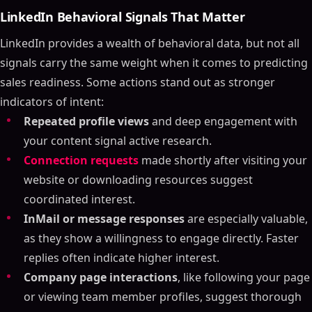
LinkedIn Behavioral Signals That Matter
LinkedIn provides a wealth of behavioral data, but not all
signals carry the same weight when it comes to predicting
sales readiness. Some actions stand out as stronger
indicators of intent:
Repeated profile views
and deep engagement with
your content signal active research.
Connection requests
made shortly after visiting your
website or downloading resources suggest
coordinated interest.
InMail or message responses
are especially valuable,
as they show a willingness to engage directly. Faster
replies often indicate higher interest.
Company page interactions
, like following your page
or viewing team member profiles, suggest thorough