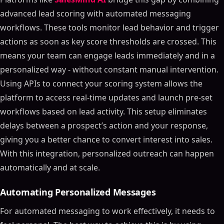
advanced lead scoring with automated messaging
workflows. These tools monitor lead behavior and trigger
actions as soon as key score thresholds are crossed. This
means your team can engage leads immediately and in a
personalized way - without constant manual intervention.
Using APIs to connect your scoring system allows the
platform to access real-time updates and launch pre-set
workflows based on lead activity. This setup eliminates
delays between a prospect’s action and your response,
giving you a better chance to convert interest into sales.
With this integration, personalized outreach can happen
automatically and at scale.
Automating Personalized Messages
For automated messaging to work effectively, it needs to