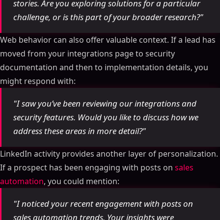
Qualify Leads with AI & Score Prospects Using
stories. Are you exploring solutions for a particular
LinkedIn & Websites (n8n)
challenge, or is this part of your broader research?"
What Is Real-Time Lead Scoring
Web behavior can also offer valuable context. If a lead has
Benefits of Real-Time Scoring
moved from your integrations page to security
LinkedIn Behavioral Signals That Matter
documentation and then to implementation details, you
How to Set Up Your Real-Time Lead Scoring System
might respond with:
How to Define Scoring Criteria
Adding Demographic and Company Data
"I saw you’ve been reviewing our integrations and
Setting Score Thresholds
security features. Would you like to discuss how we
Connecting Real-Time Scoring with LinkedIn
address these areas in more detail?"
Automation Tools
Automating Personalized Messages
LinkedIn activity provides another layer of personalization.
Organizing Leads by Score
If a prospect has been engaging with posts on
sales
Creating Alerts for High-Scoring Leads
automation
, you could mention:
Writing Personalized LinkedIn Messages Based on
"I noticed your recent engagement with posts on
Lead Scores
sales automation trends. Your insights were
Message Strategies for High-Scoring Leads