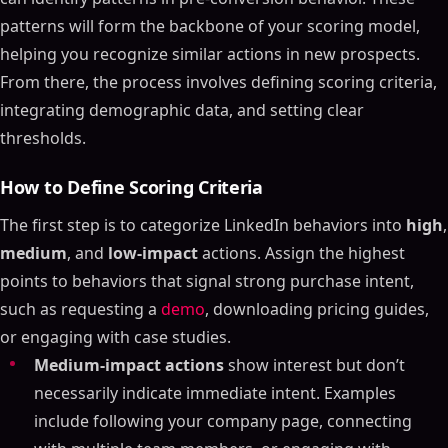
patterns will form the backbone of your scoring model,
helping you recognize similar actions in new prospects.
From there, the process involves defining scoring criteria,
integrating demographic data, and setting clear
thresholds.
How to Define Scoring Criteria
The first step is to categorize LinkedIn behaviors into
high
,
medium
, and
low-impact
actions. Assign the highest
points to behaviors that signal strong purchase intent,
such as requesting a
demo
, downloading pricing guides,
or engaging with case studies.
Medium-impact actions
show interest but don’t
necessarily indicate immediate intent. Examples
include following your company page, connecting