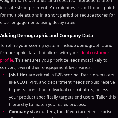
weight than older ones, and repeated interactions often
indicate stronger intent. You might even add bonus points
for multiple actions in a short period or reduce scores for
older engagements using decay rates.
Adding Demographic and Company Data
To refine your scoring system, include demographic and
firmographic data that aligns with your
ideal customer
profile
. This ensures you prioritize leads most likely to
convert, even if their engagement level varies.
Job titles
are critical in B2B scoring. Decision-makers
like CEOs, VPs, and department heads should receive
higher scores than individual contributors, unless
your product specifically targets end users. Tailor this
hierarchy to match your sales process.
Company size
matters, too. If you target enterprise