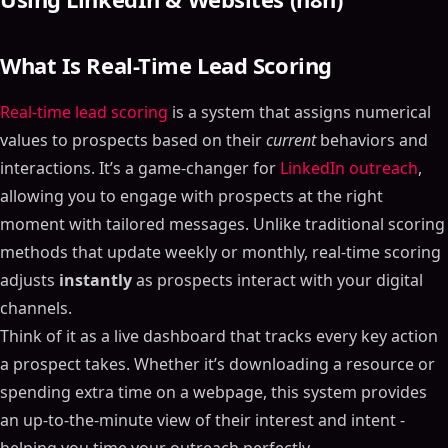
What Is Real-Time Lead Scoring
Real-time lead scoring
is a system that assigns numerical
values to prospects based on their
current
behaviors and
interactions. It’s a game-changer for
LinkedIn outreach
,
allowing you to engage with prospects at the right
moment with tailored messages. Unlike traditional scoring
methods that update weekly or monthly, real-time scoring
adjusts
instantly
as prospects interact with your digital
channels.
Think of it as a live dashboard that tracks every key action
a prospect takes. Whether it’s downloading a resource or
spending extra time on a webpage, this system provides
an up-to-the-minute view of their interest and intent -