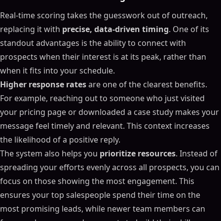
Real-time scoring takes the guesswork out of outreach,
replacing it with
precise, data-driven timing
. One of its
standout advantages is the ability to connect with
prospects when their interest is at its peak, rather than
when it fits into your schedule.
Higher response rates
are one of the clearest benefits.
For example, reaching out to someone who just visited
your pricing page or downloaded a case study makes your
message feel timely and relevant. This context increases
the likelihood of a positive reply.
The system also helps you
prioritize resources
. Instead of
spreading your efforts evenly across all prospects, you can
focus on those showing the most engagement. This
ensures your top salespeople spend their time on the
most promising leads, while newer team members can