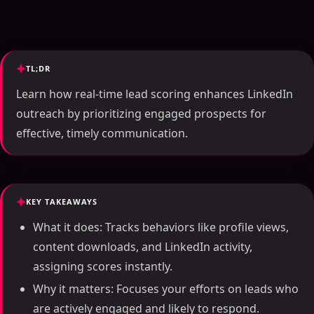
TL;DR
Learn how real-time lead scoring enhances LinkedIn
outreach by prioritizing engaged prospects for
effective, timely communication.
KEY TAKEAWAYS
What it does: Tracks behaviors like profile views,
content downloads, and LinkedIn activity,
assigning scores instantly.
Why it matters: Focuses your efforts on leads who
are actively engaged and likely to respond.