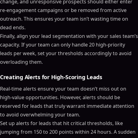
change, and unresponsive prospects should either enter
re-engagement campaigns or be removed from active
outreach. This ensures your team isn’t wasting time on
dead ends.
Finally, align your lead segmentation with your sales team’s
capacity. If your team can only handle 20 high-priority
leads per week, set your thresholds accordingly to avoid
overloading them.
Creating Alerts for High-Scoring Leads
Real-time alerts ensure your team doesn’t miss out on
high-value opportunities. However, alerts should be
reserved for leads that truly warrant immediate attention
to avoid overwhelming your team.
Set up alerts for leads that hit critical thresholds, like
jumping from 150 to 200 points within 24 hours. A sudden