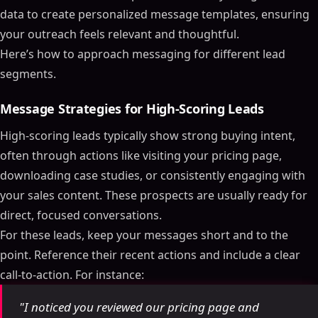
data to create personalized message templates, ensuring
your outreach feels relevant and thoughtful.
Here’s how to approach messaging for different lead
segments.
Message Strategies for High-Scoring Leads
High-scoring leads typically show strong buying intent,
often through actions like visiting your pricing page,
downloading case studies, or consistently engaging with
your sales content. These prospects are usually ready for
direct, focused conversations.
For these leads, keep your messages short and to the
point. Reference their recent actions and include a clear
call-to-action. For instance:
"I noticed you reviewed our pricing page and