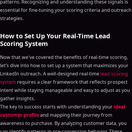
patterns. Recognizing and understanding these signals is
essential for fine-tuning your scoring criteria and outreach
strategies.
How to Set Up Your Real-Time Lead
Scoring System
Now that we've covered the benefits of real-time scoring,
let’s dive into how to set up a system that maximizes your
LinkedIn outreach. A well-designed real-time
lead scoring
system
requires a clear framework that reflects prospect
intent while staying manageable and easy to adjust as you
gather insights.
The key to success starts with understanding your
ideal
customer profile
and mapping their journey from
awareness to purchase. By analyzing customer data, you
can identify patterns in pre-conversion behavior. These