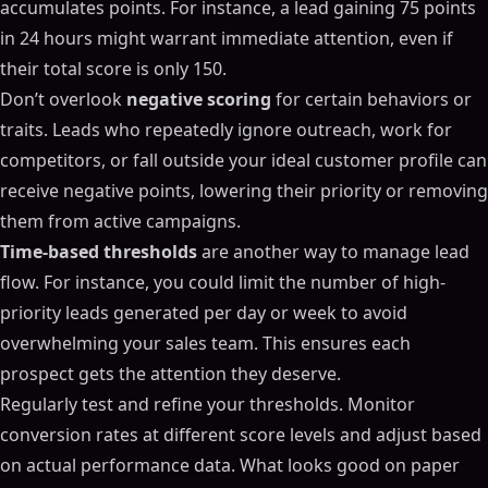
accumulates points. For instance, a lead gaining 75 points
in 24 hours might warrant immediate attention, even if
their total score is only 150.
Don’t overlook
negative scoring
for certain behaviors or
traits. Leads who repeatedly ignore outreach, work for
competitors, or fall outside your ideal customer profile can
receive negative points, lowering their priority or removing
them from active campaigns.
Time-based thresholds
are another way to manage lead
flow. For instance, you could limit the number of high-
priority leads generated per day or week to avoid
overwhelming your sales team. This ensures each
prospect gets the attention they deserve.
Regularly test and refine your thresholds. Monitor
conversion rates at different score levels and adjust based
on actual performance data. What looks good on paper