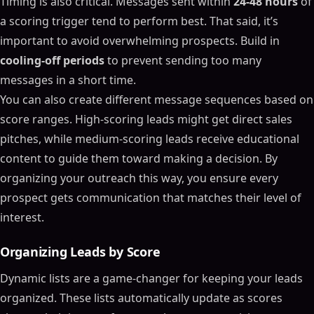
Timing is also critical. Messages sent within
24-48 hours
of
a scoring trigger tend to perform best. That said, it’s
important to avoid overwhelming prospects. Build in
cooling-off periods
to prevent sending too many
messages in a short time.
You can also create different message sequences based on
score ranges. High-scoring leads might get direct sales
pitches, while medium-scoring leads receive educational
content to guide them toward making a decision. By
organizing your outreach this way, you ensure every
prospect gets communication that matches their level of
interest.
Organizing Leads by Score
Dynamic lists are a game-changer for keeping your leads
organized. These lists automatically update as scores