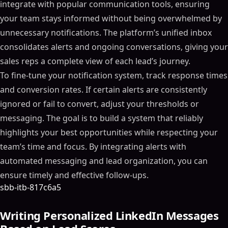
integrate with popular communication tools, ensuring
your team stays informed without being overwhelmed by
unnecessary notifications. The platform’s unified inbox
consolidates alerts and ongoing conversations, giving your
sales reps a complete view of each lead’s journey.
To fine-tune your notification system, track response times
and conversion rates. If certain alerts are consistently
ignored or fail to convert, adjust your thresholds or
messaging. The goal is to build a system that reliably
highlights your best opportunities while respecting your
team’s time and focus. By integrating alerts with
automated messaging and lead organization, you can
ensure timely and effective follow-ups.
sbb-itb-817c6a5
Writing Personalized LinkedIn Messages