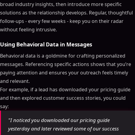
broad industry insights, then introduce more specific
solutions as the relationship develops. Regular, thoughtful
follow-ups - every few weeks - keep you on their radar
without feeling intrusive.
Using Behavioral Data in Messages
Behavioral data is a goldmine for crafting personalized
messages. Referencing specific actions shows that you’re
paying attention and ensures your outreach feels timely
and relevant.
For example, if a lead has downloaded your pricing guide
and then explored customer success stories, you could
say:
Table of Contents
"I noticed you downloaded our pricing guide
ON THIS PAGE
yesterday and later reviewed some of our success