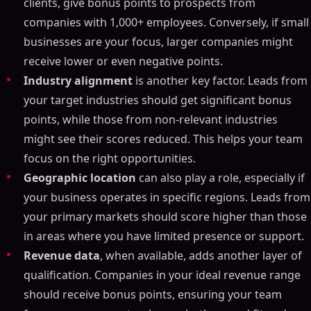
clients, give bonus points to prospects from
companies with 1,000+ employees. Conversely, if small
businesses are your focus, larger companies might
receive lower or even negative points.
Industry alignment
is another key factor. Leads from
your target industries should get significant bonus
points, while those from non-relevant industries
might see their scores reduced. This helps your team
focus on the right opportunities.
Geographic location
can also play a role, especially if
your business operates in specific regions. Leads from
your primary markets should score higher than those
in areas where you have limited presence or support.
Revenue data
, when available, adds another layer of
qualification. Companies in your ideal revenue range
should receive bonus points, ensuring your team