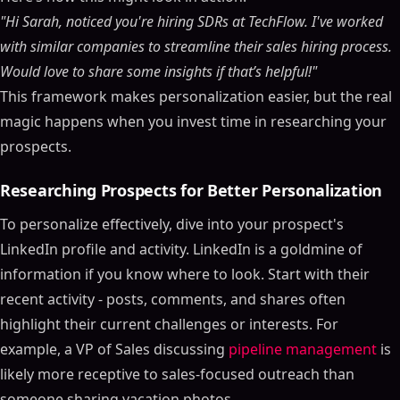
"Hi Sarah, noticed you're hiring SDRs at TechFlow. I've worked
with similar companies to streamline their sales hiring process.
Would love to share some insights if that’s helpful!"
This framework makes personalization easier, but the real
magic happens when you invest time in researching your
prospects.
Researching Prospects for Better Personalization
To personalize effectively, dive into your prospect's
LinkedIn profile and activity. LinkedIn is a goldmine of
information if you know where to look. Start with their
recent activity - posts, comments, and shares often
highlight their current challenges or interests. For
example, a VP of Sales discussing
pipeline management
is
likely more receptive to sales-focused outreach than
someone sharing vacation photos.