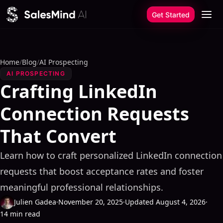
Skip to content
Get Started
Home
/
Blog
/
AI Prospecting
AI PROSPECTING
Crafting LinkedIn
Connection Requests
That Convert
Learn how to craft personalized LinkedIn connection
requests that boost acceptance rates and foster
meaningful professional relationships.
Julien Gadea
·
November 20, 2025
·
Updated August 4, 2026
·
14 min read