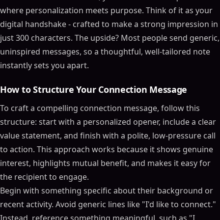
where personalization meets purpose. Think of it as your
digital handshake - crafted to make a strong impression in
just 300 characters. The upside? Most people send generic,
uninspired messages, so a thoughtful, well-tailored note
instantly sets you apart.
How to Structure Your Connection Message
To craft a compelling connection message, follow this
structure: start with a personalized opener, include a clear
value statement, and finish with a polite, low-pressure call
to action. This approach works because it shows genuine
interest, highlights mutual benefit, and makes it easy for
the recipient to engage.
Begin with something specific about their background or
recent activity. Avoid generic lines like "I'd like to connect."
Instead, reference something meaningful, such as "I