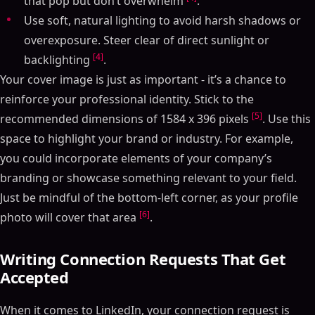
that pop but don’t overwhelm
.
Use soft, natural lighting to avoid harsh shadows or
overexposure. Steer clear of direct sunlight or
[4]
backlighting
.
Your cover image is just as important - it’s a chance to
reinforce your professional identity. Stick to the
[5]
recommended dimensions of 1584 x 396 pixels
. Use this
space to highlight your brand or industry. For example,
you could incorporate elements of your company’s
branding or showcase something relevant to your field.
Just be mindful of the bottom-left corner, as your profile
[6]
photo will cover that area
.
Writing Connection Requests That Get
Accepted
When it comes to LinkedIn, your connection request is