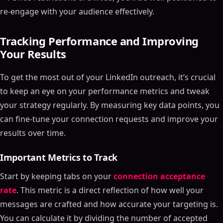
re-engage with your audience effectively.
Tracking Performance and Improving
Your Results
To get the most out of your LinkedIn outreach, it’s crucial
to keep an eye on your performance metrics and tweak
your strategy regularly. By measuring key data points, you
can fine-tune your connection requests and improve your
results over time.
Important Metrics to Track
Start by keeping tabs on your
connection acceptance
rate
. This metric is a direct reflection of how well your
messages are crafted and how accurate your targeting is.
You can calculate it by dividing the number of accepted