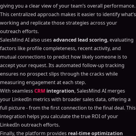
giving you a clear view of your team’s overall performance.
This centralized approach makes it easier to identify what’s
working and replicate those strategies across your
outreach efforts.
SalesMind AI also uses
advanced lead scoring
, evaluating
factors like profile completeness, recent activity, and
mutual connections to predict how likely someone is to
accept your request. Its automated follow-up tracking
ensures no prospect slips through the cracks while
measuring engagement at each step.
With seamless
CRM
integration
, SalesMind AI merges
your LinkedIn metrics with broader sales data, offering a
full picture - from the first connection to the final deal. This
integration helps you calculate the true ROI of your
LinkedIn outreach efforts.
Finally, the platform provides
real-time optimization