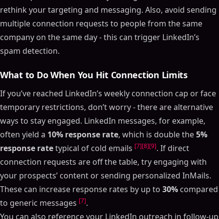
rethink your targeting and messaging. Also, avoid sending
multiple connection requests to people from the same
company on the same day - this can trigger LinkedIn’s
spam detection.
What to Do When You Hit Connection Limits
If you’ve reached LinkedIn’s weekly connection cap or face
temporary restrictions, don’t worry - there are alternative
ways to stay engaged. LinkedIn messages, for example,
often yield a
10% response rate
, which is double the
5%
[7]
[8]
[9]
response rate
typical of cold emails
. If direct
connection requests are off the table, try engaging with
your prospects’ content or sending personalized InMails.
These can increase response rates by up to
30%
compared
[7]
to generic messages
.
You can also reference your LinkedIn outreach in follow-up