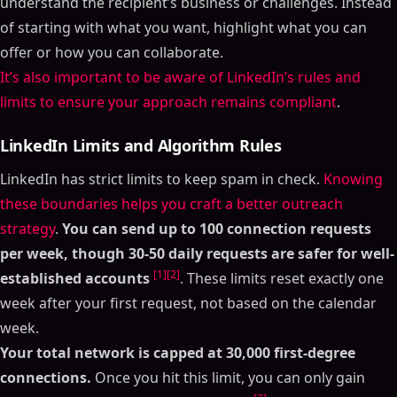
understand the recipient’s business or challenges. Instead
of starting with what you want, highlight what you can
offer or how you can collaborate.
It’s also important to be aware of LinkedIn’s rules and
limits to ensure your approach remains compliant
.
LinkedIn Limits and Algorithm Rules
LinkedIn has strict limits to keep spam in check.
Knowing
these boundaries helps you craft a better outreach
strategy
.
You can send up to 100 connection requests
per week, though 30-50 daily requests are safer for well-
[1]
[2]
established accounts
. These limits reset exactly one
week after your first request, not based on the calendar
week.
Your total network is capped at 30,000 first-degree
connections.
Once you hit this limit, you can only gain