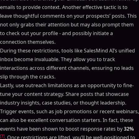
emails to provide context. Another effective tactic is to
leave thoughtful comments on your prospects’ posts. This
not only grabs their attention but may also prompt them
to check out your profile - and possibly initiate a
connection themselves.
During these restrictions, tools like SalesMind AI’s unified
inbox become invaluable. They allow you to track
interactions across different channels, ensuring no leads
slip through the cracks.
Lastly, use outreach limitations as an opportunity to fine-
tune your content strategy. Share posts that showcase
industry insights, case studies, or thought leadership.
Trigger events, such as job promotions or recent webinars,
can also be excellent conversation starters. In fact, these
events have been shown to boost response rates by
32%
[7]
. Once restrictions are lifted, you’ll be well-positioned to