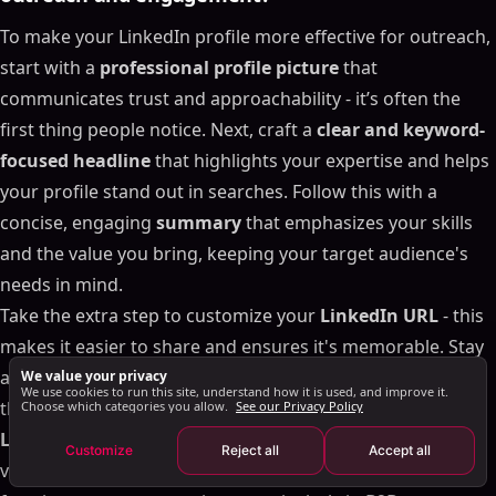
Finding and Targeting the Right Prospects
To make your LinkedIn profile more effective for outreach,
Managing Your Connection Requests
start with a
professional profile picture
that
What to Do When You Hit Connection Limits
communicates trust and approachability - it’s often the
Tracking Performance and Improving Your Results
first thing people notice. Next, craft a
clear and keyword-
Important Metrics to Track
focused headline
that highlights your expertise and helps
Using Data to Improve Your Strategy
your profile stand out in searches. Follow this with a
How SalesMind AI Helps with Analytics and
concise, engaging
summary
that emphasizes your skills
Optimization
and the value you bring, keeping your target audience's
Conclusion: Building a Scalable LinkedIn Outreach
needs in mind.
System
Take the extra step to customize your
LinkedIn URL
- this
FAQs
makes it easier to share and ensures it's memorable. Stay
What’s the best way to personalize LinkedIn
active by sharing insightful content, commenting
We value your privacy
connection requests to boost acceptance rates?
We use cookies to run this site, understand how it is used, and improve it.
thoughtfully on posts, and joining discussions in
relevant
Choose which categories you allow.
See our Privacy Policy
How can I optimize my LinkedIn profile to improve
outreach and engagement?
LinkedIn groups
. These actions not only increase your
Customize
Reject all
Accept all
How does SalesMind AI make LinkedIn connection
visibility but also establish credibility, which is crucial for
requests more personalized and effective?