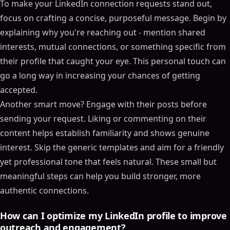
To make your LinkedIn connection requests stand out,
Table of Contents
focus on crafting a concise, purposeful message. Begin by
ON THIS PAGE
explaining why you're reaching out - mention shared
B2B LinkedIn Connection Requests Review: Dos and
interests, mutual connections, or something specific from
Don'ts
their profile that caught your eye. This personal touch can
LinkedIn Connection Request Basics
go a long way in increasing your chances of getting
What Makes a Connection Request Work
accepted.
LinkedIn Limits and Algorithm Rules
Another smart move? Engage with their posts before
Setting Up Your LinkedIn Profile for Higher
sending your request. Liking or commenting on their
Acceptance Rates
content helps establish familiarity and shows genuine
Choosing Your Profile Photo and Cover Image
interest. Skip the generic templates and aim for a friendly
Writing Connection Requests That Get Accepted
yet professional tone that feels natural. These small but
How to Structure Your Connection Message
meaningful steps can help you build stronger, more
Researching Prospects for Better Personalization
authentic connections.
Using SalesMind AI for Automated Personalization
Improving Acceptance Rates and Staying Within
How can I optimize my LinkedIn profile to improve
LinkedIn Rules
outreach and engagement?