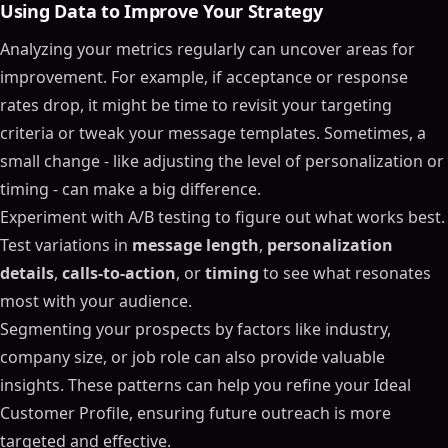
Using Data to Improve Your Strategy
Analyzing your metrics regularly can uncover areas for
improvement. For example, if acceptance or response
rates drop, it might be time to revisit your targeting
criteria or tweak your message templates. Sometimes, a
small change - like adjusting the level of personalization or
timing - can make a big difference.
Experiment with A/B testing to figure out what works best.
Test variations in
message length
,
personalization
details
,
calls-to-action
, or
timing
to see what resonates
most with your audience.
Segmenting your prospects by factors like industry,
company size, or job role can also provide valuable
insights. These patterns can help you refine your Ideal
Customer Profile, ensuring future outreach is more
targeted and effective.