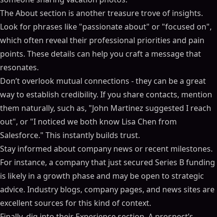
The About section is another treasure trove of insights.
Look for phrases like "passionate about" or "focused on",
which often reveal their professional priorities and pain
points. These details can help you craft a message that
resonates.
Don’t overlook mutual connections - they can be a great
way to establish credibility. If you share contacts, mention
them naturally, such as, "John Martinez suggested I reach
out", or "I noticed we both know Lisa Chen from
Salesforce." This instantly builds trust.
Stay informed about company news or recent milestones.
For instance, a company that just secured Series B funding
is likely in a growth phase and may be open to strategic
advice. Industry blogs, company pages, and news sites are
excellent sources for this kind of context.
Finally, dig into their Experience section. A prospect’s