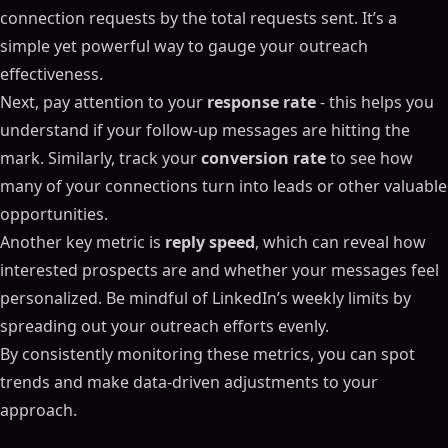
connection requests by the total requests sent. It’s a
simple yet powerful way to gauge your outreach
effectiveness.
Next, pay attention to your
response rate
- this helps you
understand if your follow-up messages are hitting the
mark. Similarly, track your
conversion rate
to see how
many of your connections turn into leads or other valuable
opportunities.
Another key metric is
reply speed
, which can reveal how
interested prospects are and whether your messages feel
personalized. Be mindful of LinkedIn’s weekly limits by
spreading out your outreach efforts evenly.
By consistently monitoring these metrics, you can spot
trends and make data-driven adjustments to your
approach.