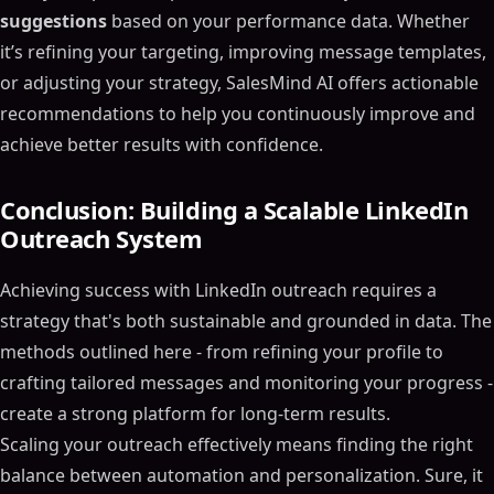
suggestions
based on your performance data. Whether
it’s refining your targeting, improving message templates,
or adjusting your strategy, SalesMind AI offers actionable
recommendations to help you continuously improve and
achieve better results with confidence.
Conclusion: Building a Scalable LinkedIn
Outreach System
Achieving success with LinkedIn outreach requires a
strategy that's both sustainable and grounded in data. The
methods outlined here - from refining your profile to
crafting tailored messages and monitoring your progress -
create a strong platform for long-term results.
Scaling your outreach effectively means finding the right
balance between automation and personalization. Sure, it