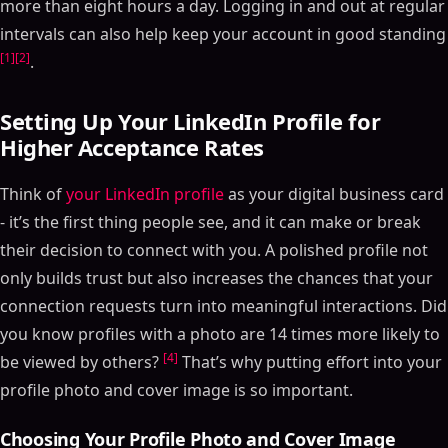
more than eight hours a day. Logging in and out at regular
intervals can also help keep your account in good standing
[1]
[2]
.
Setting Up Your LinkedIn Profile for
Higher Acceptance Rates
Think of
your LinkedIn profile
as your digital business card
- it’s the first thing people see, and it can make or break
their decision to connect with you. A polished profile not
only builds trust but also increases the chances that your
connection requests turn into meaningful interactions. Did
you know profiles with a photo are 14 times more likely to
[4]
be viewed by others?
That’s why putting effort into your
profile photo and cover image is so important.
Choosing Your Profile Photo and Cover Image