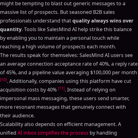
might be tempting to blast out generic messages to a
massive list of prospects. But seasoned B2B sales
professionals understand that
quality always wins over
quantity
. Tools like SalesMind AI help strike this balance
by enabling you to maintain a personal touch while
reaching a high volume of prospects each month.
The results speak for themselves: SalesMind AI users see
an average connection acceptance rate of 40%, a reply rate
of 45%, and a pipeline value averaging $100,000 per month
[10]
. Additionally, companies using this platform have cut
[11]
acquisition costs by 40%
. Instead of relying on
impersonal mass messaging, these users send smarter,
more resonant messages that genuinely connect with
their audience.
Scalability also depends on efficient management. A
unified
AI inbox simplifies the process
by handling