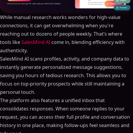
While manual research works wonders for high-value
connections, it can get overwhelming when you're
reaching out to dozens of people weekly. That’s where
tools like
SalesMind AI
come in, blending efficiency with
authenticity.
SalesMind AI scans profiles, activity, and company data to
instantly generate personalized message suggestions,
saving you hours of tedious research. This allows you to
focus on top-priority prospects while still maintaining a
personal touch.
The platform also features a unified inbox that
consolidates responses. When someone replies to your
request, you can access their full profile and conversation
history in one place, making follow-ups feel seamless and