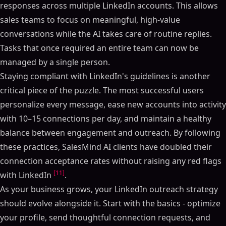
responses across multiple LinkedIn accounts. This allows
sales teams to focus on meaningful, high-value
conversations while the AI takes care of routine replies.
Tasks that once required an entire team can now be
managed by a single person.
Staying compliant with LinkedIn's guidelines is another
critical piece of the puzzle. The most successful users
personalize every message, ease new accounts into activity
with 10–15 connections per day, and maintain a healthy
balance between engagement and outreach. By following
these practices, SalesMind AI clients have doubled their
connection acceptance rates without raising any red flags
[11]
with LinkedIn
.
As your business grows, your LinkedIn outreach strategy
should evolve alongside it. Start with the basics - optimize
your profile, send thoughtful connection requests, and