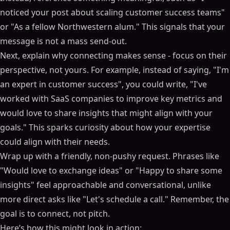
noticed your post about scaling customer success teams"
or "As a fellow Northwestern alum." This signals that your
message is not a mass send-out.
Next, explain why connecting makes sense - focus on their
perspective, not yours. For example, instead of saying, "I'm
an expert in customer success", you could write, "I've
worked with SaaS companies to improve key metrics and
would love to share insights that might align with your
goals." This sparks curiosity about how your expertise
could align with their needs.
Wrap up with a friendly, non-pushy request. Phrases like
"Would love to exchange ideas" or "Happy to share some
insights" feel approachable and conversational, unlike
more direct asks like "Let's schedule a call." Remember, the
goal is to connect, not pitch.
Here’s how this might look in action: