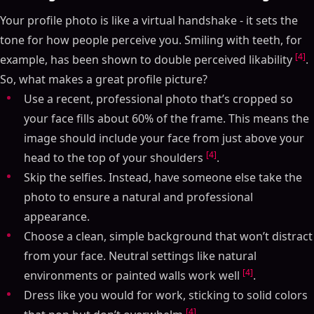
Your profile photo is like a virtual handshake - it sets the
tone for how people perceive you. Smiling with teeth, for
[4]
example, has been shown to double perceived likability
.
So, what makes a great profile picture?
Use a recent, professional photo that’s cropped so
your face fills about 60% of the frame. This means the
image should include your face from just above your
[4]
head to the top of your shoulders
.
Skip the selfies. Instead, have someone else take the
photo to ensure a natural and professional
appearance.
Choose a clean, simple background that won’t distract
from your face. Neutral settings like natural
[4]
environments or painted walls work well
.
Dress like you would for work, sticking to solid colors
[4]