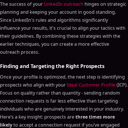
The success of your
LinkedIn outreach
hinges on strategic
planning and keeping your account in good standing.
Since LinkedIn's rules and algorithms significantly
influence your results, it's crucial to align your tactics with
their guidelines. By combining these strategies with the
earlier techniques, you can create a more effective
outreach process.
Finding and Targeting the Right Prospects
Once your profile is optimized, the next step is identifying
prospects who align with your
Ideal Customer Profile
(ICP).
Focus on quality rather than quantity - sending random
connection requests is far less effective than targeting
individuals who are genuinely interested in your industry.
Here’s a key insight: prospects are
three times more
likely
to accept a connection request if you’ve engaged