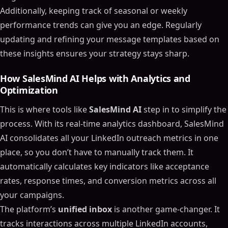
Additionally, keeping track of seasonal or weekly
performance trends can give you an edge. Regularly
updating and refining your message templates based on
these insights ensures your strategy stays sharp.
How SalesMind AI Helps with Analytics and
Optimization
This is where tools like
SalesMind AI
step in to simplify the
process. With its real-time analytics dashboard, SalesMind
AI consolidates all your LinkedIn outreach metrics in one
place, so you don’t have to manually track them. It
automatically calculates key indicators like acceptance
rates, response times, and conversion metrics across all
your campaigns.
The platform’s
unified inbox
is another game-changer. It
tracks interactions across multiple LinkedIn accounts,