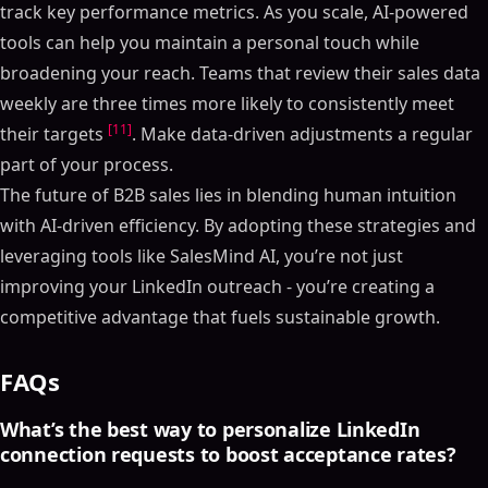
track key performance metrics. As you scale, AI-powered
tools can help you maintain a personal touch while
broadening your reach. Teams that review their sales data
weekly are three times more likely to consistently meet
[11]
their targets
. Make data-driven adjustments a regular
part of your process.
The future of B2B sales lies in blending human intuition
with AI-driven efficiency. By adopting these strategies and
leveraging tools like SalesMind AI, you’re not just
improving your LinkedIn outreach - you’re creating a
competitive advantage that fuels sustainable growth.
FAQs
What’s the best way to personalize LinkedIn
connection requests to boost acceptance rates?