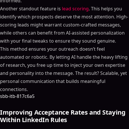
informed.
Another standout feature is
lead scoring
. This helps you
identify which prospects deserve the most attention. High-
scoring leads might warrant custom-crafted messages,
while others can benefit from AI-assisted personalization
with your final tweaks to ensure they sound genuine.
This method ensures your outreach doesn’t feel
automated or robotic. By letting AI handle the heavy lifting
of research, you free up time to inject your own expertise
and personality into the message. The result? Scalable, yet
personal communication that builds meaningful
connections.
sbb-itb-817c6a5
Improving Acceptance Rates and Staying
Within LinkedIn Rules