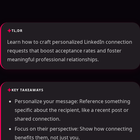
TL;DR
Learn how to craft personalized LinkedIn connection
requests that boost acceptance rates and foster
meaningful professional relationships.
KEY TAKEAWAYS
Personalize your message: Reference something
specific about the recipient, like a recent post or
shared connection.
Focus on their perspective: Show how connecting
benefits them, not just you.