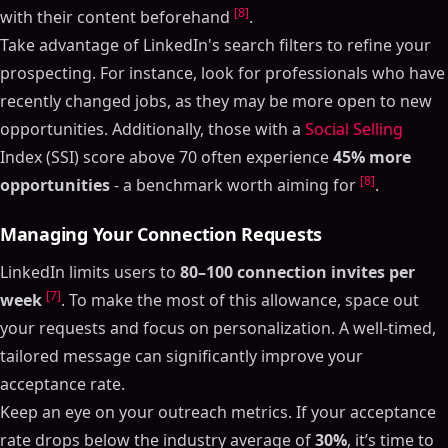
[8]
with their content beforehand
.
Take advantage of LinkedIn's search filters to refine your
prospecting. For instance, look for professionals who have
recently changed jobs, as they may be more open to new
opportunities. Additionally, those with a
Social Selling
Index (SSI) score above 70 often experience
45% more
[8]
opportunities
- a benchmark worth aiming for
.
Managing Your Connection Requests
LinkedIn limits users to
80–100 connection invites per
[7]
week
. To make the most of this allowance, space out
your requests and focus on personalization. A well-timed,
tailored message can significantly improve your
acceptance rate.
Keep an eye on your outreach metrics. If your acceptance
rate drops below the industry average of
30%
, it’s time to