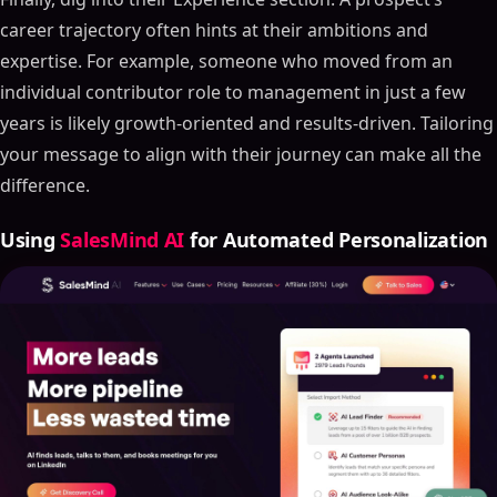
career trajectory often hints at their ambitions and
expertise. For example, someone who moved from an
individual contributor role to management in just a few
years is likely growth-oriented and results-driven. Tailoring
your message to align with their journey can make all the
difference.
Using
SalesMind AI
for Automated Personalization