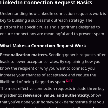
LinkedIn Connection Request Basics
Understanding how LinkedIn connection requests work is
key to building a successful outreach strategy. The
platform has specific rules and algorithms designed to
ensure connections are meaningful and to prevent spam.
What Makes a Connection Request Work
Personalization matters.
Sending generic requests often
leads to lower acceptance rates. By explaining how you
know the recipient or why you want to connect, you
increase your chances of acceptance and reduce the
[2]
[3]
likelihood of being flagged as spam
.
The most effective connection requests include three key
ingredients:
relevance, value, and authenticity
. Show
that you’ve done your homework - demonstrate that you