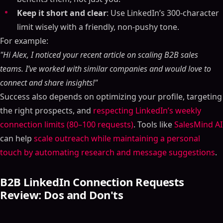
Keep it short and clear
: Use LinkedIn’s 300-character
limit wisely with a friendly, non-pushy tone.
For example:
"Hi Alex, I noticed your recent article on scaling B2B sales
teams. I’ve worked with similar companies and would love to
connect and share insights!"
Success also depends on optimizing your profile, targeting
the right prospects, and
respecting LinkedIn’s weekly
connection limits (80–100 requests)
. Tools like
SalesMind AI
can help
scale outreach while maintaining a personal
touch by automating research and message suggestions
.
B2B LinkedIn Connection Requests
Review: Dos and Don'ts