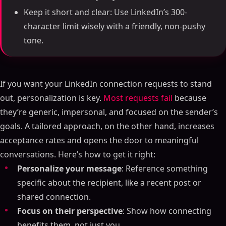
Keep it short and clear: Use LinkedIn’s 300-
character limit wisely with a friendly, non-pushy
tone.
If you want your LinkedIn connection requests to stand
out, personalization is key.
Most requests fail
because
they’re generic, impersonal, and focused on the sender’s
goals. A tailored approach, on the other hand, increases
acceptance rates and opens the door to meaningful
conversations. Here’s how to get it right:
Personalize your message
: Reference something
specific about the recipient, like a recent post or
shared connection.
Focus on their perspective
: Show how connecting
benefits them, not just you.