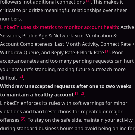
[2]
followers, not additional connections
. This makes it
critical to prioritize meaningful relationships over sheer
numbers.
LinkedIn uses six metrics to monitor account health
: Active
Sessions, Profile Age & Network Size, Verification &
Account Completeness, Last Month Activity, Connect Rate +
[1]
Withdraw Queue, and Reply Rate + Block Rate
. Poor
acceptance rates and too many pending requests can hurt
your account’s standing, making future outreach more
[2]
difficult
.
Withdraw unaccepted requests after one to two weeks
[1]
[2]
to maintain a healthy account
.
LinkedIn enforces its rules with soft warnings for minor
violations and hard restrictions for repeated or major
[2]
offenses
. To stay on the safe side, maintain your activity
during standard business hours and avoid being online for