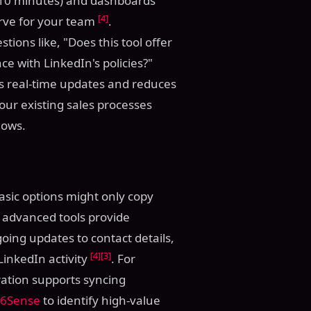
er 10 minutes) and dashboards
[4]
urve for your team
.
ions like, "Does this tool offer
ce with LinkedIn's policies?"
les real-time updates and reduces
your existing sales processes
lows.
Basic options might only copy
 advanced tools provide
ing updates to contact details,
[4]
[3]
inkedIn activity
. For
ation supports syncing
6Sense
to identify high-value