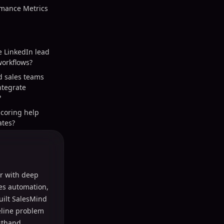
mance Metrics
e LinkedIn lead
orkflows?
d sales teams
integrate
?
scoring help
ates?
r with deep
les automation,
uilt SalesMind
peline problem
sthand.