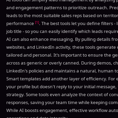
and engagement patterns to prioritize outreach. Pred
leads to the most suitable sales reps based on territor
[1]
performance
. The best tools let you define filters -
job title - so you can easily identify which leads requ
AI can also enhance messaging. By pulling details fr
websites, and LinkedIn activity, these tools generate
tailored and personal. It's important to ensure the
across as generic or overly canned. During demos, ch
LinkedIn's policies and maintains a natural, human t
Smart templates add another layer of efficiency. For 
your profile but doesn't reply to your initial message,
strategy. Some tools even analyze the context of c
responses, saving your team time while keeping co
While AI boosts engagement, effective workflow au