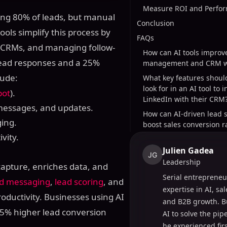
Measure ROI and Perfor
ting 80% of leads, but manual
Conclusion
ools simplify this process by
FAQs
h CRMs, and managing follow-
How can AI tools improv
lead responses and a 25%
management and CRM w
lude:
What key features shoul
look for in an AI tool to 
pot
).
LinkedIn with their CRM
 messages, and updates.
How can AI-driven lead 
ing.
boost sales conversion r
vity.
Julien Gadea
JG
Leadership
apture, enriches data, and
Serial entrepreneu
d messaging
,
lead scoring
, and
expertise in AI, sa
oductivity. Businesses using AI
and B2B growth. B
35% higher lead conversion
AI to solve the pi
he experienced fir