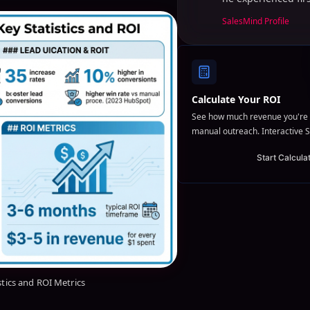
SalesMind Profile
Calculate Your ROI
See how much revenue you're 
manual outreach. Interactive S
Start Calcula
stics and ROI Metrics