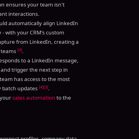
tion ensures your team isn't
nt interactions.
ould automatically align LinkedIn
try - with your CRM's custom
capture from LinkedIn, creating a
[4]
s teams
.
 responds to a LinkedIn message,
and trigger the next step in
 team has access to the most
[4]
[3]
ly batch updates
.
e your
sales automation
to the
prospect profiles, company data,