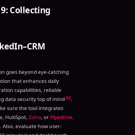
9: Collecting
inkedIn–CRM
tion goes beyond eye-catching
lution that enhances daily
tion capabilities, reliable
[6]
g data security top of mind
.
ke sure the tool integrates
rce, HubSpot,
Zoho
, or
Pipedrive
.
. Also, evaluate how user-