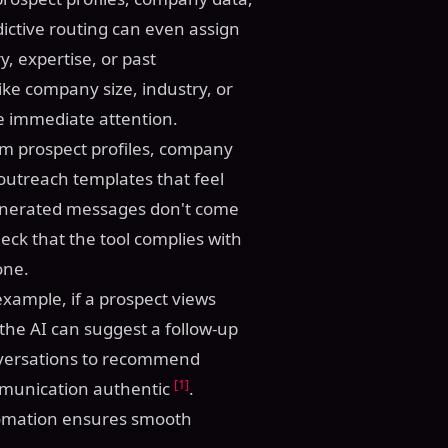
ictive routing can even assign
y, expertise, or past
 like company size, industry, or
ire immediate attention.
om prospect profiles, company
 outreach templates that feel
 generated messages don't come
eck that the tool complies with
one.
example, if a prospect views
 the AI can suggest a follow-up
onversations to recommend
[1]
mmunication authentic
.
tomation ensures smooth