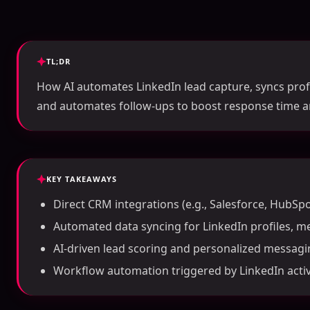
TL;DR
How AI automates LinkedIn lead capture, syncs profi
and automates follow-ups to boost response time a
KEY TAKEAWAYS
Direct CRM integrations (e.g., Salesforce, HubSpo
Automated data syncing for LinkedIn profiles, m
AI-driven lead scoring and personalized messagi
Workflow automation triggered by LinkedIn activi