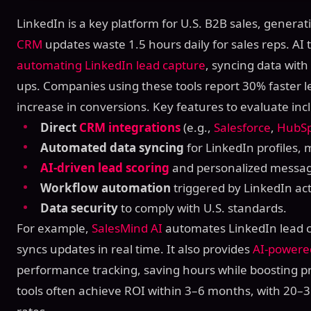
LinkedIn is a key platform for U.S. B2B sales, genera
CRM
updates waste 1.5 hours daily for sales reps. AI t
automating LinkedIn lead capture
, syncing data wit
ups. Companies using these tools report 30% faster 
increase in conversions. Key features to evaluate inc
Direct
CRM integrations
(e.g.,
Salesforce
,
HubS
Automated data syncing
for LinkedIn profiles,
AI-driven lead scoring
and personalized messag
Workflow automation
triggered by LinkedIn acti
Data security
to comply with U.S. standards.
For example,
SalesMind AI
automates LinkedIn lead c
syncs updates in real time. It also provides
AI-powere
performance tracking, saving hours while boosting pr
tools often achieve ROI within 3–6 months, with 20–