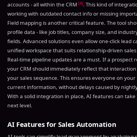
[4]
accounts - all within the CRM
. This kind of integra
working with outdated contact info or missing importa
Field mapping is another critical feature. The tool sh
profile data - like job titles, company size, and indus
fields. Advanced solutions even allow one-click lead 
unified workspace that suits relationship-driven sale
Real-time pipeline updates are a must. If a prospect
your CRM should immediately reflect that interaction 
your sales sequence. This ensures everyone on your
current information, without delays caused by night
With a solid integration in place, AI features can tak
next level.
AI Features for Sales Automation
AI tools can simplify lead management by analyzing 