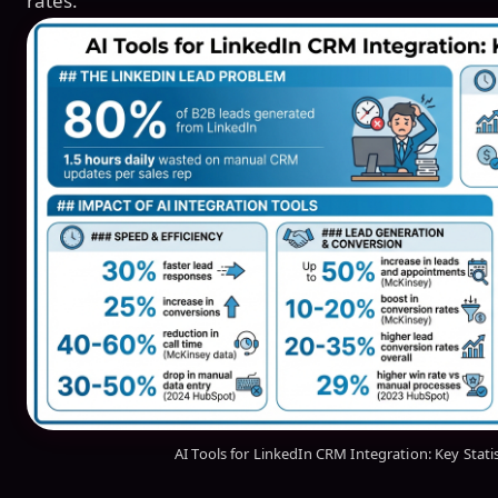
rates.
AI Tools for LinkedIn CRM Integration: Key Stati