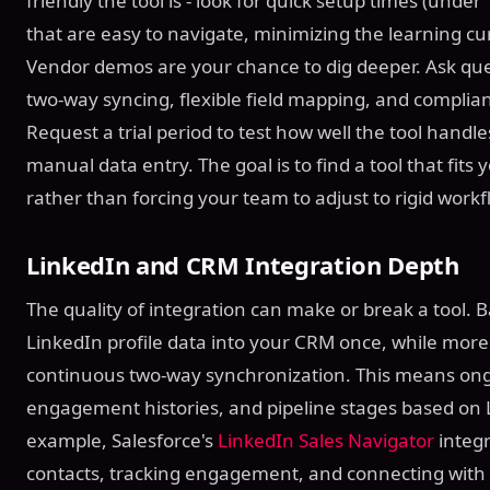
friendly the tool is - look for quick setup times (und
that are easy to navigate, minimizing the learning c
Vendor demos are your chance to dig deeper. Ask quest
two-way syncing, flexible field mapping, and complian
Request a trial period to test how well the tool hand
manual data entry. The goal is to find a tool that fits 
rather than forcing your team to adjust to rigid workf
LinkedIn and CRM Integration Depth
The quality of integration can make or break a tool. 
LinkedIn profile data into your CRM once, while more
continuous two-way synchronization. This means ongo
engagement histories, and pipeline stages based on L
example, Salesforce's
LinkedIn Sales Navigator
integr
contacts, tracking engagement, and connecting with