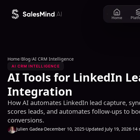
Skip to content
Home
Plat
Home
/
Blog
/
AI CRM Intelligence
AI CRM INTELLIGENCE
AI Tools for LinkedIn L
Integration
How AI automates LinkedIn lead capture, sync
scores leads, and automates follow-ups to b
conversions.
Julien Gadea
·
December 10, 2025
·
Updated July 19, 2026
·
14 