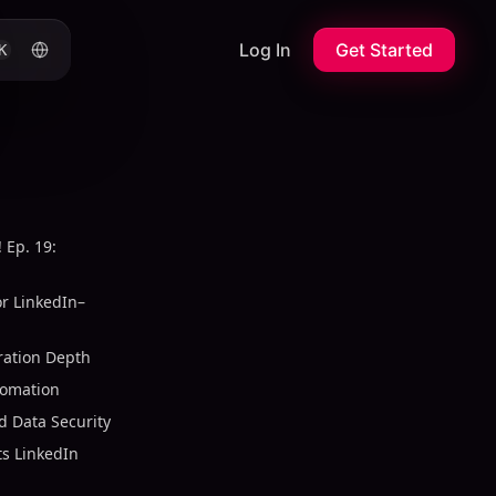
Log In
Get Started
K
 Ep. 19:
or LinkedIn–
ration Depth
tomation
 Data Security
s LinkedIn