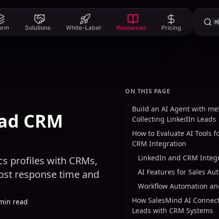
⌘
form
Solutions
White-Label
Resources
Pricing
ON THIS PAGE
Build an AI Agent with me!
ead CRM
Collecting LinkedIn Leads
How to Evaluate AI Tools f
CRM Integration
LinkedIn and CRM Integ
s profiles with CRMs,
AI Features for Sales Au
oost response time and
Workflow Automation and
How SalesMind AI Connect
min read
Leads with CRM Systems