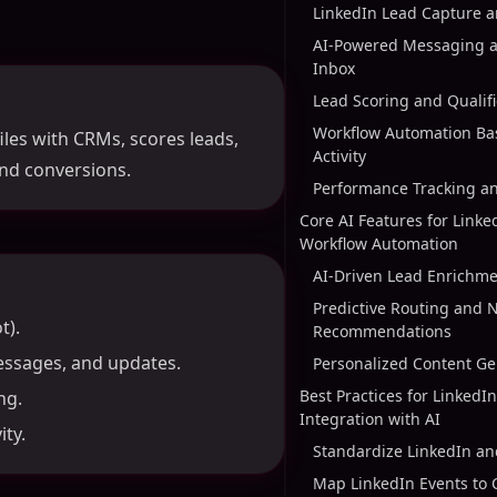
LinkedIn Lead Capture 
AI-Powered Messaging a
Inbox
Lead Scoring and Qualifi
Workflow Automation Ba
les with CRMs, scores leads,
Activity
nd conversions.
Performance Tracking a
Core AI Features for Link
Workflow Automation
AI-Driven Lead Enrichme
Predictive Routing and N
t).
Recommendations
essages, and updates.
Personalized Content Ge
Best Practices for Linked
ng.
Integration with AI
ty.
Standardize LinkedIn a
Map LinkedIn Events to