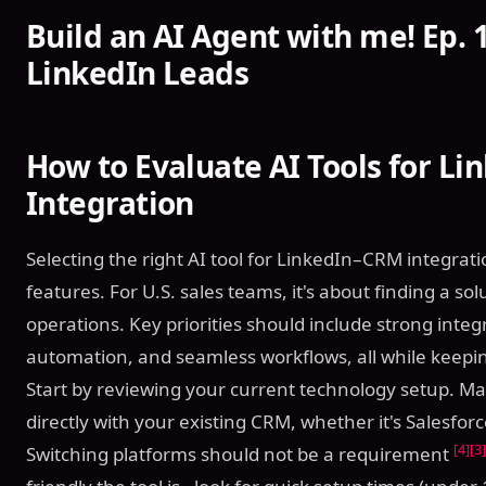
Build an AI Agent with me! Ep. 1
LinkedIn Leads
How to Evaluate AI Tools for L
Integration
Selecting the right AI tool for LinkedIn–CRM integra
features. For U.S. sales teams, it's about finding a so
operations. Key priorities should include strong integra
automation, and seamless workflows, all while keepin
Start by reviewing your current technology setup. Ma
directly with your existing CRM, whether it's Salesfo
[4]
[3]
Switching platforms should not be a requirement