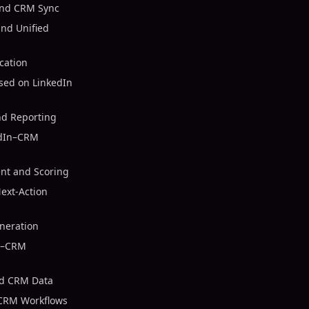
and CRM Sync
nd Unified
cation
sed on LinkedIn
nd Reporting
edIn–CRM
nt and Scoring
ext-Action
neration
In–CRM
nd CRM Data
 CRM Workflows