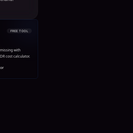
FREE TOOL
missing with
DR cost calculator.
tor