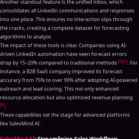
Another standout feature is the unified inbox, which
consolidates all LinkedIn communications and responses
into one place. This ensures no interaction slips through
the cracks, creating a complete dataset for forecasting
algorithms to analyze.
The impact of these tools is clear. Companies using AI-
driven LinkedIn automation have seen forecast errors
[3]
[5]
drop by 15–20% compared to traditional methods
. For
instance, a B2B SaaS company improved its forecast
accuracy from 75% to over 90% after adopting AI-powered
outreach and lead scoring. This not only enhanced
resource allocation but also optimized revenue planning
[3]
.
These capabilities set the stage for advanced platforms
like SalesMind AI.
SalesMind AI
: Streamlining Sales Workflows