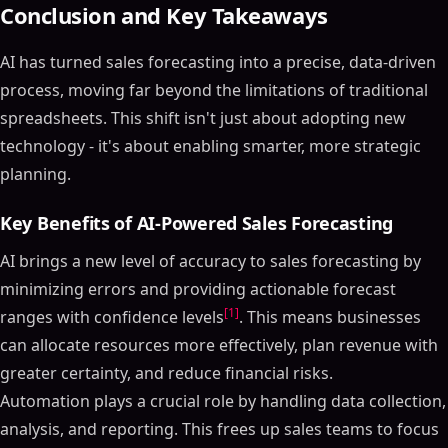
Conclusion and Key Takeaways
AI has turned sales forecasting into a precise, data-driven
process, moving far beyond the limitations of traditional
spreadsheets. This shift isn't just about adopting new
technology - it's about enabling smarter, more strategic
planning.
Key Benefits of AI-Powered Sales Forecasting
AI brings a new level of accuracy to sales forecasting by
minimizing errors and providing actionable forecast
[1]
ranges with confidence levels
. This means businesses
can allocate resources more effectively, plan revenue with
greater certainty, and reduce financial risks.
Automation plays a crucial role by handling data collection,
analysis, and reporting. This frees up sales teams to focus