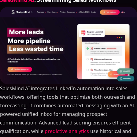
SalesMind AI integrates LinkedIn automation into sales
workflows, offering tools that optimize both outreach and
forecasting. It combines automated messaging with an AI-
powered unified inbox for managing prospect
communication. Advanced lead scoring ensures efficient
qualification, while
predictive analytics
use historical and