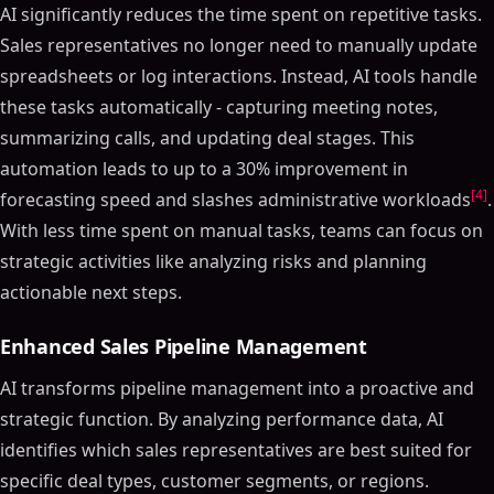
AI significantly reduces the time spent on repetitive tasks.
Sales representatives no longer need to manually update
spreadsheets or log interactions. Instead, AI tools handle
these tasks automatically - capturing meeting notes,
summarizing calls, and updating deal stages. This
automation leads to up to a 30% improvement in
[4]
forecasting speed and slashes administrative workloads
.
With less time spent on manual tasks, teams can focus on
strategic activities like analyzing risks and planning
actionable next steps.
Enhanced Sales Pipeline Management
AI transforms pipeline management into a proactive and
strategic function. By analyzing performance data, AI
identifies which sales representatives are best suited for
specific deal types, customer segments, or regions.