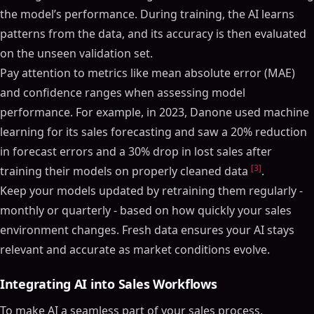
the model’s performance. During training, the AI learns
patterns from the data, and its accuracy is then evaluated
on the unseen validation set.
Pay attention to metrics like mean absolute error (MAE)
and confidence ranges when assessing model
performance. For example, in 2023, Danone used machine
learning for its sales forecasting and saw a 20% reduction
in forecast errors and a 30% drop in lost sales after
[3]
training their models on properly cleaned data
.
Keep your models updated by retraining them regularly -
monthly or quarterly - based on how quickly your sales
environment changes. Fresh data ensures your AI stays
relevant and accurate as market conditions evolve.
Integrating AI into Sales Workflows
To make AI a seamless part of your sales process,