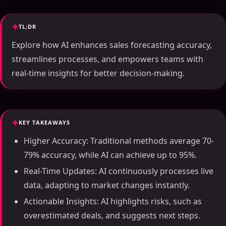
TL;DR
Explore how AI enhances sales forecasting accuracy,
streamlines processes, and empowers teams with
real-time insights for better decision-making.
KEY TAKEAWAYS
Higher Accuracy: Traditional methods average 70-
79% accuracy, while AI can achieve up to 95%.
Real-Time Updates: AI continuously processes live
data, adapting to market changes instantly.
Actionable Insights: AI highlights risks, such as
overestimated deals, and suggests next steps.