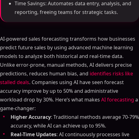
Time Savings: Automates data entry, analysis, and
reporting, freeing teams for strategic tasks.
AI-powered sales forecasting transforms how businesses
predict future sales by using advanced machine learning
models to analyze both historical and real-time data.
Unlike error-prone, manual methods, AI delivers precise
predictions, reduces human bias, and
identifies risks like
stalled deals
. Companies using AI have seen forecast
accuracy improve by up to 50% and administrative
workload drop by 30%. Here’s what makes
AI forecasting
a
game-changer:
Higher Accuracy
: Traditional methods average 70-79%
accuracy, while AI can achieve up to 95%.
Real-Time Updates
: AI continuously processes live