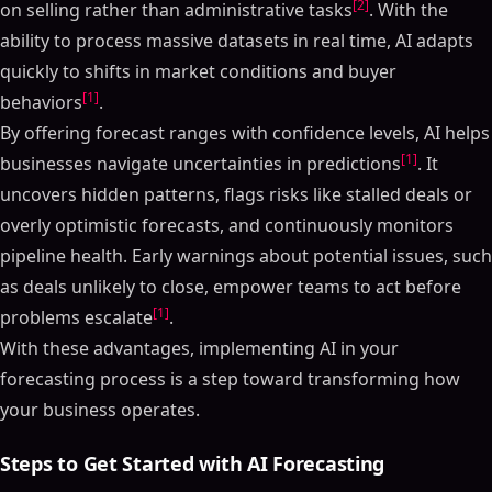
[2]
on selling rather than administrative tasks
. With the
ability to process massive datasets in real time, AI adapts
quickly to shifts in market conditions and buyer
[1]
behaviors
.
By offering forecast ranges with confidence levels, AI helps
[1]
businesses navigate uncertainties in predictions
. It
uncovers hidden patterns, flags risks like stalled deals or
overly optimistic forecasts, and continuously monitors
pipeline health. Early warnings about potential issues, such
as deals unlikely to close, empower teams to act before
[1]
problems escalate
.
With these advantages, implementing AI in your
forecasting process is a step toward transforming how
your business operates.
Steps to Get Started with AI Forecasting