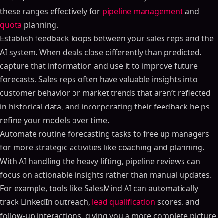
these ranges effectively for
pipeline management
and
quota
planning.
Establish feedback loops between your sales reps and the
AI system. When deals close differently than predicted,
capture that information and use it to improve future
forecasts. Sales reps often have valuable insights into
customer behavior or market trends that aren’t reflected
in historical data, and incorporating their feedback helps
refine your models over time.
Automate routine forecasting tasks to free up managers
for more strategic activities like coaching and planning.
With AI handling the heavy lifting, pipeline reviews can
focus on actionable insights rather than manual updates.
For example, tools like SalesMind AI can automatically
track LinkedIn outreach,
lead qualification
scores, and
follow-up interactions, giving you a more complete picture