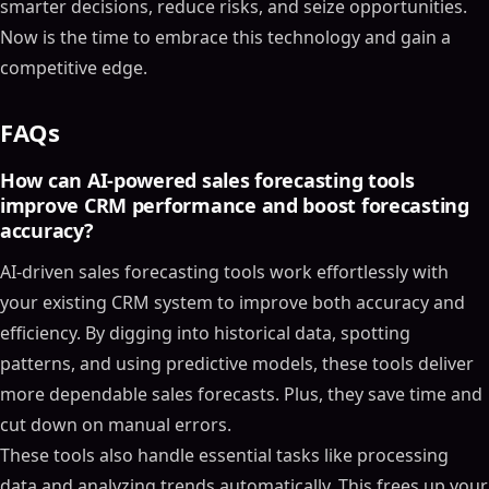
smarter decisions, reduce risks, and seize opportunities.
Now is the time to embrace this technology and gain a
competitive edge.
FAQs
How can AI-powered sales forecasting tools
improve CRM performance and boost forecasting
accuracy?
AI-driven sales forecasting tools work effortlessly with
your existing CRM system to improve both accuracy and
efficiency. By digging into historical data, spotting
patterns, and using predictive models, these tools deliver
more dependable sales forecasts. Plus, they save time and
Table of Contents
cut down on manual errors.
These tools also handle essential tasks like processing
ON THIS PAGE
data and analyzing trends automatically. This frees up your