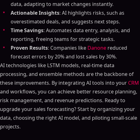
data, adapting to market changes instantly.
Actionable Insights
: AI highlights risks, such as
overestimated deals, and suggests next steps.
Time Savings
: Automates data entry, analysis, and
reporting, freeing teams for strategic tasks.
Proven Results
: Companies like
Danone
reduced
forecast errors by 20% and lost sales by 30%.
AI technologies like LSTM models, real-time data
processing, and ensemble methods are the backbone of
these improvements. By integrating AI tools into your
CRM
and workflows, you can achieve better resource planning,
risk management, and revenue predictions. Ready to
upgrade your sales forecasting? Start by organizing your
data, choosing the right AI model, and piloting small-scale
projects.