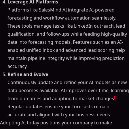
Leverage AI Platforms
Platforms like SalesMind AI integrate AI-powered
forecasting and workflow automation seamlessly.
These tools manage tasks like LinkedIn outreach, lead
qualification, and follow-ups while feeding high-quality
data into forecasting models. Features such as an AI-
enabled unified inbox and advanced lead scoring help
maintain pipeline integrity while improving prediction
accuracy.
Refine and Evolve
Continuously update and refine your AI models as new
data becomes available. AI improves over time, learning
[1]
from outcomes and adapting to market changes
.
Regular updates ensure your forecasts remain
accurate and aligned with your business needs.
Adopting AI today positions your company to make