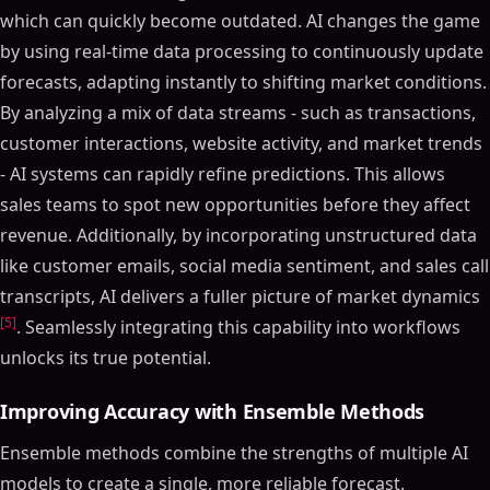
which can quickly become outdated. AI changes the game
by using real-time data processing to continuously update
forecasts, adapting instantly to shifting market conditions.
By analyzing a mix of data streams - such as transactions,
customer interactions, website activity, and market trends
- AI systems can rapidly refine predictions. This allows
sales teams to spot new opportunities before they affect
revenue. Additionally, by incorporating unstructured data
like customer emails, social media sentiment, and sales call
transcripts, AI delivers a fuller picture of market dynamics
[5]
. Seamlessly integrating this capability into workflows
unlocks its true potential.
Improving Accuracy with Ensemble Methods
Ensemble methods combine the strengths of multiple AI
models to create a single, more reliable forecast.