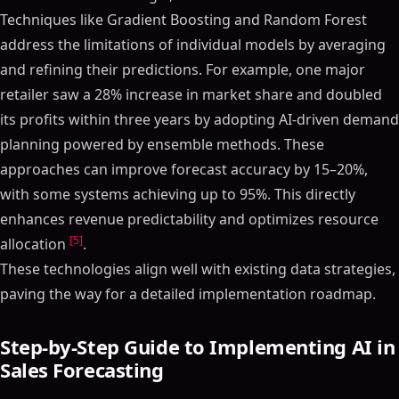
Techniques like Gradient Boosting and Random Forest
address the limitations of individual models by averaging
and refining their predictions. For example, one major
retailer saw a 28% increase in market share and doubled
its profits within three years by adopting AI-driven demand
planning powered by ensemble methods. These
approaches can improve forecast accuracy by 15–20%,
with some systems achieving up to 95%. This directly
enhances revenue predictability and optimizes resource
[5]
allocation
.
These technologies align well with existing data strategies,
paving the way for a detailed implementation roadmap.
Step-by-Step Guide to Implementing AI in
Sales Forecasting