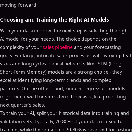
moving forward.
Choosing and Training the Right AI Models
With your data in order, the next step is selecting the right
AI model for your needs. The choice depends on the
complexity of your
sales pipeline
and your forecasting
goals. For large, intricate sales processes with varying deal
sizes and long cycles, neural networks like LSTM (Long
Short-Term Memory) models are a strong choice - they
excel at identifying long-term trends and complex
patterns. On the other hand, simpler regression models
might work well for short-term forecasts, like predicting
next quarter’s sales.
To train your AI, split your historical data into training and
validation sets. Typically, 70-80% of your data is used for
training, while the remaining 20-30% is reserved for testing