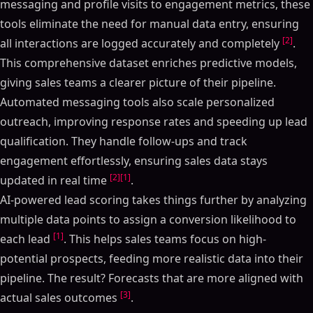
messaging and profile visits to engagement metrics, these
tools eliminate the need for manual data entry, ensuring
[2]
all interactions are logged accurately and completely
.
This comprehensive dataset enriches predictive models,
giving sales teams a clearer picture of their pipeline.
Automated messaging tools also scale personalized
outreach, improving response rates and speeding up lead
qualification. They handle follow-ups and track
engagement effortlessly, ensuring sales data stays
[2]
[1]
updated in real time
.
AI-powered lead scoring takes things further by analyzing
multiple data points to assign a conversion likelihood to
[1]
each lead
. This helps sales teams focus on high-
potential prospects, feeding more realistic data into their
pipeline. The result? Forecasts that are more aligned with
[3]
actual sales outcomes
.