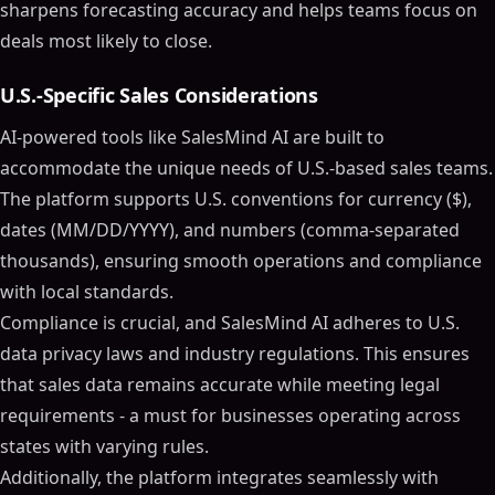
sharpens forecasting accuracy and helps teams focus on
deals most likely to close.
U.S.-Specific Sales Considerations
AI-powered tools like SalesMind AI are built to
accommodate the unique needs of U.S.-based sales teams.
The platform supports U.S. conventions for currency ($),
dates (MM/DD/YYYY), and numbers (comma-separated
thousands), ensuring smooth operations and compliance
with local standards.
Compliance is crucial, and SalesMind AI adheres to U.S.
data privacy laws and industry regulations. This ensures
that sales data remains accurate while meeting legal
requirements - a must for businesses operating across
states with varying rules.
Additionally, the platform integrates seamlessly with