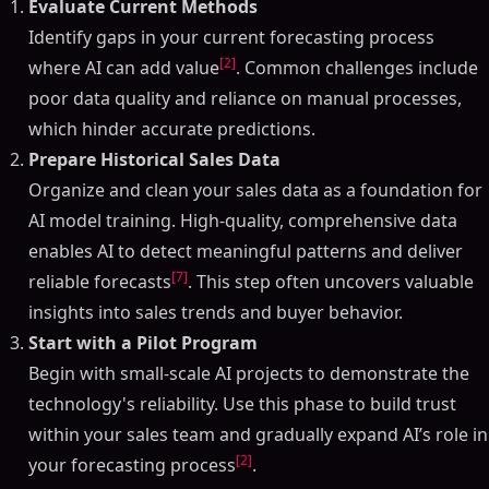
Evaluate Current Methods
Identify gaps in your current forecasting process
[2]
where AI can add value
. Common challenges include
poor data quality and reliance on manual processes,
which hinder accurate predictions.
Prepare Historical Sales Data
Organize and clean your sales data as a foundation for
AI model training. High-quality, comprehensive data
enables AI to detect meaningful patterns and deliver
[7]
reliable forecasts
. This step often uncovers valuable
insights into sales trends and buyer behavior.
Start with a Pilot Program
Begin with small-scale AI projects to demonstrate the
technology's reliability. Use this phase to build trust
within your sales team and gradually expand AI’s role in
[2]
your forecasting process
.