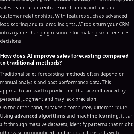
Enhancing Sales Forecasting Accuracy with AI and
sales team to concentrate on strategy and building
Machine Learning
customer relationships. With features such as advanced
Key AI Technologies That Improve Sales Forecasting
lead scoring and tailored insights, AI tools turn your CRM
Accuracy
into a game-changing resource for making smarter sales
Machine Learning Models for Forecasting
decisions.
Real-Time Data Processing for Dynamic Forecasting
Improving Accuracy with Ensemble Methods
How does AI improve sales forecasting compared
Step-by-Step Guide to Implementing AI in Sales
to traditional methods?
Forecasting
Traditional sales forecasting methods often depend on
Preparing and Organizing Your Sales Data
manual analysis and past performance data. This
Choosing and Training the Right AI Models
approach can lead to predictions that are influenced by
Integrating AI into Sales Workflows
personal judgment and may lack precision.
Measurable Benefits of AI-Driven Sales Forecasting
On the other hand, AI takes a completely different route.
Improved Forecast Accuracy and Risk Detection
Using
advanced algorithms
and
machine learning
, it can
Time Savings Through Automation
sift through massive datasets, identify patterns that might
Enhanced Sales Pipeline Management
otherwise go unnoticed, and produce forecasts with