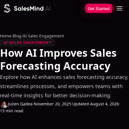
Skip to content
Get Started
Home
/
Blog
/
AI Sales Engagement
AI SALES ENGAGEMENT
How AI Improves Sales
Forecasting Accuracy
Explore how AI enhances sales forecasting accuracy,
streamlines processes, and empowers teams with
real-time insights for better decision-making.
Julien Gadea
·
November 20, 2025
·
Updated August 4, 2026
·
13 min read