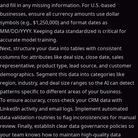
and fill in any missing information. For U.S.-based
businesses, ensure all currency amounts use dollar
symbols (e.g., $1,250,000) and format dates as
MM/DD/YYYY. Keeping data standardized is critical for
accurate model training.
Next, structure your data into tables with consistent
columns for attributes like deal size, close date, sales
representative, product type, lead source, and customer
demographics. Segment this data into categories like
region, industry, and deal size ranges so the AI can detect
patterns specific to different areas of your business.
To ensure accuracy, cross-check your CRM data with
LinkedIn activity and email logs. Implement automated
data validation routines to flag inconsistencies for manual
review. Finally, establish clear data governance policies so
your team knows how to maintain high-quality data