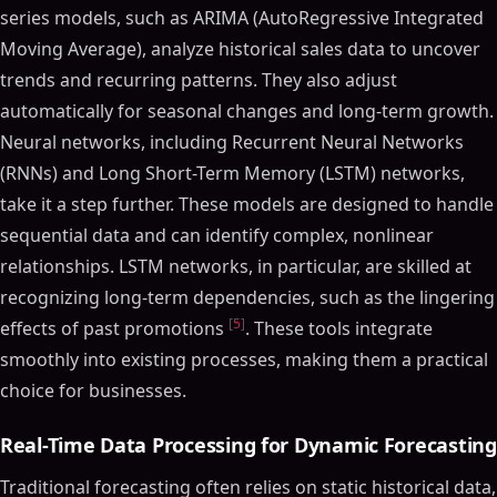
series models, such as ARIMA (AutoRegressive Integrated
Moving Average), analyze historical sales data to uncover
trends and recurring patterns. They also adjust
automatically for seasonal changes and long-term growth.
Neural networks, including Recurrent Neural Networks
(RNNs) and Long Short-Term Memory (LSTM) networks,
take it a step further. These models are designed to handle
sequential data and can identify complex, nonlinear
relationships. LSTM networks, in particular, are skilled at
recognizing long-term dependencies, such as the lingering
[5]
effects of past promotions
. These tools integrate
smoothly into existing processes, making them a practical
choice for businesses.
Real-Time Data Processing for Dynamic Forecasting
Traditional forecasting often relies on static historical data,