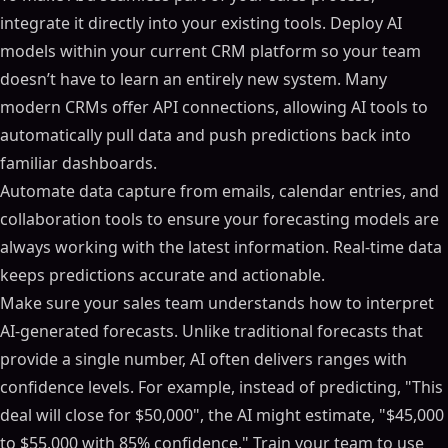
integrate it directly into your existing tools. Deploy AI
models within your current CRM platform so your team
doesn’t have to learn an entirely new system. Many
modern CRMs offer API connections, allowing AI tools to
automatically pull data and push predictions back into
familiar dashboards.
Automate data capture from emails, calendar entries, and
collaboration tools to ensure your forecasting models are
always working with the latest information. Real-time data
keeps predictions accurate and actionable.
Make sure your sales team understands how to interpret
AI-generated forecasts. Unlike traditional forecasts that
provide a single number, AI often delivers ranges with
confidence levels. For example, instead of predicting, "This
deal will close for $50,000", the AI might estimate, "$45,000
to $55,000 with 85% confidence." Train your team to use