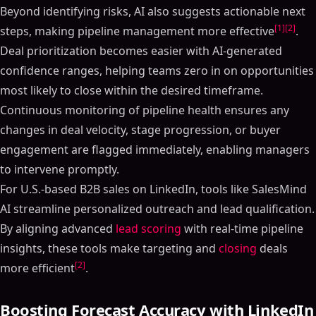
Beyond identifying risks, AI also suggests actionable next
[1]
[2]
steps, making pipeline management more effective
.
Deal prioritization becomes easier with AI-generated
confidence ranges, helping teams zero in on opportunities
most likely to close within the desired timeframe.
Continuous monitoring of pipeline health ensures any
changes in deal velocity, stage progression, or buyer
engagement are flagged immediately, enabling managers
to intervene promptly.
For U.S.-based B2B sales on LinkedIn, tools like SalesMind
AI streamline personalized outreach and lead qualification.
By aligning advanced
lead scoring
with real-time pipeline
insights, these tools make targeting and
closing
deals
[2]
more efficient
.
Boosting Forecast Accuracy with LinkedIn