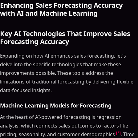
Enhancing Sales Forecasting Accuracy
with AI and Machine Learning
Key AI Technologies That Improve Sales
Forecasting Accuracy
Expanding on how AI enhances sales forecasting, let's
delve into the specific technologies that make these
improvements possible. These tools address the
limitations of traditional forecasting by delivering flexible,
data-focused insights.
Machine Learning Models for Forecasting
At the heart of AI-powered forecasting is regression
analysis, which connects sales outcomes to factors like
[5]
pricing, seasonality, and customer demographics
. Time