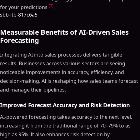
[2]
for your predictions
.
sbb-itb-817c6a5
Measurable Benefits of AI-Driven Sales
Forecasting
Integrating AI into sales processes delivers tangible
results. Businesses across various sectors are seeing
noticeable improvements in accuracy, efficiency, and
decision-making. AI is reshaping how sales teams forecast
and manage their pipelines.
Improved Forecast Accuracy and Risk Detection
AI-powered forecasting takes accuracy to the next level,
increasing it from the traditional range of 70–79% to as
high as 95%. It also enhances risk detection by