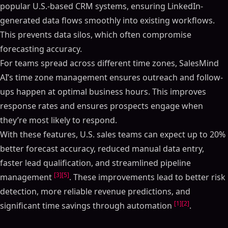
popular U.S.-based CRM systems, ensuring LinkedIn-
generated data flows smoothly into existing workflows.
This prevents data silos, which often compromise
forecasting accuracy.
For teams spread across different time zones, SalesMind
AI’s time zone management ensures outreach and follow-
ups happen at optimal business hours. This improves
response rates and ensures prospects engage when
they’re most likely to respond.
With these features, U.S. sales teams can expect up to 20%
better forecast accuracy, reduced manual data entry,
faster lead qualification, and streamlined pipeline
[3]
[5]
management
. These improvements lead to better risk
detection, more reliable revenue predictions, and
[1]
[2]
significant time savings through automation
.