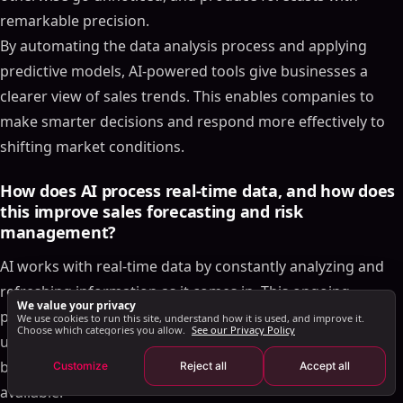
Boosting Forecast Accuracy with LinkedIn Sales
remarkable precision.
Automation
By automating the data analysis process and applying
Using AI for LinkedIn Outreach and Lead
Qualification
predictive models, AI-powered tools give businesses a
SalesMind AI: Streamlining Sales Workflows
clearer view of sales trends. This enables companies to
U.S.-Specific Sales Considerations
make smarter decisions and respond more effectively to
shifting market conditions.
Conclusion and Key Takeaways
Key Benefits of AI-Powered Sales Forecasting
How does AI process real-time data, and how does
Steps to Get Started with AI Forecasting
this improve sales forecasting and risk
FAQs
management?
How can AI-powered sales forecasting tools
AI works with real-time data by constantly analyzing and
improve CRM performance and boost forecasting
accuracy?
refreshing information as it comes in. This ongoing
We value your privacy
How does AI improve sales forecasting compared to
process helps AI-driven tools spot trends, patterns, and
We use cookies to run this site, understand how it is used, and improve it.
Choose which categories you allow.
See our Privacy Policy
traditional methods?
unusual changes right away, ensuring sales forecasts are
How does AI process real-time data, and how does
built on the most up-to-date and precise information
Customize
Reject all
Accept all
this improve sales forecasting and risk
available.
management?