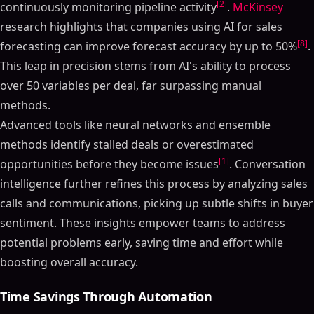
[2]
continuously monitoring pipeline activity
.
McKinsey
research highlights that companies using AI for sales
[8]
forecasting can improve forecast accuracy by up to 50%
.
This leap in precision stems from AI's ability to process
over 50 variables per deal, far surpassing manual
methods.
Advanced tools like neural networks and ensemble
methods identify stalled deals or overestimated
[1]
opportunities before they become issues
. Conversation
intelligence further refines this process by analyzing sales
calls and communications, picking up subtle shifts in buyer
sentiment. These insights empower teams to address
potential problems early, saving time and effort while
boosting overall accuracy.
Time Savings Through Automation