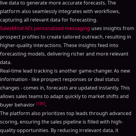
live data to generate more accurate forecasts. The
platform also seamlessly integrates with workflows,
capturing all relevant data for forecasting.
SalesMind AI’s personalized messaging
uses insights from
prospect profiles to create tailored outreach, resulting in
higher-quality interactions. These insights feed into
forecasting models, delivering richer and more relevant
data.
Real-time lead tracking is another game-changer. As new
information - like prospect responses or deal status
changes - comes in, forecasts are updated instantly. This
allows sales teams to adapt quickly to market shifts and
[1]
[6]
buyer behavior
.
The platform also prioritizes top leads through advanced
scoring, ensuring the sales pipeline is filled with high-
quality opportunities. By reducing irrelevant data, it