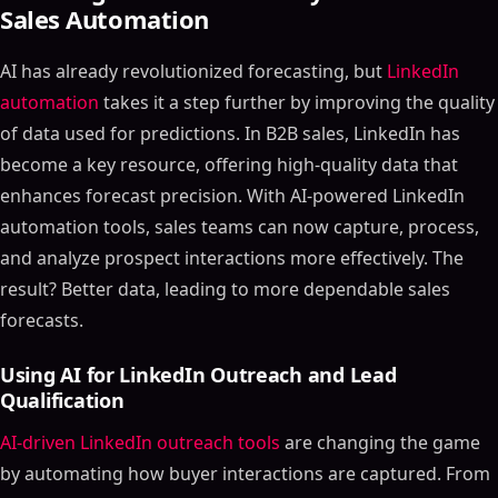
Sales Automation
AI has already revolutionized forecasting, but
LinkedIn
automation
takes it a step further by improving the quality
of data used for predictions. In B2B sales, LinkedIn has
become a key resource, offering high-quality data that
enhances forecast precision. With AI-powered LinkedIn
automation tools, sales teams can now capture, process,
and analyze prospect interactions more effectively. The
result? Better data, leading to more dependable sales
forecasts.
Using AI for LinkedIn Outreach and Lead
Qualification
AI-driven LinkedIn outreach tools
are changing the game
by automating how buyer interactions are captured. From