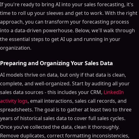
If you're ready to bring AI into your sales forecasting, it's
time to roll up your sleeves and get to work. With the right
approach, you can transform your forecasting process
into a data-driven powerhouse. Below, we'll walk through
the essential steps to get AI up and running in your
organization.
Preparing and Organizing Your Sales Data
AI models thrive on data, but only if that data is clean,
complete, and well-organized. Start by auditing all your
sales data sources - this includes your CRM,
LinkedIn
activity logs
, email interactions, sales call records, and
spreadsheets. The goal is to gather at least two to three
years of historical sales data to cover full sales cycles.
Once you’ve collected the data, clean it thoroughly.
Remove duplicates, correct formatting inconsistencies,