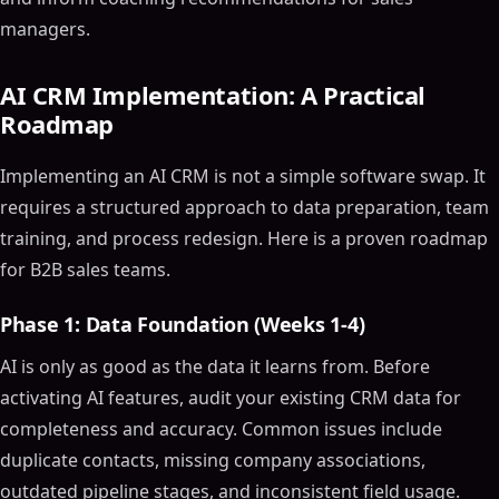
managers.
AI CRM Implementation: A Practical
Roadmap
Implementing an AI CRM is not a simple software swap. It
requires a structured approach to data preparation, team
training, and process redesign. Here is a proven roadmap
Table of Contents
for B2B sales teams.
ON THIS PAGE
Phase 1: Data Foundation (Weeks 1-4)
The Ultimate Guide to Choosing the Best AI CRM
Software and Tools for 2024
AI is only as good as the data it learns from. Before
Article Outline
activating AI features, audit your existing CRM data for
What is AI CRM Software?
completeness and accuracy. Common issues include
Why Use AI in CRM?
duplicate contacts, missing company associations,
Key Features of AI-Powered CRM Software
outdated pipeline stages, and inconsistent field usage.