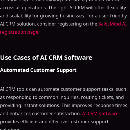
across all operations. The right AI CRM will offer flexibility
and scalability for growing businesses. For a user-friendly
AI CRM solution, consider registering on the
SalesMind AI
registration page
.
Use Cases of AI CRM Software
Automated Customer Support
AI CRM tools can automate customer support tasks, such
as responding to common inquiries, routing tickets, and
providing instant solutions. This improves response times
and enhances customer satisfaction.
AI CRM software
provides efficient and effective customer support
solutions.