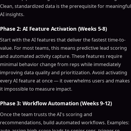
AI-Powered Analytics
Clean, standardized data is the prerequisite for meaningful
AI insights.
Automation Tools
Natural Language Processing (NLP)
Phase 2: AI Feature Activation (Weeks 5-8)
Top AI CRM Software Tools in 2024
Start with the AI features that deliver the fastest time-to-
Zoho CRM
value. For most teams, this means predictive lead scoring
Zendesk AI
and automated activity capture. These features require
Salesforce Einstein
minimal behavior change from reps while immediately
Benefits of AI CRM Software
improving data quality and prioritization. Avoid activating
Enhanced Customer Insights
every AI feature at once — it overwhelms users and makes
Improved Efficiency
it impossible to measure impact.
Better Decision-Making
How AI Enhances CRM Software
Phase 3: Workflow Automation (Weeks 9-12)
Personalized Customer Experiences
Once the team trusts the AI's scoring and
Predictive Analytics
recommendations, build automated workflows. Examples:
AI-Powered Sales Assistance
auto-assign high-score leads to senior reps, trigger re-