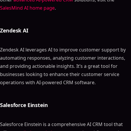
SalesMind AI home page
.
Zendesk AI
Zendesk AI leverages AI to improve customer support by
automating responses, analyzing customer interactions,
and providing actionable insights. It’s a great tool for
businesses looking to enhance their customer service
operations with AI-powered CRM software.
Salesforce Einstein
Salesforce Einstein is a comprehensive AI CRM tool that