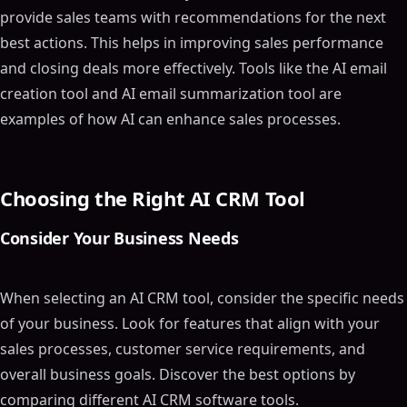
provide sales teams with recommendations for the next
best actions. This helps in improving sales performance
and closing deals more effectively. Tools like the AI email
creation tool and AI email summarization tool are
examples of how AI can enhance sales processes.
Choosing the Right AI CRM Tool
Consider Your Business Needs
When selecting an AI CRM tool, consider the specific needs
of your business. Look for features that align with your
sales processes, customer service requirements, and
overall business goals. Discover the best options by
comparing different AI CRM software tools.