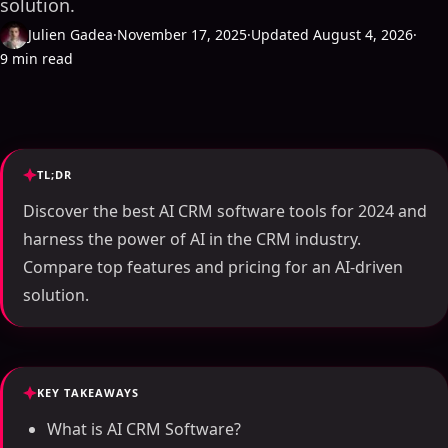
solution.
Julien Gadea
·
November 17, 2025
·
Updated August 4, 2026
·
9 min read
TL;DR
Discover the best AI CRM software tools for 2024 and
harness the power of AI in the CRM industry.
Compare top features and pricing for an AI-driven
solution.
KEY TAKEAWAYS
What is AI CRM Software?