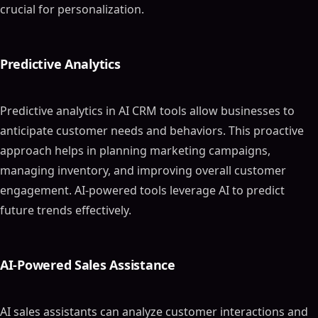
crucial for personalization.
Predictive Analytics
Predictive analytics in AI CRM tools allow businesses to
anticipate customer needs and behaviors. This proactive
approach helps in planning marketing campaigns,
managing inventory, and improving overall customer
engagement. AI-powered tools leverage AI to predict
future trends effectively.
AI-Powered Sales Assistance
AI sales assistants can analyze customer interactions and