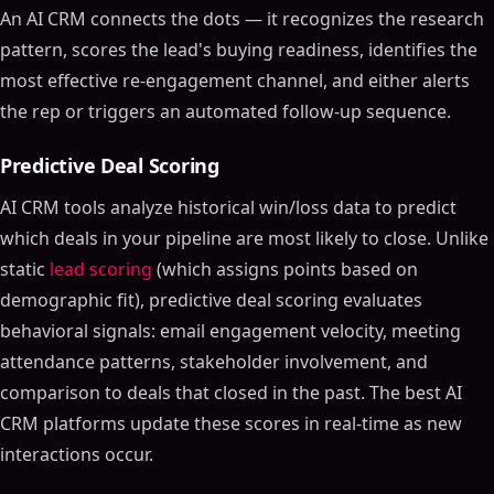
An AI CRM connects the dots — it recognizes the research
pattern, scores the lead's buying readiness, identifies the
most effective re-engagement channel, and either alerts
the rep or triggers an automated follow-up sequence.
Predictive Deal Scoring
AI CRM tools analyze historical win/loss data to predict
which deals in your pipeline are most likely to close. Unlike
static
lead scoring
(which assigns points based on
demographic fit), predictive deal scoring evaluates
behavioral signals: email engagement velocity, meeting
attendance patterns, stakeholder involvement, and
comparison to deals that closed in the past. The best AI
CRM platforms update these scores in real-time as new
interactions occur.