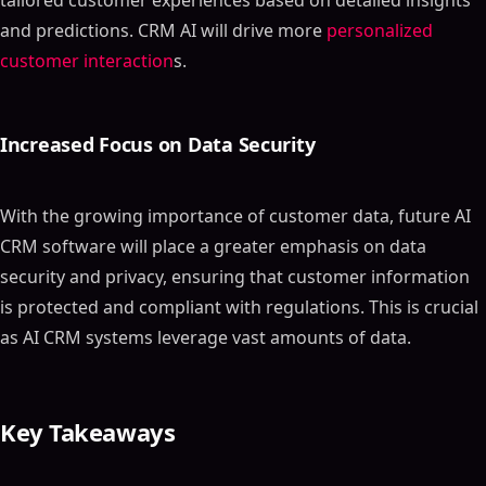
tailored customer experiences based on detailed insights
and predictions. CRM AI will drive more
personalized
customer interaction
s.
Increased Focus on Data Security
With the growing importance of customer data, future AI
CRM software will place a greater emphasis on data
security and privacy, ensuring that customer information
is protected and compliant with regulations. This is crucial
as AI CRM systems leverage vast amounts of data.
Key Takeaways