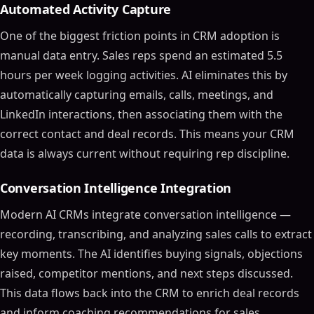
Automated Activity Capture
One of the biggest friction points in CRM adoption is
manual data entry. Sales reps spend an estimated 5.5
hours per week logging activities. AI eliminates this by
automatically capturing emails, calls, meetings, and
LinkedIn interactions, then associating them with the
correct contact and deal records. This means your CRM
data is always current without requiring rep discipline.
Conversation Intelligence Integration
Modern AI CRMs integrate conversation intelligence —
recording, transcribing, and analyzing sales calls to extract
key moments. The AI identifies buying signals, objections
raised, competitor mentions, and next steps discussed.
This data flows back into the CRM to enrich deal records
and inform coaching recommendations for sales