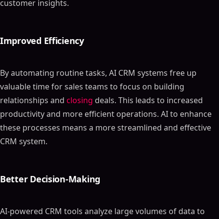
customer insights.
Improved Efficiency
By automating routine tasks, AI CRM systems free up
valuable time for sales teams to focus on building
relationships and
closing
deals. This leads to increased
productivity and more efficient operations. AI to enhance
these processes means a more streamlined and effective
CRM system.
Better Decision-Making
AI-powered CRM tools analyze large volumes of data to