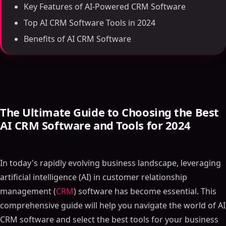
Key Features of AI-Powered CRM Software
Top AI CRM Software Tools in 2024
Benefits of AI CRM Software
The Ultimate Guide to Choosing the Best
AI CRM Software and Tools for 2024
In today's rapidly evolving business landscape, leveraging
artificial intelligence (AI) in customer relationship
management (
CRM
) software has become essential. This
comprehensive guide will help you navigate the world of AI
CRM software and select the best tools for your business