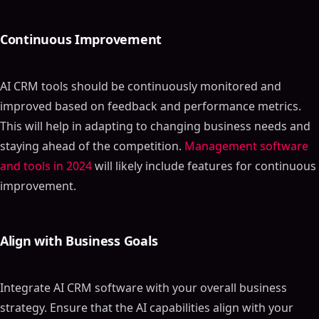
Continuous Improvement
AI CRM tools should be continuously monitored and
improved based on feedback and performance metrics.
This will help in adapting to changing business needs and
staying ahead of the competition.
Management software
and tools in 2024
will likely include features for continuous
improvement.
Align with Business Goals
Integrate AI CRM software with your overall business
strategy. Ensure that the AI capabilities align with your