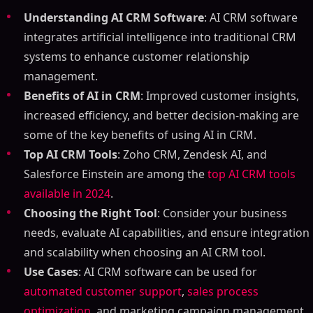
Understanding AI CRM Software
: AI CRM software
integrates artificial intelligence into traditional CRM
systems to enhance customer relationship
management.
Benefits of AI in CRM
: Improved customer insights,
increased efficiency, and better decision-making are
some of the key benefits of using AI in CRM.
Top AI CRM Tools
: Zoho CRM, Zendesk AI, and
Salesforce Einstein are among the
top AI CRM tools
available in 2024
.
Choosing the Right Tool
: Consider your business
needs, evaluate AI capabilities, and ensure integration
and scalability when choosing an AI CRM tool.
Use Cases
: AI CRM software can be used for
automated customer support
,
sales process
optimization
, and marketing campaign management.