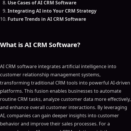
Use Cases of AI CRM Software
Integrating AI into Your CRM Strategy
Future Trends in AI CRM Software
What is AI CRM Software?
AI CRM software integrates artificial intelligence into
customer relationship management systems,
transforming traditional CRM tools into powerful AI-driven
platforms. This fusion enables businesses to automate
routine CRM tasks, analyze customer data more effectively,
and enhance overall customer interactions. By leveraging
AI, companies can gain deeper insights into customer
behavior and improve their sales processes. For a