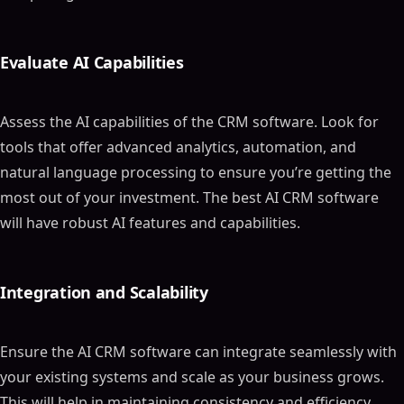
Evaluate AI Capabilities
Assess the AI capabilities of the CRM software. Look for
tools that offer advanced analytics, automation, and
natural language processing to ensure you’re getting the
most out of your investment. The best AI CRM software
will have robust AI features and capabilities.
Integration and Scalability
Ensure the AI CRM software can integrate seamlessly with
your existing systems and scale as your business grows.
This will help in maintaining consistency and efficiency