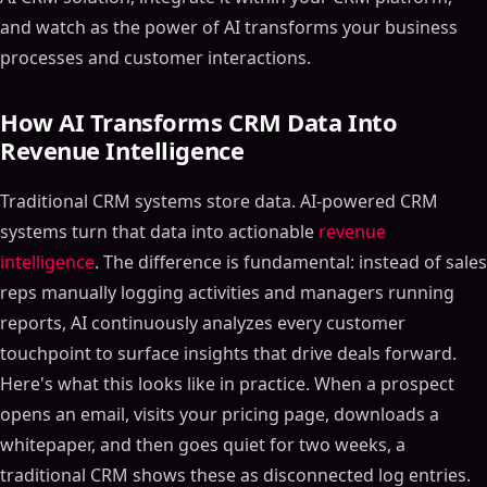
and watch as the power of AI transforms your business
processes and customer interactions.
How AI Transforms CRM Data Into
Revenue Intelligence
Traditional CRM systems store data. AI-powered CRM
systems turn that data into actionable
revenue
intelligence
. The difference is fundamental: instead of sales
reps manually logging activities and managers running
reports, AI continuously analyzes every customer
touchpoint to surface insights that drive deals forward.
Here's what this looks like in practice. When a prospect
opens an email, visits your pricing page, downloads a
whitepaper, and then goes quiet for two weeks, a
traditional CRM shows these as disconnected log entries.