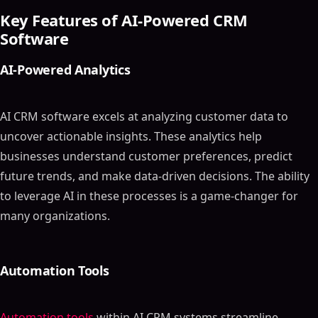
Key Features of AI-Powered CRM
Software
AI-Powered Analytics
AI CRM software excels at analyzing customer data to
uncover actionable insights. These analytics help
businesses understand customer preferences, predict
future trends, and make data-driven decisions. The ability
to leverage AI in these processes is a game-changer for
many organizations.
Automation Tools
Automation tools
within AI CRM systems streamline