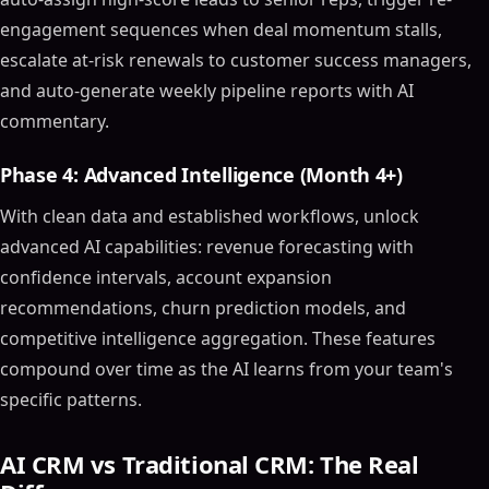
Choosing the Right AI CRM Tool
engagement sequences when deal momentum stalls,
Consider Your Business Needs
escalate at-risk renewals to customer success managers,
Evaluate AI Capabilities
and auto-generate weekly pipeline reports with AI
Integration and Scalability
commentary.
Use Cases of AI CRM Software
Automated Customer Support
Phase 4: Advanced Intelligence (Month 4+)
Sales Process Optimization
With clean data and established workflows, unlock
Marketing Campaign Management
advanced AI capabilities: revenue forecasting with
Integrating AI into Your CRM Strategy
confidence intervals, account expansion
Training and Adoption
recommendations, churn prediction models, and
Continuous Improvement
competitive intelligence aggregation. These features
Align with Business Goals
compound over time as the AI learns from your team's
Future Trends in AI CRM Software
specific patterns.
Advanced AI Capabilities
Greater Personalization
AI CRM vs Traditional CRM: The Real
Increased Focus on Data Security