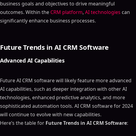
business goals and objectives to drive meaningful
outcomes. Within the
CRM platform
,
AI technologies
can
significantly enhance business processes.
Future Trends in AI CRM Software
Advanced AI Capabilities
Future AI CRM software will likely feature more advanced
AI capabilities, such as deeper integration with other AI
technologies, enhanced predictive analytics, and more
sophisticated automation tools. AI CRM software for 2024
will continue to evolve with new capabilities.
Here’s the table for
Future Trends in AI CRM Software
: