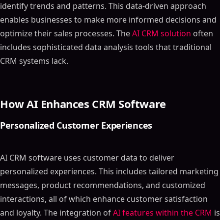
identify trends and patterns. This data-driven approach
enables businesses to make more informed decisions and
optimize their sales processes. The
AI CRM solution
often
includes sophisticated data analysis tools that traditional
CRM systems lack.
How AI Enhances CRM Software
Personalized Customer Experiences
AI CRM software uses customer data to deliver
personalized experiences. This includes tailored marketing
messages, product recommendations, and customized
interactions, all of which enhance customer satisfaction
and loyalty. The integration of
AI features within the CRM
is