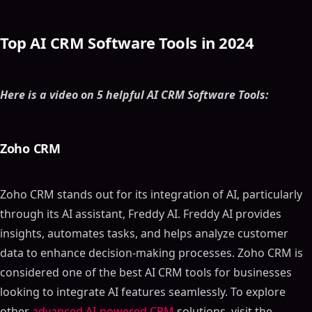
Top AI CRM Software Tools in 2024
Here is a video on 5 helpful AI CRM Software Tools:
Zoho CRM
Zoho CRM stands out for its integration of AI, particularly
through its AI assistant, Freddy AI. Freddy AI provides
insights, automates tasks, and helps analyze customer
data to enhance decision-making processes. Zoho CRM is
considered one of the best AI CRM tools for businesses
looking to integrate AI features seamlessly. To explore
other
advanced AI-powered CRM
solutions, visit the