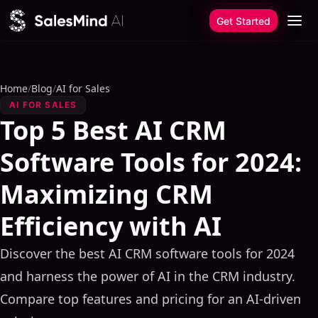
Skip to content
Get Started
Home
/
Blog
/
AI for Sales
AI FOR SALES
Top 5 Best AI CRM
Software Tools for 2024:
Maximizing CRM
Efficiency with AI
Discover the best AI CRM software tools for 2024
and harness the power of AI in the CRM industry.
Compare top features and pricing for an AI-driven