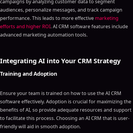
campaigns by analyzing customer data to segment
audiences, personalize messages, and track campaign
performance. This leads to more effective
marketing
efforts and higher ROI
. AI CRM software features include
advanced marketing automation tools.
Integrating AI into Your CRM Strategy
Training and Adoption
Ensure your team is trained on how to use the AI CRM
software effectively. Adoption is crucial for maximizing the
benefits of AI, so provide adequate resources and support
to facilitate this process. Choosing an AI CRM that is user-
friendly will aid in smooth adoption.