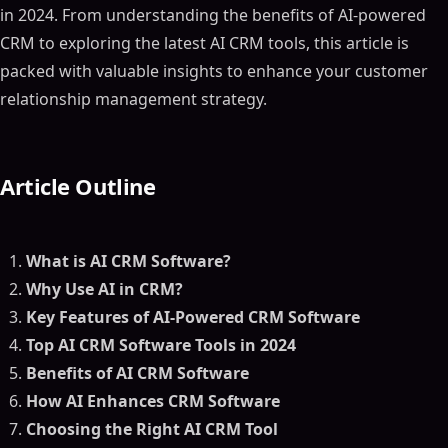
in 2024. From understanding the benefits of AI-powered
CRM to exploring the latest AI CRM tools, this article is
packed with valuable insights to enhance your customer
relationship management strategy.
Article Outline
What is AI CRM Software?
Why Use AI in CRM?
Key Features of AI-Powered CRM Software
Top AI CRM Software Tools in 2024
Benefits of AI CRM Software
How AI Enhances CRM Software
Choosing the Right AI CRM Tool