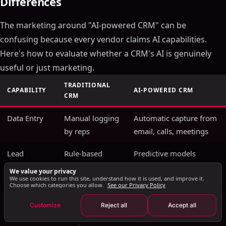
Differences
Key Takeaways
The marketing around "AI-powered CRM" can be
How AI Transforms CRM Data Into Revenue
Intelligence
confusing because every vendor claims AI capabilities.
Predictive Deal Scoring
Here's how to evaluate whether a CRM's AI is genuinely
Automated Activity Capture
useful or just marketing.
Conversation Intelligence Integration
TRADITIONAL
CAPABILITY
AI-POWERED CRM
AI CRM Implementation: A Practical Roadmap
CRM
Phase 1: Data Foundation (Weeks 1-4)
Data Entry
Manual logging
Automatic capture from
Phase 2: AI Feature Activation (Weeks 5-8)
by reps
email, calls, meetings
Phase 3: Workflow Automation (Weeks 9-12)
Lead
Phase 4: Advanced Intelligence (Month 4+)
Rule-based
Predictive models
Scoring
point systems
trained on win/loss
AI CRM vs Traditional CRM: The Real Differences
We value your privacy
We use cookies to run this site, understand how it is used, and improve it.
history
Measuring AI CRM ROI
Choose which categories you allow.
See our Privacy Policy
AI CRM Security and Data Privacy Considerations
Forecasting
Manager gut
ML models with
Customize
Reject all
Accept all
The Future of AI in CRM: What's Coming in 2026 and
feel + pipeline
confidence intervals
Beyond