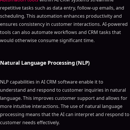
repetitive tasks such as data entry, follow-up emails, and
scheduling. This automation enhances productivity and
ensures consistency in customer interactions. AI-powered
tools can also automate workflows and CRM tasks that
would otherwise consume significant time.
Natural Language Processing (NLP)
NLP capabilities in AI CRM software enable it to
understand and respond to customer inquiries in natural
language. This improves customer support and allows for
more intuitive interactions. The use of natural language
processing means that the AI can interpret and respond to
customer needs effectively.