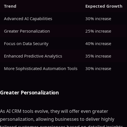
Trend
Expected Growth
Advanced AI Capabilities
30% increase
Greater Personalization
25% increase
Focus on Data Security
40% increase
Enhanced Predictive Analytics
35% increase
More Sophisticated Automation Tools
30% increase
Greater Personalization
As AI CRM tools evolve, they will offer even greater
personalization, allowing businesses to deliver highly