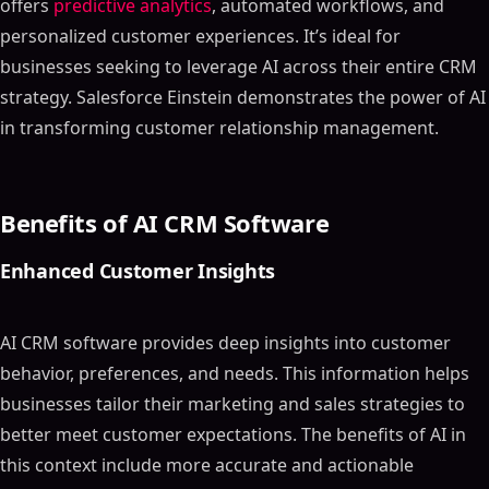
offers
predictive analytics
, automated workflows, and
personalized customer experiences. It’s ideal for
businesses seeking to leverage AI across their entire CRM
strategy. Salesforce Einstein demonstrates the power of AI
in transforming customer relationship management.
Benefits of AI CRM Software
Enhanced Customer Insights
AI CRM software provides deep insights into customer
behavior, preferences, and needs. This information helps
businesses tailor their marketing and sales strategies to
better meet customer expectations. The benefits of AI in
this context include more accurate and actionable