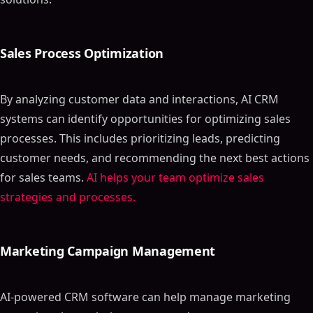
Sales Process Optimization
By analyzing customer data and interactions, AI CRM
systems can identify opportunities for optimizing sales
processes. This includes prioritizing leads, predicting
customer needs, and recommending the next best actions
for sales teams.
AI helps your team optimize sales
strategies and processes.
Marketing Campaign Management
AI-powered CRM software can help manage marketing