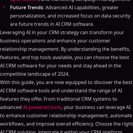
Future Trends
: Advanced AI capabilities, greater
personalization, and increased focus on data security
are future trends in AI CRM software.
Leveraging AI in your CRM strategy can transform your
business operations and enhance your customer
relationship management. By understanding the benefits,
features, and top tools available, you can choose the best
AI CRM software for your needs and stay ahead in the
competitive landscape of 2024.
With this guide, you are now equipped to discover the best
AI CRM software tools and understand the range of AI
features they offer. From traditional CRM systems to
advanced
AI-powered tools
, your business can leverage AI
to enhance customer relationship management, automate
workflows, and improve overall efficiency. Choose the right
AI CRM solution, integrate it within your CRM platform,