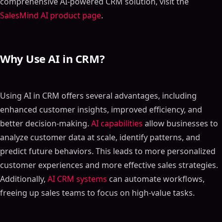
comprehensive AI-powered CRM solution, visit the
SalesMind AI product page
.
Why Use AI in CRM?
Using AI in CRM offers several advantages, including
enhanced customer insights, improved efficiency, and
better decision-making.
AI capabilities
allow businesses to
analyze customer data at scale, identify patterns, and
predict future behaviors. This leads to more personalized
customer experiences and more effective sales strategies.
Additionally,
AI CRM systems
can automate workflows,
freeing up sales teams to focus on high-value tasks.