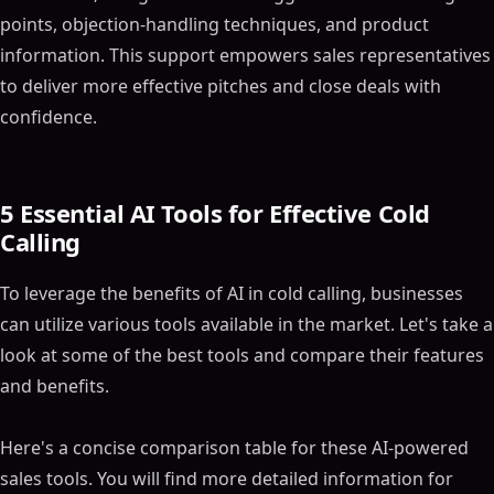
points, objection-handling techniques, and product
information. This support empowers sales representatives
to deliver more effective pitches and close deals with
confidence.
5 Essential AI Tools for Effective Cold
Calling
To leverage the benefits of AI in cold calling, businesses
can utilize various tools available in the market. Let's take a
look at some of the best tools and compare their features
and benefits.
Here's a concise comparison table for these AI-powered
sales tools. You will find more detailed information for