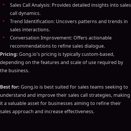
Sales Call Analysis: Provides detailed insights into sales
call dynamics.
Trend Identification: Uncovers patterns and trends in
sales interactions.
Conversation Improvement: Offers actionable
recommendations to refine sales dialogue.
Pricing:
Gong.io's pricing is typically custom-based,
depending on the features and scale of use required by
the business.
Best for:
Gong.io is best suited for sales teams seeking to
understand and improve their sales call strategies, making
it a valuable asset for businesses aiming to refine their
sales approach and increase effectiveness.