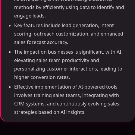
methods by efficiently using data to identify and
engage leads.
Key features include lead generation, intent
scoring, outreach customization, and enhanced
sales forecast accuracy.
The impact on businesses is significant, with AI
elevating sales team productivity and
personalizing customer interactions, leading to
higher conversion rates.
Effective implementation of AI-powered tools
involves training sales teams, integrating with
CRM systems, and continuously evolving sales
strategies based on AI insights.