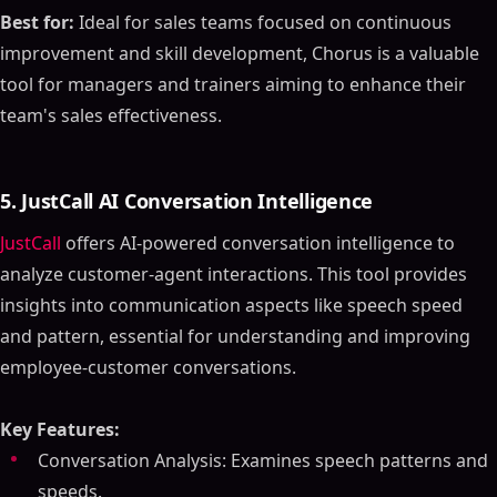
Best for:
Ideal for sales teams focused on continuous
improvement and skill development, Chorus is a valuable
tool for managers and trainers aiming to enhance their
team's sales effectiveness.
5. JustCall AI Conversation Intelligence
JustCall
offers AI-powered conversation intelligence to
analyze customer-agent interactions. This tool provides
insights into communication aspects like speech speed
and pattern, essential for understanding and improving
employee-customer conversations.
Key Features:
Conversation Analysis: Examines speech patterns and
speeds.