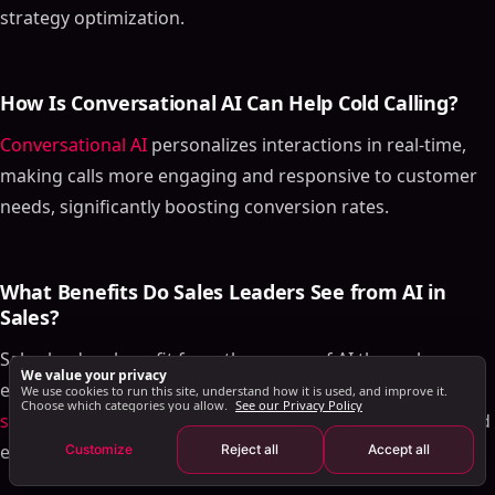
Final Thoughts
strategy optimization.
Frequently Asked Questions
How Does AI Enhance the Cold Calling Process for
Sales Teams?
How Is Conversational AI Can Help Cold Calling?
What Are the Top Tools for Sales Call Automation?
Conversational AI
personalizes interactions in real-time,
How Is Conversational AI Can Help Cold Calling?
making calls more engaging and responsive to customer
What Benefits Do Sales Leaders See from AI in
needs, significantly boosting conversion rates.
Sales?
How Does Artificial Intelligence Compare to Manual
Cold Calling?
What Benefits Do Sales Leaders See from AI in
Multichannel AI Sales Engagement: Beyond Cold
Sales?
Calling
Sales leaders benefit from the power of AI through
How AI Orchestrates Channel Selection
We value your privacy
enhanced sales performance by automating tasks in the
Human Behavior Simulation in Outreach
We use cookies to run this site, understand how it is used, and improve it.
Choose which categories you allow.
See our Privacy Policy
sales cycle
, more accurate sales predictions, and improved
Personalization at Scale
efficiency in managing the sales pipeline.
Customize
Reject all
Accept all
Measuring AI Cold Calling and Engagement ROI
AI Cold Calling Best Practices for 2026