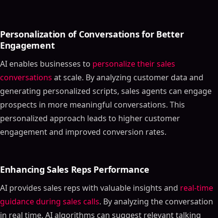
Personalization of Conversations for Better
Engagement
AI enables businesses to
personalize their sales
conversations
at scale. By analyzing customer data and
generating personalized scripts, sales agents can engage
prospects in more meaningful conversations. This
personalized approach leads to higher customer
engagement and improved conversion rates.
Enhancing Sales Reps Performance
AI provides sales reps with valuable insights and
real-time
guidance during sales calls
. By analyzing the conversation
in real time, AI algorithms can suggest relevant talking