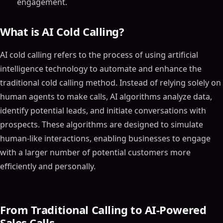
engagement.
What is AI Cold Calling?
AI cold calling refers to the process of using artificial
intelligence technology to automate and enhance the
traditional cold calling method. Instead of relying solely on
human agents to make calls, AI algorithms analyze data,
identify potential leads, and initiate conversations with
prospects. These algorithms are designed to simulate
human-like interactions, enabling businesses to engage
with a larger number of potential customers more
efficiently and personally.
From Traditional Calling to AI-Powered
Sales Calls