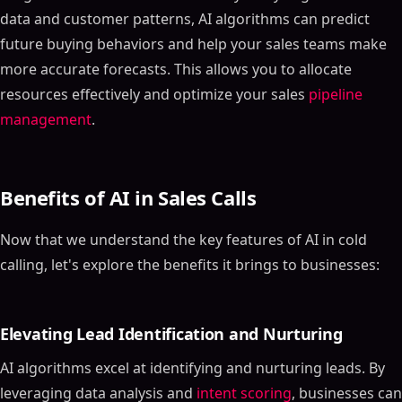
data and customer patterns, AI algorithms can predict
future buying behaviors and help your sales teams make
more accurate forecasts. This allows you to allocate
resources effectively and optimize your sales
pipeline
management
.
Benefits of AI in Sales Calls
Now that we understand the key features of AI in cold
calling, let's explore the benefits it brings to businesses:
Elevating Lead Identification and Nurturing
AI algorithms excel at identifying and nurturing leads. By
leveraging data analysis and
intent scoring
, businesses can