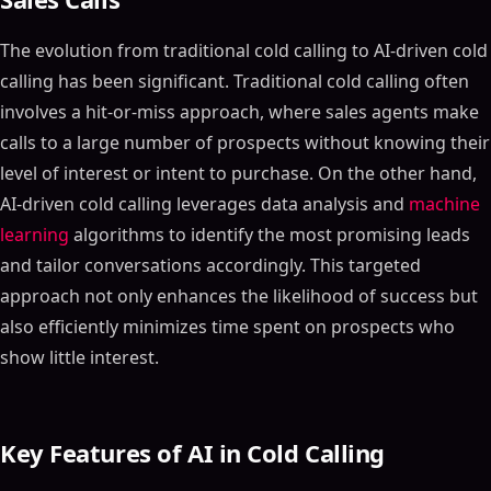
The evolution from traditional cold calling to AI-driven cold
calling has been significant. Traditional cold calling often
involves a hit-or-miss approach, where sales agents make
calls to a large number of prospects without knowing their
level of interest or intent to purchase. On the other hand,
AI-driven cold calling leverages data analysis and
machine
learning
algorithms to identify the most promising leads
and tailor conversations accordingly. This targeted
approach not only enhances the likelihood of success but
also efficiently minimizes time spent on prospects who
show little interest.
Key Features of AI in Cold Calling