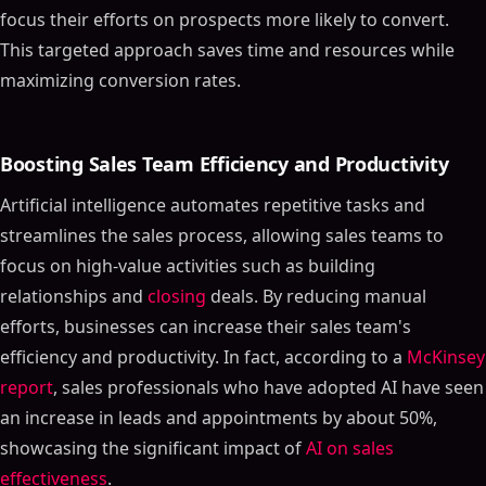
focus their efforts on prospects more likely to convert.
This targeted approach saves time and resources while
maximizing conversion rates.
Boosting Sales Team Efficiency and Productivity
Artificial intelligence automates repetitive tasks and
streamlines the sales process, allowing sales teams to
focus on high-value activities such as building
relationships and
closing
deals. By reducing manual
efforts, businesses can increase their sales team's
efficiency and productivity. In fact, according to a
McKinsey
report
, sales professionals who have adopted AI have seen
an increase in leads and appointments by about 50%,
showcasing the significant impact of
AI on sales
effectiveness
.