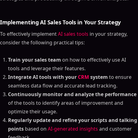
Implementing AI Sales Tools in Your Strategy
To effectively implement
AI sales tools
in your strategy,
consider the following practical tips:
Train your sales team
on how to effectively use AI
tools and leverage their features.
Integrate AI tools with your
CRM
system
to ensure
seamless data flow and accurate lead tracking.
Continuously monitor and analyze the performance
of the tools to identify areas of improvement and
optimize their usage.
Regularly update and refine your scripts and talking
points
based on
AI-generated insights
and customer
feedback.