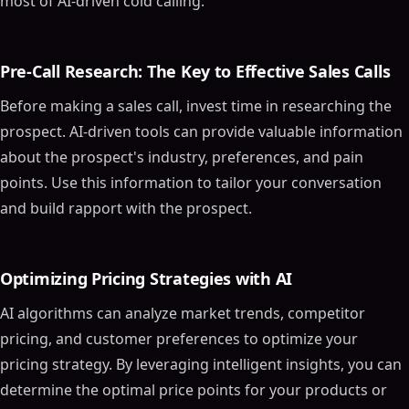
most of AI-driven cold calling.
Pre-Call Research: The Key to Effective Sales Calls
Before making a sales call, invest time in researching the
prospect. AI-driven tools can provide valuable information
about the prospect's industry, preferences, and pain
points. Use this information to tailor your conversation
and build rapport with the prospect.
Optimizing Pricing Strategies with AI
AI algorithms can analyze market trends, competitor
pricing, and customer preferences to optimize your
pricing strategy. By leveraging intelligent insights, you can
determine the optimal price points for your products or