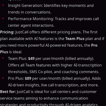
Insight Generation: Identifies key moments and
trends in conversations.
Performance Monitoring: Tracks and improves call
center agent interactions.
Pricing:
JustCall offers different pricing plans. The first
plan available with AI features is the
Team Plus
plan and if
you need more powerful AI-powered features, the
Pro
Plus
is ideal.
Team Plus:
$49
per user/month (billed annually).
Offers all Team features with higher AI-transcription
thresholds, SMS Co-pilot, and coaching comments.
Pro Plus:
$89
per user/month (billed annually). Adds
AI-driven insights, live call transcription, and more.
Best for:
JustCall is ideal for call centers and customer
service teams aiming to enhance communication
strategies and productivity through AI-driven analytics.