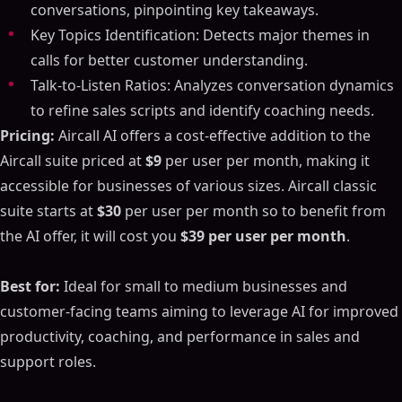
conversations, pinpointing key takeaways.
Key Topics Identification: Detects major themes in
calls for better customer understanding.
Talk-to-Listen Ratios: Analyzes conversation dynamics
to refine sales scripts and identify coaching needs.
Pricing:
Aircall AI offers a cost-effective addition to the
Aircall suite priced at
$9
per user per month, making it
accessible for businesses of various sizes. Aircall classic
suite starts at
$30
per user per month so to benefit from
the AI offer, it will cost you
$39 per user per month
.
Best for:
Ideal for small to medium businesses and
customer-facing teams aiming to leverage AI for improved
productivity, coaching, and performance in sales and
support roles.