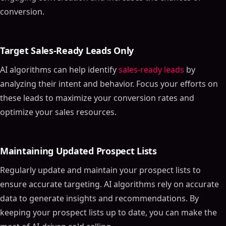
conversion.
Target Sales-Ready Leads Only
AI algorithms can help identify
sales-ready leads
by
analyzing their intent and behavior. Focus your efforts on
these leads to maximize your conversion rates and
optimize your sales resources.
Maintaining Updated Prospect Lists
Regularly update and maintain your prospect lists to
ensure accurate targeting. AI algorithms rely on accurate
data to generate insights and recommendations. By
keeping your prospect lists up to date, you can make the