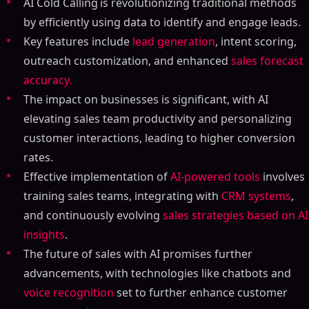
AI Cold Calling
is revolutionizing traditional methods
by efficiently using data to identify and engage leads.
Key features include
lead generation
, intent scoring,
outreach customization, and enhanced
sales forecast
accuracy.
The impact on businesses is significant, with AI
elevating sales team productivity and personalizing
customer interactions, leading to higher conversion
rates.
Effective implementation of
AI-powered tools
involves
training sales teams, integrating with
CRM systems
,
and continuously evolving
sales strategies based on AI
insights
.
The future of sales with AI promises further
advancements, with technologies like chatbots and
voice recognition
set to further enhance customer