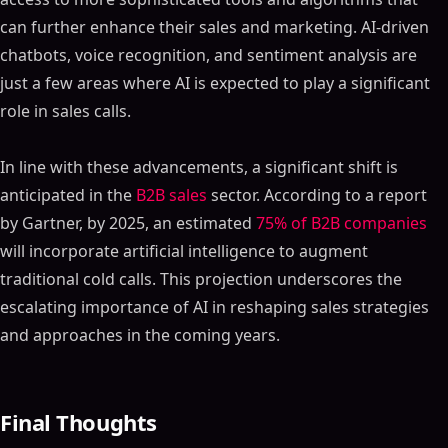
can further enhance their sales and marketing. AI-driven
chatbots, voice recognition, and sentiment analysis are
just a few areas where AI is expected to play a significant
role in sales calls.
In line with these advancements, a significant shift is
anticipated in the
B2B sales
sector. According to a report
by Gartner, by 2025, an estimated
75% of B2B companies
will incorporate artificial intelligence to augment
traditional cold calls. This projection underscores the
escalating importance of AI in reshaping sales strategies
and approaches in the coming years.
Final Thoughts