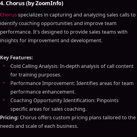
4. Chorus (by ZoomInfo)
Chorus
specializes in capturing and analyzing sales calls to
identify coaching opportunities and improve team
performance. It's designed to provide sales teams with
insights for improvement and development.
Key Features:
Cold Calling Analysis: In-depth analysis of call content
for training purposes.
Performance Improvement: Identifies areas for team
performance enhancement.
Coaching Opportunity Identification: Pinpoints
specific areas for sales coaching.
Pricing:
Chorus offers custom pricing plans tailored to the
needs and scale of each business.