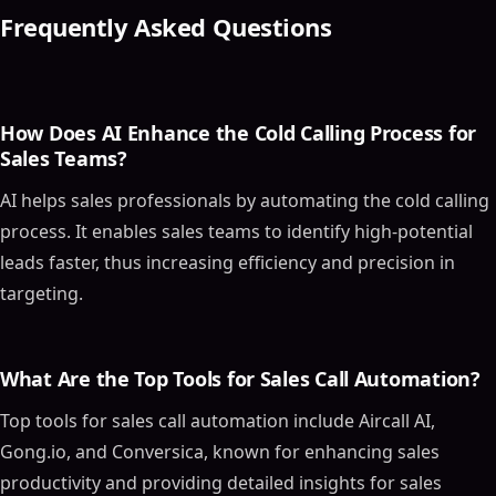
5 Essential AI Tools for Effective Cold Calling
Frequently Asked Questions
1. Aircall AI
2. Conversica
3. Gong.io
4. Chorus (by ZoomInfo)
How Does AI Enhance the Cold Calling Process for
Sales Teams?
5. JustCall AI Conversation Intelligence
Implementing AI Sales Tools in Your Strategy
AI helps sales professionals by automating the cold calling
Best Practices for AI-Powered Cold Calling
process. It enables sales teams to identify high-potential
Personalizing Cold Calling Scripts with AI
leads faster, thus increasing efficiency and precision in
Target Sales-Ready Leads Only
targeting.
Maintaining Updated Prospect Lists
Pre-Call Research: The Key to Effective Sales Calls
What Are the Top Tools for Sales Call Automation?
Optimizing Pricing Strategies with AI
Analyzing Reports to Refine Cold Calling
Top tools for sales call automation include Aircall AI,
Techniques
Gong.io, and Conversica, known for enhancing sales
The Future of Sales Landscape
productivity and providing detailed insights for sales