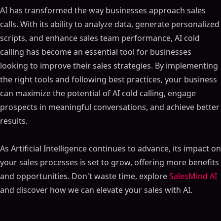
Table of Contents
AI has transformed the way businesses approach sales
ON THIS PAGE
calls. With its ability to analyze data, generate personalized
scripts, and enhance sales team performance, AI cold
Essential Points
calling has become an essential tool for businesses
What is AI Cold Calling?
looking to improve their sales strategies. By implementing
From Traditional Calling to AI-Powered Sales Calls
the right tools and following best practices, your business
Key Features of AI in Cold Calling
can maximize the potential of AI cold calling, engage
Lead Generation and Intent Scoring
prospects in meaningful conversations, and achieve better
Enhanced Personalization Techniques
results.
Improving Sales Forecast Accuracy
Benefits of AI in Sales Calls
As Artificial Intelligence continues to advance, its impact on
Elevating Lead Identification and Nurturing
your sales processes is set to grow, offering more benefits
Boosting Sales Team Efficiency and Productivity
and opportunities. Don't waste time, explore
SalesMind AI
Personalization of Conversations for Better
and discover how we can elevate your sales with AI.
Engagement
Enhancing Sales Reps Performance