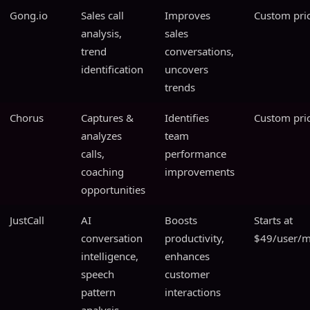
Gong.io
Sales call
Improves
Custom pri
analysis,
sales
trend
conversations,
identification
uncovers
trends
Chorus
Captures &
Identifies
Custom pri
analyzes
team
calls,
performance
coaching
improvements
opportunities
JustCall
AI
Boosts
Starts at
conversation
productivity,
$49/user/
intelligence,
enhances
speech
customer
pattern
interactions