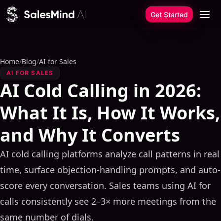
Skip to content
Get Started
Home
/
Blog
/
AI for Sales
AI FOR SALES
AI Cold Calling in 2026:
What It Is, How It Works,
and Why It Converts
AI cold calling platforms analyze call patterns in real
time, surface objection-handling prompts, and auto-
score every conversation. Sales teams using AI for
calls consistently see 2–3× more meetings from the
same number of dials.