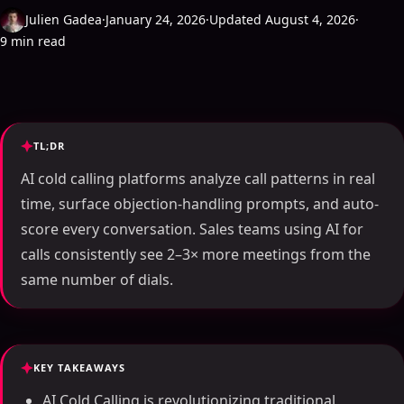
Julien Gadea
·
January 24, 2026
·
Updated August 4, 2026
·
9 min read
TL;DR
AI cold calling platforms analyze call patterns in real
time, surface objection-handling prompts, and auto-
score every conversation. Sales teams using AI for
calls consistently see 2–3× more meetings from the
same number of dials.
KEY TAKEAWAYS
AI Cold Calling is revolutionizing traditional