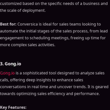
customized based on the specific needs of a business and
the scale of deployment.
Best for:
Conversica is ideal for sales teams looking to
automate the initial stages of the sales process, from lead
engagement to scheduling meetings, freeing up time for
more complex sales activities.
3. Gong.io
Gong.io
is a sophisticated tool designed to analyze sales
calls, offering deep insights to enhance sales
conversations in real time and uncover trends. It is geared
towards optimizing sales efficiency and performance.
Key Features: