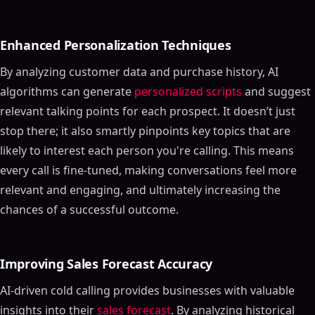
Enhanced Personalization Techniques
By analyzing customer data and purchase history, AI
algorithms can generate
personalized scripts
and suggest
relevant talking points for each prospect. It doesn’t just
stop there; it also smartly pinpoints key topics that are
likely to interest each person you're calling. This means
every call is fine-tuned, making conversations feel more
relevant and engaging, and ultimately increasing the
chances of a successful outcome.
Improving Sales Forecast Accuracy
AI-driven cold calling provides businesses with valuable
insights into their
sales forecast
. By analyzing historical