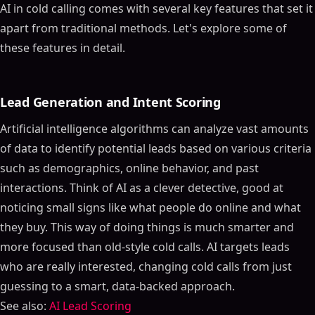
AI in cold calling comes with several key features that set it
apart from traditional methods. Let's explore some of
these features in detail.
Lead Generation and Intent Scoring
Artificial intelligence algorithms can analyze vast amounts
of data to identify potential leads based on various criteria
such as demographics, online behavior, and past
interactions. Think of AI as a clever detective, good at
noticing small signs like what people do online and what
they buy. This way of doing things is much smarter and
more focused than old-style cold calls. AI targets leads
who are really interested, changing cold calls from just
guessing to a smart, data-backed approach.
See also:
AI Lead Scoring