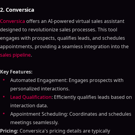
2. Conversica
Conversica
offers an AI-powered virtual sales assistant
designed to revolutionize sales processes. This tool
engages with prospects, qualifies leads, and schedules
appointments, providing a seamless integration into the
sales pipeline
.
Key Features:
Automated Engagement: Engages prospects with
personalized interactions.
Lead Qualification
: Efficiently qualifies leads based on
interaction data.
Appointment Scheduling: Coordinates and schedules
meetings seamlessly.
Pricing:
Conversica's pricing details are typically