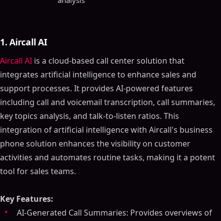
analysis
1. Aircall AI
Aircall AI
is a cloud-based call center solution that
integrates artificial intelligence to enhance sales and
support processes. It provides AI-powered features
including call and voicemail transcription, call summaries,
key topics analysis, and talk-to-listen ratios. This
integration of artificial intelligence with Aircall's business
phone solution enhances the visibility on customer
activities and automates routine tasks, making it a potent
tool for sales teams.
Key Features:
AI-Generated Call Summaries: Provides overviews of