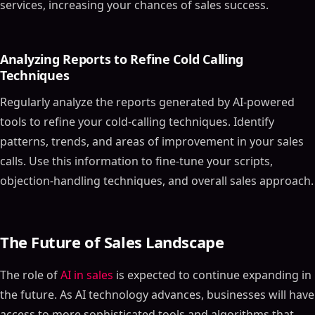
services, increasing your chances of sales success.
Analyzing Reports to Refine Cold Calling
Techniques
Regularly analyze the reports generated by AI-powered
tools to refine your cold-calling techniques. Identify
patterns, trends, and areas of improvement in your sales
calls. Use this information to fine-tune your scripts,
objection-handling techniques, and overall sales approach.
The Future of Sales Landscape
The role of
AI in sales
is expected to continue expanding in
the future. As AI technology advances, businesses will have
access to more sophisticated tools and algorithms that