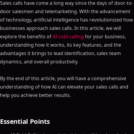
Sales calls have come a long way since the days of door-to-
door salesmen and telemarketing. With the advancement
of technology, artificial intelligence has revolutionized how
businesses approach sales calls. In this article, we will
explore the benefits of
AI cold calling
for your business,
understanding how it works, its key features, and the
advantages it brings to lead identification, sales team
dynamics, and overall productivity.
By the end of this article, you will have a comprehensive
understanding of how AI can elevate your sales calls and
help you achieve better results.
Essential Points