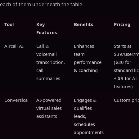
each of them underneath the table.
Tool
Key
Benefits
Pricing
Features
Aircall AI
Call &
Enhances
Starts at
voicemail
team
$39/user/
transcription,
performance
($30 for
call
& coaching
standard li
summaries
+ $9 for AI
features)
Conversica
AI-powered
Engages &
Custom pri
virtual sales
qualifies
assistants
leads,
schedules
appointments