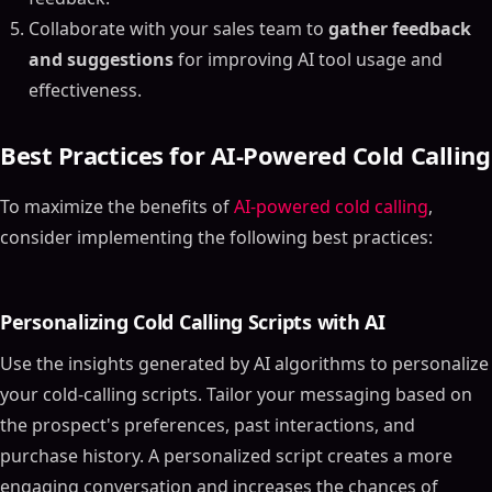
Collaborate with your sales team to
gather feedback
and suggestions
for improving AI tool usage and
effectiveness.
Best Practices for AI-Powered Cold Calling
To maximize the benefits of
AI-powered cold calling
,
consider implementing the following best practices:
Personalizing Cold Calling Scripts with AI
Use the insights generated by AI algorithms to personalize
your cold-calling scripts. Tailor your messaging based on
the prospect's preferences, past interactions, and
purchase history. A personalized script creates a more
engaging conversation and increases the chances of