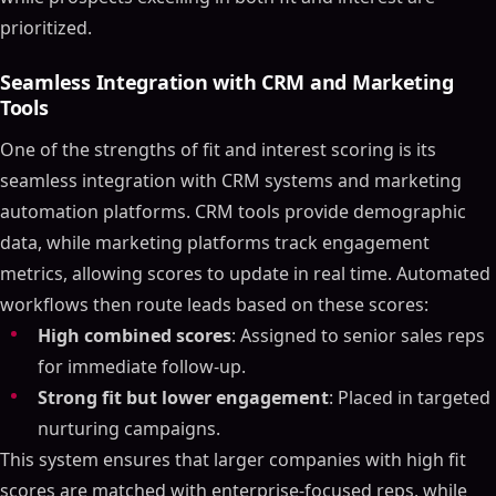
prioritized.
Seamless Integration with CRM and Marketing
Tools
One of the strengths of fit and interest scoring is its
seamless integration with CRM systems and marketing
automation platforms. CRM tools provide demographic
data, while marketing platforms track engagement
metrics, allowing scores to update in real time. Automated
workflows then route leads based on these scores:
High combined scores
: Assigned to senior sales reps
for immediate follow-up.
Strong fit but lower engagement
: Placed in targeted
nurturing campaigns.
This system ensures that larger companies with high fit
scores are matched with enterprise-focused reps, while