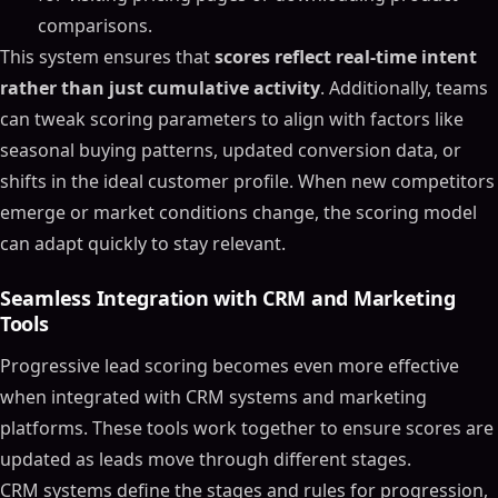
comparisons.
This system ensures that
scores reflect real-time intent
rather than just cumulative activity
. Additionally, teams
can tweak scoring parameters to align with factors like
seasonal buying patterns, updated conversion data, or
shifts in the ideal customer profile. When new competitors
emerge or market conditions change, the scoring model
can adapt quickly to stay relevant.
Seamless Integration with CRM and Marketing
Tools
Progressive lead scoring becomes even more effective
when integrated with CRM systems and marketing
platforms. These tools work together to ensure scores are
updated as leads move through different stages.
CRM systems define the stages and rules for progression,