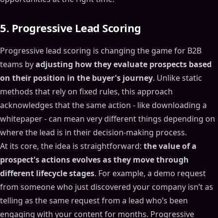
5. Progressive Lead Scoring
Progressive lead scoring is changing the game for B2B
teams by
adjusting how they evaluate prospects based
on their position in the buyer's journey
. Unlike static
methods that rely on fixed rules, this approach
acknowledges that the same action - like downloading a
whitepaper - can mean very different things depending on
where the lead is in their decision-making process.
At its core, the idea is straightforward:
the value of a
prospect's actions evolves as they move through
different lifecycle stages
. For example, a demo request
from someone who just discovered your company isn’t as
telling as the same request from a lead who’s been
engaging with your content for months. Progressive