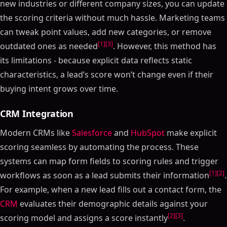
new industries or different company sizes, you can update
the scoring criteria without much hassle. Marketing teams
can tweak point values, add new categories, or remove
[1]
[3]
outdated ones as needed
. However, this method has
its limitations - because explicit data reflects static
characteristics, a lead’s score won’t change even if their
buying intent grows over time.
CRM Integration
Modern CRMs like
Salesforce
and
HubSpot
make explicit
scoring seamless by automating the process. These
systems can map form fields to scoring rules and trigger
[1]
[2]
workflows as soon as a lead submits their information
.
For example, when a new lead fills out a contact form, the
CRM
evaluates their demographic details against your
[2]
[3]
scoring model and assigns a score instantly
.