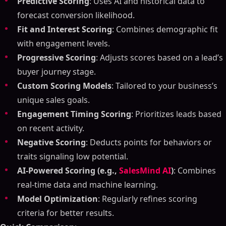
Predictive Scoring
: Uses AI and historical data to
forecast conversion likelihood.
Fit and Interest Scoring
: Combines demographic fit
with engagement levels.
Progressive Scoring
: Adjusts scores based on a lead’s
buyer journey stage.
Custom Scoring Models
: Tailored to your business’s
unique sales goals.
Engagement Timing Scoring
: Prioritizes leads based
on recent activity.
Negative Scoring
: Deducts points for behaviors or
traits signaling low potential.
AI-Powered Scoring (e.g.,
SalesMind AI
)
: Combines
real-time data and machine learning.
Model Optimization
: Regularly refines scoring
criteria for better results.