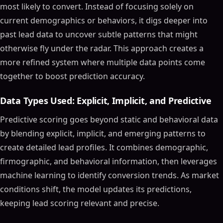
most likely to convert. Instead of focusing solely on
current demographics or behaviors, it digs deeper into
past lead data to uncover subtle patterns that might
otherwise fly under the radar. This approach creates a
more refined system where multiple data points come
together to boost prediction accuracy.
Data Types Used: Explicit, Implicit, and Predictive
Predictive scoring goes beyond static and behavioral data
by blending explicit, implicit, and emerging patterns to
create detailed lead profiles. It combines demographic,
firmographic, and behavioral information, then leverages
machine learning to identify conversion trends. As market
conditions shift, the model updates its predictions,
keeping lead scoring relevant and precise.