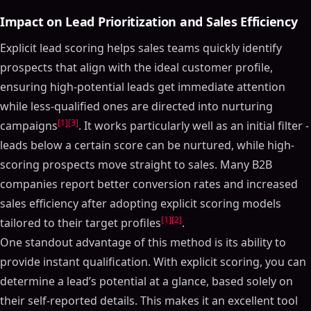
Impact on Lead Prioritization and Sales Efficiency
Explicit lead scoring helps sales teams quickly identify
prospects that align with the ideal customer profile,
ensuring high-potential leads get immediate attention
while less-qualified ones are directed into nurturing
[1]
[3]
campaigns
. It works particularly well as an initial filter -
leads below a certain score can be nurtured, while high-
scoring prospects move straight to sales. Many B2B
companies report better conversion rates and increased
sales efficiency after adopting explicit scoring models
[1]
[2]
tailored to their target profiles
.
One standout advantage of this method is its ability to
provide instant qualification. With explicit scoring, you can
determine a lead’s potential at a glance, based solely on
their self-reported details. This makes it an excellent tool