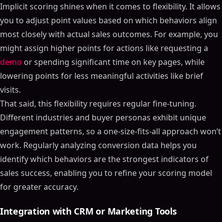
Implicit scoring shines when it comes to flexibility. It allows
you to adjust point values based on which behaviors align
most closely with actual sales outcomes. For example, you
might assign higher points for actions like requesting a
demo
or spending significant time on key pages, while
lowering points for less meaningful activities like brief
visits.
That said, this flexibility requires regular fine-tuning.
Different industries and buyer personas exhibit unique
engagement patterns, so a one-size-fits-all approach won’t
work. Regularly analyzing conversion data helps you
identify which behaviors are the strongest indicators of
sales success, enabling you to refine your scoring model
for greater accuracy.
Integration with CRM or Marketing Tools