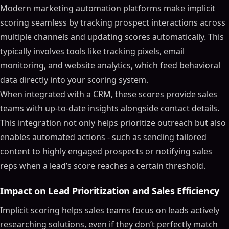
Modern marketing automation platforms make implicit
scoring seamless by tracking prospect interactions across
multiple channels and updating scores automatically. This
typically involves tools like tracking pixels, email
monitoring, and website analytics, which feed behavioral
data directly into your scoring system.
When integrated with a CRM, these scores provide sales
teams with up-to-date insights alongside contact details.
This integration not only helps prioritize outreach but also
enables automated actions - such as sending tailored
content to highly engaged prospects or notifying sales
reps when a lead’s score reaches a certain threshold.
Impact on Lead Prioritization and Sales Efficiency
Implicit scoring helps sales teams focus on leads actively
researching solutions, even if they don’t perfectly match