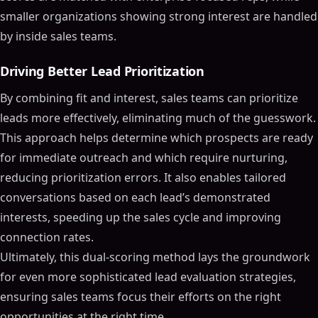
smaller organizations showing strong interest are handled
by inside sales teams.
Driving Better Lead Prioritization
By combining fit and interest, sales teams can prioritize
leads more effectively, eliminating much of the guesswork.
This approach helps determine which prospects are ready
for immediate outreach and which require nurturing,
reducing prioritization errors. It also enables tailored
conversations based on each lead’s demonstrated
interests, speeding up the sales cycle and improving
connection rates.
Ultimately, this dual-scoring method lays the groundwork
for even more sophisticated lead evaluation strategies,
ensuring sales teams focus their efforts on the right
opportunities at the right time.