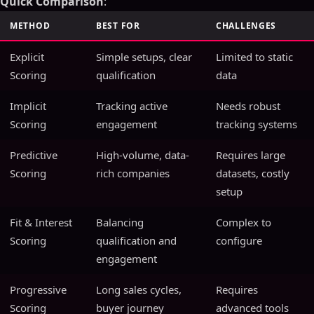
Quick Comparison
:
METHOD
BEST FOR
CHALLENGES
Explicit
Simple setups, clear
Limited to static
Scoring
qualification
data
Implicit
Tracking active
Needs robust
Scoring
engagement
tracking systems
Predictive
High-volume, data-
Requires large
Scoring
rich companies
datasets, costly
setup
Fit & Interest
Balancing
Complex to
Scoring
qualification and
configure
engagement
Progressive
Long sales cycles,
Requires
Scoring
buyer journey
advanced tools