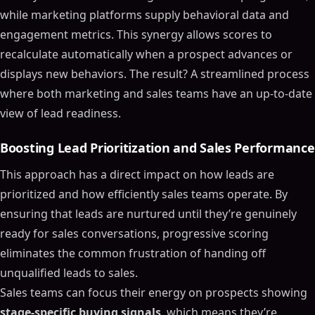
while marketing platforms supply behavioral data and
engagement metrics. This synergy allows scores to
recalculate automatically when a prospect advances or
displays new behaviors. The result? A streamlined process
where both marketing and sales teams have an up-to-date
view of lead readiness.
Boosting Lead Prioritization and Sales Performance
This approach has a direct impact on how leads are
prioritized and how efficiently sales teams operate. By
ensuring that leads are nurtured until they’re genuinely
ready for sales conversations, progressive scoring
eliminates the common frustration of handing off
unqualified leads to sales.
Sales teams can focus their energy on prospects showing
stage-specific buying signals
, which means they’re