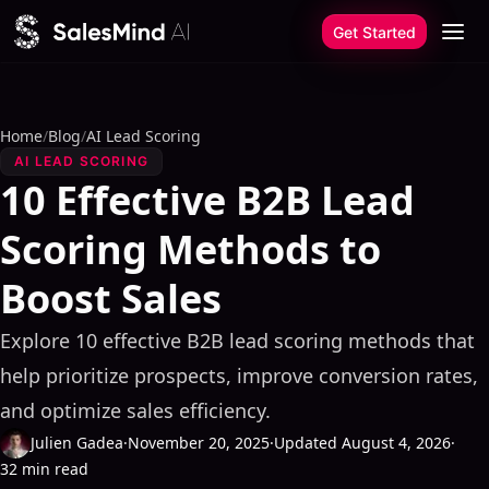
Skip to content
Get Started
Home
/
Blog
/
AI Lead Scoring
AI LEAD SCORING
10 Effective B2B Lead
Scoring Methods to
Boost Sales
Explore 10 effective B2B lead scoring methods that
help prioritize prospects, improve conversion rates,
and optimize sales efficiency.
Julien Gadea
·
November 20, 2025
·
Updated August 4, 2026
·
32 min read