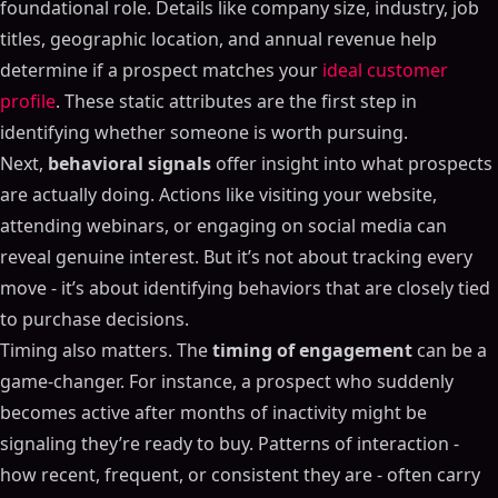
foundational role. Details like company size, industry, job
titles, geographic location, and annual revenue help
determine if a prospect matches your
ideal customer
profile
. These static attributes are the first step in
identifying whether someone is worth pursuing.
Next,
behavioral signals
offer insight into what prospects
are actually doing. Actions like visiting your website,
attending webinars, or engaging on social media can
reveal genuine interest. But it’s not about tracking every
move - it’s about identifying behaviors that are closely tied
to purchase decisions.
Timing also matters. The
timing of engagement
can be a
game-changer. For instance, a prospect who suddenly
becomes active after months of inactivity might be
signaling they’re ready to buy. Patterns of interaction -
how recent, frequent, or consistent they are - often carry