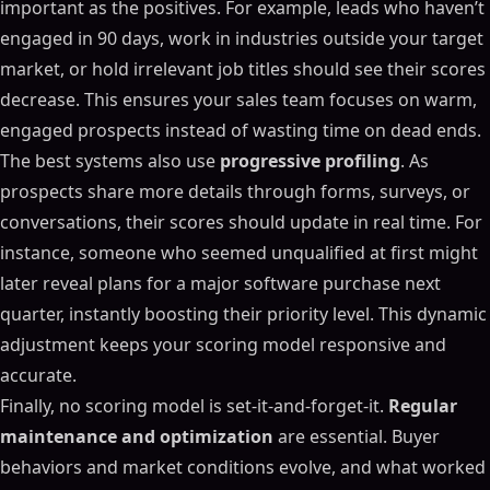
important as the positives. For example, leads who haven’t
engaged in 90 days, work in industries outside your target
market, or hold irrelevant job titles should see their scores
decrease. This ensures your sales team focuses on warm,
engaged prospects instead of wasting time on dead ends.
The best systems also use
progressive profiling
. As
prospects share more details through forms, surveys, or
conversations, their scores should update in real time. For
instance, someone who seemed unqualified at first might
later reveal plans for a major software purchase next
quarter, instantly boosting their priority level. This dynamic
adjustment keeps your scoring model responsive and
accurate.
Finally, no scoring model is set-it-and-forget-it.
Regular
maintenance and optimization
are essential. Buyer
behaviors and market conditions evolve, and what worked