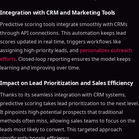
Integration with CRM and Marketing Tools
Predictive scoring tools integrate smoothly with CRMs
through API connections. This automation keeps lead
scores updated in real time, triggers workflows like
assigning high-priority leads, and
personalizes outreach
efforts
. Closed-loop reporting ensures the model keeps
learning and improving over time.
Impact on Lead Prioritization and Sales Efficiency
Thanks to its seamless integration with CRM systems,
predictive scoring takes lead prioritization to the next level.
It pinpoints high-potential prospects that traditional
methods often miss, allowing sales teams to focus on the
leads most likely to convert. This targeted approach
significantly boosts efficiency.