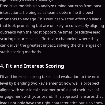
Predictive models also analyze timing patterns from past
interactions, helping sales teams determine the best
moments to engage. This reduces wasted effort on leads
that look promising but are unlikely to convert. By aligning
outreach with the most opportune times, predictive lead
scoring ensures sales efforts are channeled where they
can deliver the greatest impact, solving the challenges of
static scoring methods.
4. Fit and Interest Scoring
Fit and interest scoring takes lead evaluation to the next
level by blending two key elements: how well a prospect
aligns with your ideal customer profile and their level of
engagement with your brand. This approach ensures that
leads not only have the right characteristics but also show