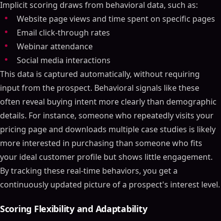
Implicit scoring draws from behavioral data, such as:
Website page views and time spent on specific pages
Email click-through rates
Webinar attendance
Social media interactions
This data is captured automatically, without requiring
input from the prospect. Behavioral signals like these
often reveal buying intent more clearly than demographic
details. For instance, someone who repeatedly visits your
pricing page and downloads multiple case studies is likely
more interested in purchasing than someone who fits
your ideal customer profile but shows little engagement.
By tracking these real-time behaviors, you get a
continuously updated picture of a prospect's interest level.
Scoring Flexibility and Adaptability