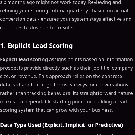
six months ago might not work today. Reviewing and
refining your scoring criteria quarterly - based on actual
conversion data - ensures your system stays effective and
continues to drive better results.
1. Explicit Lead Scoring
Explicit lead scoring
assigns points based on information
prospects provide directly, such as their job title, company
size, or revenue. This approach relies on the concrete
details shared through forms, surveys, or conversations,
rather than tracking behaviors. Its straightforward nature
makes it a dependable starting point for building a lead
scoring system that can grow with your business.
Data Type Used (Explicit, Implicit, or Predictive)