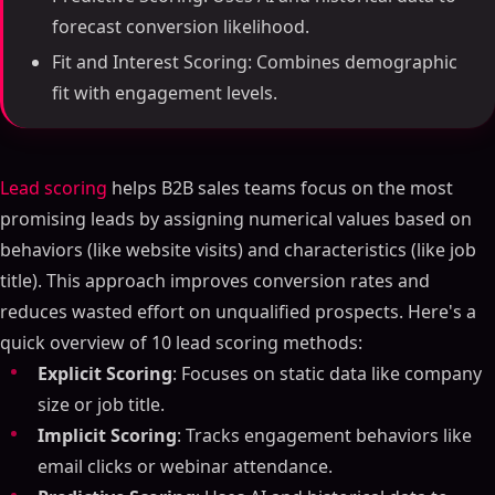
forecast conversion likelihood.
Fit and Interest Scoring: Combines demographic
fit with engagement levels.
Lead scoring
helps B2B sales teams focus on the most
promising leads by assigning numerical values based on
behaviors (like website visits) and characteristics (like job
title). This approach improves conversion rates and
reduces wasted effort on unqualified prospects. Here's a
quick overview of 10 lead scoring methods:
Explicit Scoring
: Focuses on static data like company
size or job title.
Implicit Scoring
: Tracks engagement behaviors like
email clicks or webinar attendance.