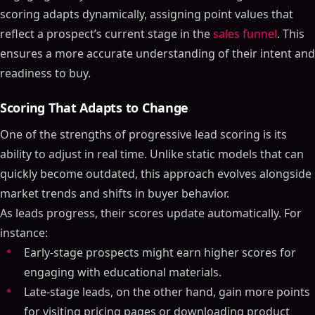
scoring adapts dynamically, assigning point values that
reflect a prospect’s current stage in the
sales funnel
. This
ensures a more accurate understanding of their intent and
readiness to buy.
Scoring That Adapts to Change
One of the strengths of progressive lead scoring is its
ability to adjust in real time. Unlike static models that can
quickly become outdated, this approach evolves alongside
market trends and shifts in buyer behavior.
As leads progress, their scores update automatically. For
instance:
Early-stage prospects might earn higher scores for
engaging with educational materials.
Late-stage leads, on the other hand, gain more points
for visiting pricing pages or downloading product