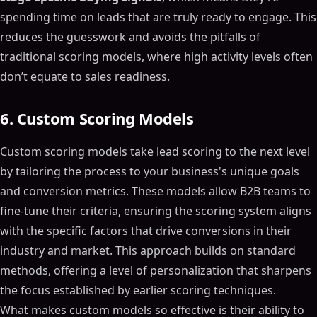
spending time on leads that are truly ready to engage. This
reduces the guesswork and avoids the pitfalls of
traditional scoring models, where high activity levels often
don’t equate to sales readiness.
6. Custom Scoring Models
Custom scoring models take lead scoring to the next level
by tailoring the process to your business's unique goals
and conversion metrics. These models allow B2B teams to
fine-tune their criteria, ensuring the scoring system aligns
with the specific factors that drive conversions in their
industry and market. This approach builds on standard
methods, offering a level of personalization that sharpens
the focus established by earlier scoring techniques.
What makes custom models so effective is their ability to