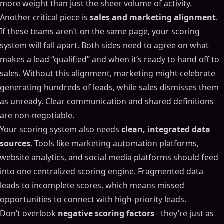
more weight than just the sheer volume of activity.
Another critical piece is
sales and marketing alignment
.
If these teams aren’t on the same page, your scoring
system will fall apart. Both sides need to agree on what
makes a lead “qualified” and when it’s ready to hand off to
sales. Without this alignment, marketing might celebrate
generating hundreds of leads, while sales dismisses them
as unready. Clear communication and shared definitions
are non-negotiable.
Your scoring system also needs
clean, integrated data
sources
. Tools like marketing automation platforms,
website analytics, and social media platforms should feed
into one centralized scoring engine. Fragmented data
leads to incomplete scores, which means missed
opportunities to connect with high-priority leads.
Don’t overlook
negative scoring factors
- they’re just as