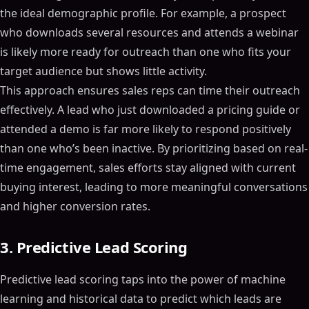
the ideal demographic profile. For example, a prospect
who downloads several resources and attends a webinar
is likely more ready for outreach than one who fits your
target audience but shows little activity.
This approach ensures sales reps can time their outreach
effectively. A lead who just downloaded a pricing guide or
attended a demo is far more likely to respond positively
than one who’s been inactive. By prioritizing based on real-
time engagement, sales efforts stay aligned with current
buying interest, leading to more meaningful conversations
and higher conversion rates.
3. Predictive Lead Scoring
Predictive lead scoring taps into the power of machine
learning and historical data to predict which leads are