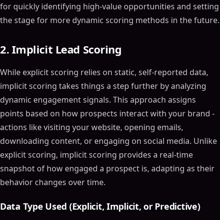
for quickly identifying high-value opportunities and setting
the stage for more dynamic scoring methods in the future.
2. Implicit Lead Scoring
While explicit scoring relies on static, self-reported data,
implicit scoring takes things a step further by analyzing
dynamic engagement signals. This approach assigns
points based on how prospects interact with your brand -
actions like visiting your website, opening emails,
downloading content, or engaging on social media. Unlike
explicit scoring, implicit scoring provides a real-time
snapshot of how engaged a prospect is, adapting as their
behavior changes over time.
Data Type Used (Explicit, Implicit, or Predictive)