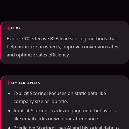
TL;DR
Explore 10 effective B2B lead scoring methods that
help prioritize prospects, improve conversion rates,
and optimize sales efficiency.
KEY TAKEAWAYS
Explicit Scoring: Focuses on static data like
company size or job title.
Implicit Scoring: Tracks engagement behaviors
like email clicks or webinar attendance.
Predictive Scoring: Uses AI and historical data to