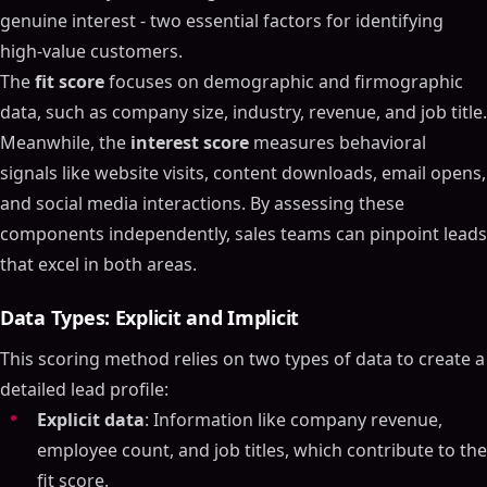
genuine interest - two essential factors for identifying
high-value customers.
The
fit score
focuses on demographic and firmographic
data, such as company size, industry, revenue, and job title.
Meanwhile, the
interest score
measures behavioral
signals like website visits, content downloads, email opens,
and social media interactions. By assessing these
components independently, sales teams can pinpoint leads
that excel in both areas.
Data Types: Explicit and Implicit
This scoring method relies on two types of data to create a
detailed lead profile:
Explicit data
: Information like company revenue,
employee count, and job titles, which contribute to the
fit score.