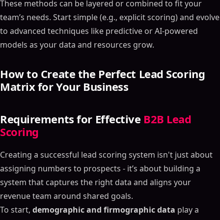
These methods can be layered or combined to fit your
team’s needs. Start simple (e.g., explicit scoring) and evolve
to advanced techniques like predictive or AI-powered
models as your data and resources grow.
How to Create the Perfect Lead Scoring
Matrix for Your Business
Requirements for Effective
B2B Lead
Scoring
Creating a successful lead scoring system isn't just about
assigning numbers to prospects - it’s about building a
system that captures the right data and aligns your
revenue team around shared goals.
To start,
demographic and firmographic data
play a