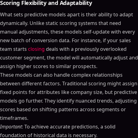
Scoring Flexibility and Adaptability
What sets predictive models apart is their ability to adapt
dynamically. Unlike static scoring systems that need
manual adjustments, these models self-update with every
new batch of conversion data. For instance, if your sales
team starts
closing
deals with a previously overlooked
customer segment, the model will automatically adjust and
assign higher scores to similar prospects.
These models can also handle complex relationships
between different factors. Traditional scoring might assign
fixed points for attributes like company size, but predictive
models go further. They identify nuanced trends, adjusting
scores based on shifting patterns across segments or
timeframes.
Important
: To achieve accurate predictions, a solid
foundation of historical data is necessary.