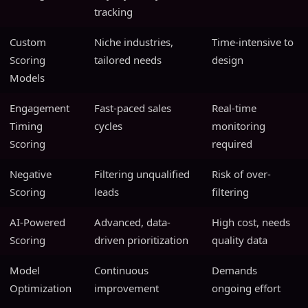
tracking
Custom
Niche industries,
Time-intensive to
Scoring
tailored needs
design
Models
Engagement
Fast-paced sales
Real-time
Timing
cycles
monitoring
Scoring
required
Negative
Filtering unqualified
Risk of over-
Scoring
leads
filtering
AI-Powered
Advanced, data-
High cost, needs
Scoring
driven prioritization
quality data
Model
Continuous
Demands
Optimization
improvement
ongoing effort