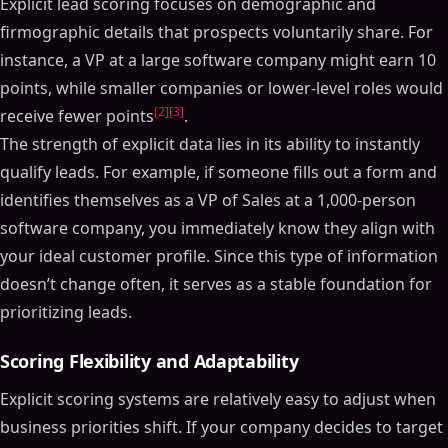
Explicit lead scoring focuses on demographic and
firmographic details that prospects voluntarily share. For
instance, a VP at a large software company might earn 10
points, while smaller companies or lower-level roles would
[2]
[3]
receive fewer points
.
The strength of explicit data lies in its ability to instantly
qualify leads. For example, if someone fills out a form and
identifies themselves as a VP of Sales at a 1,000-person
software company, you immediately know they align with
your ideal customer profile. Since this type of information
doesn’t change often, it serves as a stable foundation for
prioritizing leads.
Scoring Flexibility and Adaptability
Explicit scoring systems are relatively easy to adjust when
business priorities shift. If your company decides to target