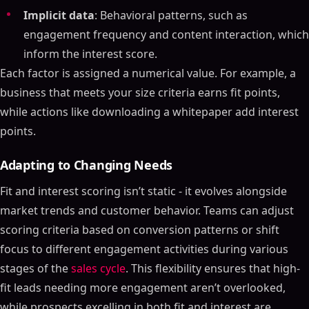
Implicit data
: Behavioral patterns, such as
engagement frequency and content interaction, which
inform the interest score.
Each factor is assigned a numerical value. For example, a
business that meets your size criteria earns fit points,
while actions like downloading a whitepaper add interest
points.
Adapting to Changing Needs
Fit and interest scoring isn’t static - it evolves alongside
market trends and customer behavior. Teams can adjust
scoring criteria based on conversion patterns or shift
focus to different engagement activities during various
stages of the
sales cycle
. This flexibility ensures that high-
fit leads needing more engagement aren’t overlooked,
while prospects excelling in both fit and interest are